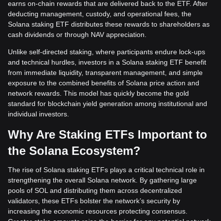
earns on-chain rewards that are delivered back to the ETF. After
deducting management, custody, and operational fees, the
Solana staking ETF distributes these rewards to shareholders as
cash dividends or through NAV appreciation.
Unlike self-directed staking, where participants endure lock-ups
and technical hurdles, investors in a Solana staking ETF benefit
from immediate liquidity, transparent management, and simple
exposure to the combined benefits of Solana price action and
network rewards. This model has quickly become the gold
standard for blockchain yield generation among institutional and
individual investors.
Why Are Staking ETFs Important to
the Solana Ecosystem?
The rise of Solana staking ETFs plays a critical technical role in
strengthening the overall Solana network. By gathering large
pools of SOL and distributing them across decentralized
validators, these ETFs bolster the network’s security by
increasing the economic resources protecting consensus.