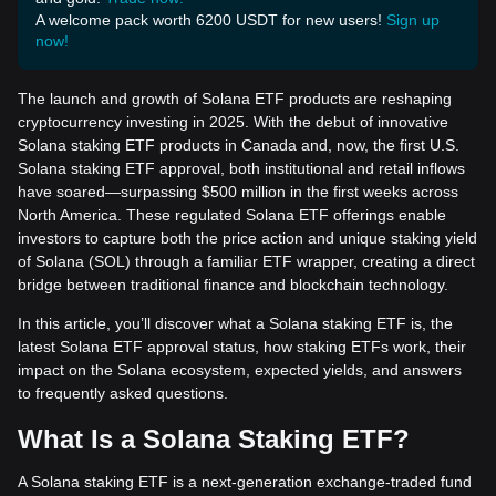
A welcome pack worth 6200 USDT for new users!
Sign up
now!
The launch and growth of Solana ETF products are reshaping
cryptocurrency investing in 2025. With the debut of innovative
Solana staking ETF products in Canada and, now, the first U.S.
Solana staking ETF approval, both institutional and retail inflows
have soared—surpassing $500 million in the first weeks across
North America. These regulated Solana ETF offerings enable
investors to capture both the price action and unique staking yield
of Solana (SOL) through a familiar ETF wrapper, creating a direct
bridge between traditional finance and blockchain technology.
In this article, you’ll discover what a Solana staking ETF is, the
latest Solana ETF approval status, how staking ETFs work, their
impact on the Solana ecosystem, expected yields, and answers
to frequently asked questions.
What Is a Solana Staking ETF?
A Solana staking ETF is a next-generation exchange-traded fund