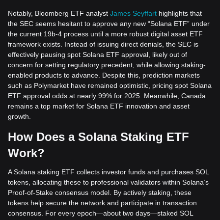
Notably, Bloomberg ETF analyst
James Seyffart
highlights that
the SEC seems hesitant to approve any new “Solana ETF” under
the current 19b-4 process until a more robust digital asset ETF
framework exists. Instead of issuing direct denials, the SEC is
effectively pausing spot Solana ETF approval, likely out of
concern for setting regulatory precedent, while allowing staking-
enabled products to advance. Despite this, prediction markets
such as Polymarket have remained optimistic, pricing spot Solana
ETF approval odds at nearly 99% for 2025. Meanwhile, Canada
remains a top market for Solana ETF innovation and asset
growth.
How Does a Solana Staking ETF
Work?
A Solana staking ETF collects investor funds and purchases SOL
tokens, allocating these to professional validators within Solana’s
Proof-of-Stake consensus model. By actively staking, these
tokens help secure the network and participate in transaction
consensus. For every epoch—about two days—staked SOL