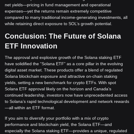
net yields—pricing in fund management and operational
expenses—yet the returns remain extremely competitive
compared to many traditional income-generating investments, all
while retaining direct exposure to SOL’s growth potential.
Conclusion: The Future of Solana
ETF Innovation
The approval and explosive growth of the Solana staking ETF
have solidified the “Solana ETF” as a core pillar in the evolving
digital asset market. These products offer a blend of regulated
Solana blockchain exposure and attractive on-chain staking
yields, setting a new benchmark for crypto ETFs. With spot
Solana ETF approval likely on the horizon and Canada’s
continued leadership, investors now have unprecedented access
to Solana’s rapid technological development and network rewards
—all within an ETF format.
If you aim to diversify your portfolio with a mix of crypto
performance and blockchain yield, the Solana ETF—and
especially the Solana staking ETF—provides a unique, regulated