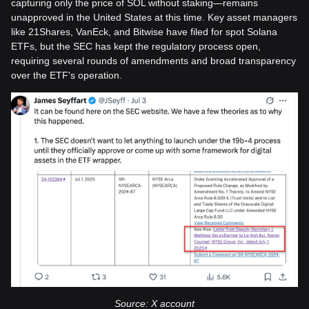
capturing only the price of SOL without staking—remains
unapproved in the United States at this time. Key asset managers
like 21Shares, VanEck, and Bitwise have filed for spot Solana
ETFs, but the SEC has kept the regulatory process open,
requiring several rounds of amendments and broad transparency
over the ETF's operation.
Source: X account