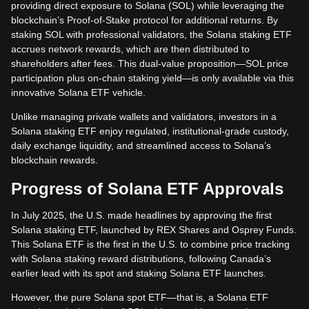
providing direct exposure to Solana (SOL) while leveraging the
blockchain’s Proof-of-Stake protocol for additional returns. By
staking SOL with professional validators, the Solana staking ETF
accrues network rewards, which are then distributed to
shareholders after fees. This dual-value proposition—SOL price
participation plus on-chain staking yield—is only available via this
innovative Solana ETF vehicle.
Unlike managing private wallets and validators, investors in a
Solana staking ETF enjoy regulated, institutional-grade custody,
daily exchange liquidity, and streamlined access to Solana’s
blockchain rewards.
Progress of Solana ETF Approvals
In July 2025, the U.S. made headlines by approving the first
Solana staking ETF, launched by REX Shares and Osprey Funds.
This Solana ETF is the first in the U.S. to combine price tracking
with Solana staking reward distributions, following Canada’s
earlier lead with its spot and staking Solana ETF launches.
However, the pure Solana spot ETF—that is, a Solana ETF