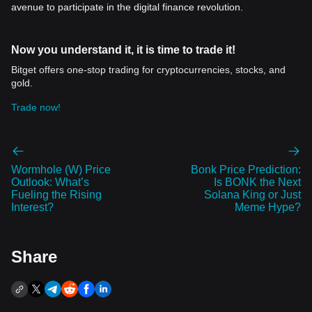
avenue to participate in the digital finance revolution.
Now you understand it, it is time to trade it!
Bitget offers one-stop trading for cryptocurrencies, stocks, and
gold.
Trade now!
Wormhole (W) Price
Bonk Price Prediction:
Outlook: What’s
Is BONK the Next
Fueling the Rising
Solana King or Just
Interest?
Meme Hype?
Share