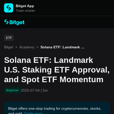
Bitget App
Trade smarter
ETF
Bitget
>
Academy
>
Solana ETF: Landmark U.
S. Staking ETF Approval,
and Spot ETF Momentum
Solana ETF: Landmark
U.S. Staking ETF Approval,
and Spot ETF Momentum
2025-07-04
|
5m
Beginner
Bitget offers one-stop trading for cryptocurrencies, stocks,
and gold.
Trade now!