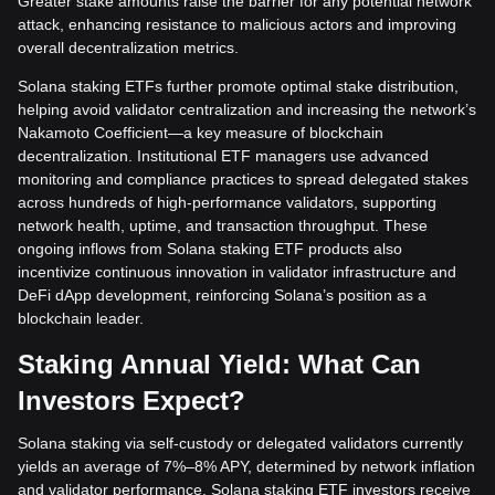
Greater stake amounts raise the barrier for any potential network
attack, enhancing resistance to malicious actors and improving
overall decentralization metrics.
Solana staking ETFs further promote optimal stake distribution,
helping avoid validator centralization and increasing the network’s
Nakamoto Coefficient—a key measure of blockchain
decentralization. Institutional ETF managers use advanced
monitoring and compliance practices to spread delegated stakes
across hundreds of high-performance validators, supporting
network health, uptime, and transaction throughput. These
ongoing inflows from Solana staking ETF products also
incentivize continuous innovation in validator infrastructure and
DeFi dApp development, reinforcing Solana’s position as a
blockchain leader.
Staking Annual Yield: What Can
Investors Expect?
Solana staking via self-custody or delegated validators currently
yields an average of 7%–8% APY, determined by network inflation
and validator performance. Solana staking ETF investors receive