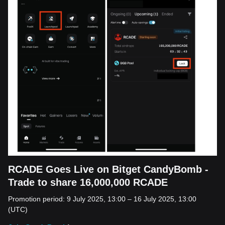
RCADE Goes Live on Bitget CandyBomb -
Trade to share 16,000,000 RCADE
Promotion period: 9 July 2025, 13:00 – 16 July 2025, 13:00
(UTC)