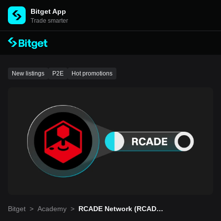
Bitget App
Trade smarter
New listings
P2E
Hot promotions
Bitget
>
Academy
>
RCADE Network (RCADE):
Puts Digital Ownership An