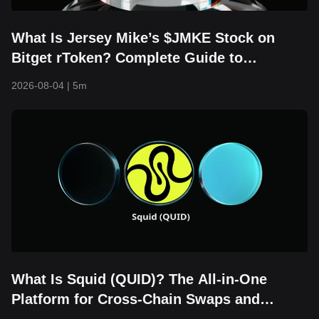
What Is Jersey Mike’s $JMKE Stock on
Bitget rToken? Complete Guide to
RJMKEUSDT Trading, Financial Updates,
2026-08-04
|
5m
and IPO Overview
What Is Squid (QUID)? The All-in-One
Platform for Cross-Chain Swaps and
Bridging