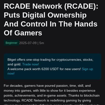
d Control In The Hands Of
RCADE Network (RCADE):
Gamers
Puts Digital Ownership
And Control In The Hands
Of Gamers
2025-07-09
|
5m
Beginner
Bitget offers one-stop trading for cryptocurrencies, stocks,
and gold.
Trade now!
A welcome pack worth 6200 USDT for new users!
Sign up
now!
For decades, gamers have poured passion, time, skill, and
money into games, with little to show for it besides experience
points, achievements, and in-game assets. Thanks to blockchain
technology, RCADE Network is redefining gaming by giving