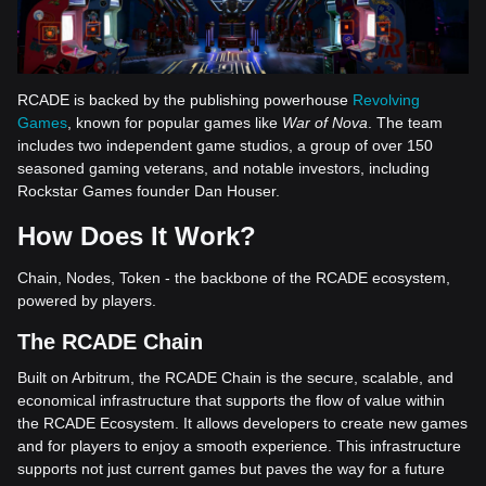
RCADE is backed by the publishing powerhouse
Revolving
Games
, known for popular games like
War of Nova
. The team
includes two independent game studios, a group of over 150
seasoned gaming veterans, and notable investors, including
Rockstar Games founder Dan Houser.
How Does It Work?
Chain, Nodes, Token - the backbone of the RCADE ecosystem,
powered by players.
The RCADE Chain
Built on Arbitrum, the RCADE Chain is the secure, scalable, and
economical infrastructure that supports the flow of value within
the RCADE Ecosystem. It allows developers to create new games
and for players to enjoy a smooth experience. This infrastructure
supports not just current games but paves the way for a future