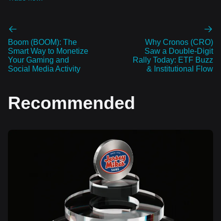
Boom (BOOM): The
Why Cronos (CRO)
Smart Way to Monetize
Saw a Double‑Digit
Your Gaming and
Rally Today: ETF Buzz
Social Media Activity
& Institutional Flow
Recommended