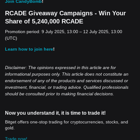
Join CandyBomb
!
RCADE Giveaway Campaigns - Win Your
Share of 5,240,000 RCADE
Promotion period: 9 July 2025, 13:00 – 12 July 2025, 13:00
(UTC)
Learn how to join here
!
Disclaimer: The opinions expressed in this article are for
informational purposes only. This article does not constitute an
endorsement of any of the products and services discussed or
investment, financial, or trading advice. Qualified professionals
should be consulted prior to making financial decisions.
Now you understand it, it is time to trade it!
Bitget offers one-stop trading for cryptocurrencies, stocks, and
gold.
Trade now!