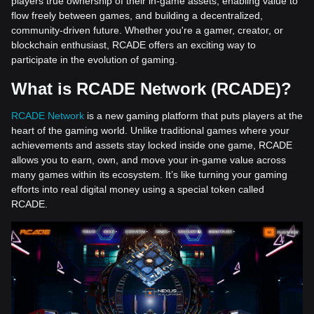
players true ownership of their in-game assets, enabling value to
flow freely between games, and building a decentralized,
community-driven future. Whether you're a gamer, creator, or
blockchain enthusiast, RCADE offers an exciting way to
participate in the evolution of gaming.
What is RCADE Network (RCADE)?
RCADE Network
is a new gaming platform that puts players at the
heart of the gaming world. Unlike traditional games where your
achievements and assets stay locked inside one game, RCADE
allows you to earn, own, and move your in-game value across
many games within its ecosystem. It’s like turning your gaming
efforts into real digital money using a special token called
RCADE.