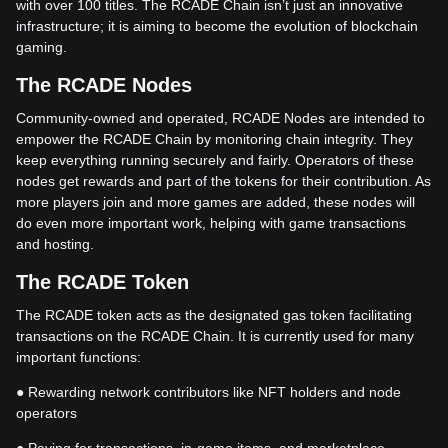
with over 100 titles. The RCADE Chain isn’t just an innovative
infrastructure; it is aiming to become the evolution of blockchain
gaming.
The RCADE Nodes
Community-owned and operated, RCADE Nodes are intended to
empower the RCADE Chain by monitoring chain integrity. They
keep everything running securely and fairly. Operators of these
nodes get rewards and part of the tokens for their contribution. As
more players join and more games are added, these nodes will
do even more important work, helping with game transactions
and hosting.
The RCADE Token
The RCADE token acts as the designated gas token facilitating
transactions on the RCADE Chain. It is currently used for many
important functions:
● Rewarding network contributors like NFT holders and node
operators