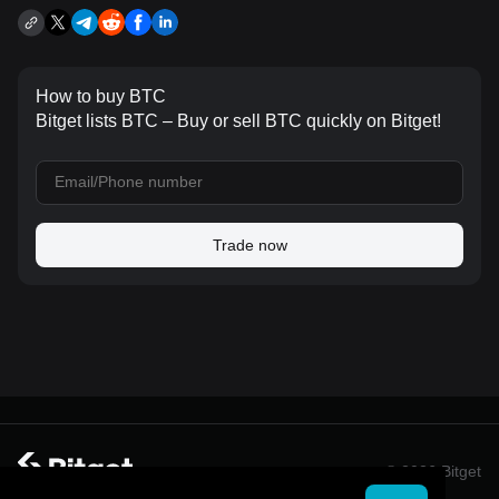
How to buy BTC
Bitget lists BTC – Buy or sell BTC quickly on Bitget!
Trade now
© 2026 Bitget