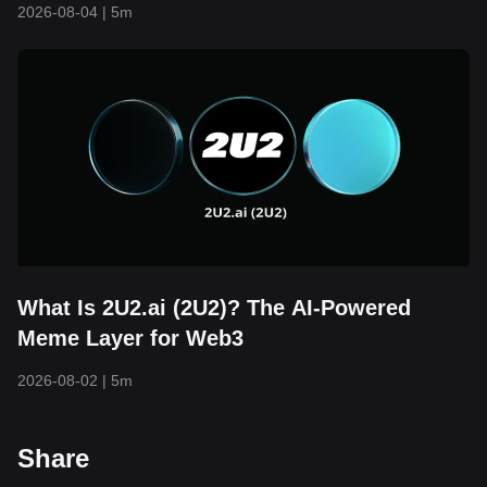
2026-08-04
|
5m
What Is 2U2.ai (2U2)? The AI-Powered
Meme Layer for Web3
2026-08-02
|
5m
Share