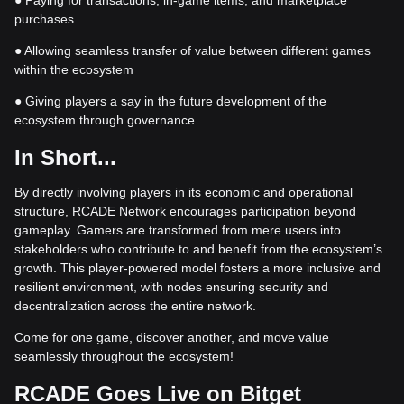
● Paying for transactions, in-game items, and marketplace
purchases
● Allowing seamless transfer of value between different games
within the ecosystem
● Giving players a say in the future development of the
ecosystem through governance
In Short...
By directly involving players in its economic and operational
structure, RCADE Network encourages participation beyond
gameplay. Gamers are transformed from mere users into
stakeholders who contribute to and benefit from the ecosystem’s
growth. This player-powered model fosters a more inclusive and
resilient environment, with nodes ensuring security and
decentralization across the entire network.
Come for one game, discover another, and move value
seamlessly throughout the ecosystem!
RCADE Goes Live on Bitget