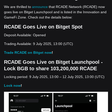
We are thrilled to
announce
that RCADE Network (RCADE) now
goes live on Bitget Launchpool and is listed in the Innovation and
GameFi Zone. Check out the details below:
RCADE Goes Live on Bitget Spot
Deposit Available: Opened
Trading Available: 9 July 2025, 13:00 (UTC)
Trade RCADE on Bitget now
!
RCADE Goes Live on Bitget Launchpool -
Lock BGB to share 103,200,000 RCADE
Locking period: 9 July 2025, 13:00 – 12 July 2025, 13:00 (UTC)
Lock now
!