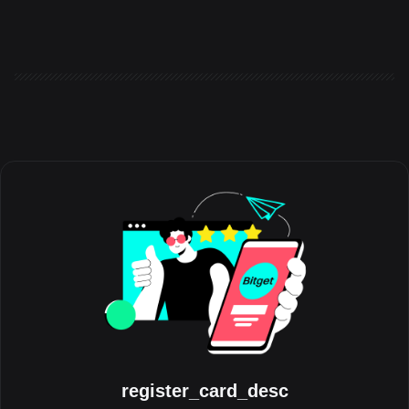
the world to share the experiences, milestones, and
communities that have shaped their journey with the platform.
Running throughout August, the initiative celebrates the people
behind the trades, highlighting authentic stories from across the
global Bitget community. Crypto has always grown through its
communities. Be
register_card_desc