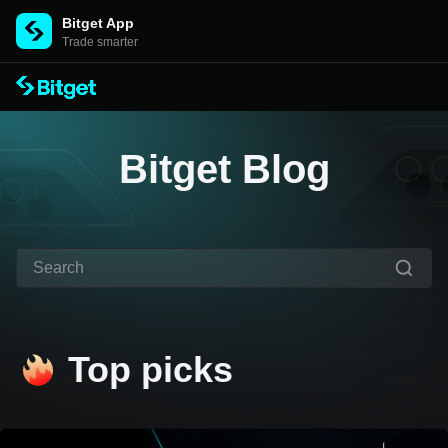
Bitget App
Trade smarter
Bitget Blog
Top picks