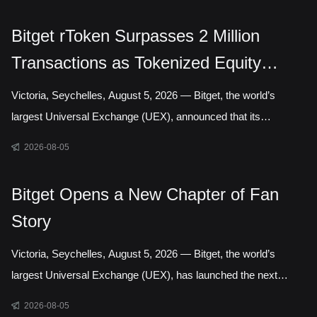
Authority, marking a step toward establishing a local presence
in Gelephu Mindfulness City, Bhutan. The agreement sets out a
Bitget rToken Surpasses 2 Million
framework for Bitget to establish a legal presence in GMC,
Transactions as Tokenized Equity
prepare an application for the relevant Financial Services
Licence under the regulatory framework administered by the
Trading Accelerates
Victoria, Seychelles, August 5, 2026 — Bitget, the world’s
Gelephu Financial Servic
largest Universal Exchange (UEX), announced that its
tokenized equities platform, Reality, has surpassed 2 million
2026-08-05
cumulative transactions, marking a new milestone as trading
activity continued to accelerate across blockchain-based capital
Bitget Opens a New Chapter of Fan
markets. In July alone, rToken trading volume increased
Story
121.95% month over month, while daily transactions reached a
record 127,691 in a single day. Liquidity has long been one of
Victoria, Seychelles, August 5, 2026 — Bitget, the world’s
the defining questio
largest Universal Exchange (UEX), has launched the next
chapter of its Bitget Fan Story campaign, inviting users around
2026-08-05