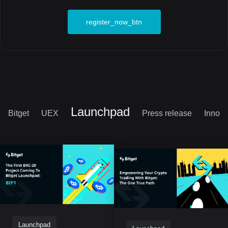
register_now_btn
Launchpad
Bitget
UEX
Press release
Innova
Launchpad