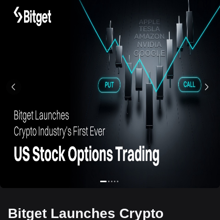
Bitget Launches Crypto