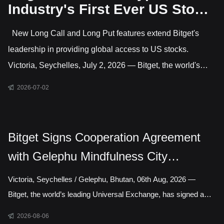
Industry's First Ever US Stock
Options Trading
New Long Call and Long Put features extend Bitget's
leadership in providing global access to US stocks.
Victoria, Seychelles, July 2, 2026 — Bitget, the world's
largest Universal Exchange (UEX), has launched US stock
2026-07-02
options, giving users direct access to trade options on
leading US-listed companies. This makes Bitget the only
major crypto exchange currently offering US stock options
Bitget Signs Cooperation Agreement
alongside crypto and CFD markets covering gold, forex,
with Gelephu Mindfulness City
commodities and indices. Active features include long
Authority to Explore Licensed Digital
Victoria, Seychelles / Gelephu, Bhutan, 06th Aug, 2026 —
Asset Presence in Bhutan
Bitget, the world’s leading Universal Exchange, has signed a
cooperation agreement with the Gelephu Mindfulness City
2026-08-06