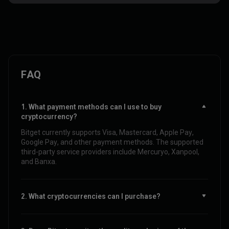
FAQ
1. What payment methods can I use to buy
cryptocurrency?
Bitget currently supports Visa, Mastercard, Apple Pay,
Google Pay, and other payment methods. The supported
third-party service providers include Mercuryo, Xanpool,
and Banxa.
2. What cryptocurrencies can I purchase?