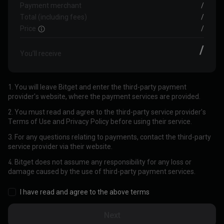
Payment merchant
/
Total (including fees)
/
Price
/
/
You’ll receive
1. You will leave Bitget and enter the third-party payment
provider's website, where the payment services are provided.
2. You must read and agree to the third-party service provider's
Terms of Use and Privacy Policy before using their service.
3. For any questions relating to payments, contact the third-party
service provider via their website.
4. Bitget does not assume any responsibility for any loss or
damage caused by the use of third-party payment services.
I have read and agree to the above terms
Next