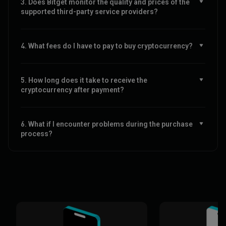
3. Does Bitget monitor the quality and prices of the
supported third-party service providers?
4. What fees do I have to pay to buy cryptocurrency?
5. How long does it take to receive the
cryptocurrency after payment?
6. What if I encounter problems during the purchase
process?