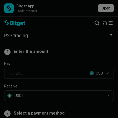
Bitget App
Open
Trade smarter
P2P trading
Enter the amount
1
Pay
USD
Receive
Select a payment method
2