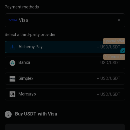
Payment methods
Select a third-party provider
Special offer
Alchemy Pay
-- USD/USDT
Preferred 👍🏻
Banxa
-- USD/USDT
Simplex
-- USD/USDT
Mercuryo
-- USD/USDT
Buy USDT with Visa
3