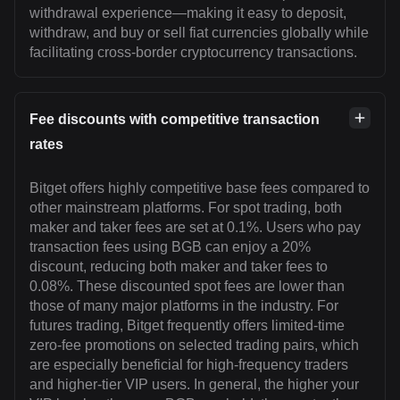
withdrawal experience—making it easy to deposit,
withdraw, and buy or sell fiat currencies globally while
facilitating cross-border cryptocurrency transactions.
Fee discounts with competitive transaction
rates
Bitget offers highly competitive base fees compared to
other mainstream platforms. For spot trading, both
maker and taker fees are set at 0.1%. Users who pay
transaction fees using BGB can enjoy a 20%
discount, reducing both maker and taker fees to
0.08%. These discounted spot fees are lower than
those of many major platforms in the industry. For
futures trading, Bitget frequently offers limited-time
zero-fee promotions on selected trading pairs, which
are especially beneficial for high-frequency traders
and higher-tier VIP users. In general, the higher your