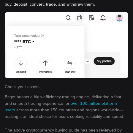
buy, deposit, convert, trade, and withdraw them.
Check your assets
Bitget boasts a high-efficiency trading engine, delivering a fast
and smooth trading experience for
over 100 million platform
users
across more than 150 countries and regions worldwide—
making it an ideal choice for users seeking reliability and speed.
The above cryptocurrency buying guide has been reviewed by