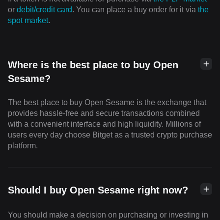
or
debit/credit card
. You can place a buy order for it via
the
spot market
.
Where is the best place to buy Open
Sesame?
The best place to buy Open Sesame is the exchange that
provides hassle-free and secure transactions combined
with a convenient interface and high liquidity. Millions of
users every day choose Bitget as a trusted crypto purchase
platform.
Should I buy Open Sesame right now?
You should make a decision on purchasing or investing in