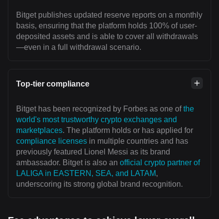
Bitget publishes updated reserve reports on a monthly
basis, ensuring that the platform holds 100% of user-
deposited assets and is able to cover all withdrawals
—even in a full withdrawal scenario.
Top-tier compliance
Bitget has been recognized by Forbes as one of
the
world's most trustworthy crypto exchanges and
marketplaces
. The platform holds or has applied for
compliance licenses
in multiple countries and has
previously featured Lionel Messi as its brand
ambassador. Bitget is also an
official crypto partner of
LALIGA in EASTERN, SEA, and LATAM
,
underscoring its strong global brand recognition.