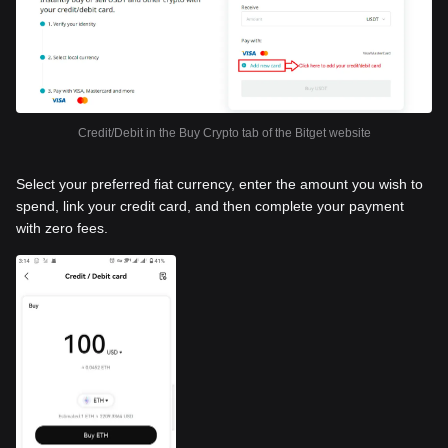
Credit/Debit in the Buy Crypto tab of the Bitget website
Select your preferred fiat currency, enter the amount you wish to
spend, link your credit card, and then complete your payment
with zero fees.