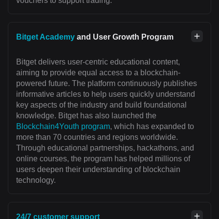
vouchers to support trading.
Bitget Academy
and User Growth Program
Bitget delivers user-centric educational content,
aiming to provide equal access to a blockchain-
powered future. The platform continuously publishes
informative articles to help users quickly understand
key aspects of the industry and build foundational
knowledge. Bitget has also launched the
Blockchain4Youth program
, which has expanded to
more than 70 countries and regions worldwide.
Through educational partnerships, hackathons, and
online courses, the program has helped millions of
users deepen their understanding of blockchain
technology.
24/7 customer support