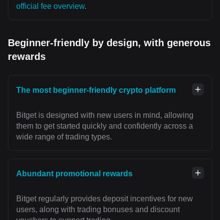
official fee overview
.
Beginner-friendly by design, with generous
rewards
The most beginner-friendly crypto platform
Bitget is designed with new users in mind, allowing
them to get started quickly and confidently across a
wide range of trading types.
Abundant promotional rewards
Bitget regularly provides deposit incentives for new
users, along with trading bonuses and discount