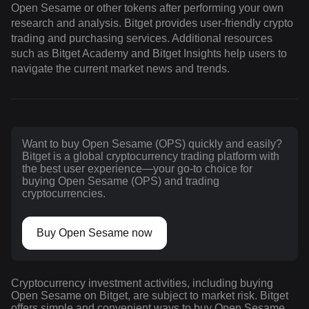
Open Sesame or other tokens after performing your own
research and analysis. Bitget provides user-friendly crypto
trading and purchasing services. Additional resources
such as Bitget Academy and Bitget Insights help users to
navigate the current market news and trends.
Want to buy Open Sesame (OPS) quickly and easily?
Bitget is a global cryptocurrency trading platform with
the best user experience—your go-to choice for
buying Open Sesame (OPS) and trading
cryptocurrencies.
Buy Open Sesame now
Cryptocurrency investment activities, including buying
Open Sesame on Bitget, are subject to market risk. Bitget
offers simple and convenient ways to buy Open Sesame