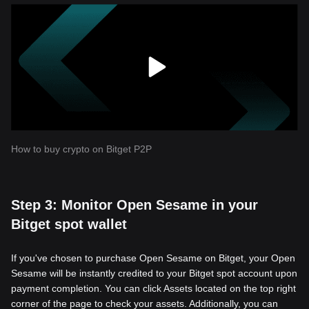
How to buy crypto on Bitget P2P
Step 3: Monitor Open Sesame in your
Bitget spot wallet
If you've chosen to purchase Open Sesame on Bitget, your Open
Sesame will be instantly credited to your Bitget spot account upon
payment completion. You can click Assets located on the top right
corner of the page to check your assets. Additionally, you can