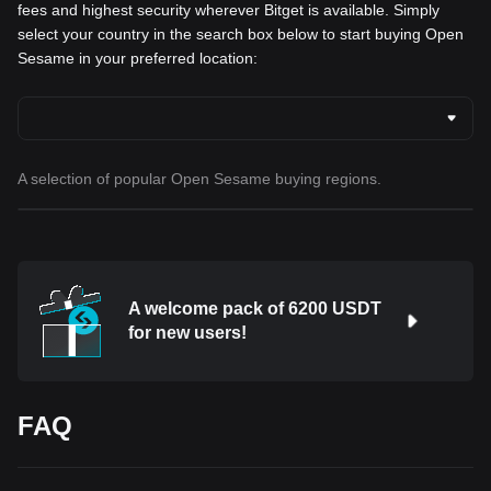
fees and highest security wherever Bitget is available. Simply
select your country in the search box below to start buying Open
Sesame in your preferred location:
A selection of popular Open Sesame buying regions.
A welcome pack of 6200 USDT
for new users!
FAQ