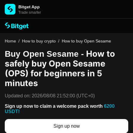
Bitget App
Trade smarter
Home
/
How to buy crypto
/
How to buy Open Sesame
How to
Buy Open Sesame -
safely buy Open Sesame
(OPS) for beginners in 5
minutes
Updated on:
2026/08/08 21:52:00
(UTC+0)
Sign up now to claim a welcome pack worth
6200
USDT!
Sign up now