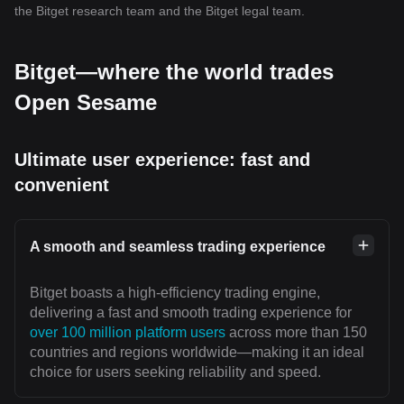
the Bitget research team and the Bitget legal team.
Bitget—where the world trades
Open Sesame
Ultimate user experience: fast and
convenient
A smooth and seamless trading experience
Bitget boasts a high-efficiency trading engine,
delivering a fast and smooth trading experience for
over 100 million platform users
across more than 150
countries and regions worldwide—making it an ideal
choice for users seeking reliability and speed.