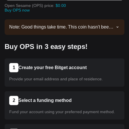
Open Sesame (OPS) price:
$0.00
Buy OPS now
Note: Good things take time. This coin hasn't been
listed yet. Stay tuned to our announcements for
listing updates. Once it's available on Bitget, you
Buy OPS in 3 easy steps!
can follow our tutorial to purchase it. The same
tutorial applies to all listed cryptocurrencies on
Bitget.
1
Create your free Bitget account
Provide your email address and place of residence.
2
Select a funding method
Fund your account using your preferred payment method.