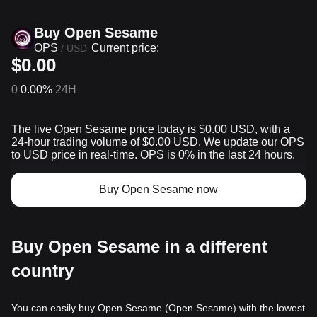
Buy Open Sesame
OPS
Current price:
/
USD
$0.00
0
0.00%
24H
The live Open Sesame price today is $0.00 USD, with a
24-hour trading volume of $0.00 USD. We update our OPS
to USD price in real-time. OPS is 0% in the last 24 hours.
Buy Open Sesame now
Buy Open Sesame in a different
country
You can easily buy Open Sesame (Open Sesame) with the lowest