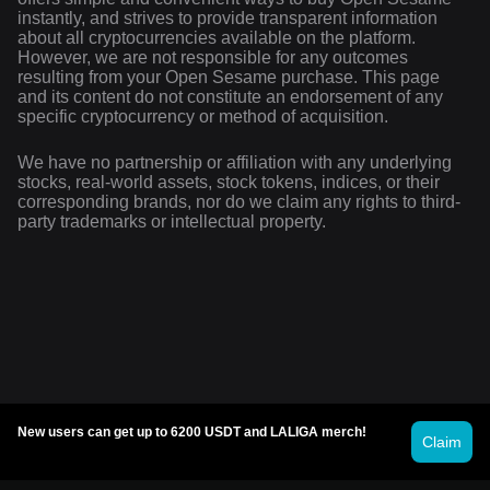
instantly, and strives to provide transparent information
about all cryptocurrencies available on the platform.
However, we are not responsible for any outcomes
resulting from your Open Sesame purchase. This page
and its content do not constitute an endorsement of any
specific cryptocurrency or method of acquisition.
We have no partnership or affiliation with any underlying
stocks, real-world assets, stock tokens, indices, or their
corresponding brands, nor do we claim any rights to third-
party trademarks or intellectual property.
New users can get up to 6200 USDT and LALIGA merch!
Claim