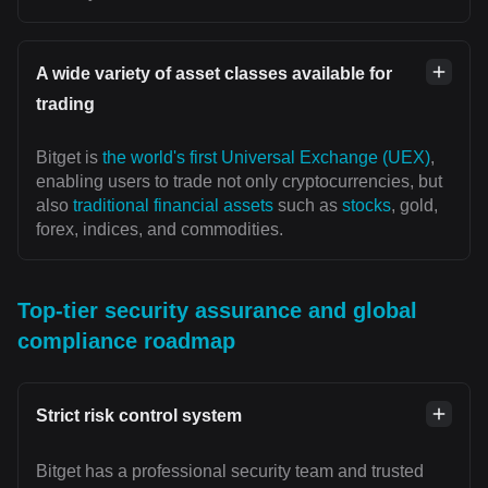
A wide variety of asset classes available for
trading
Bitget is
the world's first Universal Exchange (UEX)
,
enabling users to trade not only cryptocurrencies, but
also
traditional financial assets
such as
stocks
, gold,
forex, indices, and commodities.
Top-tier security assurance and global
compliance roadmap
Strict risk control system
Bitget has a professional security team and trusted