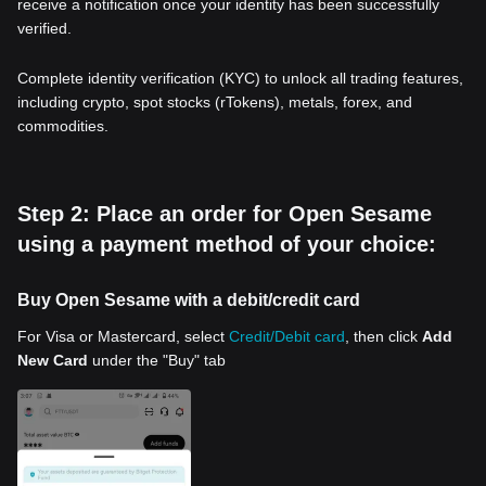
receive a notification once your identity has been successfully
verified.
Complete identity verification (KYC) to unlock all trading features,
including crypto, spot stocks (rTokens), metals, forex, and
commodities.
Step 2: Place an order for Open Sesame
using a payment method of your choice:
Buy Open Sesame with a debit/credit card
For Visa or Mastercard, select
Credit/Debit card
, then click
Add
New Card
under the "Buy" tab