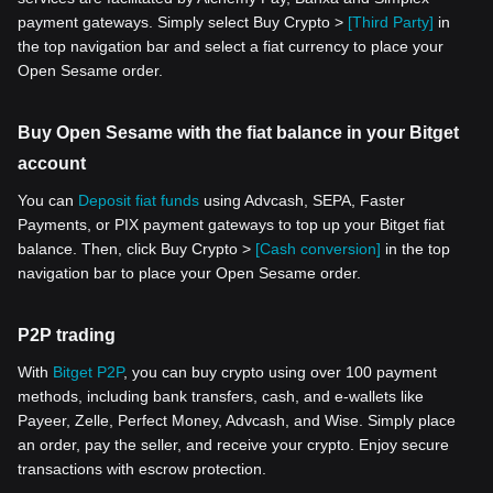
payment gateways. Simply select Buy Crypto >
[Third Party]
in
the top navigation bar and select a fiat currency to place your
Open Sesame order.
Buy Open Sesame with the fiat balance in your Bitget
account
You can
Deposit fiat funds
using Advcash, SEPA, Faster
Payments, or PIX payment gateways to top up your Bitget fiat
balance. Then, click Buy Crypto >
[Cash conversion]
in the top
navigation bar to place your Open Sesame order.
P2P trading
With
Bitget P2P
, you can buy crypto using over 100 payment
methods, including bank transfers, cash, and e-wallets like
Payeer, Zelle, Perfect Money, Advcash, and Wise. Simply place
an order, pay the seller, and receive your crypto. Enjoy secure
transactions with escrow protection.