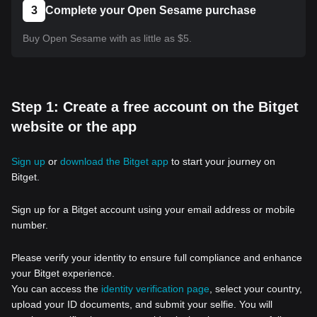
3
Complete your Open Sesame purchase
Buy Open Sesame with as little as $5.
Step 1: Create a free account on the Bitget
website or the app
Sign up
or
download the Bitget app
to start your journey on
Bitget.
Sign up for a Bitget account using your email address or mobile
number.
Please verify your identity to ensure full compliance and enhance
your Bitget experience.
You can access the
identity verification page
, select your country,
upload your ID documents, and submit your selfie. You will