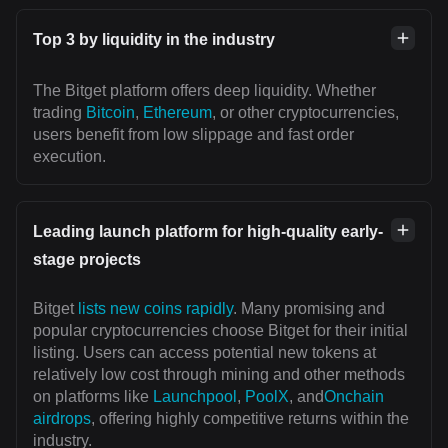
Top 3 by liquidity in the industry
The Bitget platform offers deep liquidity. Whether
trading
Bitcoin
,
Ethereum
, or other cryptocurrencies,
users benefit from low slippage and fast order
execution.
Leading launch platform for high-quality early-
stage projects
Bitget
lists new coins rapidly
. Many promising and
popular cryptocurrencies choose Bitget for their initial
listing. Users can access potential new tokens at
relatively low cost through mining and other methods
on platforms like
Launchpool
,
PoolX
, and
Onchain
airdrops
, offering highly competitive returns within the
industry.