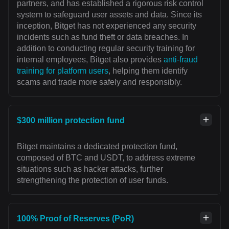
partners, and has established a rigorous risk control
system to safeguard user assets and data. Since its
inception, Bitget has not experienced any security
incidents such as fund theft or data breaches. In
addition to conducting regular security training for
internal employees, Bitget also provides
anti-fraud
training for platform users
, helping them identify
scams and trade more safely and responsibly.
$300 million protection fund
Bitget maintains a dedicated protection fund,
composed of BTC and USDT, to address extreme
situations such as hacker attacks, further
strengthening the protection of user funds.
100% Proof of Reserves (PoR)