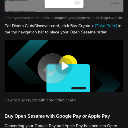
Enter your bank card details to complete your payment on the Bitget website
For Diners Club/Discover card, click Buy Crypto >
[Third Party]
in
the top navigation bar to place your Open Sesame order.
How to buy crypto with credit/debit card
Buy Open Sesame with Google Pay or Apple Pay
Converting your Google Pay and Apple Pay balance into Open