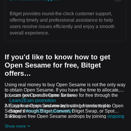
Bitget provides round-the-clock customer support,
offering timely and professional assistance to help
users resolve issues efficiently and enjoy a smooth
overall experience.
If you'd like to know how to get
Open Sesame for free, Bitget
offers…
Using real money to buy Open Sesame is not the only way
to obtain Open Sesame. If you have the time to allocate,
you can get Open Sesame for free.
Learn how to earn Open Sesame for free through the
Learn2Earn promotion
All crypto airdrops and rewards can be converted to Open
Earn free Open Sesame by inviting friends to join
Sesame through Bitget Convert, Bitget Swap, or Spot
Bitget's
Assist2Earn promotion
Trading.
Receive free Open Sesame airdrops by joining
ongoing
challenges and promotions
Show more