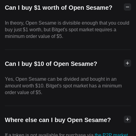
Can I buy $1 worth of Open Sesame?
In theory, Open Sesame is divisible enough that you could
buy just $1 worth, but Bitget's spot market requires a
minimum order value of $5.
Can I buy $10 of Open Sesame?
Yes, Open Sesame can be divided and bought in an
amount worth $10. Bitget's spot market has a minimum
order value of $5.
Where else can I buy Open Sesame?
If a token is not available for purchase via
the P2P market