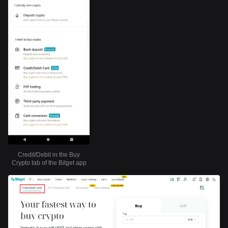
Credit/Debit in the Buy
Crypto tab of the Bitget app