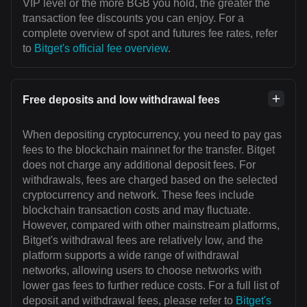
VIP level or the more BGB you hold, the greater the
transaction fee discounts you can enjoy. For a
complete overview of spot and futures fee rates, refer
to
Bitget's official fee overview
.
Free deposits and low withdrawal fees
When depositing cryptocurrency, you need to pay gas
fees to the blockchain mainnet for the transfer. Bitget
does not charge any additional deposit fees. For
withdrawals, fees are charged based on the selected
cryptocurrency and network. These fees include
blockchain transaction costs and may fluctuate.
However, compared with other mainstream platforms,
Bitget's withdrawal fees are relatively low, and the
platform supports a wide range of withdrawal
networks, allowing users to choose networks with
lower gas fees to further reduce costs. For a full list of
deposit and withdrawal fees, please refer to
Bitget's