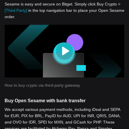
Sesame is easy and secure on Bitget. Simply click Buy Crypto >
[Third Party]
in the top navigation bar to place your Open Sesame
order.
How to buy crypto via third-party gateway
Buy Open Sesame with bank transfer
We accept various payment methods, including iDeal and SEPA
for EUR, PIX for BRL, PayID for AUD, UPI for INR, QRIS, DANA,
and OVO for IDR, SPEI for MXN, and GCash for PHP. These
services are facilitated by Alchemy Pay, Banxa and Simplex