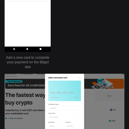
Add a new card to complete
your payment on the Bitget
app