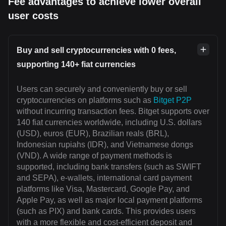
Fee advantages to achieve lower overall
user costs
Buy and sell cryptocurrencies with 0 fees,
supporting 140+ fiat currencies
Users can securely and conveniently buy or sell
cryptocurrencies on platforms such as
Bitget P2P
without incurring transaction fees. Bitget supports over
140 fiat currencies worldwide, including U.S. dollars
(USD), euros (EUR), Brazilian reals (BRL),
Indonesian rupiahs (IDR), and Vietnamese dongs
(VND). A wide range of payment methods is
supported, including bank transfers (such as SWIFT
and SEPA), e-wallets, international card payment
platforms like Visa, Mastercard, Google Pay, and
Apple Pay, as well as major local payment platforms
(such as PIX) and bank cards. This provides users
with a more flexible and cost-efficient deposit and