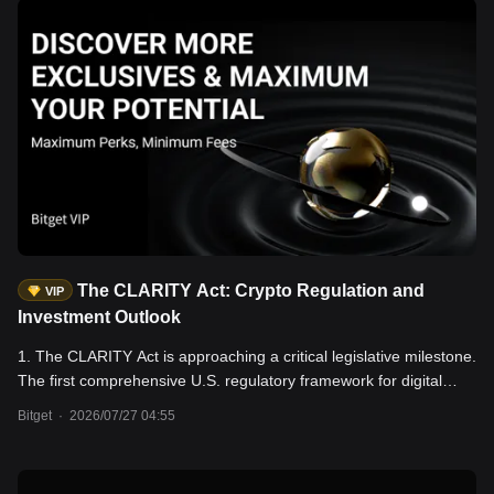
The CLARITY Act: Crypto Regulation and
VIP
Investment Outlook
1. The CLARITY Act is approaching a critical legislative milestone.
The first comprehensive U.S. regulatory framework for digital
assets has already passed the House of Representatives and the
Bitget
·
2026/07/27 04:55
Senate Banking Committee. However, three key issues—the
proposed ban on stablecoin yields, enforcement authority, and
conflict-of-interest disclosure requirements for public officials—