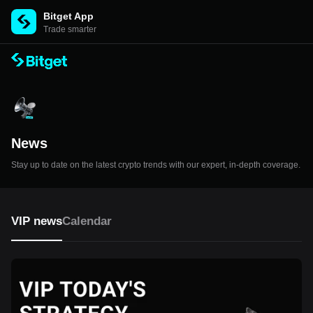
Bitget App
Trade smarter
News
Stay up to date on the latest crypto trends with our expert, in-depth coverage.
VIP news
Calendar