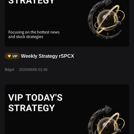
Weekly Strategy rSPCX
VIP
Bitget
·
2026/08/06 02:46