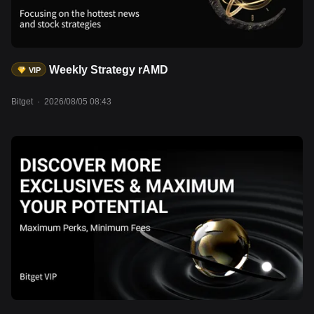
Weekly Strategy rAMD
VIP
Bitget
·
2026/08/05 08:43