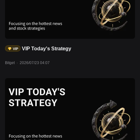
remains steady at approximately $6.75 trillion, suggesting broadly
neutral liquidity conditions. Meanwhile, BTC is trading around
$65,000, while the Crypto Fear & Greed Index remains in Fear
territory at 27. Total stablecoin market capitalization has
surpassed $315 billion, reaching another record high, indicating
ample sidelined liquidity that has yet to translate into stronger
demand for crypto assets. Assets to watch: UNI, AAVE, LDO,
VIP Today's Strategy
VIP
BTC, ETH, SOL, rMSFT, rAAPL, rAMZN, rMETA.
Bitget
·
2026/07/23 04:07