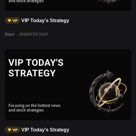
VIP Today's Strategy
VIP
Bitget
·
2026/07/22 03:07
VIP Today's Strategy
VIP