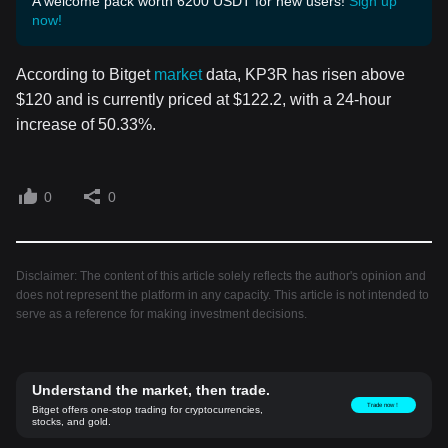
A welcome pack worth 6200 USDT for new users!
Sign up
now!
According to Bitget
market
data, KP3R has risen above
$120 and is currently priced at $122.2, with a 24-hour
increase of 50.33%.
0
0
Disclaimer: The content of this article solely reflects the author's opinion and
does not represent the platform in any capacity. This article is not intended to
serve as a reference for making investment decisions.
Understand the market, then trade.
Trade now！
Bitget offers one-stop trading for cryptocurrencies,
stocks, and gold.