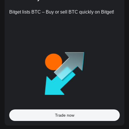
Bitget lists BTC – Buy or sell BTC quickly on Bitget!
Trade now