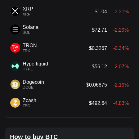
XRP
$1.04
-3.31%
XRP
Solana
$72.71
-2.29%
SOL
TRON
$0.3267
-0.34%
TRX
Hyperliquid
$56.12
-2.07%
HYPE
Dogecoin
$0.06875
-2.19%
DOGE
Zcash
$492.64
-4.83%
ZEC
How to buy BTC