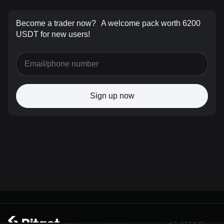
Become a trader now?
A welcome pack worth 6200
USDT for new users!
Sign up now