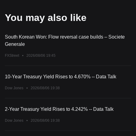
You may also like
South Korean Won: Flow reversal case builds – Societe
Generale
FXStreet
•
2026/08/06 19:45
10-Year Treasury Yield Rises to 4.670% -- Data Talk
Dow Jones
•
2026/08/06 19:38
2-Year Treasury Yield Rises to 4.242% -- Data Talk
Dow Jones
•
2026/08/06 19:38