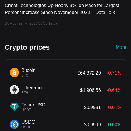
Ormat Technologies Up Nearly 9%, on Pace for Largest
Percent Increase Since Novemeber 2023 -- Data Talk
Dow Jones
•
2026/08/06 19:37
Crypto prices
More
Bitcoin
$64,372.29
-0.71%
BTC
Ethereum
$1,906.56
-0.64%
ETH
Tether USDt
$0.9991
-0.01%
USDT
USDC
$0.9999
+0.00%
USDC