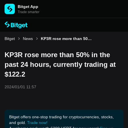
Bitget App
Trade smarter
Bitget
News
KP3R rose more than 50% in the past 24 hours, currently trading at $122.2
KP3R rose more than 50% in the
past 24 hours, currently trading at
$122.2
2024/01/01 11:57
Bitget offers one-stop trading for cryptocurrencies, stocks,
and gold.
Trade now!