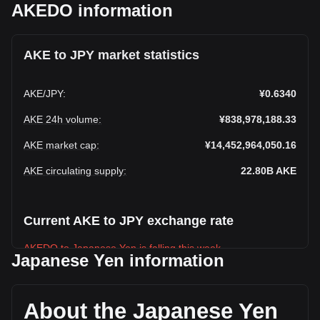
AKEDO information
AKE to JPY market statistics
AKE
/
JPY
:
¥0.6340
AKE 24h volume
:
¥838,978,188.33
AKE market cap
:
¥14,452,964,050.16
AKE circulating supply
:
22.80B
AKE
Current AKE to JPY exchange rate
AKEDO to Japanese Yen is falling this week.
Japanese Yen information
AKEDO's current market price is ¥0.6340 per AKE, with a
total market cap of ¥14,452,964,050.16 JPY based on a
circulating supply of 22,796,250,000 AKE. The trading
About the Japanese Yen
volume of AKEDO has changed by -18.30%