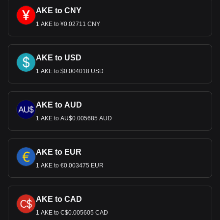
AKE to CNY
1 AKE to ¥0.02711 CNY
AKE to USD
1 AKE to $0.004018 USD
AKE to AUD
1 AKE to AU$0.005685 AUD
AKE to EUR
1 AKE to €0.003475 EUR
AKE to CAD
1 AKE to C$0.005605 CAD