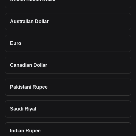
Australian Dollar
Euro
Canadian Dollar
Pakistani Rupee
Saudi Riyal
Indian Rupee