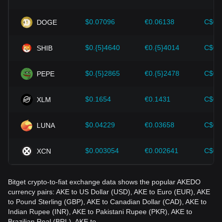
Investors must understand these dynamics to avoid making
wrong decisions. After considering these factors, investors
should also closely monitor future changes in the price of
$0.07096
€0.06138
C$0.
DOGE
AKEDO and adjust their investment strategies accordingly in
the evolving market.
$0.{5}4640
€0.{5}4014
C$0.
SHIB
$0.{5}2865
€0.{5}2478
C$0.
PEPE
$0.1654
€0.1431
C$0.
XLM
$0.04229
€0.03658
C$0.
LUNA
$0.003054
€0.002641
C$0.
XCN
Bitget crypto-to-fiat exchange data shows the popular AKEDO
currency pairs: AKE to US Dollar (USD), AKE to Euro (EUR), AKE
to Pound Sterling (GBP), AKE to Canadian Dollar (CAD), AKE to
Indian Rupee (INR), AKE to Pakistani Rupee (PKR), AKE to
Brazilian Real (BRL), AKE to…