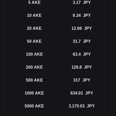
5
AKE
3.17
JPY
10
AKE
6.34
JPY
20
AKE
12.68
JPY
50
AKE
31.7
JPY
100
AKE
63.4
JPY
200
AKE
126.8
JPY
500
AKE
317
JPY
1000
AKE
634.01
JPY
5000
AKE
3,170.03
JPY