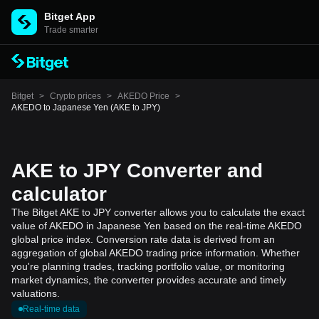
Bitget App
Trade smarter
Bitget
>
Crypto prices
>
AKEDO Price
>
AKEDO to Japanese Yen (AKE to JPY)
AKE to JPY Converter and
calculator
The Bitget AKE to JPY converter allows you to calculate the exact
value of AKEDO in Japanese Yen based on the real-time AKEDO
global price index. Conversion rate data is derived from an
aggregation of global AKEDO trading price information. Whether
you're planning trades, tracking portfolio value, or monitoring
market dynamics, the converter provides accurate and timely
valuations.
Real-time data