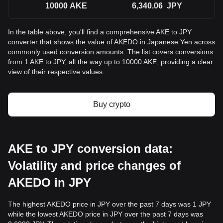
10000
AKE
6,340.06
JPY
In the table above, you'll find a comprehensive AKE to JPY
converter that shows the value of AKEDO in Japanese Yen across
commonly used conversion amounts. The list covers conversions
from 1 AKE to JPY, all the way up to 10000 AKE, providing a clear
view of their respective values.
Buy crypto
AKE to JPY conversion data:
Volatility and price changes of
AKEDO in JPY
The highest AKEDO price in JPY over the past 7 days was 1 JPY
while the lowest AKEDO price in JPY over the past 7 days was