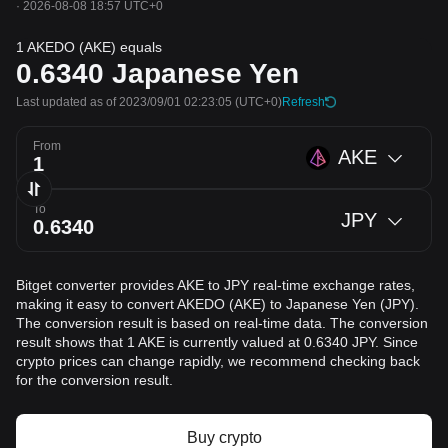
·
2026-08-08 18:57 UTC+0
1 AKEDO (AKE) equals
0.6340
Japanese Yen
Last updated as of 2023/09/01 02:23:05
(UTC+0)
Refresh
From
AKE
To
JPY
Bitget converter provides AKE to JPY real-time exchange rates,
making it easy to convert AKEDO (AKE) to Japanese Yen (JPY).
The conversion result is based on real-time data. The conversion
result shows that 1 AKE is currently valued at 0.6340 JPY. Since
crypto prices can change rapidly, we recommend checking back
for the conversion result.
Buy crypto