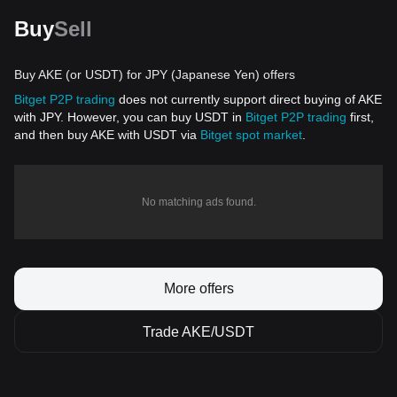
Buy
Sell
Buy AKE (or USDT) for JPY (Japanese Yen) offers
Bitget P2P trading
does not currently support direct buying of AKE
with JPY. However, you can buy USDT in
Bitget P2P trading
first,
and then buy AKE with USDT via
Bitget spot market
.
No matching ads found.
More offers
Trade AKE/USDT