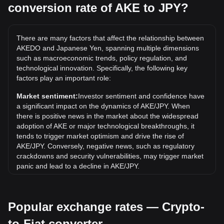
conversion rate of AKE to JPY?
What is the highest price of AKE/JPY in history?
The all-time high price of 1 AKE in JPY is ¥1. It remains to
be seen if the value of 1 AKE/JPY will exceed the current all-
There are many factors that affect the relationship between
time high.
AKEDO and Japanese Yen, spanning multiple dimensions
What is the price trend of AKEDO in JPY?
such as macroeconomic trends, policy regulation, and
technological innovation. Specifically, the following key
Over the past 7 days, the exchange rate of AKEDO (AKE)
factors play an important role:
has gone down by 20.05%. Over the last month, the
exchange rate of AKEDO (AKE) has gone up by 1914.88%
Market sentiment:
Investor sentiment and confidence have
against Japanese Yen (JPY).
a significant impact on the dynamics of AKE/JPY. When
there is positive news in the market about the widespread
adoption of AKE or major technological breakthroughs, it
tends to trigger market optimism and drive the rise of
AKE/JPY. Conversely, negative news, such as regulatory
crackdowns and security vulnerabilities, may trigger market
panic and lead to a decline in AKE/JPY.
Regulatory environment:
Government policies and
regulations surrounding cryptocurrencies have a direct
Popular exchange rates — Crypto-
impact on their acceptance, which in turn determines their
value relative to traditional currencies such as the US dollar.
to-Fiat converter