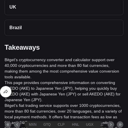
UK
Brazil
Takeaways
Bitget's cryptocurrency converter and calculator support over
40,000 cryptocurrencies and more than 80 fiat currencies,
making them among the most comprehensive value conversion
tools available.
This page provides comprehensive information on converting
AKEDO (AKE) to Japanese Yen (JPY), helping you quickly buy
AKEDO (AKE) with Japanese Yen (JPY) or sell AKEDO (AKE) for
Japanese Yen (JPY).
Bitget's fiat trading service supports over 1000 cryptocurrencies,
more than 80 fiat currencies, over 20 languages, and a variety of
local payment methods. It offers fiat transaction fees as low as
0% and 24/7 trading services. Users can seamlessly switch
MXN
GTQ
CLP
HNL
UGX
ZAR
TND