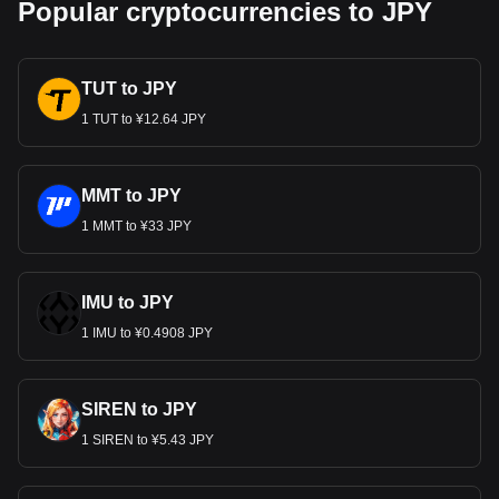
Popular cryptocurrencies to JPY
TUT to JPY
1 TUT to ¥12.64 JPY
MMT to JPY
1 MMT to ¥33 JPY
IMU to JPY
1 IMU to ¥0.4908 JPY
SIREN to JPY
1 SIREN to ¥5.43 JPY