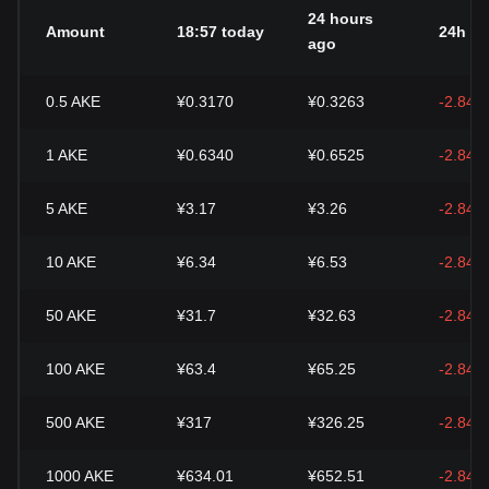
24 hours
Amount
18:57 today
24h c
ago
0.5
AKE
¥0.3170
¥0.3263
-2.84%
1
AKE
¥0.6340
¥0.6525
-2.84%
5
AKE
¥3.17
¥3.26
-2.84%
10
AKE
¥6.34
¥6.53
-2.84%
50
AKE
¥31.7
¥32.63
-2.84%
100
AKE
¥63.4
¥65.25
-2.84%
500
AKE
¥317
¥326.25
-2.84%
1000
AKE
¥634.01
¥652.51
-2.84%