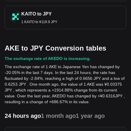
KAITO to JPY
1 KAITO to ¥118.9 JPY
AKE to JPY Conversion tables
The exchange rate of AKEDO is increasing.
The exchange rate of 1 AKE to Japanese Yen has changed by
-20.05% in the last 7 days. In the last 24 hours, the rate has
fluctuated by -2.84%, reaching a high of 0.6656 JPY and a low of
0.6253 JPY . One month ago, the value of 1 AKE was ¥0.03375
JPY , which represents a +1914.88% change from its current
value. Over the last year, AKEDO has changed by
+
¥
0.6316
JPY
,
resulting in a change of +686.67% in its value.
24 hours ago
1 month ago
1 year ago