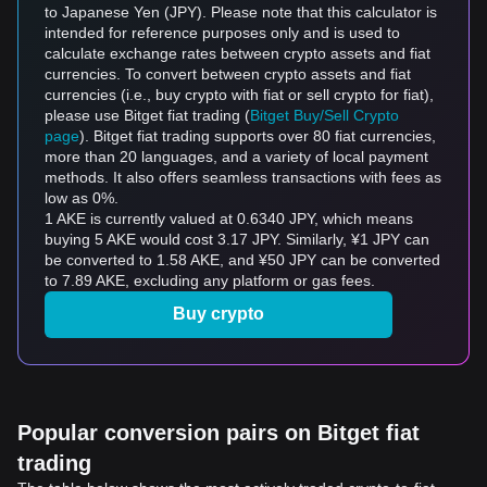
to Japanese Yen (JPY). Please note that this calculator is
intended for reference purposes only and is used to
calculate exchange rates between crypto assets and fiat
currencies. To convert between crypto assets and fiat
currencies (i.e., buy crypto with fiat or sell crypto for fiat),
please use Bitget fiat trading (
Bitget Buy/Sell Crypto
page
). Bitget fiat trading supports over 80 fiat currencies,
more than 20 languages, and a variety of local payment
methods. It also offers seamless transactions with fees as
low as 0%.
1 AKE is currently valued at 0.6340 JPY, which means
buying 5 AKE would cost 3.17 JPY. Similarly, ¥1 JPY can
be converted to 1.58 AKE, and ¥50 JPY can be converted
to 7.89 AKE, excluding any platform or gas fees.
Buy crypto
Popular conversion pairs on Bitget fiat
trading