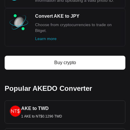
information and uploading a valid photo ID.
Convert AKE to JPY
Choose from cryptocurrencies to trade on
Bitget.
Learn more
Buy crypto
Popular AKEDO Converter
AKE to TWD
1 AKE to NT$0.1296 TWD