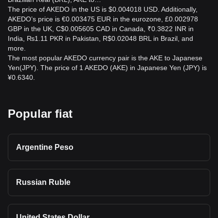
The price of AKEDO in the US is $0.004018 USD. Additionally,
AKEDO’s price is €0.003475 EUR in the eurozone, £0.002978
GBP in the UK, C$0.005605 CAD in Canada, ₹0.3822 INR in
India, ₨1.11 PKR in Pakistan, R$0.02048 BRL in Brazil, and
more.
The most popular AKEDO currency pair is the AKE to Japanese
Yen(JPY). The price of 1 AKEDO (AKE) in Japanese Yen (JPY) is
¥0.6340.
Popular fiat
Argentine Peso
Russian Ruble
United States Dollar