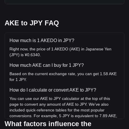
AKE to JPY FAQ
How much is 1 AKEDO in JPY?
Right now, the price of 1 AKEDO (AKE) in Japanese Yen
(JPY) is ¥0.6340.
How much AKE can I buy for 1 JPY?
Based on the current exchange rate, you can get 1.58 AKE
for 1 JPY.
How do I calculate or convert AKE to JPY?
You can use our AKE to JPY calculator at the top of this
page to convert any amount of AKE to JPY. We've also
included quick-reference tables for the most popular
conversions. For example, 5 JPY is equivalent to 7.89 AKE,
while 5 AKE will cost around 3.17JPY.
What factors influence the