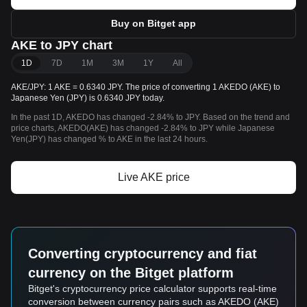
Buy on Bitget app
AKE to JPY chart
1D
7D
1M
3M
1Y
All
AKE/JPY: 1 AKE = 0.6340 JPY. The price of converting 1 AKEDO (AKE) to
Japanese Yen (JPY) is 0.6340 JPY today.
In the past 1D, AKEDO has changed -2.84% to JPY. Based on the trend and
price charts, AKEDO(AKE) has changed -2.84% to JPY while Japanese
Yen(JPY) has changed % to AKE in the last 24 hours.
Live AKE price
Converting cryptocurrency and fiat
currency on the Bitget platform
Bitget's cryptocurrency price calculator supports real-time
conversion between currency pairs such as AKEDO (AKE)