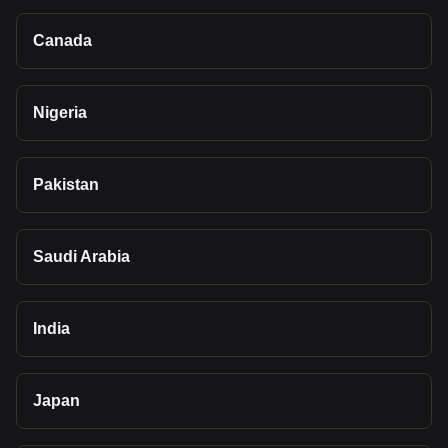
Canada
Nigeria
Pakistan
Saudi Arabia
India
Japan