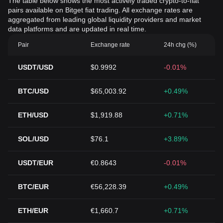
The table below shows the most actively traded crypto-to-fiat
pairs available on Bitget fiat trading. All exchange rates are
aggregated from leading global liquidity providers and market
data platforms and are updated in real time.
Pair
Exchange rate
24h chg (%)
USDT/USD
$0.9992
-0.01%
BTC/USD
$65,003.92
+0.49%
ETH/USD
$1,919.88
+0.71%
SOL/USD
$76.1
+3.89%
USDT/EUR
€0.8643
-0.01%
BTC/EUR
€56,228.39
+0.49%
ETH/EUR
€1,660.7
+0.71%