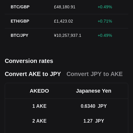
BTC/GBP
£48,180.91
+0.49%
ETH/GBP
£1,423.02
+0.71%
BTC/JPY
¥10,257,937.1
+0.49%
Conversion rates
Convert AKE to JPY
Convert JPY to AKE
AKEDO
Japanese Yen
1
AKE
0.6340
JPY
2
AKE
1.27
JPY