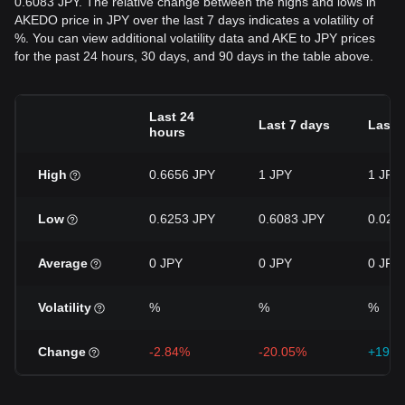
0.6083 JPY. The relative change between the highs and lows in
AKEDO price in JPY over the last 7 days indicates a volatility of
%. You can view additional volatility data and AKE to JPY prices
for the past 24 hours, 30 days, and 90 days in the table above.
Last 24
Last 7 days
Last 
hours
High
0.6656 JPY
1 JPY
1 JPY
Low
0.6253 JPY
0.6083 JPY
0.027
Average
0 JPY
0 JPY
0 JPY
Volatility
%
%
%
Change
-2.84%
-20.05%
+1914