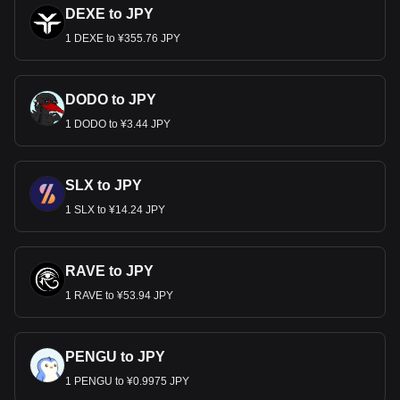
DEXE to JPY
1 DEXE to ¥355.76 JPY
DODO to JPY
1 DODO to ¥3.44 JPY
SLX to JPY
1 SLX to ¥14.24 JPY
RAVE to JPY
1 RAVE to ¥53.94 JPY
PENGU to JPY
1 PENGU to ¥0.9975 JPY