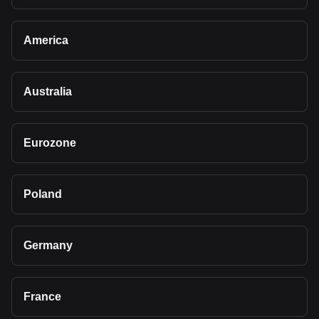
America
Australia
Eurozone
Poland
Germany
France