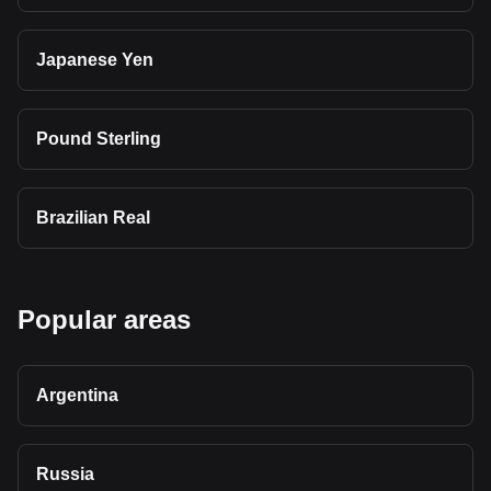
Japanese Yen
Pound Sterling
Brazilian Real
Popular areas
Argentina
Russia