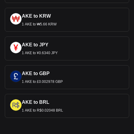
AKE to KRW
1 AKE to ₩5.66 KRW
AKE to JPY
1 AKE to ¥0.6340 JPY
AKE to GBP
1 AKE to £0.002978 GBP
AKE to BRL
1 AKE to R$0.02048 BRL