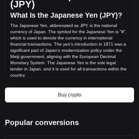
(JPY)
(¥-187,893,990.70 JPY) in the last 24 hours. Last trading
day, AKE's trading volume was ¥1,026,872,179.04.
What Is the Japanese Yen (JPY)?
The Japanese Yen, abbreviated as JPY, is the national
More info about AKEDO on Bitget
currency of Japan. The symbol for the Japanese Yen is "¥",
which is used to denote the currency in international
AKEDO price
financial transactions. The yen's introduction in 1871 was a
AKEDO price prediction
significant part of Japan's modernization policy under the
What is AKEDO (AKE)
Meiji government, aligning with the European Decimal
AKEDO profit calculator
Monetary System. The Japanese Yen is the sole legal
tender in Japan, and it is used for all transactions within the
country.
The Japanese Yen is issued by the Bank of Japan (BOJ),
which is the central bank of Japan. Established in 1882, the
Buy crypto
Bank of Japan is responsible for issuing and managing the
country's currency and monetary policy. It plays a crucial
role in the Japanese financial system, including controlling
the money supply, setting interest rates, and ensuring the
Popular conversions
stability of the Japanese financial system.
What Is the History of JPY?