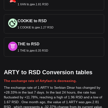
1 XAN to дин.1.81 RSD
COOKIE to RSD
1 COOKIE to дин.1.27 RSD
THE to RSD
1 THE to дин.6.35 RSD
ARTY to RSD Conversion tables
The exchange rate of Artyfact is decreasing.
The exchange rate of 1 ARTY to Serbian Dinar has changed by
+28.33% in the last 7 days. In the last 24 hours, the rate has
fluctuated by +11.78%, reaching a high of 1.96 RSD and a low of
1.67 RSD . One month ago, the value of 1 ARTY was дин.2.81
RSD , which represents a -32.37% change from its current value.