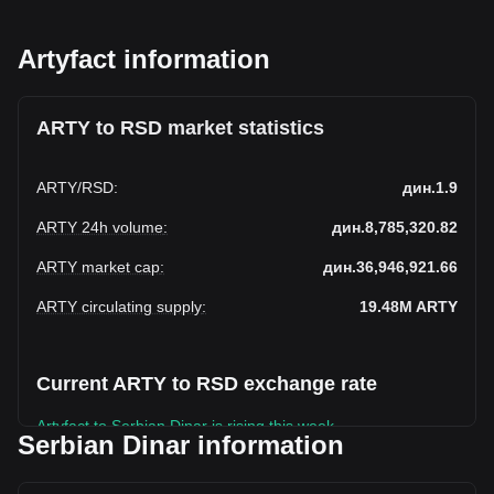
Artyfact information
ARTY to RSD market statistics
ARTY
/
RSD
:
дин.1.9
ARTY 24h volume
:
дин.8,785,320.82
ARTY market cap
:
дин.36,946,921.66
ARTY circulating supply
:
19.48M
ARTY
Current ARTY to RSD exchange rate
Artyfact to Serbian Dinar is rising this week.
Serbian Dinar information
Artyfact's current market price is дин.1.9 per ARTY, with a
total market cap of дин.36,946,921.66 RSD based on a