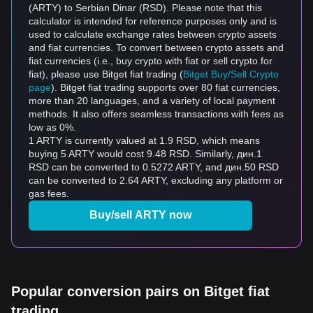
(ARTY) to Serbian Dinar (RSD). Please note that this
calculator is intended for reference purposes only and is
used to calculate exchange rates between crypto assets
and fiat currencies. To convert between crypto assets and
fiat currencies (i.e., buy crypto with fiat or sell crypto for
fiat), please use Bitget fiat trading (
Bitget Buy/Sell Crypto
page
). Bitget fiat trading supports over 80 fiat currencies,
more than 20 languages, and a variety of local payment
methods. It also offers seamless transactions with fees as
low as 0%.
1 ARTY is currently valued at 1.9 RSD, which means
buying 5 ARTY would cost 9.48 RSD. Similarly, дин.1
RSD can be converted to 0.5272 ARTY, and дин.50 RSD
can be converted to 2.64 ARTY, excluding any platform or
gas fees.
Buy/sell ARTY now
Popular conversion pairs on Bitget fiat
trading