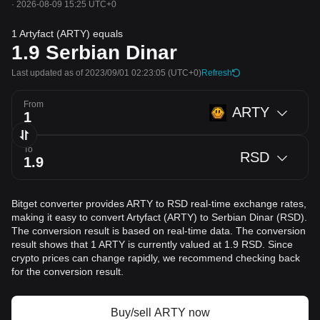
·
2026-08-09 15:25 UTC+0
1 Artyfact (ARTY) equals
1.9
Serbian Dinar
Last updated as of 2023/09/01 02:23:05
(UTC+0)
Refresh
From
ARTY
To
RSD
Bitget converter provides ARTY to RSD real-time exchange rates,
making it easy to convert Artyfact (ARTY) to Serbian Dinar (RSD).
The conversion result is based on real-time data. The conversion
result shows that 1 ARTY is currently valued at 1.9 RSD. Since
crypto prices can change rapidly, we recommend checking back
for the conversion result.
Buy/sell ARTY now