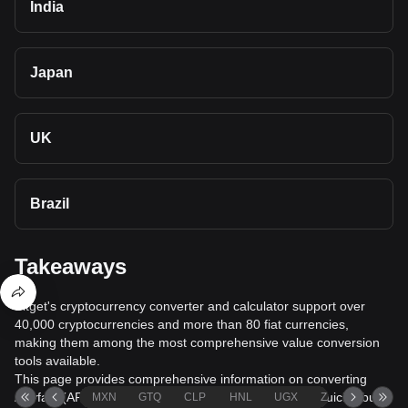
India
Japan
UK
Brazil
Takeaways
Bitget's cryptocurrency converter and calculator support over
40,000 cryptocurrencies and more than 80 fiat currencies,
making them among the most comprehensive value conversion
tools available.
This page provides comprehensive information on converting
Artyfact (ARTY) to Serbian Dinar (RSD), helping you quickly buy
MXN
GTQ
CLP
HNL
UGX
ZAR
TND