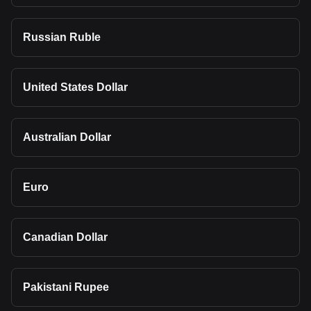
Russian Ruble
United States Dollar
Australian Dollar
Euro
Canadian Dollar
Pakistani Rupee