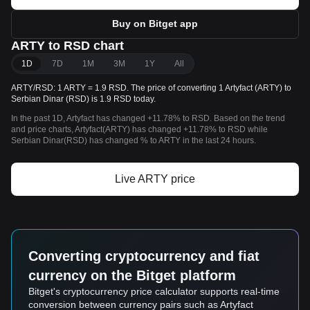
Buy on Bitget app
ARTY to RSD chart
1D
7D
1M
3M
1Y
All
ARTY/RSD: 1 ARTY = 1.9 RSD. The price of converting 1 Artyfact (ARTY) to
Serbian Dinar (RSD) is 1.9 RSD today.
In the past 1D, Artyfact has changed +11.78% to RSD. Based on the trend
and price charts, Artyfact(ARTY) has changed +11.78% to RSD while
Serbian Dinar(RSD) has changed % to ARTY in the last 24 hours.
Live ARTY price
Converting cryptocurrency and fiat
currency on the Bitget platform
Bitget's cryptocurrency price calculator supports real-time
conversion between currency pairs such as Artyfact