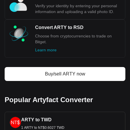
Verify your identity by entering your personal
information and uploading a valid photo ID.
Convert ARTY to RSD
Choose from cryptocurrencies to trade on
Bitget.
Learn more
Buy/sell ARTY now
Popular Artyfact Converter
ARTY to TWD
1 ARTY to NT$0.6027 TWD