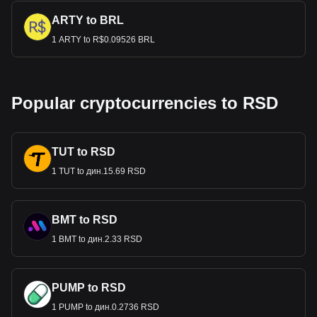
ARTY to BRL
1 ARTY to R$0.09526 BRL
Popular cryptocurrencies to RSD
TUT to RSD
1 TUT to дин.15.69 RSD
BMT to RSD
1 BMT to дин.2.33 RSD
PUMP to RSD
1 PUMP to дин.0.2736 RSD