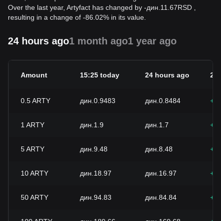
Over the last year, Artyfact has changed by
-
дин.
11.67
RSD
,
resulting in a change of -86.02% in its value.
24 hours ago
1 month ago
1 year ago
Amount
15:25 today
24 hours ago
24
0.5
ARTY
дин.0.9483
дин.0.8484
+1
1
ARTY
дин.1.9
дин.1.7
+1
5
ARTY
дин.9.48
дин.8.48
+1
10
ARTY
дин.18.97
дин.16.97
+1
50
ARTY
дин.94.83
дин.84.84
+1