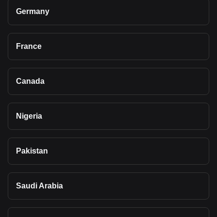
Germany
France
Canada
Nigeria
Pakistan
Saudi Arabia