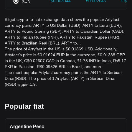
$0.003044
€0.002645
C$0.
XCN
Bitget crypto-to-fiat exchange data shows the popular Artyfact
currency pairs: ARTY to US Dollar (USD), ARTY to Euro (EUR),
ARTY to Pound Sterling (GBP), ARTY to Canadian Dollar (CAD),
ARTY to Indian Rupee (INR), ARTY to Pakistani Rupee (PKR),
ARTY to Brazilian Real (BRL), ARTY to…
The price of Artyfact in the US is $0.01869 USD. Additionally,
Artyfact’s price is €0.01624 EUR in the eurozone, £0.01388 GBP
in the UK, C$0.02607 CAD in Canada, ₹1.78 INR in India, ₨5.17
PKR in Pakistan, R$0.09526 BRL in Brazil, and more.
The most popular Artyfact currency pair is the ARTY to Serbian
Dinar(RSD). The price of 1 Artyfact (ARTY) in Serbian Dinar
(RSD) is дин.1.9.
Popular fiat
Argentine Peso