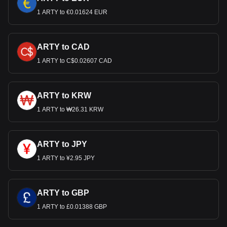
1 ARTY to €0.01624 EUR
ARTY to CAD
1 ARTY to C$0.02607 CAD
ARTY to KRW
1 ARTY to ₩26.31 KRW
ARTY to JPY
1 ARTY to ¥2.95 JPY
ARTY to GBP
1 ARTY to £0.01388 GBP