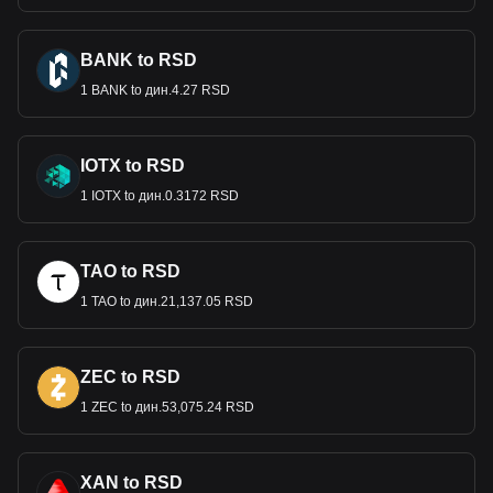
BANK to RSD
1 BANK to дин.4.27 RSD
IOTX to RSD
1 IOTX to дин.0.3172 RSD
TAO to RSD
1 TAO to дин.21,137.05 RSD
ZEC to RSD
1 ZEC to дин.53,075.24 RSD
XAN to RSD