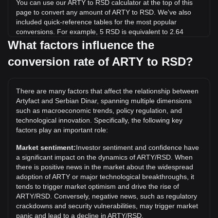
You can use our ARTY to RSD calculator at the top of this
page to convert any amount of ARTY to RSD. We've also
included quick-reference tables for the most popular
conversions. For example, 5 RSD is equivalent to 2.64
ARTY, while 5 ARTY will cost around 9.48RSD.
What factors influence the
conversion rate of ARTY to RSD?
What is the highest price of ARTY/RSD in history?
The all-time high price of 1 ARTY in RSD is дин.457.18. It
remains to be seen if the value of 1 ARTY/RSD will exceed
There are many factors that affect the relationship between
the current all-time high.
Artyfact and Serbian Dinar, spanning multiple dimensions
What is the price trend of in RSD?
such as macroeconomic trends, policy regulation, and
technological innovation. Specifically, the following key
Over the past 7 days, the exchange rate of Artyfact (ARTY)
factors play an important role:
has gone up by 28.33%. Over the last month, the
exchange rate of Artyfact (ARTY) has gone down by 32.37%
Market sentiment:
Investor sentiment and confidence have
against Serbian Dinar (RSD).
a significant impact on the dynamics of ARTY/RSD. When
there is positive news in the market about the widespread
adoption of ARTY or major technological breakthroughs, it
tends to trigger market optimism and drive the rise of
ARTY/RSD. Conversely, negative news, such as regulatory
crackdowns and security vulnerabilities, may trigger market
panic and lead to a decline in ARTY/RSD.