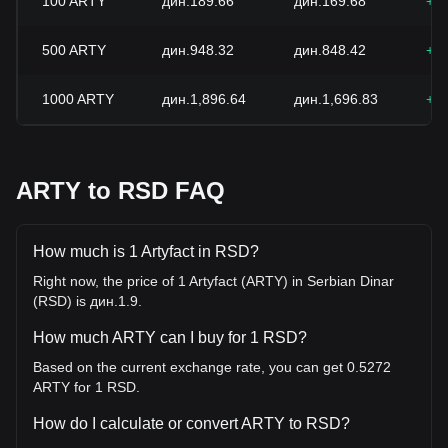
100
ARTY
дин.189.66
дин.169.68
+1
500
ARTY
дин.948.32
дин.848.42
+1
1000
ARTY
дин.1,896.64
дин.1,696.83
+1
ARTY to RSD FAQ
How much is 1 Artyfact in RSD?
Right now, the price of 1 Artyfact (ARTY) in Serbian Dinar
(RSD) is дин.1.9.
How much ARTY can I buy for 1 RSD?
Based on the current exchange rate, you can get 0.5272
ARTY for 1 RSD.
How do I calculate or convert ARTY to RSD?