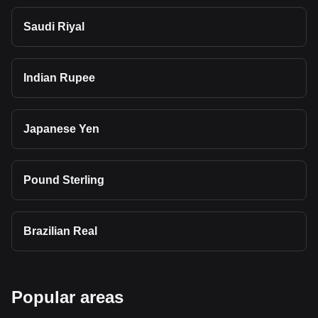
Saudi Riyal
Indian Rupee
Japanese Yen
Pound Sterling
Brazilian Real
Popular areas