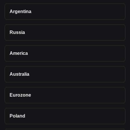
Argentina
Russia
America
Australia
Eurozone
Poland