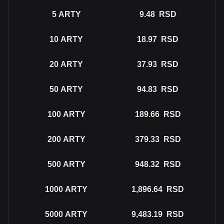
5
ARTY
9.48
RSD
10
ARTY
18.97
RSD
20
ARTY
37.93
RSD
50
ARTY
94.83
RSD
100
ARTY
189.66
RSD
200
ARTY
379.33
RSD
500
ARTY
948.32
RSD
1000
ARTY
1,896.64
RSD
5000
ARTY
9,483.19
RSD