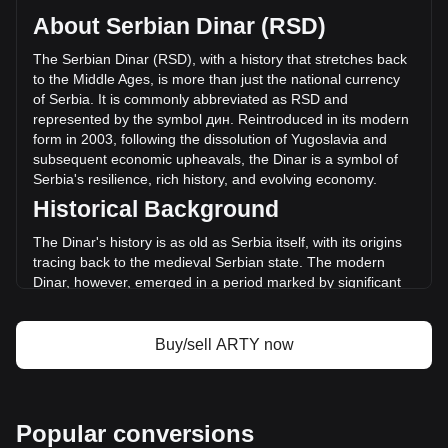
circulating supply of 19,480,228 ARTY. The trading volume
About Serbian Dinar (RSD)
of Artyfact has changed by +12.34% (дин.965,226.43 RSD)
in the last 24 hours. Last trading day, ARTY's trading volume
The Serbian Dinar (RSD), with a history that stretches back
was дин.7,820,094.39.
to the Middle Ages, is more than just the national currency
of Serbia. It is commonly abbreviated as RSD and
represented by the symbol дин. Reintroduced in its modern
More info about Artyfact on Bitget
form in 2003, following the dissolution of Yugoslavia and
subsequent economic upheavals, the Dinar is a symbol of
Artyfact price
Serbia's resilience, rich history, and evolving economy.
Artyfact price prediction
Historical Background
What is Artyfact (ARTY)
Artyfact profit calculator
The Dinar's history is as old as Serbia itself, with its origins
tracing back to the medieval Serbian state. The modern
Dinar, however, emerged in a period marked by significant
political and economic changes – the breakup of Yugoslavia
and the challenges of establishing a stable economy in its
aftermath. The reintroduction of the Dinar in 2003 signified a
Buy/sell ARTY now
new era of monetary independence and economic
restructuring.
Design and Symbolism
Popular conversions
The design of the Serbian Dinar incorporates elements of