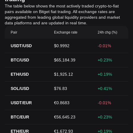
The table below shows the most actively traded crypto-to-fiat
pairs available on Bitget fiat trading. All exchange rates are
aggregated from leading global liquidity providers and market
data platforms and are updated in real time.
Pair
Exchange rate
24h chg (%)
USDT/USD
$0.9992
-0.01%
BTC/USD
$65,184.39
+0.23%
ETH/USD
$1,925.12
+0.19%
SOL/USD
$76.83
+0.41%
USDT/EUR
€0.8683
-0.01%
BTC/EUR
€56,645.23
+0.23%
ETH/EUR
€1,672.93
+0.19%