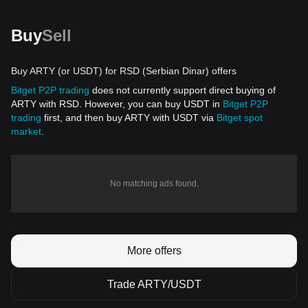
Buy
Sell
Buy ARTY (or USDT) for RSD (Serbian Dinar) offers
Bitget P2P trading
does not currently support direct buying of
ARTY with RSD. However, you can buy USDT in
Bitget P2P
trading
first, and then buy ARTY with USDT via
Bitget spot
market
.
No matching ads found.
More offers
Trade ARTY/USDT