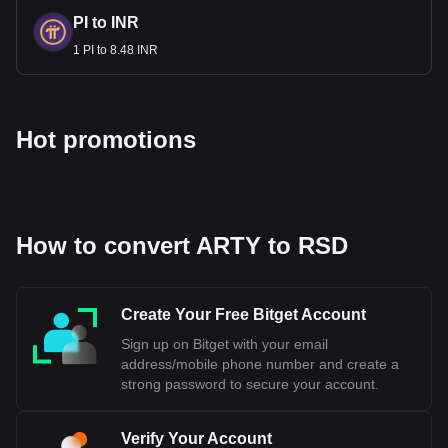
PI to INR
1 PI to 8.48 INR
Hot promotions
How to convert ARTY to RSD
Create Your Free Bitget Account
Sign up on Bitget with your email
address/mobile phone number and create a
strong password to secure your account.
Verify Your Account