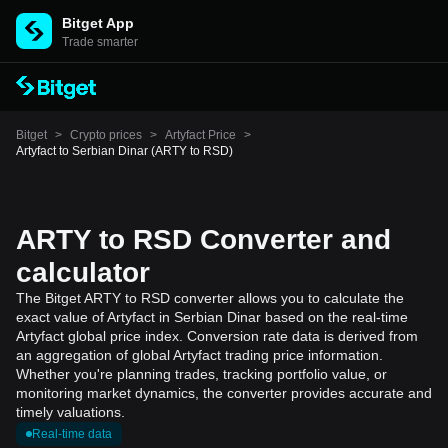
Bitget App
Trade smarter
Bitget
>
Crypto prices
>
Artyfact Price
>
Artyfact to Serbian Dinar (ARTY to RSD)
ARTY to RSD Converter and
calculator
The Bitget ARTY to RSD converter allows you to calculate the
exact value of Artyfact in Serbian Dinar based on the real-time
Artyfact global price index. Conversion rate data is derived from
an aggregation of global Artyfact trading price information.
Whether you're planning trades, tracking portfolio value, or
monitoring market dynamics, the converter provides accurate and
timely valuations.
Real-time data