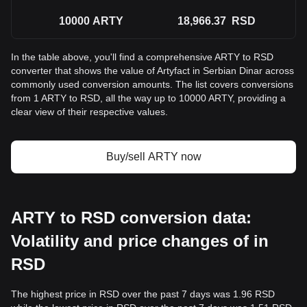
10000
ARTY
18,966.37
RSD
In the table above, you'll find a comprehensive ARTY to RSD
converter that shows the value of Artyfact in Serbian Dinar across
commonly used conversion amounts. The list covers conversions
from 1 ARTY to RSD, all the way up to 10000 ARTY, providing a
clear view of their respective values.
Buy/sell ARTY now
ARTY to RSD conversion data:
Volatility and price changes of in
RSD
The highest price in RSD over the past 7 days was 1.96 RSD