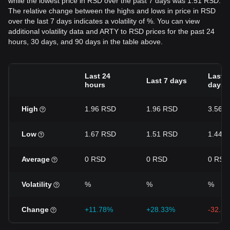
while the lowest price in RSD over the past 7 days was 1.51 RSD.
The relative change between the highs and lows in price in RSD
over the last 7 days indicates a volatility of %. You can view
additional volatility data and ARTY to RSD prices for the past 24
hours, 30 days, and 90 days in the table above.
Last 24
Last 3
Last 7 days
hours
days
High
1.96 RSD
1.96 RSD
3.56 
Low
1.67 RSD
1.51 RSD
1.44 
Average
0 RSD
0 RSD
0 RSD
Volatility
%
%
%
Change
+11.78%
+28.33%
-32.3