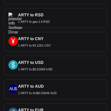
ARTY to RSD
1 ARTY to дин.1.9 RSD
ARTY to CNY
1 ARTY to ¥0.1261 CNY
ARTY to USD
1 ARTY to $0.01869 USD
ARTY to AUD
1 ARTY to AU$0.02649 AUD
ARTY to EUR