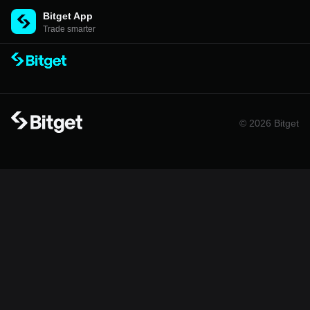
Bitget App
Trade smarter
© 2026 Bitget