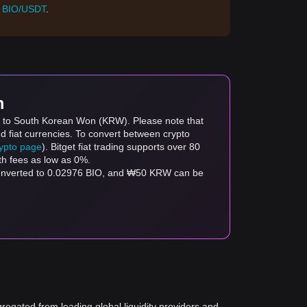
:
BIO/USDT
.
m
IO) to South Korean Won (KRW). Please note that
d fiat currencies. To convert between crypto
rypto page
). Bitget fiat trading supports over 80
th fees as low as 0%.
converted to 0.02976 BIO, and ₩50 KRW can be
gregated from leading global liquidity providers and