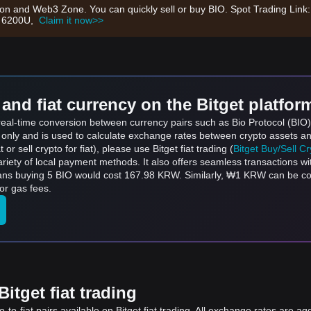
tion and Web3 Zone. You can quickly sell or buy BIO. Spot Trading Link
th 6200U,
Claim it now>>
and fiat currency on the Bitget platfor
s real-time conversion between currency pairs such as Bio Protocol (B
s only and is used to calculate exchange rates between crypto assets an
 or sell crypto for fiat), please use Bitget fiat trading (
Bitget Buy/Sell C
riety of local payment methods. It also offers seamless transactions wi
means buying 5 BIO would cost 167.98 KRW. Similarly, ₩1 KRW can be 
or gas fees.
itget fiat trading
to-fiat pairs available on Bitget fiat trading. All exchange rates are ag