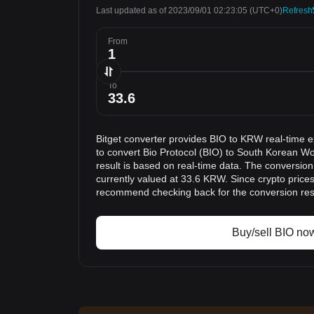
Last updated as of 2023/09/01 02:23:05
(UTC+0)
Refresh
From
To
Bitget converter provides BIO to KRW real-time 
to convert Bio Protocol (BIO) to South Korean 
result is based on real-time data. The conversion
currently valued at 33.6 KRW. Since crypto price
recommend checking back for the conversion res
Buy/sell BIO no