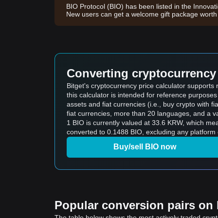
BIO Protocol (BIO) has been listed in the Innova
New users can get a welcome gift package wor
Converting cryptocurrency 
Bitget's cryptocurrency price calculator support
this calculator is intended for reference purpose
assets and fiat currencies (i.e., buy crypto with fiat
fiat currencies, more than 20 languages, and a va
1 BIO is currently valued at 33.6 KRW, which 
converted to 0.1488 BIO, excluding any platform 
Buy/sell BIO now
Popular conversion pairs on B
The table below shows the most actively traded crypto-