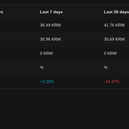
rs
Last 7 days
Last 30 days
36.49 KRW
41.76 KRW
30.96 KRW
30.69 KRW
0 KRW
0 KRW
%
%
+3.20%
-14.47%