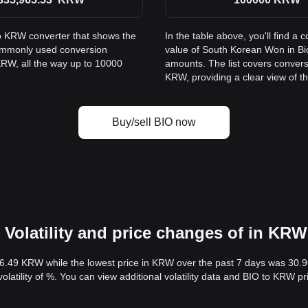
to KRW converter that shows the
In the table above, you'll find 
commonly used conversion
value of South Korean Won in B
KRW, all the way up to 10000
amounts. The list covers conver
KRW, providing a clear view of th
Buy/sell BIO now
Volatility and price changes of in KRW
36.49 KRW while the lowest price in KRW over the past 7 days was 30.
volatility of %. You can view additional volatility data and BIO to KRW p