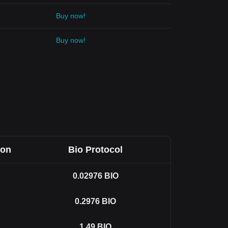
Buy now!
Buy now!
Won
Bio Protocol
0.02976
BIO
0.2976
BIO
1.49
BIO