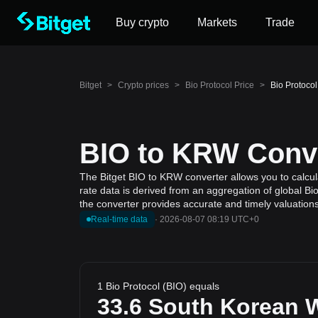
Buy crypto
Markets
Trade
Bitget
>
Crypto prices
>
Bio Protocol Price
>
Bio Protoco
BIO to KRW Conve
The Bitget BIO to KRW converter allows you to calcul
rate data is derived from an aggregation of global Bi
the converter provides accurate and timely valuations
Real-time data
·
2026-08-07 08:19 UTC+0
1 Bio Protocol (BIO) equals
33.6
South Korean 