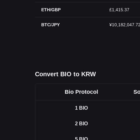
ETH/GBP
£1,415.37
BTC/JPY
¥10,182,047.7
Convert BIO to KRW
Bio Protocol
So
1
BIO
2
BIO
5
BIO