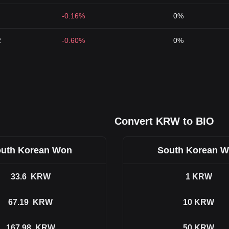
-0.16%
0%
2
-0.60%
0%
Convert KRW to BIO
uth Korean Won
South Korean 
33.6
KRW
1
KRW
67.19
KRW
10
KRW
167.98
KRW
50
KRW