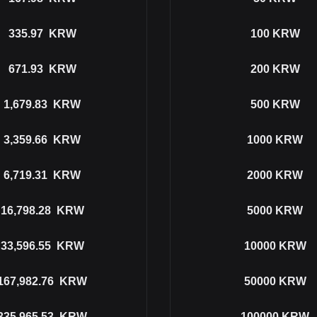
335.97
KRW
100
KRW
671.93
KRW
200
KRW
1,679.83
KRW
500
KRW
3,359.66
KRW
1000
KRW
6,719.31
KRW
2000
KRW
16,798.28
KRW
5000
KRW
33,596.55
KRW
10000
KRW
167,982.76
KRW
50000
KRW
335,965.53
KRW
100000
KRW