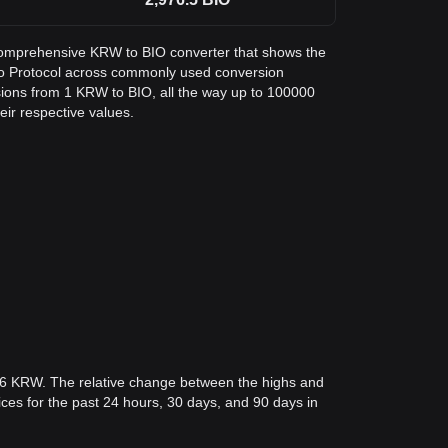
a comprehensive KRW to BIO converter that shows the
io Protocol across commonly used conversion
sions from 1 KRW to BIO, all the way up to 100000
eir respective values.
96 KRW. The relative change between the highs and
rices for the past 24 hours, 30 days, and 90 days in