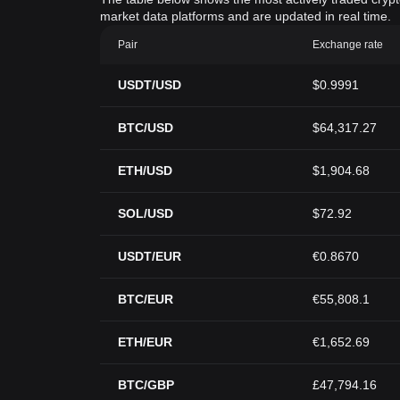
market data platforms and are updated in real time.
Pair
Exchange rate
USDT/USD
$0.9991
BTC/USD
$64,317.27
ETH/USD
$1,904.68
SOL/USD
$72.92
USDT/EUR
€0.8670
BTC/EUR
€55,808.1
ETH/EUR
€1,652.69
BTC/GBP
£47,794.16