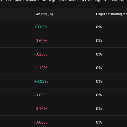
24h chg (%)
Bitget fiat trading fe
+0.02%
0%
-0.60%
0%
-0.16%
0%
-1.12%
0%
+0.02%
0%
-0.60%
0%
-0.16%
0%
-0.60%
0%