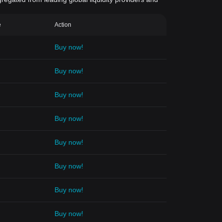
e
Action
Buy now!
Buy now!
Buy now!
Buy now!
Buy now!
Buy now!
Buy now!
Buy now!