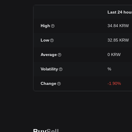
Last 24 hou
High
34.84 KRW
Low
32.85 KRW
Average
0 KRW
Volatility
%
Change
-1.90%
Buy
Sell