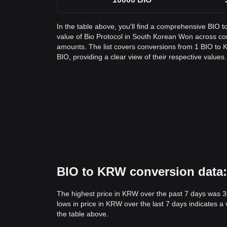
In the table above, you'll find a comprehensive BIO 
value of Bio Protocol in South Korean Won across 
amounts. The list covers conversions from 1 BIO to 
BIO, providing a clear view of their respective values.
BIO to KRW conversion data: 
The highest price in KRW over the past 7 days was 
lows in price in KRW over the last 7 days indicates a 
the table above.