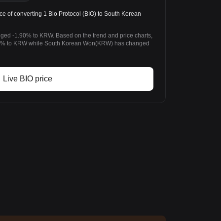
e of converting 1 Bio Protocol (BIO) to South Korean
nged -1.90% to KRW. Based on the trend and price charts,
.90% to KRW while South Korean Won(KRW) has changed
Live BIO price