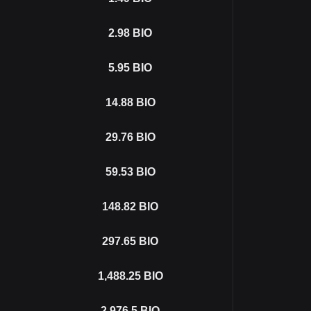
2.98
BIO
5.95
BIO
14.88
BIO
29.76
BIO
59.53
BIO
148.82
BIO
297.65
BIO
1,488.25
BIO
2,976.5
BIO