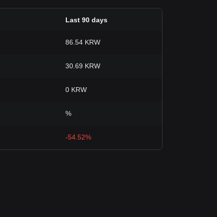
Last 90 days
86.54 KRW
30.69 KRW
0 KRW
%
-54.52%