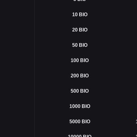
10
BIO
20
BIO
50
BIO
100
BIO
200
BIO
500
BIO
1000
BIO
5000
BIO
10000
BIO