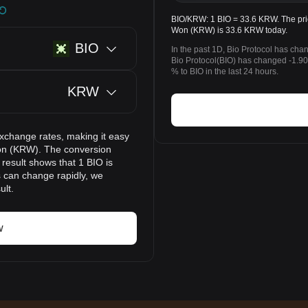
BIO/KRW: 1 BIO = 33.6 KRW. The pric
Won (KRW) is 33.6 KRW today.
BIO
In the past 1D, Bio Protocol has cha
Bio Protocol(BIO) has changed -1
% to BIO in the last 24 hours.
KRW
exchange rates, making it easy
Won (KRW). The conversion
 result shows that 1 BIO is
s can change rapidly, we
ult.
w