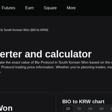
Futures
Earn
Square
More
l to South Korean Won (BIO to KRW)
rter and calculator
ate the exact value of Bio Protocol in South Korean Won based on the r
o Protocol trading price information. Whether you're planning trades, tr
.
BIO to KRW chart
Won
1D
7D
1M
3M