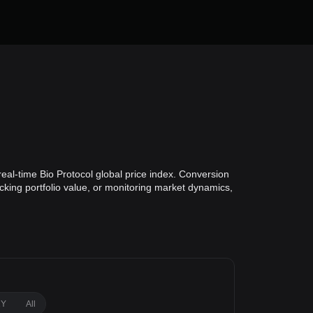
eal-time Bio Protocol global price index. Conversion
acking portfolio value, or monitoring market dynamics,
1Y
All