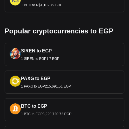
1 BCH to R$1,102.79 BRL
Popular cryptocurrencies to EGP
SIREN to EGP
1 SIREN to EGP1.7 EGP
PAXG to EGP
1 PAXG to EGP215,691.51 EGP
BTC to EGP
1 BTC to EGP3,229,720.72 EGP