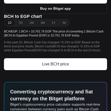
Buy on Bitget app
BCH to EGP chart
1D
7D
1M
3M
1Y
All
BCH/EGP: 1 BCH = 10,761.76 EGP. The price of converting 1 Bitcoin Cash
(BCH) to Egyptian Pound (EGP) is 10,761.76 EGP today.
In the past 1D, Bitcoin Cash has changed +0.33% to EGP. Based on the
trend and price charts, Bitcoin Cash(BCH) has changed +0.33% to EGP
while Egyptian Pound(EGP) has changed % to BCH in the last 24 hours.
Live BCH price
Converting cryptocurrency and fiat
currency on the Bitget platform
Bitget's cryptocurrency price calculator supports real-time
conversion between currency pairs such as Bitcoin Cash