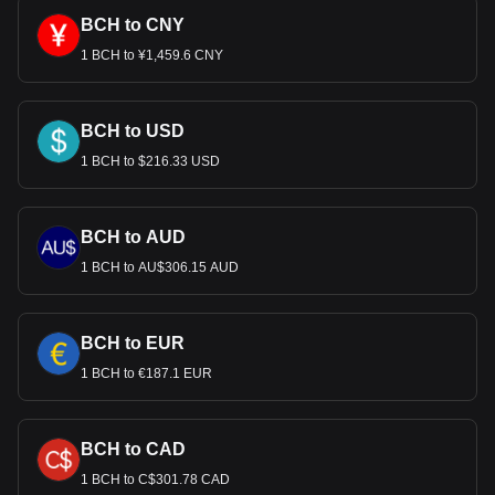
BCH to CNY
1 BCH to ¥1,459.6 CNY
BCH to USD
1 BCH to $216.33 USD
BCH to AUD
1 BCH to AU$306.15 AUD
BCH to EUR
1 BCH to €187.1 EUR
BCH to CAD
1 BCH to C$301.78 CAD