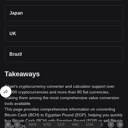
Japan
UK
Brazil
Takeaways
Bitget's cryptocurrency converter and calculator support over
40,000 cryptocurrencies and more than 80 fiat currencies,
making them among the most comprehensive value conversion
tools available.
This page provides comprehensive information on converting
Bitcoin Cash (BCH) to Egyptian Pound (EGP), helping you quickly
buy Bitcoin Cash (BCH) with Egyptian Pound (EGP) or sell Bitcoin
MXN
GTQ
CLP
HNL
UGX
ZAR
TND
Cash (BCH) for Egyptian Pound (EGP).