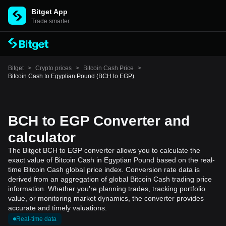
Bitget App
Trade smarter
Bitget
>
Crypto prices
>
Bitcoin Cash Price
>
Bitcoin Cash to Egyptian Pound (BCH to EGP)
BCH to EGP Converter and
calculator
The Bitget BCH to EGP converter allows you to calculate the
exact value of Bitcoin Cash in Egyptian Pound based on the real-
time Bitcoin Cash global price index. Conversion rate data is
derived from an aggregation of global Bitcoin Cash trading price
information. Whether you're planning trades, tracking portfolio
value, or monitoring market dynamics, the converter provides
accurate and timely valuations.
Real-time data