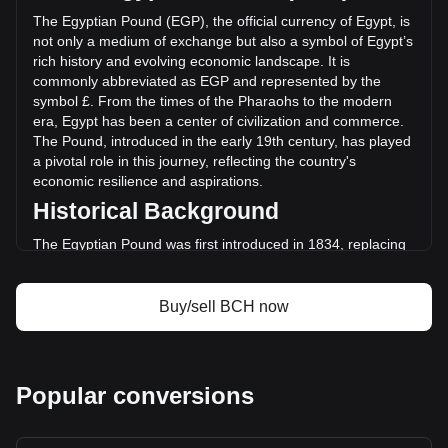
(EGP-123,806,761.29 EGP) in the last 24 hours. Last
The Egyptian Pound (EGP), the official currency of Egypt, is
trading day, BCH's trading volume was
not only a medium of exchange but also a symbol of Egypt’s
EGP3,207,512,145.03.
rich history and evolving economic landscape. It is
commonly abbreviated as EGP and represented by the
symbol £. From the times of the Pharaohs to the modern
More info about Bitcoin Cash on Bitget
era, Egypt has been a center of civilization and commerce.
The Pound, introduced in the early 19th century, has played
Bitcoin Cash price
a pivotal role in this journey, reflecting the country's
Bitcoin Cash price prediction
economic resilience and aspirations.
What is Bitcoin Cash (BCH)
Historical Background
Bitcoin Cash profit calculator
The Egyptian Pound was first introduced in 1834, replacing
the piastre as the chief unit of currency. This transition
marked Egypt’s gradual move towards a modern economy.
The currency's establishment coincided with Muhammad Ali
Buy/sell BCH now
Pasha’s reign, often considered the founder of modern
Egypt, who introduced various reforms to modernize the
Egyptian economy.
Design and Symbolism
Popular conversions
The design of the Egyptian Pound is a testament to Egypt's
unique blend of rich ancient heritage and modern