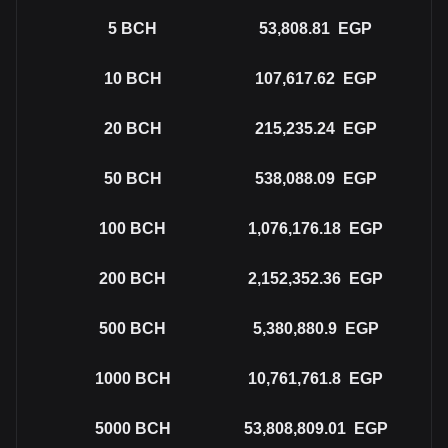
5
BCH
53,808.81
EGP
10
BCH
107,617.62
EGP
20
BCH
215,235.24
EGP
50
BCH
538,088.09
EGP
100
BCH
1,076,176.18
EGP
200
BCH
2,152,352.36
EGP
500
BCH
5,380,880.9
EGP
1000
BCH
10,761,761.8
EGP
5000
BCH
53,808,809.01
EGP