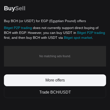
Buy
Sell
Buy BCH (or USDT) for EGP (Egyptian Pound) offers
Bitget P2P trading
does not currently support direct buying of
BCH with EGP. However, you can buy USDT in
Bitget P2P trading
first, and then buy BCH with USDT via
Bitget spot market
.
No matching ads found.
More offers
Trade BCH/USDT