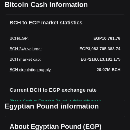
Bitcoin Cash information
BCH to EGP market statistics
BCH
/
EGP
:
EGP10,761.76
BCH 24h volume
:
EGP3,083,705,383.74
BCH market cap
:
EGP216,013,181,175
BCH circulating supply
:
20.07M
BCH
Current BCH to EGP exchange rate
Bitcoin Cash to Egyptian Pound is rising this week.
Egyptian Pound information
Bitcoin Cash's current market price is EGP10,761.76 per
BCH, with a total market cap of EGP216,013,181,175 EGP
based on a circulating supply of 20,072,288 BCH. The
About Egyptian Pound (EGP)
trading volume of Bitcoin Cash has changed by -3.86%