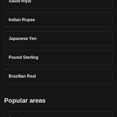
Saudi Riyal
Indian Rupee
Japanese Yen
Pound Sterling
Brazilian Real
Popular areas