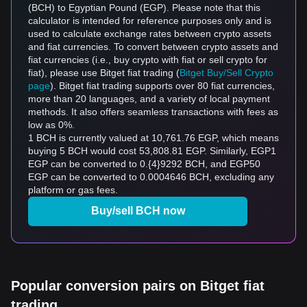
(BCH) to Egyptian Pound (EGP). Please note that this
calculator is intended for reference purposes only and is
used to calculate exchange rates between crypto assets
and fiat currencies. To convert between crypto assets and
fiat currencies (i.e., buy crypto with fiat or sell crypto for
fiat), please use Bitget fiat trading (
Bitget Buy/Sell Crypto
page
). Bitget fiat trading supports over 80 fiat currencies,
more than 20 languages, and a variety of local payment
methods. It also offers seamless transactions with fees as
low as 0%.
1 BCH is currently valued at 10,761.76 EGP, which means
buying 5 BCH would cost 53,808.81 EGP. Similarly, EGP1
EGP can be converted to 0.{4}9292 BCH, and EGP50
EGP can be converted to 0.0004646 BCH, excluding any
platform or gas fees.
Buy/sell BCH now
Popular conversion pairs on Bitget fiat
trading