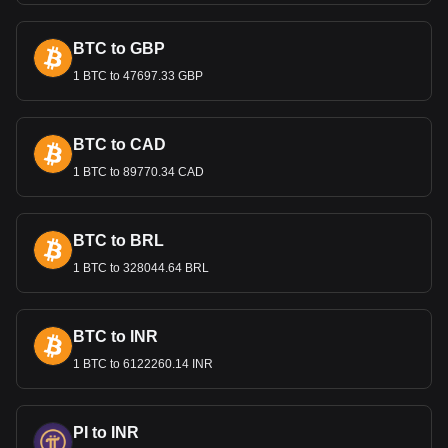
health.
BTC to GBP
Bitget crypto-to-fiat exchange data shows that the
1 BTC to 47697.33 GBP
most popular Bitcoin Cash currency pair is the BCH to
EGP, with for Bitcoin Cash's currency code being
BCH. Use our cryptocurrency calculator now to see
how much your cryptocurrency can be exchanged for
BTC to CAD
EGP.
1 BTC to 89770.34 CAD
BTC to BRL
1 BTC to 328044.64 BRL
BTC to INR
1 BTC to 6122260.14 INR
PI to INR