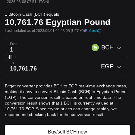
·
2026-08-08 07:51 UTC+0
1 Bitcoin Cash (BCH) equals
10,761.76
Egyptian Pound
Last updated as of 2023/09/01 02:23:05
(UTC+0)
Refresh
From
BCH
To
EGP
Bitget converter provides BCH to EGP real-time exchange rates,
making it easy to convert Bitcoin Cash (BCH) to Egyptian Pound
(EGP). The conversion result is based on real-time data. The
conversion result shows that 1 BCH is currently valued at
10,761.76 EGP. Since crypto prices can change rapidly, we
recommend checking back for the conversion result.
Buy/sell BCH now