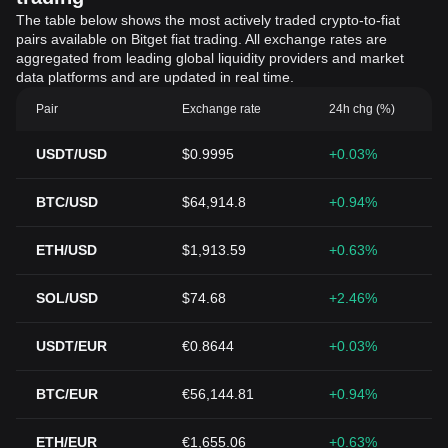
The table below shows the most actively traded crypto-to-fiat
pairs available on Bitget fiat trading. All exchange rates are
aggregated from leading global liquidity providers and market
data platforms and are updated in real time.
Pair
Exchange rate
24h chg (%)
USDT/USD
$0.9995
+0.03%
BTC/USD
$64,914.8
+0.94%
ETH/USD
$1,913.59
+0.63%
SOL/USD
$74.68
+2.46%
USDT/EUR
€0.8644
+0.03%
BTC/EUR
€56,144.81
+0.94%
ETH/EUR
€1,655.06
+0.63%