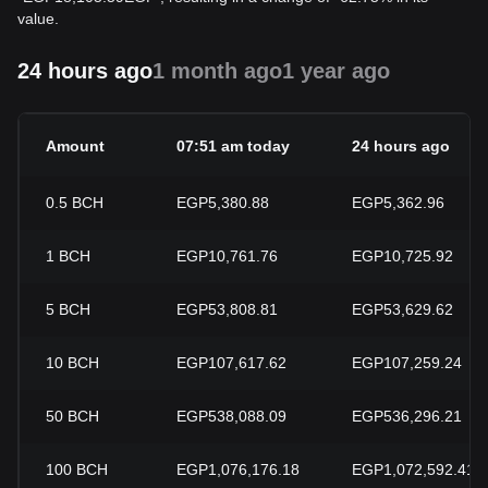
value.
24 hours ago
1 month ago
1 year ago
Amount
07:51 am today
24 hours ago
0.5
BCH
EGP5,380.88
EGP5,362.96
1
BCH
EGP10,761.76
EGP10,725.92
5
BCH
EGP53,808.81
EGP53,629.62
10
BCH
EGP107,617.62
EGP107,259.24
50
BCH
EGP538,088.09
EGP536,296.21
100
BCH
EGP1,076,176.18
EGP1,072,592.41