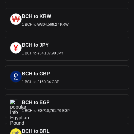
BCH to KRW
1 BCH to ₩304,569.27 KRW
BCH to JPY
1 BCH to ¥34,137.98 JPY
BCH to GBP
1 BCH to £160.34 GBP
BCH to EGP
1 BCH to EGP10,761.76 EGP
BCH to BRL