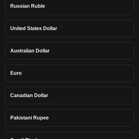
Russian Ruble
United States Dollar
Australian Dollar
Euro
Canadian Dollar
Pakistani Rupee