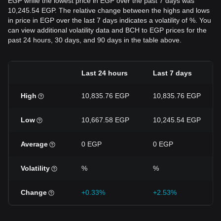
EGP while the lowest price in EGP over the past 7 days was
10,245.54 EGP. The relative change between the highs and lows
in price in EGP over the last 7 days indicates a volatility of %. You
can view additional volatility data and BCH to EGP prices for the
past 24 hours, 30 days, and 90 days in the table above.
Last 24 hours
Last 7 days
High
10,835.76 EGP
10,835.76 EGP
Low
10,667.58 EGP
10,245.54 EGP
Average
0 EGP
0 EGP
Volatility
%
%
Change
+0.33%
+2.53%