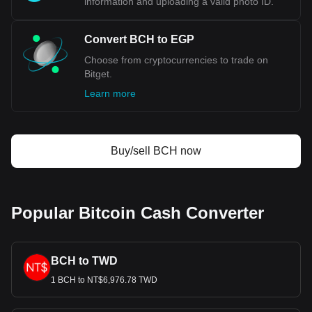
information and uploading a valid photo ID.
Convert BCH to EGP
Choose from cryptocurrencies to trade on
Bitget.
Learn more
Buy/sell BCH now
Popular Bitcoin Cash Converter
BCH to TWD
1 BCH to NT$6,976.78 TWD