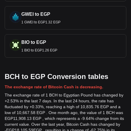
GWEI to EGP
1 GWEI to EGP1.32 EGP
BIO to EGP
1 BIO to EGP1.26 EGP
BCH to EGP Conversion tables
The exchange rate of Bitcoin Cash is decreasing.
The exchange rate of 1 BCH to Egyptian Pound has changed by
+2.53% in the last 7 days. In the last 24 hours, the rate has
fluctuated by +0.33%, reaching a high of 10,835.76 EGP and a
low of 10,667.58 EGP . One month ago, the value of 1 BCH was
EGP11,908.13 EGP , which represents a -9.64% change from its
current value. Over the last year, Bitcoin Cash has changed by
-
EGP
18,105.59
EGP
, resulting in a change of -62.75% in its