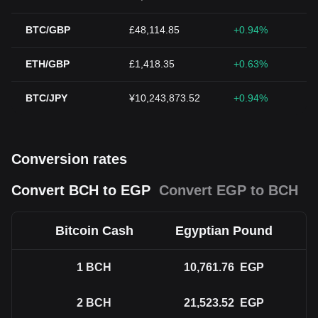
BTC/GBP
£48,114.85
+0.94%
ETH/GBP
£1,418.35
+0.63%
BTC/JPY
¥10,243,873.52
+0.94%
Conversion rates
Convert BCH to EGP
Convert EGP to BCH
Bitcoin Cash
Egyptian Pound
1
BCH
10,761.76
EGP
2
BCH
21,523.52
EGP