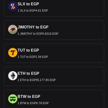
SLX to EGP
1 SLX to EGP4.61 EGP
JIMOTHY to EGP
1 JIMOTHY to EGP0.8316 EGP
TUT to EGP
1 TUT to EGP2.39 EGP
ETH to EGP
1 ETH to EGP95,177.65 EGP
BTW to EGP
1 BTW to EGP6.78 EGP