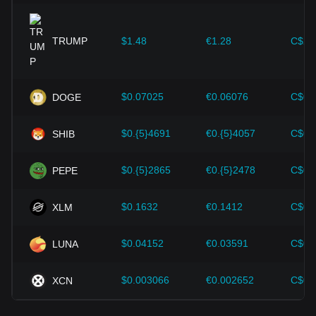
expansion solutions and security enhancements—have
provided strong support for the value growth of
cryptocurrencies like Bitcoin.
TRUMP
$1.48
€1.28
C$2.
Investors must understand these dynamics to avoid making
wrong decisions. After considering these factors, investors
should also closely monitor future changes in the price of
$0.07025
€0.06076
C$0.
DOGE
Bitcoin Cash and adjust their investment strategies
accordingly in the evolving market.
$0.{5}4691
€0.{5}4057
C$0.
SHIB
$0.{5}2865
€0.{5}2478
C$0.
PEPE
$0.1632
€0.1412
C$0.
XLM
$0.04152
€0.03591
C$0.
LUNA
$0.003066
€0.002652
C$0.
XCN