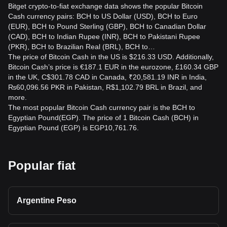
Bitget crypto-to-fiat exchange data shows the popular Bitcoin
Cash currency pairs: BCH to US Dollar (USD), BCH to Euro
(EUR), BCH to Pound Sterling (GBP), BCH to Canadian Dollar
(CAD), BCH to Indian Rupee (INR), BCH to Pakistani Rupee
(PKR), BCH to Brazilian Real (BRL), BCH to…
The price of Bitcoin Cash in the US is $216.33 USD. Additionally,
Bitcoin Cash’s price is €187.1 EUR in the eurozone, £160.34 GBP
in the UK, C$301.78 CAD in Canada, ₹20,581.19 INR in India,
₨60,096.56 PKR in Pakistan, R$1,102.79 BRL in Brazil, and
more.
The most popular Bitcoin Cash currency pair is the BCH to
Egyptian Pound(EGP). The price of 1 Bitcoin Cash (BCH) in
Egyptian Pound (EGP) is EGP10,761.76.
Popular fiat
Argentine Peso