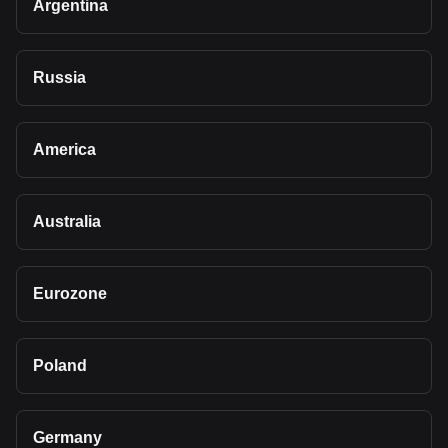
Argentina
Russia
America
Australia
Eurozone
Poland
Germany