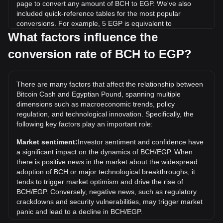
page to convert any amount of BCH to EGP. We've also
included quick-reference tables for the most popular
conversions. For example, 5 EGP is equivalent to
0.0004646 BCH, while 5 BCH will cost around
What factors influence the
53,808.81EGP.
conversion rate of BCH to EGP?
What is the highest price of BCH/EGP in history?
The all-time high price of 1 BCH in EGP is EGP216,678.59.
There are many factors that affect the relationship between
It remains to be seen if the value of 1 BCH/EGP will exceed
Bitcoin Cash and Egyptian Pound, spanning multiple
the current all-time high.
dimensions such as macroeconomic trends, policy
What is the price trend of in EGP?
regulation, and technological innovation. Specifically, the
following key factors play an important role:
Over the past 7 days, the exchange rate of Bitcoin Cash
(BCH) has gone up by 2.53%. Over the last month, the
Market sentiment:
Investor sentiment and confidence have
exchange rate of Bitcoin Cash (BCH) has gone down by
a significant impact on the dynamics of BCH/EGP. When
9.64% against Egyptian Pound (EGP).
there is positive news in the market about the widespread
adoption of BCH or major technological breakthroughs, it
tends to trigger market optimism and drive the rise of
BCH/EGP. Conversely, negative news, such as regulatory
crackdowns and security vulnerabilities, may trigger market
panic and lead to a decline in BCH/EGP.