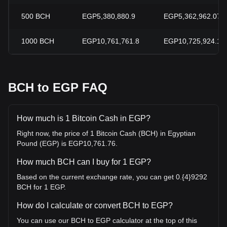
500
BCH
EGP5,380,880.9
EGP5,362,962.07
1000
BCH
EGP10,761,761.8
EGP10,725,924.13
BCH to EGP FAQ
How much is 1 Bitcoin Cash in EGP?
Right now, the price of 1 Bitcoin Cash (BCH) in Egyptian
Pound (EGP) is EGP10,761.76.
How much BCH can I buy for 1 EGP?
Based on the current exchange rate, you can get 0.{4}9292
BCH for 1 EGP.
How do I calculate or convert BCH to EGP?
You can use our BCH to EGP calculator at the top of this