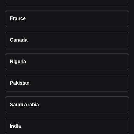
France
Canada
Nigeria
Pakistan
Saudi Arabia
India