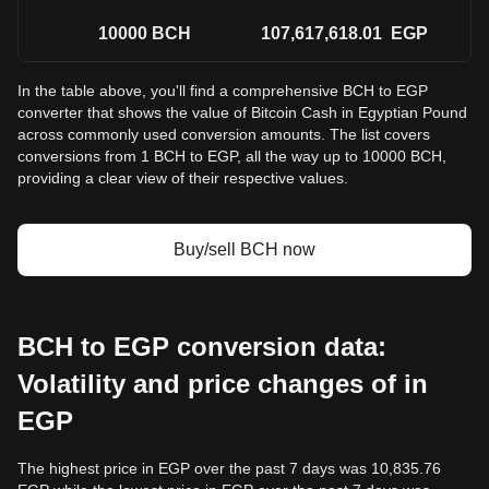
10000
BCH
107,617,618.01
EGP
In the table above, you'll find a comprehensive BCH to EGP
converter that shows the value of Bitcoin Cash in Egyptian Pound
across commonly used conversion amounts. The list covers
conversions from 1 BCH to EGP, all the way up to 10000 BCH,
providing a clear view of their respective values.
Buy/sell BCH now
BCH to EGP conversion data:
Volatility and price changes of in
EGP
The highest price in EGP over the past 7 days was 10,835.76