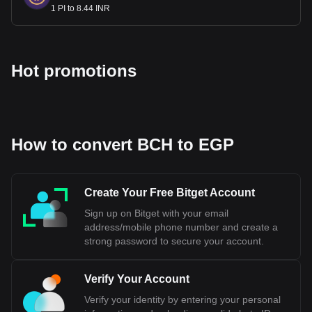
1 PI to 8.44 INR
Hot promotions
How to convert BCH to EGP
Create Your Free Bitget Account
Sign up on Bitget with your email
address/mobile phone number and create a
strong password to secure your account.
Verify Your Account
Verify your identity by entering your personal