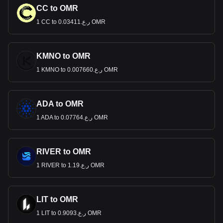
CC to OMR
1 CC to ر.ع.0.03411 OMR
KMNO to OMR
1 KMNO to ر.ع.0.007660 OMR
ADA to OMR
1 ADA to ر.ع.0.07764 OMR
RIVER to OMR
1 RIVER to ر.ع.1.19 OMR
LIT to OMR
1 LIT to ر.ع.0.9093 OMR