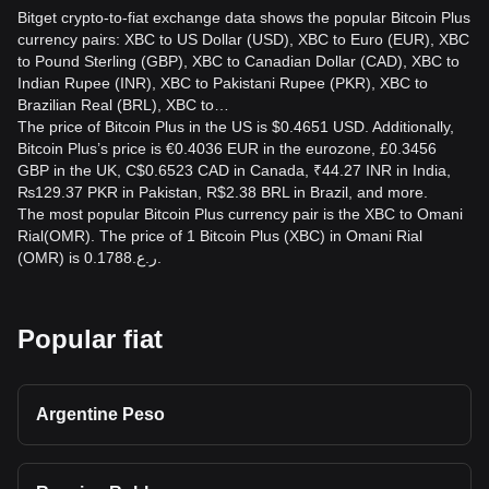
Bitget crypto-to-fiat exchange data shows the popular Bitcoin Plus
currency pairs: XBC to US Dollar (USD), XBC to Euro (EUR), XBC
to Pound Sterling (GBP), XBC to Canadian Dollar (CAD), XBC to
Indian Rupee (INR), XBC to Pakistani Rupee (PKR), XBC to
Brazilian Real (BRL), XBC to…
The price of Bitcoin Plus in the US is $0.4651 USD. Additionally,
Bitcoin Plus’s price is €0.4036 EUR in the eurozone, £0.3456
GBP in the UK, C$0.6523 CAD in Canada, ₹44.27 INR in India,
₨129.37 PKR in Pakistan, R$2.38 BRL in Brazil, and more.
The most popular Bitcoin Plus currency pair is the XBC to Omani
Rial(OMR). The price of 1 Bitcoin Plus (XBC) in Omani Rial
(OMR) is ر.ع.0.1788.
Popular fiat
Argentine Peso