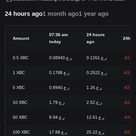
24 hours ago
1 month ago
1 year ago
07:36 am
24 hours
Amount
24h c
today
ago
0.5
XBC
ر.ع.0.08940
ر.ع.0.1261
-43.0
1
XBC
ر.ع.0.1788
ر.ع.0.2522
-43.0
5
XBC
ر.ع.0.8940
ر.ع.1.26
-43.0
10
XBC
ر.ع.1.79
ر.ع.2.52
-43.0
50
XBC
ر.ع.8.94
ر.ع.12.61
-43.0
100
XBC
ر.ع.17.88
ر.ع.25.22
-43.0