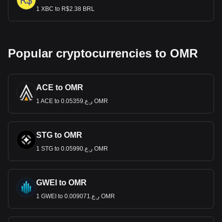
1 XBC to R$2.38 BRL
Popular cryptocurrencies to OMR
ACE to OMR
1 ACE to ر.ع.0.05359 OMR
STG to OMR
1 STG to ر.ع.0.05990 OMR
GWEI to OMR
1 GWEI to ر.ع.0.009071 OMR