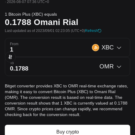
·
2026-08-07 07:36 UTC+0
1 Bitcoin Plus (XBC) equals
0.1788
Omani Rial
Last updated as of 2023/09/01 02:23:05
(UTC+0)
Refresh
From
XBC
To
OMR
Bitget converter provides XBC to OMR real-time exchange rates,
making it easy to convert Bitcoin Plus (XBC) to Omani Rial
(OMR). The conversion result is based on real-time data. The
conversion result shows that 1 XBC is currently valued at 0.1788
OMR. Since crypto prices can change rapidly, we recommend
checking back for the conversion result.
Buy crypto