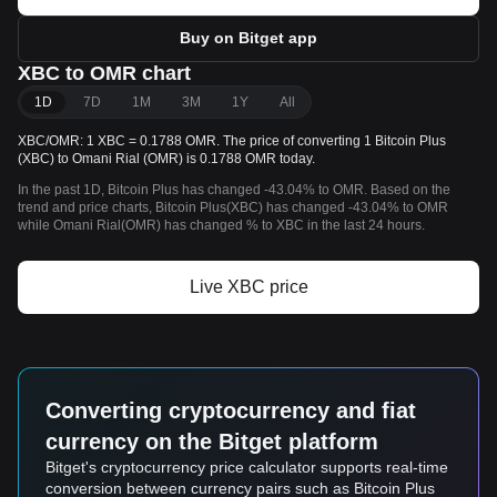
Buy on Bitget app
XBC to OMR chart
1D
7D
1M
3M
1Y
All
XBC/OMR: 1 XBC = 0.1788 OMR. The price of converting 1 Bitcoin Plus
(XBC) to Omani Rial (OMR) is 0.1788 OMR today.
In the past 1D, Bitcoin Plus has changed -43.04% to OMR. Based on the
trend and price charts, Bitcoin Plus(XBC) has changed -43.04% to OMR
while Omani Rial(OMR) has changed % to XBC in the last 24 hours.
Live XBC price
Converting cryptocurrency and fiat
currency on the Bitget platform
Bitget's cryptocurrency price calculator supports real-time
conversion between currency pairs such as Bitcoin Plus