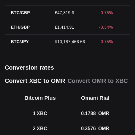
BTC/GBP
£47,819.6
-0.75%
ETH/GBP
£1,414.91
-0.34%
BTC/JPY
¥10,187,466.66
-0.75%
Conversion rates
Convert XBC to OMR
Convert OMR to XBC
Bitcoin Plus
Omani Rial
1
XBC
0.1788
OMR
2
XBC
0.3576
OMR