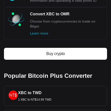
information and uploading a valid photo ID.
Convert XBC to OMR
Choose from cryptocurrencies to trade on
Bitget.
Learn more
Buy crypto
Popular Bitcoin Plus Converter
XBC to TWD
1 XBC to NT$14.99 TWD