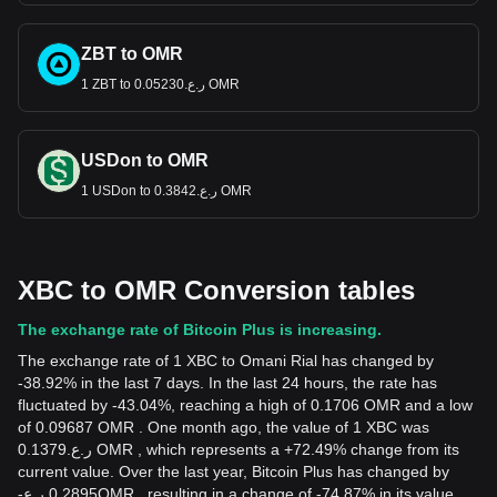
ZBT to OMR
1 ZBT to ر.ع.0.05230 OMR
USDon to OMR
1 USDon to ر.ع.0.3842 OMR
XBC to OMR Conversion tables
The exchange rate of Bitcoin Plus is increasing.
The exchange rate of 1 XBC to Omani Rial has changed by
-38.92% in the last 7 days. In the last 24 hours, the rate has
fluctuated by -43.04%, reaching a high of 0.1706 OMR and a low
of 0.09687 OMR . One month ago, the value of 1 XBC was
ر.ع.0.1379 OMR , which represents a +72.49% change from its
current value. Over the last year, Bitcoin Plus has changed by
-
ر.ع.
0.2895
OMR
, resulting in a change of -74.87% in its value.