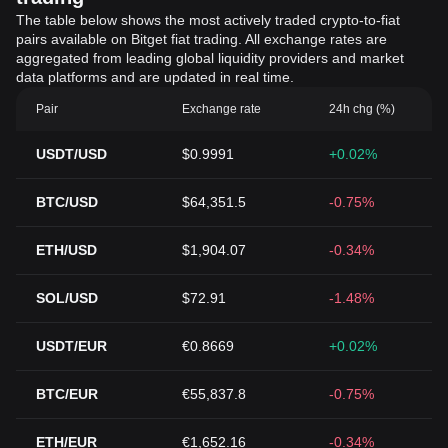
The table below shows the most actively traded crypto-to-fiat
pairs available on Bitget fiat trading. All exchange rates are
aggregated from leading global liquidity providers and market
data platforms and are updated in real time.
Pair
Exchange rate
24h chg (%)
USDT/USD
$0.9991
+0.02%
BTC/USD
$64,351.5
-0.75%
ETH/USD
$1,904.07
-0.34%
SOL/USD
$72.91
-1.48%
USDT/EUR
€0.8669
+0.02%
BTC/EUR
€55,837.8
-0.75%
ETH/EUR
€1,652.16
-0.34%