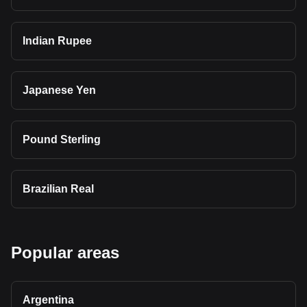
Indian Rupee
Japanese Yen
Pound Sterling
Brazilian Real
Popular areas
Argentina