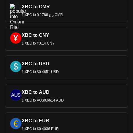
XBC to OMR
1 XBC to ر.ع.0.1788 OMR
XBC to CNY
1 XBC to ¥3.14 CNY
XBC to USD
1 XBC to $0.4651 USD
XBC to AUD
1 XBC to AU$0.6614 AUD
XBC to EUR
1 XBC to €0.4036 EUR