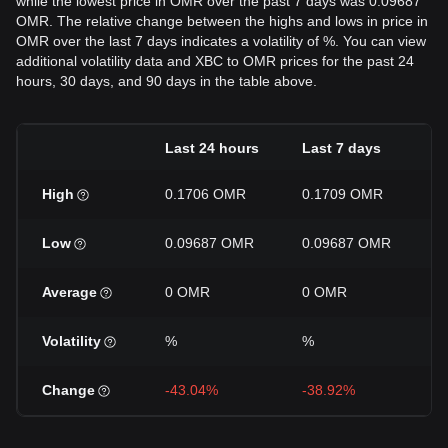
while the lowest price in OMR over the past 7 days was 0.09687
OMR. The relative change between the highs and lows in price in
OMR over the last 7 days indicates a volatility of %. You can view
additional volatility data and XBC to OMR prices for the past 24
hours, 30 days, and 90 days in the table above.
Last 24 hours
Last 7 days
L
High
0.1706 OMR
0.1709 OMR
0
Low
0.09687 OMR
0.09687 OMR
0
Average
0 OMR
0 OMR
0
Volatility
%
%
Change
-43.04%
-38.92%
+