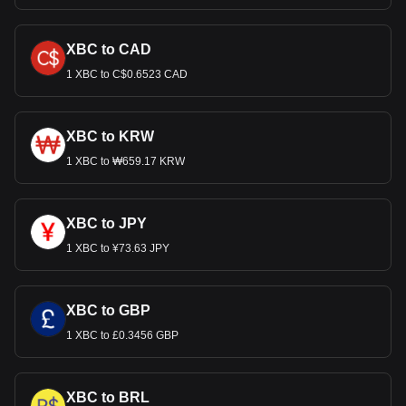
XBC to CAD
1 XBC to C$0.6523 CAD
XBC to KRW
1 XBC to ₩659.17 KRW
XBC to JPY
1 XBC to ¥73.63 JPY
XBC to GBP
1 XBC to £0.3456 GBP
XBC to BRL