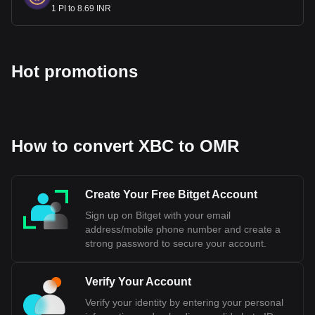
1 PI to 8.69 INR
Hot promotions
How to convert XBC to OMR
Create Your Free Bitget Account
Sign up on Bitget with your email
address/mobile phone number and create a
strong password to secure your account.
Verify Your Account
Verify your identity by entering your personal