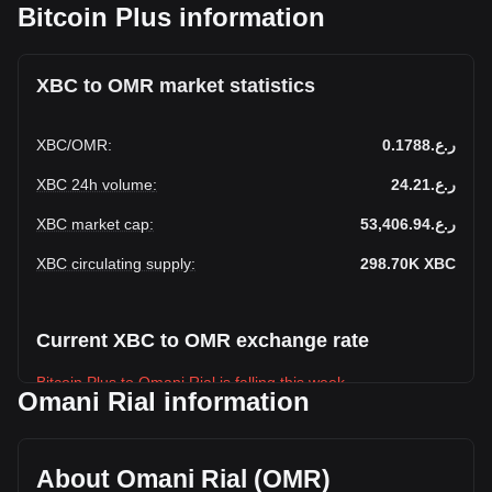
Bitcoin Plus information
XBC to OMR market statistics
XBC
/
OMR
:
ر.ع.0.1788
XBC 24h volume
:
ر.ع.24.21
XBC market cap
:
ر.ع.53,406.94
XBC circulating supply
:
298.70K
XBC
Current XBC to OMR exchange rate
Bitcoin Plus to Omani Rial is falling this week.
Omani Rial information
Bitcoin Plus's current market price is ر.ع.0.1788 per XBC,
with a total market cap of ر.ع.53,406.94 OMR based on a
circulating supply of 298,702.47 XBC. The trading volume of
About Omani Rial (OMR)
Bitcoin Plus has changed by 0.00% (ر.ع.0 OMR) in the last