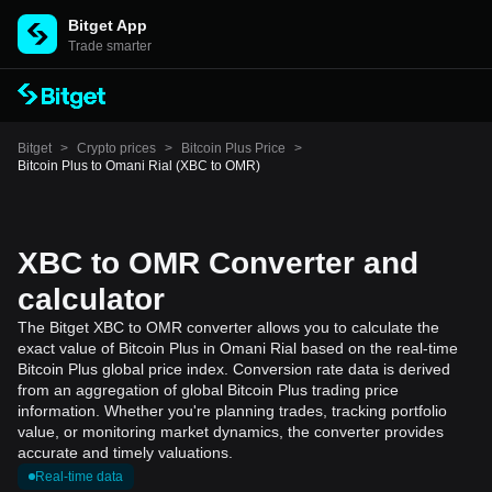
Bitget App
Trade smarter
Bitget
>
Crypto prices
>
Bitcoin Plus Price
>
Bitcoin Plus to Omani Rial (XBC to OMR)
XBC to OMR Converter and
calculator
The Bitget XBC to OMR converter allows you to calculate the
exact value of Bitcoin Plus in Omani Rial based on the real-time
Bitcoin Plus global price index. Conversion rate data is derived
from an aggregation of global Bitcoin Plus trading price
information. Whether you're planning trades, tracking portfolio
value, or monitoring market dynamics, the converter provides
accurate and timely valuations.
Real-time data