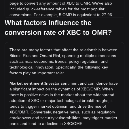
page to convert any amount of XBC to OMR. We've also
included quick-reference tables for the most popular
conversions. For example, 5 OMR is equivalent to 27.96
XBC, while 5 XBC will cost around 0.8940OMR.
What factors influence the
conversion rate of XBC to OMR?
What is the highest price of XBC/OMR in history?
The all-time high price of 1 XBC in OMR is ر.ع.106.47. It
remains to be seen if the value of 1 XBC/OMR will exceed
There are many factors that affect the relationship between
the current all-time high.
Bitcoin Plus and Omani Rial, spanning multiple dimensions
What is the price trend of in OMR?
such as macroeconomic trends, policy regulation, and
technological innovation. Specifically, the following key
Over the past 7 days, the exchange rate of Bitcoin Plus
factors play an important role:
(XBC) has gone down by 38.92%. Over the last month, the
exchange rate of Bitcoin Plus (XBC) has gone up by 72.49%
Market sentiment:
Investor sentiment and confidence have
against Omani Rial (OMR).
a significant impact on the dynamics of XBC/OMR. When
there is positive news in the market about the widespread
adoption of XBC or major technological breakthroughs, it
tends to trigger market optimism and drive the rise of
XBC/OMR. Conversely, negative news, such as regulatory
crackdowns and security vulnerabilities, may trigger market
panic and lead to a decline in XBC/OMR.