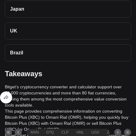
Japan
UK
Brazil
Takeaways
Bitget's cryptocurrency converter and calculator support over
40,000 cryptocurrencies and more than 80 fiat currencies,
making them among the most comprehensive value conversion
tools available.
This page provides comprehensive information on converting
Bitcoin Plus (XBC) to Omani Rial (OMR), helping you quickly buy
Bitcoin Plus (XBC) with Omani Rial (OMR) or sell Bitcoin Plus
(XBC) for Omani Rial (OMR).
MXN
GTQ
CLP
HNL
UGX
ZAR
TND
Bitget's fiat trading service supports over 1000 cryptocurrencies,