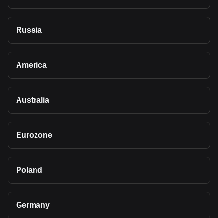
Russia
America
Australia
Eurozone
Poland
Germany