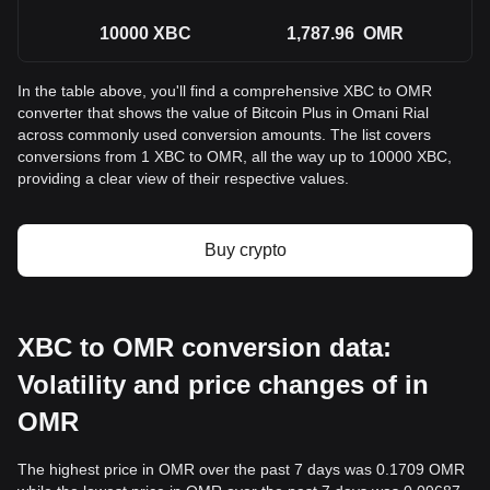
10000
XBC
1,787.96
OMR
In the table above, you'll find a comprehensive XBC to OMR
converter that shows the value of Bitcoin Plus in Omani Rial
across commonly used conversion amounts. The list covers
conversions from 1 XBC to OMR, all the way up to 10000 XBC,
providing a clear view of their respective values.
Buy crypto
XBC to OMR conversion data:
Volatility and price changes of in
OMR
The highest price in OMR over the past 7 days was 0.1709 OMR