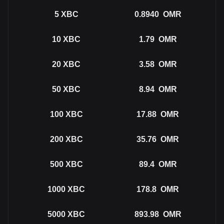
5
XBC
0.8940
OMR
10
XBC
1.79
OMR
20
XBC
3.58
OMR
50
XBC
8.94
OMR
100
XBC
17.88
OMR
200
XBC
35.76
OMR
500
XBC
89.4
OMR
1000
XBC
178.8
OMR
5000
XBC
893.98
OMR