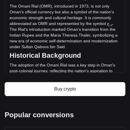
24 hours. Last trading day, XBC's trading volume was
The
Omani
Rial
(
OMR
),
introduced
in
1973,
is
not
only
ر.ع.24.21.
Oman
'
s
official
currency
but
also
a
symbol
of
the
nation
'
s
economic
strength
and
cultural
heritage
.
It
is
commonly
abbreviated
as
OMR
and
represented
by
the
symbol
ع
.
ر
.
More info about Bitcoin Plus on Bitget
The
Rial
'
s
introduction
marked
Oman
'
s
transition
from
the
Indian
Rupee
and
the
Maria
Theresa
Thaler
,
symbolizing
a
Bitcoin Plus price
new
era
of
economic
self
-
determination
and
modernization
Bitcoin Plus price prediction
under
Sultan
Qaboos
bin
Said
.
What is Bitcoin Plus (XBC)
Historical Background
Bitcoin Plus profit calculator
The adoption of the Omani Rial was a key step in Oman's
post-colonial journey, reflecting the nation's aspiration to
forge an independent economic identity. Replacing the Gulf
Rupee, the Rial represented Oman's newfound economic
independence and was instrumental in aligning its economy
Buy crypto
with international standards.
Design and Symbolism
The design of the Omani Rial is a celebration of Oman’s rich
Popular conversions
history and cultural heritage. Banknotes feature images of
Sultan Qaboos, traditional Omani architecture, natural
landmarks, and historical sites. These designs serve not