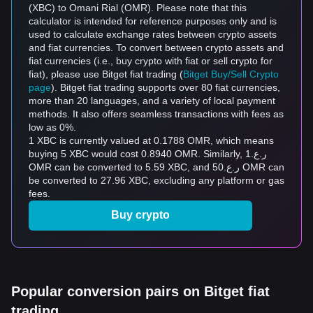
(XBC) to Omani Rial (OMR). Please note that this
calculator is intended for reference purposes only and is
used to calculate exchange rates between crypto assets
and fiat currencies. To convert between crypto assets and
fiat currencies (i.e., buy crypto with fiat or sell crypto for
fiat), please use Bitget fiat trading (
Bitget Buy/Sell Crypto
page
). Bitget fiat trading supports over 80 fiat currencies,
more than 20 languages, and a variety of local payment
methods. It also offers seamless transactions with fees as
low as 0%.
1 XBC is currently valued at 0.1788 OMR, which means
buying 5 XBC would cost 0.8940 OMR. Similarly, ر.ع.1
OMR can be converted to 5.59 XBC, and ر.ع.50 OMR can
be converted to 27.96 XBC, excluding any platform or gas
fees.
Buy crypto
Popular conversion pairs on Bitget fiat
trading