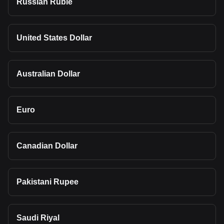
Russian Ruble
United States Dollar
Australian Dollar
Euro
Canadian Dollar
Pakistani Rupee
Saudi Riyal