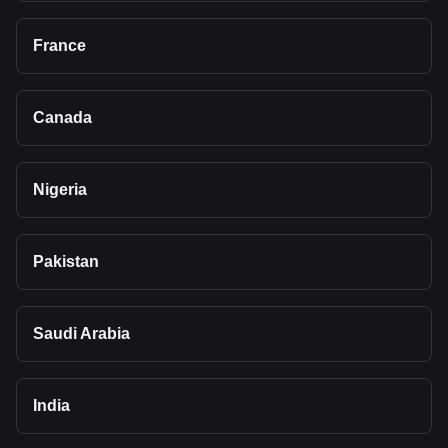
France
Canada
Nigeria
Pakistan
Saudi Arabia
India