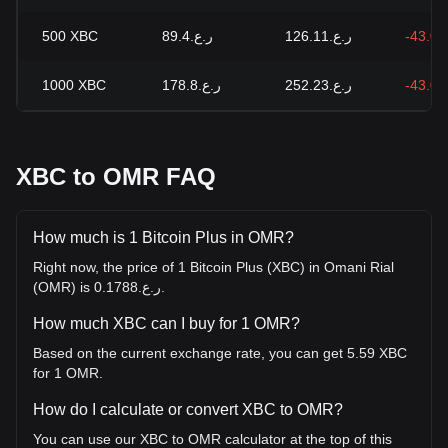
500
XBC
ر.ع.89.4
ر.ع.126.11
-43.0
1000
XBC
ر.ع.178.8
ر.ع.252.23
-43.0
XBC to OMR FAQ
How much is 1 Bitcoin Plus in OMR?
Right now, the price of 1 Bitcoin Plus (XBC) in Omani Rial
(OMR) is ر.ع.0.1788.
How much XBC can I buy for 1 OMR?
Based on the current exchange rate, you can get 5.59 XBC
for 1 OMR.
How do I calculate or convert XBC to OMR?
You can use our XBC to OMR calculator at the top of this