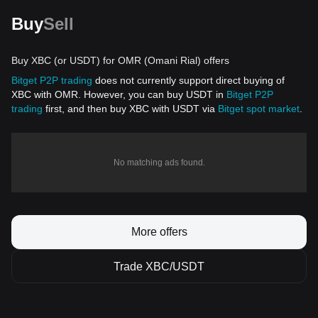
Buy
Sell
Buy XBC (or USDT) for OMR (Omani Rial) offers
Bitget P2P trading
does not currently support direct buying of
XBC with OMR. However, you can buy USDT in
Bitget P2P
trading
first, and then buy XBC with USDT via
Bitget spot market
.
No matching ads found.
More offers
Trade XBC/USDT