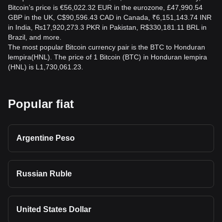
Bitcoin’s price is €56,022.32 EUR in the eurozone, £47,990.54
GBP in the UK, C$90,596.43 CAD in Canada, ₹6,151,143.74 INR
in India, ₨17,920,273.3 PKR in Pakistan, R$330,181.11 BRL in
Brazil, and more.
The most popular Bitcoin currency pair is the BTC to Honduran
lempira(HNL). The price of 1 Bitcoin (BTC) in Honduran lempira
(HNL) is L1,730,061.23.
Popular fiat
Argentine Peso
Russian Ruble
United States Dollar