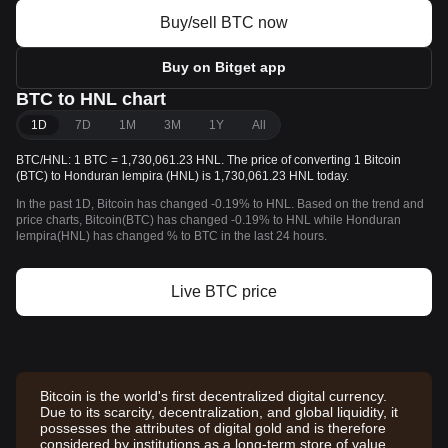
Buy/sell BTC now
Buy on Bitget app
BTC to HNL chart
1D
7D
1M
3M
1Y
All
BTC/HNL: 1 BTC = 1,730,061.23 HNL. The price of converting 1 Bitcoin
(BTC) to Honduran lempira (HNL) is 1,730,061.23 HNL today.
In the past 1D, Bitcoin has changed -0.19% to HNL. Based on the trend and
price charts, Bitcoin(BTC) has changed -0.19% to HNL while Honduran
lempira(HNL) has changed % to BTC in the last 24 hours.
Live BTC price
Bitcoin is the world's first decentralized digital currency.
Due to its scarcity, decentralization, and global liquidity, it
possesses the attributes of digital gold and is therefore
considered by institutions as a long-term store of value.