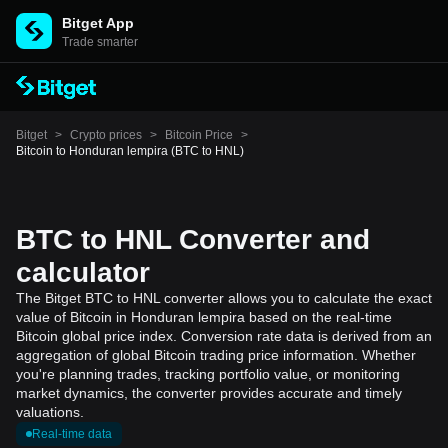
Bitget App
Trade smarter
Bitget
>
Crypto prices
>
Bitcoin Price
>
Bitcoin to Honduran lempira (BTC to HNL)
BTC to HNL Converter and
calculator
The Bitget BTC to HNL converter allows you to calculate the exact
value of Bitcoin in Honduran lempira based on the real-time
Bitcoin global price index. Conversion rate data is derived from an
aggregation of global Bitcoin trading price information. Whether
you're planning trades, tracking portfolio value, or monitoring
market dynamics, the converter provides accurate and timely
valuations.
Real-time data