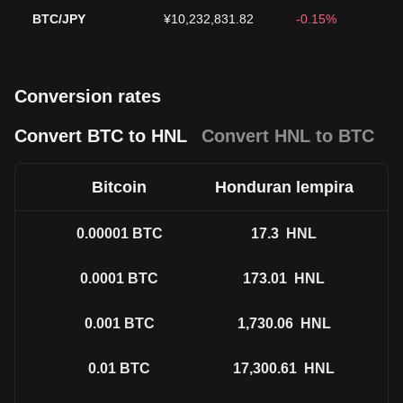
BTC/JPY
¥10,232,831.82
-0.15%
Conversion rates
Convert BTC to HNL
Convert HNL to BTC
Bitcoin
Honduran lempira
0.00001
BTC
17.3
HNL
0.0001
BTC
173.01
HNL
0.001
BTC
1,730.06
HNL
0.01
BTC
17,300.61
HNL