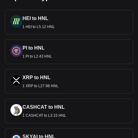
HEI to HNL
1 HEI to L5.12 HNL
PI to HNL
1 PI to L2.43 HNL
XRP to HNL
1 XRP to L27.98 HNL
CASHCAT to HNL
1 CASHCAT to L3.15 HNL
SKYAI to HNL