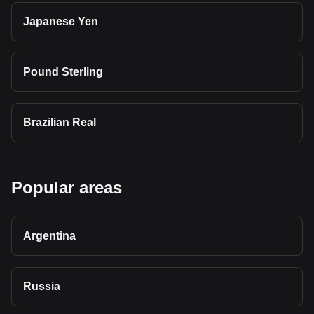
Japanese Yen
Pound Sterling
Brazilian Real
Popular areas
Argentina
Russia