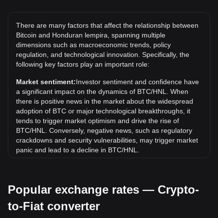
The all-time high price of 1 BTC in HNL is L3,381,603.48. It
remains to be seen if the value of 1 BTC/HNL will exceed
There are many factors that affect the relationship between
the current all-time high.
Bitcoin and Honduran lempira, spanning multiple
What is the price trend of in HNL?
dimensions such as macroeconomic trends, policy
regulation, and technological innovation. Specifically, the
Over the past 7 days, the exchange rate of Bitcoin (BTC)
following key factors play an important role:
has gone down by 0.39%. Over the last month, the
exchange rate of Bitcoin (BTC) has gone up by 0.97%
Market sentiment:
Investor sentiment and confidence have
against Honduran lempira (HNL).
a significant impact on the dynamics of BTC/HNL. When
there is positive news in the market about the widespread
adoption of BTC or major technological breakthroughs, it
tends to trigger market optimism and drive the rise of
BTC/HNL. Conversely, negative news, such as regulatory
crackdowns and security vulnerabilities, may trigger market
panic and lead to a decline in BTC/HNL.
Regulatory environment:
Government policies and
regulations surrounding cryptocurrencies have a direct
Popular exchange rates — Crypto-
impact on their acceptance, which in turn determines their
value relative to traditional currencies such as the US dollar.
to-Fiat converter
Clear and supportive regulations can enhance investor
confidence in cryptocurrencies and drive their value up.