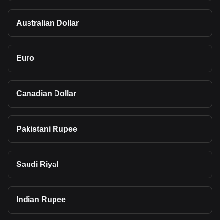
Australian Dollar
Euro
Canadian Dollar
Pakistani Rupee
Saudi Riyal
Indian Rupee