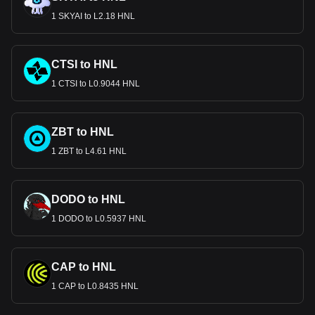
1 SKYAI to L2.18 HNL
CTSI to HNL
1 CTSI to L0.9044 HNL
ZBT to HNL
1 ZBT to L4.61 HNL
DODO to HNL
1 DODO to L0.5937 HNL
CAP to HNL
1 CAP to L0.8435 HNL