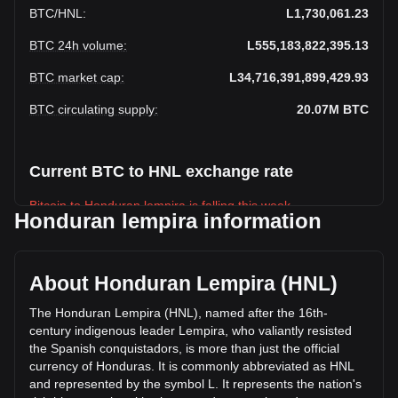
BTC
/
HNL
:
L1,730,061.23
BTC 24h volume
:
L555,183,822,395.13
BTC market cap
:
L34,716,391,899,429.93
BTC circulating supply
:
20.07M
BTC
Current BTC to HNL exchange rate
Bitcoin to Honduran lempira is falling this week.
Honduran lempira information
Bitcoin's current market price is L1,730,061.23 per BTC,
with a total market cap of L34,716,391,899,429.93 HNL
based on a circulating supply of 20,066,568 BTC. The
About Honduran Lempira (HNL)
trading volume of Bitcoin has changed by -12.28% (L-
77,735,823,874.48 HNL) in the last 24 hours. Last trading
The Honduran Lempira (HNL), named after the 16th-
day, BTC's trading volume was L632,919,646,269.61.
century indigenous leader Lempira, who valiantly resisted
the Spanish conquistadors, is more than just the official
currency of Honduras. It is commonly abbreviated as HNL
More info about Bitcoin on Bitget
and represented by the symbol L. It represents the nation's