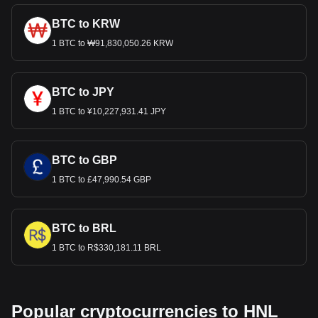
BTC to KRW
1 BTC to ₩91,830,050.26 KRW
BTC to JPY
1 BTC to ¥10,227,931.41 JPY
BTC to GBP
1 BTC to £47,990.54 GBP
BTC to BRL
1 BTC to R$330,181.11 BRL
Popular cryptocurrencies to HNL