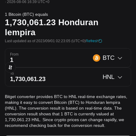
·
2026-08-06 16:39 UTC+0
1 Bitcoin (BTC) equals
1,730,061.23
Honduran
lempira
Last updated as of 2023/09/01 02:23:05
(UTC+0)
Refresh
From
BTC
To
HNL
Bitget converter provides BTC to HNL real-time exchange rates,
making it easy to convert Bitcoin (BTC) to Honduran lempira
(HNL). The conversion result is based on real-time data. The
conversion result shows that 1 BTC is currently valued at
1,730,061.23 HNL. Since crypto prices can change rapidly, we
recommend checking back for the conversion result.