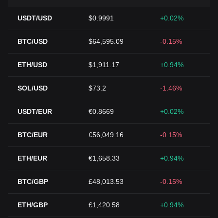
USDT/USD
$0.9991
+0.02%
BTC/USD
$64,595.09
-0.15%
ETH/USD
$1,911.17
+0.94%
SOL/USD
$73.2
-1.46%
USDT/EUR
€0.8669
+0.02%
BTC/EUR
€56,049.16
-0.15%
ETH/EUR
€1,658.33
+0.94%
BTC/GBP
£48,013.53
-0.15%
ETH/GBP
£1,420.58
+0.94%