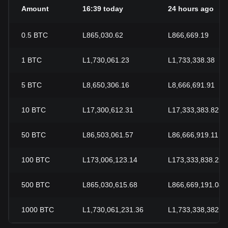
Amount
16:39 today
24 hours ago
0.5
BTC
L865,030.62
L866,669.19
1
BTC
L1,730,061.23
L1,733,338.38
5
BTC
L8,650,306.16
L8,666,691.91
10
BTC
L17,300,612.31
L17,333,383.82
50
BTC
L86,503,061.57
L86,666,919.11
100
BTC
L173,006,123.14
L173,333,838.22
500
BTC
L865,030,615.68
L866,669,191.08
1000
BTC
L1,730,061,231.36
L1,733,338,382.1