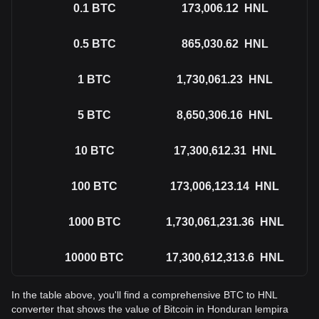
0.1
BTC
173,006.12
HNL
0.5
BTC
865,030.62
HNL
1
BTC
1,730,061.23
HNL
5
BTC
8,650,306.16
HNL
10
BTC
17,300,612.31
HNL
100
BTC
173,006,123.14
HNL
1000
BTC
1,730,061,231.36
HNL
10000
BTC
17,300,612,313.6
HNL
In the table above, you'll find a comprehensive BTC to HNL
converter that shows the value of Bitcoin in Honduran lempira