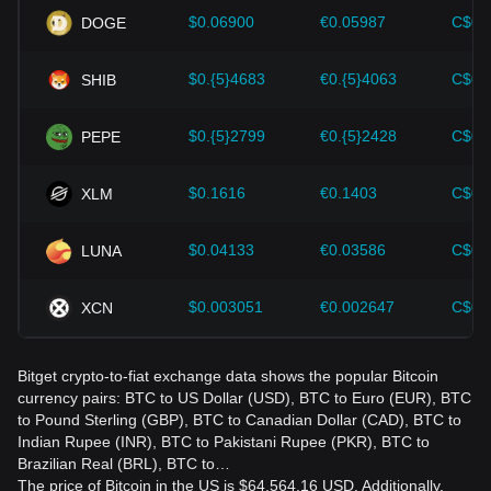
should also closely monitor future changes in the price of
$0.06900
€0.05987
C$0.
DOGE
Bitcoin and adjust their investment strategies accordingly in
the evolving market.
$0.{5}4683
€0.{5}4063
C$0.
SHIB
$0.{5}2799
€0.{5}2428
C$0.
PEPE
$0.1616
€0.1403
C$0.
XLM
$0.04133
€0.03586
C$0.
LUNA
$0.003051
€0.002647
C$0.
XCN
Bitget crypto-to-fiat exchange data shows the popular Bitcoin
currency pairs: BTC to US Dollar (USD), BTC to Euro (EUR), BTC
to Pound Sterling (GBP), BTC to Canadian Dollar (CAD), BTC to
Indian Rupee (INR), BTC to Pakistani Rupee (PKR), BTC to
Brazilian Real (BRL), BTC to…
The price of Bitcoin in the US is $64,564.16 USD. Additionally,