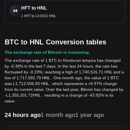
HFT to HNL
1 HFT to L0.8311 HNL
BTC to HNL Conversion tables
The exchange rate of Bitcoin is increasing.
The exchange rate of 1 BTC to Honduran lempira has changed
by -0.39% in the last 7 days. In the last 24 hours, the rate has
fluctuated by -0.19%, reaching a high of 1,740,516.71 HNL and a
low of 1,717,582.79 HNL . One month ago, the value of 1 BTC
was L1,713,506.93 HNL , which represents a +0.97% change
from its current value. Over the last year, Bitcoin has changed by
-
L
1,355,201.72
HNL
, resulting in a change of -43.92% in its
value.
24 hours ago
1 month ago
1 year ago