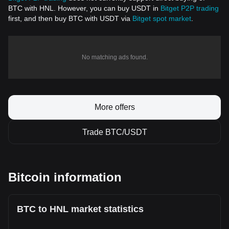
BTC with HNL. However, you can buy USDT in
Bitget P2P trading
first, and then buy BTC with USDT via
Bitget spot market
.
No matching ads found.
More offers
Trade BTC/USDT
Bitcoin information
BTC to HNL market statistics