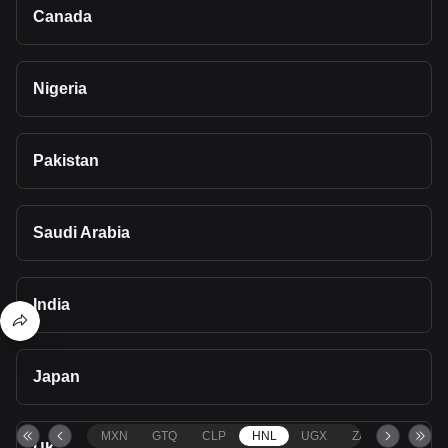
Canada
Nigeria
Pakistan
Saudi Arabia
India
Japan
MXN
GTQ
CLP
HNL
UGX
ZAR
TND