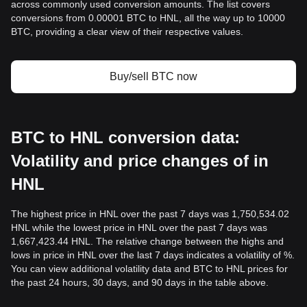
across commonly used conversion amounts. The list covers
conversions from 0.00001 BTC to HNL, all the way up to 10000
BTC, providing a clear view of their respective values.
Buy/sell BTC now
BTC to HNL conversion data:
Volatility and price changes of in
HNL
The highest price in HNL over the past 7 days was 1,750,534.02
HNL while the lowest price in HNL over the past 7 days was
1,667,423.44 HNL. The relative change between the highs and
lows in price in HNL over the last 7 days indicates a volatility of %.
You can view additional volatility data and BTC to HNL prices for
the past 24 hours, 30 days, and 90 days in the table above.