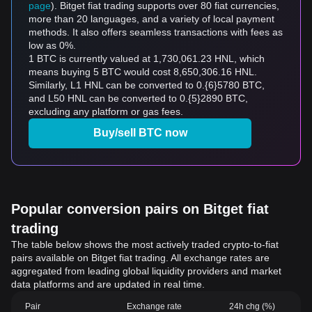
page
). Bitget fiat trading supports over 80 fiat currencies,
more than 20 languages, and a variety of local payment
methods. It also offers seamless transactions with fees as
low as 0%.
1 BTC is currently valued at 1,730,061.23 HNL, which
means buying 5 BTC would cost 8,650,306.16 HNL.
Similarly, L1 HNL can be converted to 0.{6}5780 BTC,
and L50 HNL can be converted to 0.{5}2890 BTC,
excluding any platform or gas fees.
Buy/sell BTC now
Popular conversion pairs on Bitget fiat
trading
The table below shows the most actively traded crypto-to-fiat
pairs available on Bitget fiat trading. All exchange rates are
aggregated from leading global liquidity providers and market
data platforms and are updated in real time.
Pair
Exchange rate
24h chg (%)