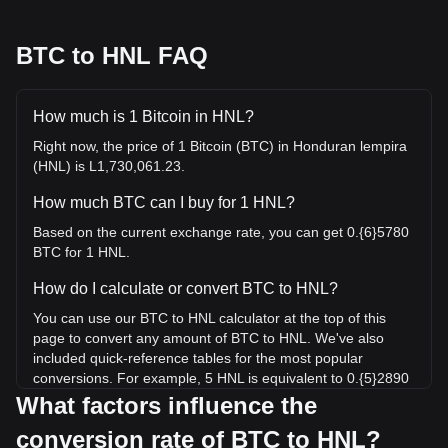
BTC to HNL FAQ
How much is 1 Bitcoin in HNL?
Right now, the price of 1 Bitcoin (BTC) in Honduran lempira
(HNL) is L1,730,061.23.
How much BTC can I buy for 1 HNL?
Based on the current exchange rate, you can get 0.{6}5780
BTC for 1 HNL.
How do I calculate or convert BTC to HNL?
You can use our BTC to HNL calculator at the top of this
page to convert any amount of BTC to HNL. We've also
included quick-reference tables for the most popular
conversions. For example, 5 HNL is equivalent to 0.{5}2890
BTC, while 5 BTC will cost around 8,650,306.16HNL.
What factors influence the
conversion rate of BTC to HNL?
What is the highest price of BTC/HNL in history?