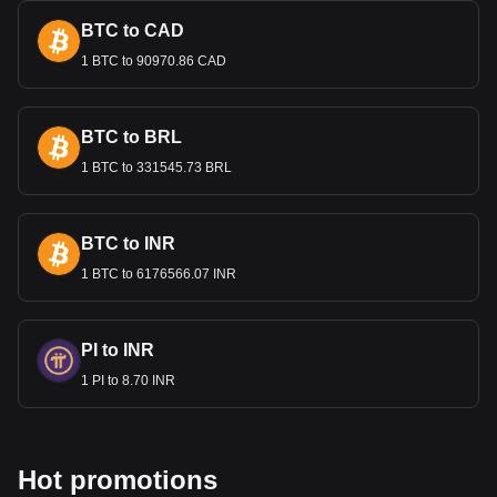
and agricultural products. A stable exchange rate is crucial
for maintaining competitive export prices and attracting
BTC to CAD
foreign investment.
1 BTC to 90970.86 CAD
Bitget crypto-to-fiat exchange data shows that the
most popular Bitcoin currency pair is the BTC to HNL,
BTC to BRL
with for Bitcoin's currency code being BTC. Use our
cryptocurrency calculator now to see how much your
1 BTC to 331545.73 BRL
cryptocurrency can be exchanged for HNL.
BTC to INR
1 BTC to 6176566.07 INR
PI to INR
1 PI to 8.70 INR
Hot promotions