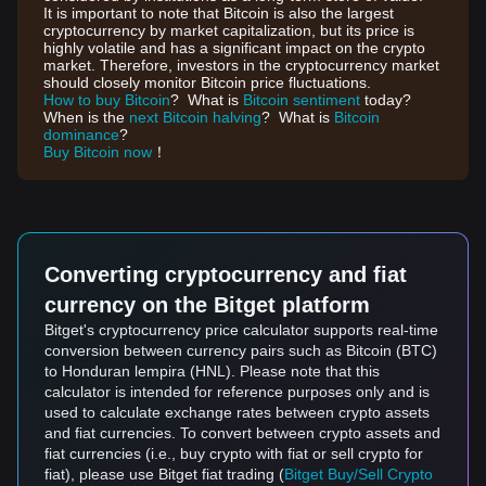
It is important to note that Bitcoin is also the largest
cryptocurrency by market capitalization, but its price is
highly volatile and has a significant impact on the crypto
market. Therefore, investors in the cryptocurrency market
should closely monitor Bitcoin price fluctuations.
How to buy Bitcoin
? What is
Bitcoin sentiment
today?
When is the
next Bitcoin halving
? What is
Bitcoin
dominance
?
Buy Bitcoin now
！
Converting cryptocurrency and fiat
currency on the Bitget platform
Bitget's cryptocurrency price calculator supports real-time
conversion between currency pairs such as Bitcoin (BTC)
to Honduran lempira (HNL). Please note that this
calculator is intended for reference purposes only and is
used to calculate exchange rates between crypto assets
and fiat currencies. To convert between crypto assets and
fiat currencies (i.e., buy crypto with fiat or sell crypto for
fiat), please use Bitget fiat trading (
Bitget Buy/Sell Crypto