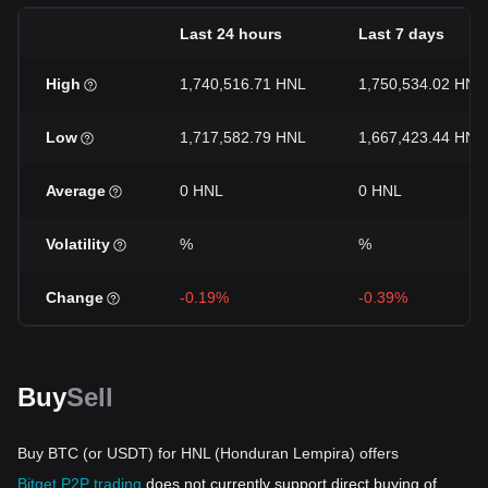
Last 24 hours
Last 7 days
High
1,740,516.71 HNL
1,750,534.02 HNL
Low
1,717,582.79 HNL
1,667,423.44 HNL
Average
0 HNL
0 HNL
Volatility
%
%
Change
-0.19%
-0.39%
Buy
Sell
Buy BTC (or USDT) for HNL (Honduran Lempira) offers
Bitget P2P trading
does not currently support direct buying of