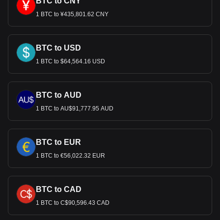
BTC to CNY
1 BTC to ¥435,801.62 CNY
BTC to USD
1 BTC to $64,564.16 USD
BTC to AUD
1 BTC to AU$91,777.95 AUD
BTC to EUR
1 BTC to €56,022.32 EUR
BTC to CAD
1 BTC to C$90,596.43 CAD