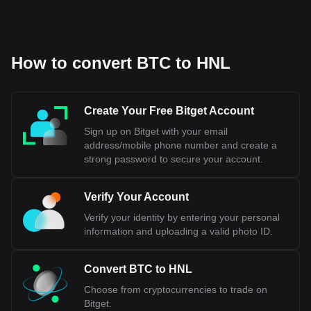
How to convert BTC to HNL
Create Your Free Bitget Account
Sign up on Bitget with your email
address/mobile phone number and create a
strong password to secure your account.
Verify Your Account
Verify your identity by entering your personal
information and uploading a valid photo ID.
Convert BTC to HNL
Choose from cryptocurrencies to trade on
Bitget.