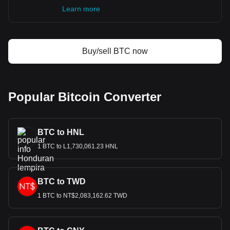
Learn more
Buy/sell BTC now
Popular Bitcoin Converter
BTC to HNL
1 BTC to L1,730,061.23 HNL
BTC to TWD
1 BTC to NT$2,083,162.62 TWD