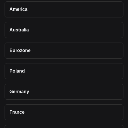
America
Australia
Eurozone
Poland
Germany
France