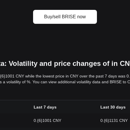
Buy/sell BRISE now
: Volatility and price changes of in C
.{6}1001 CNY while the lowest price in CNY over the past 7 days was 
s a volatility of %. You can view additional volatility data and BRISE to
Last 7 days
Last 30 days
0.{6}1001 CNY
0.{6}1131 CNY