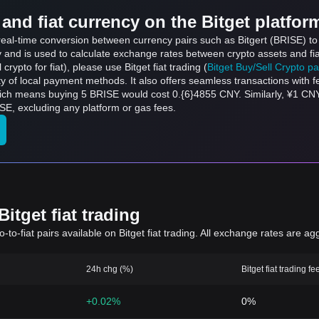
and fiat currency on the Bitget platfor
s real-time conversion between currency pairs such as Bitgert (BRISE) t
ly and is used to calculate exchange rates between crypto assets and fi
l crypto for fiat), please use Bitget fiat trading (
Bitget Buy/Sell Crypto p
y of local payment methods. It also offers seamless transactions with 
which means buying 5 BRISE would cost 0.{6}4855 CNY. Similarly, ¥1 C
E, excluding any platform or gas fees.
itget fiat trading
to-fiat pairs available on Bitget fiat trading. All exchange rates are ag
24h chg (%)
Bitget fiat trading fe
+0.02%
0%