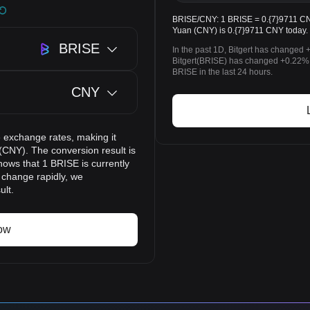
BRISE/CNY: 1 BRISE = 0.{7}9711 CNY.
Yuan (CNY) is 0.{7}9711 CNY today.
BRISE
In the past 1D, Bitgert has changed 
Bitgert(BRISE) has changed +0.22%
BRISE in the last 24 hours.
CNY
 exchange rates, making it
(CNY). The conversion result is
hows that 1 BRISE is currently
 change rapidly, we
ult.
ow