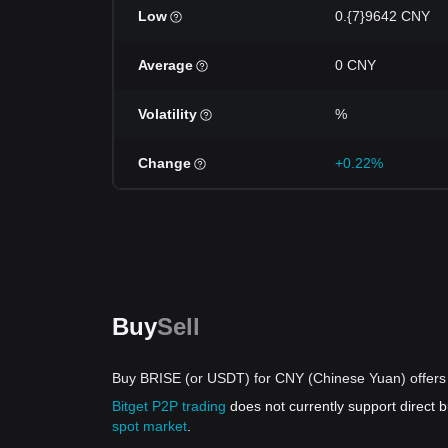
Low
0.{7}9642 CNY
Average
0 CNY
Volatility
%
Change
+0.22%
Buy
Sell
Buy BRISE (or USDT) for CNY (Chinese Yuan) offers
Bitget P2P trading
does not currently support direct
spot market
.