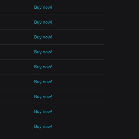
Buy now!
Buy now!
Buy now!
Buy now!
Buy now!
Buy now!
Buy now!
Buy now!
Buy now!