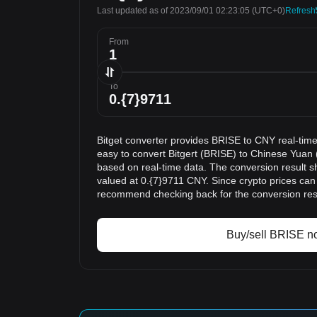
Last updated as of 2023/09/01 02:23:05
(UTC+0)
Refresh
From
To
Bitget converter provides BRISE to CNY real-time
easy to convert Bitgert (BRISE) to Chinese Yuan 
based on real-time data. The conversion result s
valued at 0.{7}9711 CNY. Since crypto prices can
recommend checking back for the conversion res
Buy/sell BRISE n