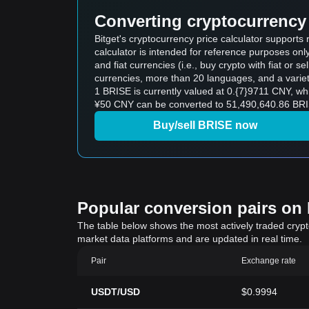
Converting cryptocurrency 
Bitget's cryptocurrency price calculator support
calculator is intended for reference purposes on
and fiat currencies (i.e., buy crypto with fiat or sel
currencies, more than 20 languages, and a variet
1 BRISE is currently valued at 0.{7}9711 CNY, 
¥50 CNY can be converted to 51,490,640.86 BRIS
Buy/sell BRISE now
Popular conversion pairs on B
The table below shows the most actively traded crypto-
market data platforms and are updated in real time.
Pair
Exchange rate
USDT/USD
$0.9994