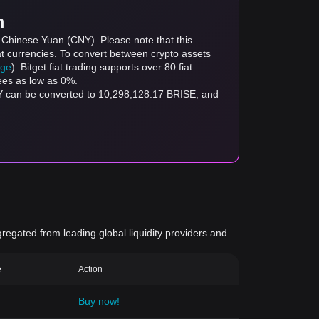
m
o Chinese Yuan (CNY). Please note that this
at currencies. To convert between crypto assets
age
). Bitget fiat trading supports over 80 fiat
fees as low as 0%.
NY can be converted to 10,298,128.17 BRISE, and
gregated from leading global liquidity providers and
e
Action
Buy now!