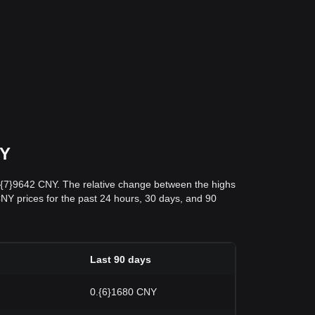
NY
0.{7}9642 CNY. The relative change between the highs
 CNY prices for the past 24 hours, 30 days, and 90
Last 90 days
0.{6}1680 CNY