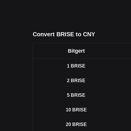
Convert BRISE to CNY
Bitgert
1
BRISE
2
BRISE
5
BRISE
10
BRISE
20
BRISE