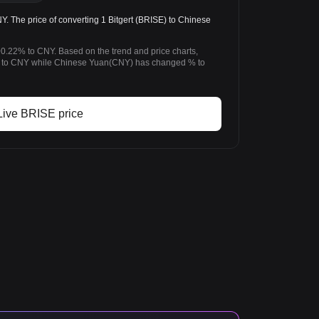
 The price of converting 1 Bitgert (BRISE) to Chinese
+0.22% to CNY. Based on the trend and price charts,
 to CNY while Chinese Yuan(CNY) has changed % to
Live BRISE price