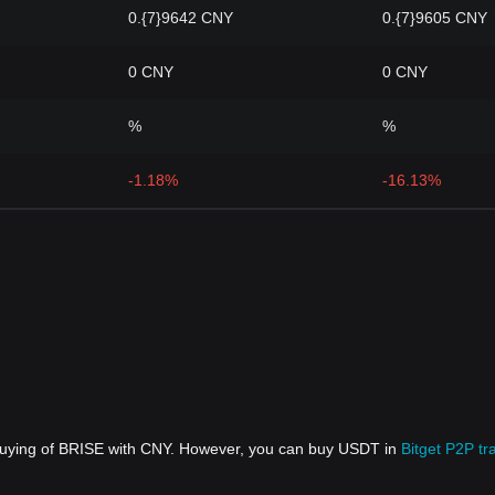
0.{7}9642 CNY
0.{7}9605 CNY
0 CNY
0 CNY
%
%
-1.18%
-16.13%
 buying of BRISE with CNY. However, you can buy USDT in
Bitget P2P tr