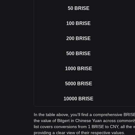
50
BRISE
100
BRISE
200
BRISE
500
BRISE
1000
BRISE
5000
BRISE
10000
BRISE
In the table above, you'll find a comprehensive BRI
the value of Bitgert in Chinese Yuan across common
list covers conversions from 1 BRISE to CNY, all the
providing a clear view of their respective values.