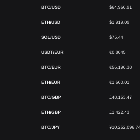
BTC/USD
$64,966.91
ETH/USD
$1,919.09
SOL/USD
$75.44
USDT/EUR
€0.8645
BTC/EUR
€56,196.38
ETH/EUR
€1,660.01
BTC/GBP
£48,153.47
ETH/GBP
£1,422.43
BTC/JPY
¥10,252,096.7