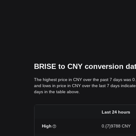
BRISE to CNY conversion data
The highest price in CNY over the past 7 days was 0
and lows in price in CNY over the last 7 days indicate
days in the table above.
Last 24 hours
High
0.{7}9788 CNY