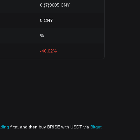
0.{7}9605 CNY
0 CNY
%
-40.62%
ading
first, and then buy BRISE with USDT via
Bitget