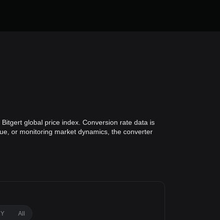
Bitgert global price index. Conversion rate data is
alue, or monitoring market dynamics, the converter
1Y
All