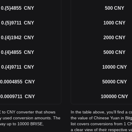
0.{5}4855
CNY
500
CNY
0.{5}9711
CNY
1000
CNY
0.{4}1942
CNY
2000
CNY
0.{4}4855
CNY
5000
CNY
0.{4}9711
CNY
10000
CNY
0.0004855
CNY
50000
CNY
0.0009711
CNY
100000
CNY
SE to CNY converter that shows
In the table above, you'll find 
ly used conversion amounts. The
the value of Chinese Yuan in Bi
 way up to 10000 BRISE,
list covers conversions from 1 C
a clear view of their respective v