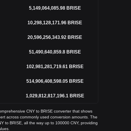
5,149,064,085.98
BRISE
10,298,128,171.96
BRISE
20,596,256,343.92
BRISE
51,490,640,859.8
BRISE
102,981,281,719.61
BRISE
514,906,408,598.05
BRISE
1,029,812,817,196.1
BRISE
a comprehensive CNY to BRISE converter that shows
tgert across commonly used conversion amounts. The
NY to BRISE, all the way up to 100000 CNY, providing
alues.