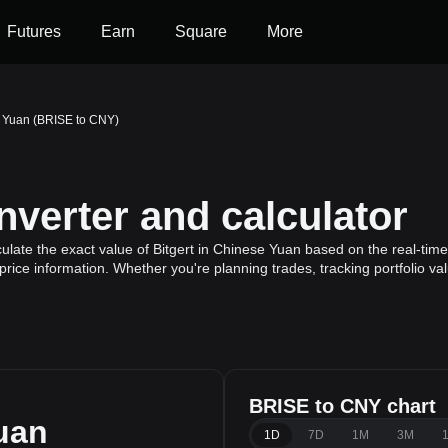
Futures
Earn
Square
More
e Yuan (BRISE to CNY)
verter and calculator
late the exact value of Bitgert in Chinese Yuan based on the real-time 
 price information. Whether you're planning trades, tracking portfolio v
BRISE to CNY chart
uan
1D
7D
1M
3M