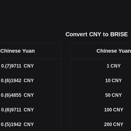
Convert CNY to BRISE
Chinese Yuan
Chinese Yuan
0.{7}9711
CNY
1
CNY
0.{6}1942
CNY
10
CNY
0.{6}4855
CNY
50
CNY
0.{6}9711
CNY
100
CNY
0.{5}1942
CNY
200
CNY