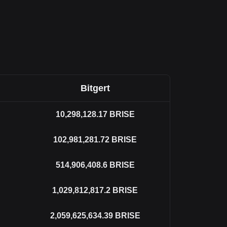
Bitgert
10,298,128.17
BRISE
102,981,281.72
BRISE
514,906,408.6
BRISE
1,029,812,817.2
BRISE
2,059,625,634.39
BRISE