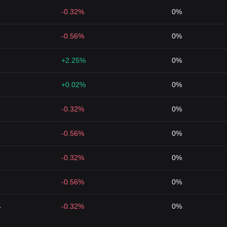
-0.32%
0%
-0.56%
0%
+2.25%
0%
+0.02%
0%
-0.32%
0%
-0.56%
0%
-0.32%
0%
-0.56%
0%
4
-0.32%
0%