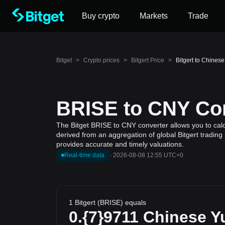
Buy crypto
Markets
Trade
Bitget
>
Crypto prices
>
Bitgert Price
>
Bitgert to Chines
BRISE to CNY Con
The Bitget BRISE to CNY converter allows you to calcu
derived from an aggregation of global Bitgert trading
provides accurate and timely valuations.
Real-time data
·
2026-08-08 12:55 UTC+0
1 Bitgert (BRISE) equals
0.{7}9711
Chinese Y