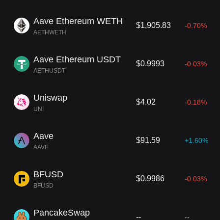
Aave Ethereum WETH
$1,905.83
-0.70%
AETHWETH
Aave Ethereum USDT
$0.9993
-0.03%
AETHUSDT
Uniswap
$4.02
-0.18%
UNI
Aave
$91.59
+1.60%
AAVE
BFUSD
$0.9986
-0.03%
BFUSD
PancakeSwap
--
--