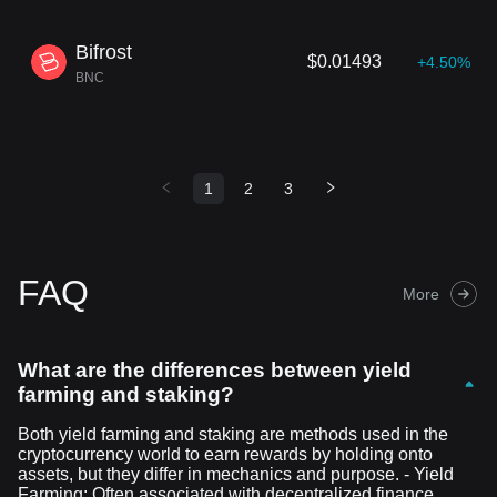
Bifrost
$0.01493
+4.50%
BNC
1
2
3
FAQ
More
What are the differences between yield
farming and staking?
Both yield farming and staking are methods used in the
cryptocurrency world to earn rewards by holding onto
assets, but they differ in mechanics and purpose. - Yield
Farming: Often associated with decentralized finance