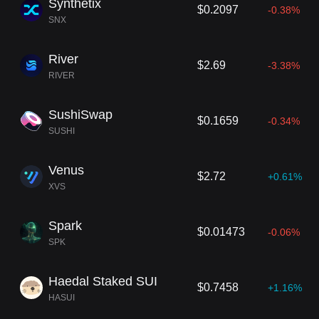
Synthetix
$0.2097
-0.38%
SNX
River
$2.69
-3.38%
RIVER
SushiSwap
$0.1659
-0.34%
SUSHI
Venus
$2.72
+0.61%
XVS
Spark
$0.01473
-0.06%
SPK
Haedal Staked SUI
$0.7458
+1.16%
HASUI