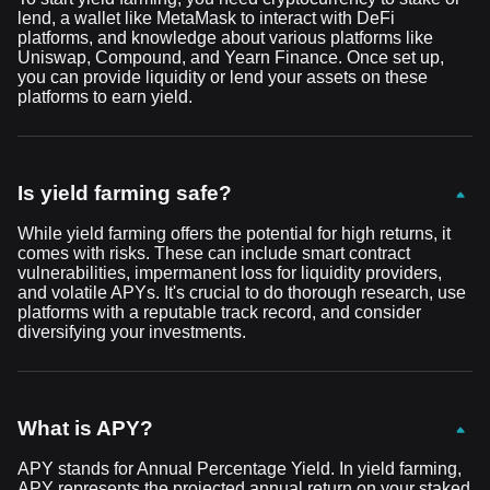
lend, a wallet like MetaMask to interact with DeFi
platforms, and knowledge about various platforms like
Uniswap, Compound, and Yearn Finance. Once set up,
you can provide liquidity or lend your assets on these
platforms to earn yield.
Is yield farming safe?
While yield farming offers the potential for high returns, it
comes with risks. These can include smart contract
vulnerabilities, impermanent loss for liquidity providers,
and volatile APYs. It's crucial to do thorough research, use
platforms with a reputable track record, and consider
diversifying your investments.
What is APY?
APY stands for Annual Percentage Yield. In yield farming,
APY represents the projected annual return on your staked