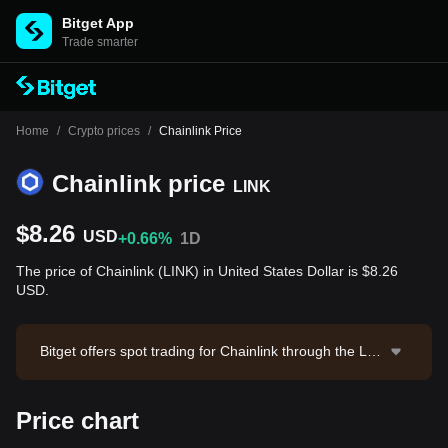
Bitget App
Trade smarter
Home
/
Crypto prices
/
Chainlink Price
Chainlink price
LINK
$8.26
USD
+0.66%
1D
The price of Chainlink (LINK) in United States Dollar is $8.26
USD.
Bitget offers spot trading for Chainlink through the LIN
K/USDT trading pair. The current price of LINK/USDT i
s 8.271, with a 24-hour trading volume of $678,276.2
Price chart
1. Chainlink has a market capitalization of $6,179,971,
134.05 and a circulating supply of 748.10M LINK. Dat