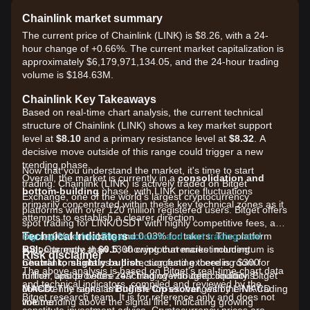
Chainlink market summary
The current price of Chainlink (LINK) is $8.26, with a 24-
hour change of +0.66%. The current market capitalization is
approximately $6,179,971,134.05, and the 24-hour trading
volume is $184.63M.
Chainlink Key Takeaways
Based on real-time chart analysis, the current technical
structure of Chainlink (LINK) shows a key market support
level at
$8.10
and a primary resistance level at
$8.32
. A
decisive move outside of this range could trigger a new
trending phase.
Now that you understand the market, it's time to start
Overall, the market is currently in a
consolidation and
trading. Chainlink (LINK) is actively traded on Bitget
bottom-building
phase, with LINK price fluctuations
Exchange, one of the world's largest cryptocurrency
primarily concentrated within these key technical zones as it
platforms with over 120 million registered users. Bitget offers
attempts to establish a clearer direction.
spot trading for LINK/USDT with highly competitive fees, as
Technical Indicators
low as 0% for makers and 0.03% for takers. The platform
Sign up for a free Bitget account and start trading now!
RSI:
supports more than 1300 cryptocurrencies including
Currently at
60.5
, showing that market momentum is
Risk disclaimer
neutral to slightly bullish
Chainlink, maintains a protection fund exceeding $300
, suggesting there is room for
The above analysis is based on Bitget's real-time chart data
further upside before reaching overbought conditions.
million, and provides 24/7 trading with deep liquidity. Bitget
and technical indicators, compiled and reviewed by the
MACD:
consistently ranks among the top exchanges by LINK trading
The signal is
Bullish Crossover
, with the MACD
Bitget research team. It is for reference only and does not
line trending above the signal line, indicating growing
volume.