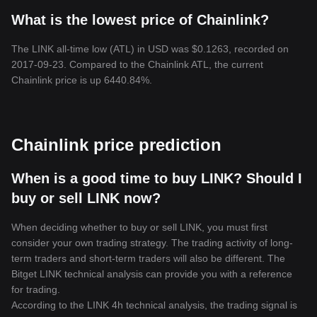
What is the lowest price of Chainlink?
The LINK all-time low (ATL) in USD was $0.1263, recorded on
2017-09-23. Compared to the Chainlink ATL, the current
Chainlink price is up 6440.84%.
Chainlink price prediction
When is a good time to buy LINK? Should I
buy or sell LINK now?
When deciding whether to buy or sell LINK, you must first
consider your own trading strategy. The trading activity of long-
term traders and short-term traders will also be different. The
Bitget LINK technical analysis can provide you with a reference
for trading.
According to the LINK 4h technical analysis, the trading signal is