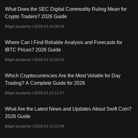
What Does the SEC Digital Commodity Ruling Mean for
Crypto Traders? 2026 Guide
Bitget academy •
2026-03-24 08:16
Where Can I Find Reliable Analysis and Forecasts for
IBTC Prices? 2026 Guide
Bitget academy •
2026-03-16 09:10
Which Cryptocurrencies Are the Most Volatile for Day
Trading? A Complete Guide for 2026
Bitget academy •
2026-03-14 13:27
What Are the Latest News and Updates About Swift Coin?
2026 Guide
Bitget academy •
2026-03-12 02:49