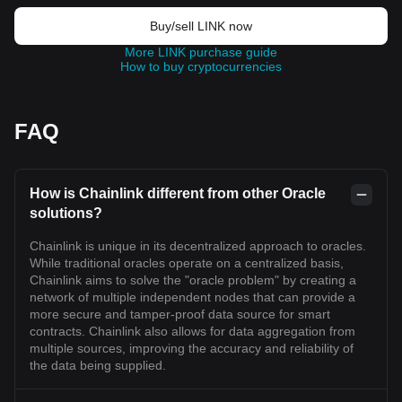
Buy/sell LINK now
More LINK purchase guide
How to buy cryptocurrencies
FAQ
How is Chainlink different from other Oracle
solutions?
Chainlink is unique in its decentralized approach to oracles.
While traditional oracles operate on a centralized basis,
Chainlink aims to solve the "oracle problem" by creating a
network of multiple independent nodes that can provide a
more secure and tamper-proof data source for smart
contracts. Chainlink also allows for data aggregation from
multiple sources, improving the accuracy and reliability of
the data being supplied.