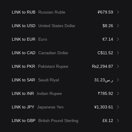
LINK to RUB
Russian Ruble
₽679.59
LINK to USD
United States Dollar
$8.26
LINK to EUR
Euro
€7.14
LINK to CAD
Canadian Dollar
C$11.52
LINK to PKR
Pakistani Rupee
₨2,294.87
LINK to SAR
Saudi Riyal
ر.س31.23
LINK to INR
Indian Rupee
₹785.92
LINK to JPY
Japanese Yen
¥1,303.61
LINK to GBP
British Pound Sterling
£6.12