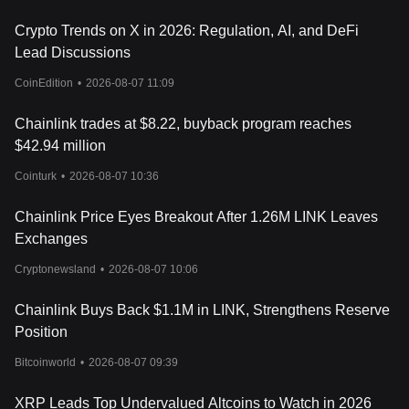
Crypto Trends on X in 2026: Regulation, AI, and DeFi
Lead Discussions
CoinEdition
•
2026-08-07 11:09
Chainlink trades at $8.22, buyback program reaches
$42.94 million
Cointurk
•
2026-08-07 10:36
Chainlink Price Eyes Breakout After 1.26M LINK Leaves
Exchanges
Cryptonewsland
•
2026-08-07 10:06
Chainlink Buys Back $1.1M in LINK, Strengthens Reserve
Position
Bitcoinworld
•
2026-08-07 09:39
XRP Leads Top Undervalued Altcoins to Watch in 2026