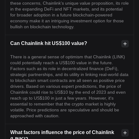
these concerns, Chainlink's unique value proposition, its role
in the expanding DeFi and NFT markets, and its potential
for broader adoption in a future blockchain-powered
economy make it an intriguing investment option for those
bullish on blockchain technology.
Can Chainlink hit US$100 value?
There is a general sense of optimism that Chainlink (LINK)
could potentially reach a US$100 value in the future.
Factors such as its role in decentralized finance (DeFi),
strategic partnerships, and its utility in linking real-world data
to blockchain smart contracts are all seen as positive price
drivers. Based on various expert predictions, the price of
Chainlink could rise to US$10 by the end of 2023 and even
reach up to US$100 in just a few years. However, it's
essential to remember that the crypto market is highly
volatile. Price predictions are speculative and should be
approached with caution.
What factors influence the price of Chainlink