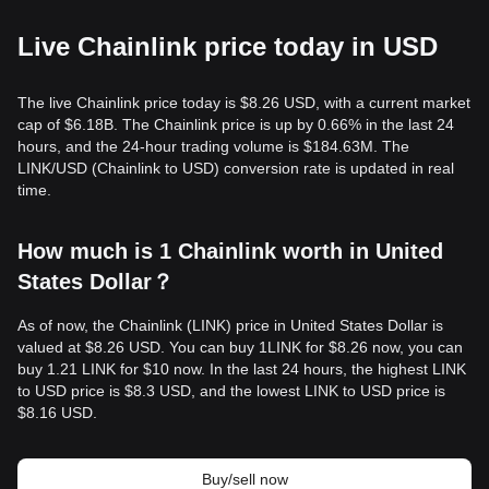
Live Chainlink price today in USD
The live Chainlink price today is $8.26 USD, with a current market
cap of $6.18B. The Chainlink price is up by 0.66% in the last 24
hours, and the 24-hour trading volume is $184.63M. The
LINK/USD (Chainlink to USD) conversion rate is updated in real
time.
How much is 1 Chainlink worth in United
States Dollar？
As of now, the Chainlink (LINK) price in United States Dollar is
valued at $8.26 USD. You can buy 1LINK for $8.26 now, you can
buy 1.21 LINK for $10 now. In the last 24 hours, the highest LINK
to USD price is $8.3 USD, and the lowest LINK to USD price is
$8.16 USD.
Buy/sell now