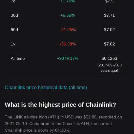
7d
+1.76%
$7.9
30d
+6.55%
$7.71
90d
-21.25%
$7.02
1y
-56.98%
$7.02
All-time
+9079.17%
$0.1263
(2017-09-23, 8
years ago)
Chainlink price historical data (all time)
What is the highest price of Chainlink?
The LINK all-time high (ATH) in USD was $52.88, recorded on
2021-05-10. Compared to the Chainlink ATH, the current
Chainlink price is down by 84.38%.