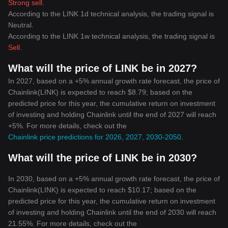
Strong sell
.
According to the LINK 1d technical analysis, the trading signal is
Neutral
.
According to the LINK 1w technical analysis, the trading signal is
Sell
.
What will the price of LINK be in 2027?
In 2027, based on a +5% annual growth rate forecast, the price of
Chainlink(LINK) is expected to reach $8.79; based on the
predicted price for this year, the cumulative return on investment
of investing and holding Chainlink until the end of 2027 will reach
+5%. For more details, check out the
Chainlink price predictions for 2026, 2027, 2030-2050
.
What will the price of LINK be in 2030?
In 2030, based on a +5% annual growth rate forecast, the price of
Chainlink(LINK) is expected to reach $10.17; based on the
predicted price for this year, the cumulative return on investment
of investing and holding Chainlink until the end of 2030 will reach
21.55%. For more details, check out the