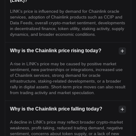
(LINK)?
LINK’s price is influenced by demand for Chainlink oracle
services, adoption of Chainlink products such as CCIP and
Data Feeds, overall crypto-market sentiment, developments
in decentralized finance, token utility, staking activity, supply
dynamics, and broader economic conditions.
Why is the Chainlink price rising today?
A rise in LINK’s price may be caused by positive market
sentiment, new partnerships or integrations, increased use
of Chainlink services, strong demand for oracle
infrastructure, staking-related developments, or a broader
rally in digital assets. Short-term price moves can also result
from trading activity and market speculation.
Why is the Chainlink price falling today?
A decline in LINK’s price may reflect broader crypto-market
weakness, profit-taking, reduced trading demand, negative
sentiment, concerns about token supply, or a lack of new