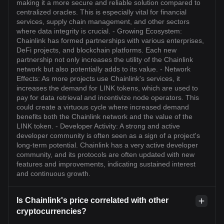
making it a more secure and reliable solution compared to
centralized oracles. This is especially vital for financial
services, supply chain management, and other sectors
where data integrity is crucial. - Growing Ecosystem:
Chainlink has formed partnerships with various enterprises,
DeFi projects, and blockchain platforms. Each new
partnership not only increases the utility of the Chainlink
network but also potentially adds to its value. - Network
Effects: As more projects use Chainlink's services, it
increases the demand for LINK tokens, which are used to
pay for data retrieval and incentivize node operators. This
could create a virtuous cycle where increased demand
benefits both the Chainlink network and the value of the
LINK token. - Developer Activity: A strong and active
developer community is often seen as a sign of a project's
long-term potential. Chainlink has a very active developer
community, and its protocols are often updated with new
features and improvements, indicating sustained interest
and continuous growth.
Is Chainlink's price correlated with other
cryptocurrencies?