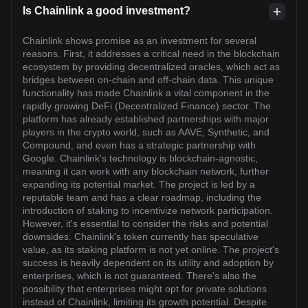
Is Chainlink a good investment?
Chainlink shows promise as an investment for several
reasons. First, it addresses a critical need in the blockchain
ecosystem by providing decentralized oracles, which act as
bridges between on-chain and off-chain data. This unique
functionality has made Chainlink a vital component in the
rapidly growing DeFi (Decentralized Finance) sector. The
platform has already established partnerships with major
players in the crypto world, such as AAVE, Synthetic, and
Compound, and even has a strategic partnership with
Google. Chainlink's technology is blockchain-agnostic,
meaning it can work with any blockchain network, further
expanding its potential market. The project is led by a
reputable team and has a clear roadmap, including the
introduction of staking to incentivize network participation.
However, it's essential to consider the risks and potential
downsides. Chainlink's token currently has speculative
value, as its staking platform is not yet online. The project's
success is heavily dependent on its utility and adoption by
enterprises, which is not guaranteed. There's also the
possibility that enterprises might opt for private solutions
instead of Chainlink, limiting its growth potential. Despite