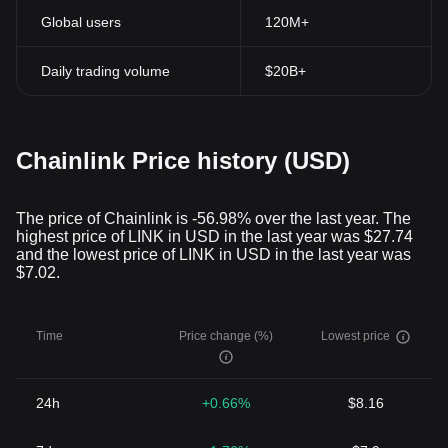
Global users
120M+
Daily trading volume
$20B+
Chainlink Price history (USD)
The price of Chainlink is -56.98% over the last year. The
highest price of LINK in USD in the last year was $27.74
and the lowest price of LINK in USD in the last year was
$7.02.
Time
Price change (%)
Lowest price
24h
+0.66%
$8.16