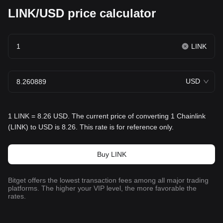
LINK/USD price calculator
LINK
USD
1 LINK = 8.26 USD. The current price of converting 1 Chainlink
(LINK) to USD is 8.26. This rate is for reference only.
Buy LINK
Bitget offers the lowest transaction fees among all major trading
platforms. The higher your VIP level, the more favorable the
rates.