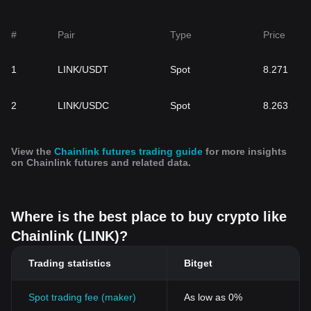
#
Pair
Type
Price
1
LINK/USDT
Spot
8.271
2
LINK/USDC
Spot
8.263
View the
Chainlink futures trading guide
for more insights
on Chainlink futures and related data.
Where is the best place to buy crypto like
Chainlink (LINK)?
Trading statistics
Bitget
Spot trading fee (maker)
As low as 0%