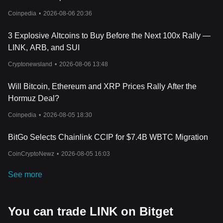
Coinpedia
•
2026-08-06 20:36
3 Explosive Altcoins to Buy Before the Next 100x Rally —
LINK, ARB, and SUI
Cryptonewsland
•
2026-08-06 13:48
Will Bitcoin, Ethereum and XRP Prices Rally After the
Hormuz Deal?
Coinpedia
•
2026-08-05 18:30
BitGo Selects Chainlink CCIP for $7.4B WBTC Migration
CoinCryptoNewz
•
2026-08-05 16:03
See more
You can trade LINK on Bitget