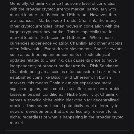
Generally, Chainlink's price has some level of correlation
with the broader cryptocurrency market, particularly with
market leaders like Bitcoin and Ethereum. However, there
are nuances: - Market-wide Trends: Chainlink, like many
other cryptocurrencies, often moves in correlation with the
larger cryptocurrency market. This is especially true for
market leaders like Bitcoin and Ethereum. When these
currencies experience volatility, Chainlink and other altcoins
often follow suit. - Event-driven Movements: Specific events,
such as partnership announcements or technological
updates related to Chainlink, can cause its price to move
independently of broader market trends. - Risk Sentiment:
Chainlink, being an altcoin, is often considered riskier than
established coins like Bitcoin and Ethereum. In bullish
markets, this means Chainlink might experience more
significant gains, but it could also suffer more considerable
losses in bearish conditions. - Niche Specificity: Chainlink
serves a specific niche within blockchain for decentralized
oracles. This means it could potentially react differently to
news or developments that are particularly relevant to its
niche, regardless of what is happening in the broader crypto
market.