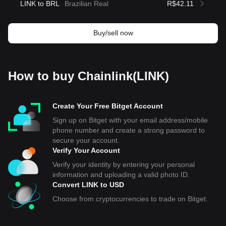
LINK to BRL
Brazilian Real
R$42.11
Buy/sell now
How to buy Chainlink(LINK)
Create Your Free Bitget Account
Sign up on Bitget with your email address/mobile
phone number and create a strong password to
secure your account.
Verify Your Account
Verify your identity by entering your personal
information and uploading a valid photo ID.
Convert LINK to USD
Choose from cryptocurrencies to trade on Bitget.