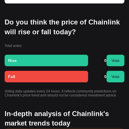
Do you think the price of Chainlink
will rise or fall today?
Total votes:
Rise
0
Vote
Fall
0
Vote
Voting data updates every 24 hours. It reflects community predictions on
Chainlink's price trend and should not be considered investment advice.
In-depth analysis of Chainlink's
market trends today