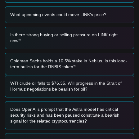
momentum, the following trading strategy is provided for
reference:
What upcoming events could move LINK's price?
Potential Buy Zone
• If Chainlink price approaches the
$8.00 - $8.10
support
zone and shows signs of stabilization, it may offer a short-
term buying opportunity.
Is there strong buying or selling pressure on LINK right
• If Chainlink price breaks through the
$8.32
resistance level
now?
with significant volume expansion, it could confirm a new
upward trend.
Risk Scenario
Goldman Sachs holds a 10.5% stake in Nebius. Is this long-
• If Chainlink price falls below the
$7.90
level, the market
term bullish for the RNBIS token?
may enter a deeper short-term correction phase, potentially
retesting the macro support near $7.18.
Buy Strategy
WTI crude oil falls to $76.35. Will progress in the Strait of
Based on the current market structure, the following
Hormuz negotiations be bearish for oil?
strategies are suggested:
Conservative Investors
• Wait for Chainlink price to pull back to the
$8.10
support
Does OpenAI’s prompt that the Astra model has critical
level to buy in batches.
security risks and has been paused constitute a bearish
• Alternatively, wait for a confirmed daily close above the
signal for the related cryptocurrencies?
$8.37
resistance before following the trend.
Trend Investors
• If Chainlink breaks the
$8.32
resistance, it may trigger a