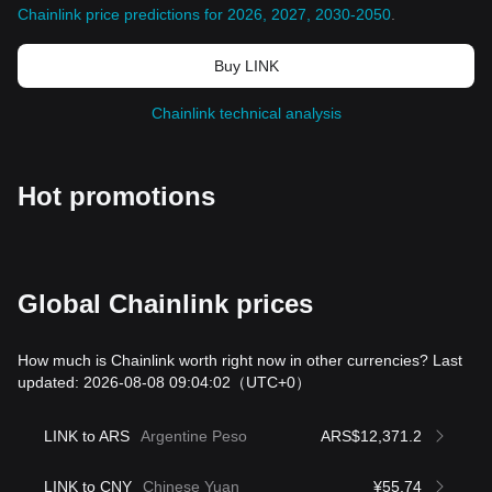
Chainlink price predictions for 2026, 2027, 2030-2050
.
Buy LINK
Chainlink technical analysis
Hot promotions
Global Chainlink prices
How much is Chainlink worth right now in other currencies? Last
updated: 2026-08-08 09:04:02
（UTC+0）
LINK to ARS
Argentine Peso
ARS$12,371.2
LINK to CNY
Chinese Yuan
¥55.74