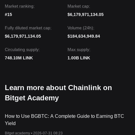
price stays above
$8.10
, supported by strong institutional
Market ranking:
Market cap:
adoption narratives and on-chain accumulation.
#15
$6,179,971,134.05
Fully diluted market cap:
Volume (24h):
$6,179,971,134.05
$184,634,949.84
Circulating supply:
Max supply:
748.10M LINK
1.00B LINK
Learn more about Chainlink on
Bitget Academy
How to Use BGBTC: A Complete Guide to Earning BTC
Yield
Bitget academy •
2026-07-31 08:23