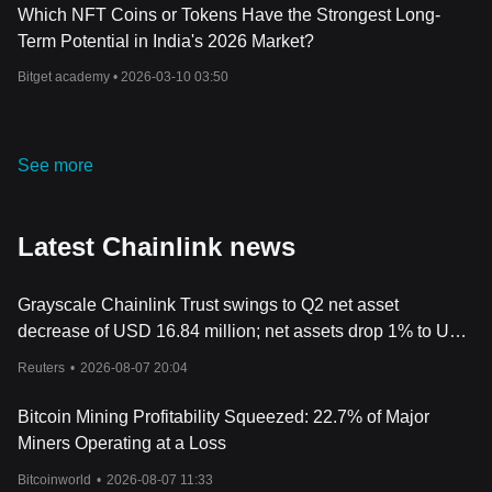
Which NFT Coins or Tokens Have the Strongest Long-
Term Potential in India's 2026 Market?
Bitget academy •
2026-03-10 03:50
See more
Latest Chainlink news
Grayscale Chainlink Trust swings to Q2 net asset
decrease of USD 16.84 million; net assets drop 1% to USD
72.22 million
Reuters
•
2026-08-07 20:04
Bitcoin Mining Profitability Squeezed: 22.7% of Major
Miners Operating at a Loss
Bitcoinworld
•
2026-08-07 11:33