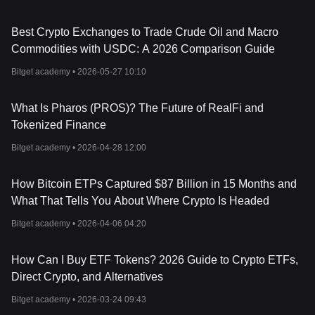
Best Crypto Exchanges to Trade Crude Oil and Macro
Commodities with USDC: A 2026 Comparison Guide
Bitget academy •
2026-05-27 10:10
What Is Pharos (PROS)? The Future of RealFi and
Tokenized Finance
Bitget academy •
2026-04-28 12:00
How Bitcoin ETPs Captured $87 Billion in 15 Months and
What That Tells You About Where Crypto Is Headed
Bitget academy •
2026-04-06 04:20
How Can I Buy ETF Tokens? 2026 Guide to Crypto ETFs,
Direct Crypto, and Alternatives
Bitget academy •
2026-03-24 09:43