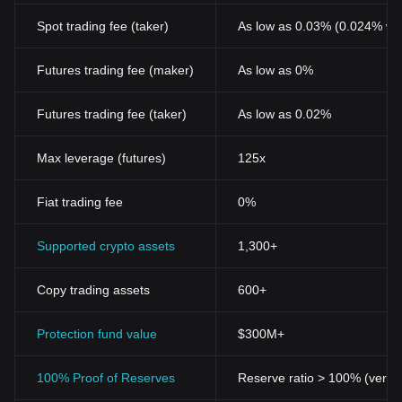
Spot trading fee (taker)
As low as 0.03% (0.024% wi
Futures trading fee (maker)
As low as 0%
Futures trading fee (taker)
As low as 0.02%
Max leverage (futures)
125x
Fiat trading fee
0%
Supported crypto assets
1,300+
Copy trading assets
600+
Protection fund value
$300M+
100% Proof of Reserves
Reserve ratio > 100% (verifi