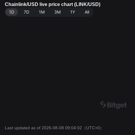
a source: Bitget Exchange. Last updated: 2026-08-08
Chainlink/USD live price chart (LINK/USD)
09:04:02.
1D
7D
1M
3M
1Y
All
Last updated as of 2026-08-08 09:04:02
（UTC+0）