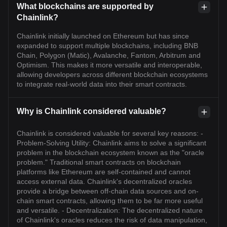
What blockchains are supported by
Chainlink?
Chainlink initially launched on Ethereum but has since
expanded to support multiple blockchains, including BNB
Chain, Polygon (Matic), Avalanche, Fantom, Arbitrum and
Optimism. This makes it more versatile and interoperable,
allowing developers across different blockchain ecosystems
to integrate real-world data into their smart contracts.
Why is Chainlink considered valuable?
Chainlink is considered valuable for several key reasons: -
Problem-Solving Utility: Chainlink aims to solve a significant
problem in the blockchain ecosystem known as the "oracle
problem." Traditional smart contracts on blockchain
platforms like Ethereum are self-contained and cannot
access external data. Chainlink's decentralized oracles
provide a bridge between off-chain data sources and on-
chain smart contracts, allowing them to be far more useful
and versatile. - Decentralization: The decentralized nature
of Chainlink's oracles reduces the risk of data manipulation,