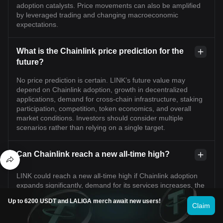
adoption catalysts. Price movements can also be amplified
by leveraged trading and changing macroeconomic
expectations.
What is the Chainlink price prediction for the
future?
No price prediction is certain. LINK’s future value may
depend on Chainlink adoption, growth in decentralized
applications, demand for cross-chain infrastructure, staking
participation, competition, token economics, and overall
market conditions. Investors should consider multiple
scenarios rather than relying on a single target.
Can Chainlink reach a new all-time high?
LINK could reach a new all-time high if Chainlink adoption
expands significantly, demand for its services increases, the
broader crypto market enters a sustained uptrend, and
Up to 6200 USDT and LALIGA merch await new users!
token economics support long-term demand. However, this
Claim
is not guaranteed and would likely require favorable market