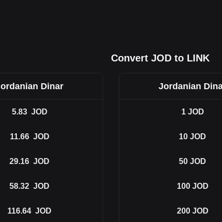
Convert JOD to LINK
Jordanian Dinar
Jordanian Dina
5.83
JOD
1
JOD
11.66
JOD
10
JOD
29.16
JOD
50
JOD
58.32
JOD
100
JOD
116.64
JOD
200
JOD