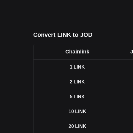
Convert LINK to JOD
Chainlink
1
LINK
2
LINK
5
LINK
10
LINK
20
LINK