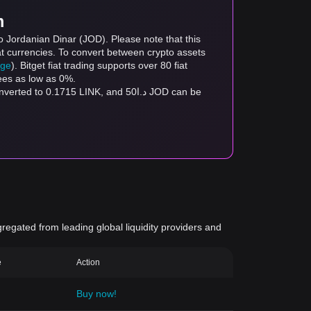
m
o Jordanian Dinar (JOD). Please note that this
at currencies. To convert between crypto assets
age
). Bitget fiat trading supports over 80 fiat
fees as low as 0%.
gregated from leading global liquidity providers and
e
Action
Buy now!