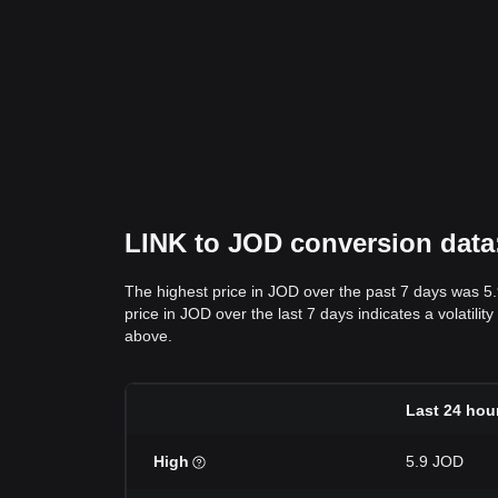
LINK to JOD conversion data:
The highest price in JOD over the past 7 days was 5
price in JOD over the last 7 days indicates a volatili
above.
Last 24 hou
High
5.9 JOD