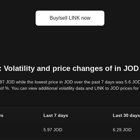
Buy/sell LINK now
 Volatility and price changes of in JOD
.97 JOD while the lowest price in JOD over the past 7 days was 5.6 JO
ty of %. You can view additional volatility data and LINK to JOD prices fo
rs
Last 7 days
Last 30 days
5.97 JOD
6.29 JOD