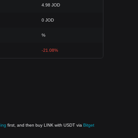
4.98 JOD
0 JOD
%
-21.08%
ding
first, and then buy LINK with USDT via
Bitget