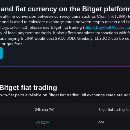
and fiat currency on the Bitget platfor
 real-time conversion between currency pairs such as Chainlink (LINK) t
ly and is used to calculate exchange rates between crypto assets and fi
l crypto for fiat), please use Bitget fiat trading (
Bitget Buy/Sell Crypto p
y of local payment methods. It also offers seamless transactions with 
9.16 JOD. Similarly, د.ا1 JOD can be converted to 0.1715 LINK, and د.ا50 JOD can be
 or gas fees.
itget fiat trading
to-fiat pairs available on Bitget fiat trading. All exchange rates are ag
24h chg (%)
Bitget fiat trading fe
+0.04%
0%