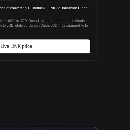
ice of converting 1 Chainlink (LINK) to Jordanian Dinar
ed +1.60% to JOD. Based on the trend and price charts,
% to JOD while Jordanian Dinar(JOD) has changed % to
Live LINK price