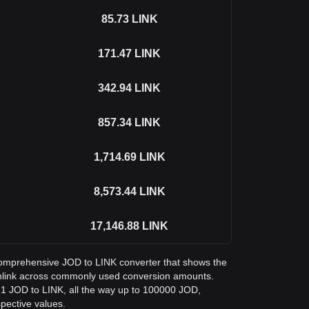
85.73
LINK
171.47
LINK
342.94
LINK
857.34
LINK
1,714.69
LINK
8,573.44
LINK
17,146.88
LINK
a comprehensive JOD to LINK converter that shows the
inlink across commonly used conversion amounts.
 1 JOD to LINK, all the way up to 100000 JOD,
spective values.