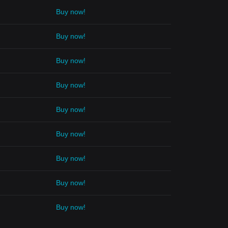
Buy now!
Buy now!
Buy now!
Buy now!
Buy now!
Buy now!
Buy now!
Buy now!
Buy now!