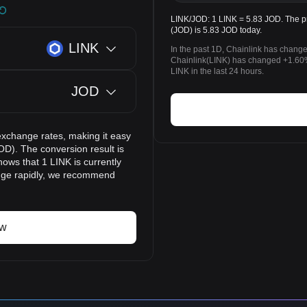
LINK/JOD: 1 LINK = 5.83 JOD. The pr
(JOD) is 5.83 JOD today.
LINK
In the past 1D, Chainlink has chang
Chainlink(LINK) has changed +1.60
LINK in the last 24 hours.
JOD
exchange rates, making it easy
OD). The conversion result is
ows that 1 LINK is currently
ange rapidly, we recommend
ow