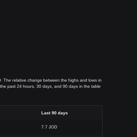
D. The relative change between the highs and lows in
r the past 24 hours, 30 days, and 90 days in the table
Last 90 days
7.7 JOD