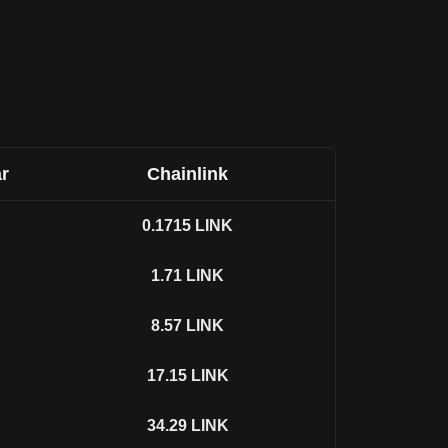
r
Chainlink
0.1715
LINK
1.71
LINK
8.57
LINK
17.15
LINK
34.29
LINK