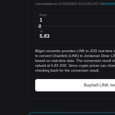
Last updated as of 2023/09/01 02:23:05
(UTC+0)
Refresh
From
To
Bitget converter provides LINK to JOD real-time 
to convert Chainlink (LINK) to Jordanian Dinar (J
based on real-time data. The conversion result sh
valued at 5.83 JOD. Since crypto prices can ch
checking back for the conversion result.
Buy/sell LINK n