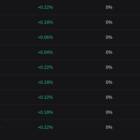
+0.22%
0%
+0.18%
0%
+0.06%
0%
+0.04%
0%
+0.22%
0%
+0.18%
0%
+0.22%
0%
+0.18%
0%
4
+0.22%
0%