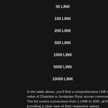
50
LINK
100
LINK
200
LINK
500
LINK
1000
LINK
5000
LINK
10000
LINK
In the table above, you'll find a comprehensive LINK
value of Chainlink in Jordanian Dinar across commo
The list covers conversions from 1 LINK to JOD, all 
providing a clear view of their respective values.