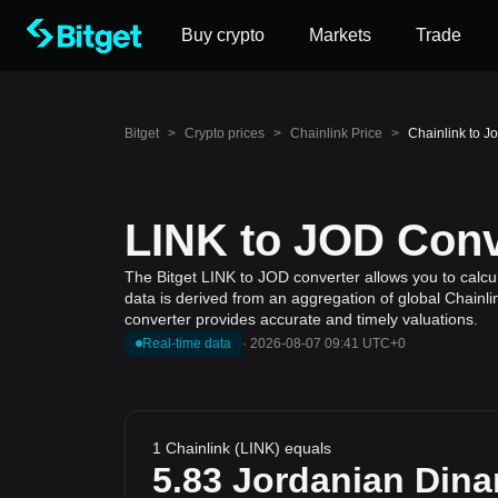
Buy crypto
Markets
Trade
Bitget
>
Crypto prices
>
Chainlink Price
>
Chainlink to J
LINK to JOD Conv
The Bitget LINK to JOD converter allows you to calcul
data is derived from an aggregation of global Chainli
converter provides accurate and timely valuations.
Real-time data
·
2026-08-07 09:41 UTC+0
1 Chainlink (LINK) equals
5.83
Jordanian Dina