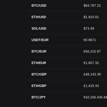
BTC/USD
$64,787.22
ETH/USD
$1,910.01
SOL/USD
$73.49
USDT/EUR
€0.8671
BTC/EUR
€56,215.87
ETH/EUR
€1,657.32
BTC/GBP
£48,143.39
ETH/GBP
£1,419.33
BTC/JPY
¥10,256,445.8