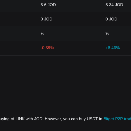
5.6 JOD
5.34 JOD
0 JOD
0 JOD
%
%
-0.39%
+8.46%
 buying of LINK with JOD. However, you can buy USDT in
Bitget P2P tra