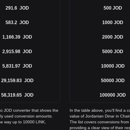
291.6
JOD
500
JOD
583.2
JOD
1000
JOD
1,166.39
JOD
2000
JOD
2,915.98
JOD
5000
JOD
5,831.97
JOD
10000
JOD
29,159.83
JOD
50000
JOD
58,319.65
JOD
100000
JOD
 to JOD converter that shows the
In the table above, you'll find 
nly used conversion amounts.
value of Jordanian Dinar in Cha
the way up to 10000 LINK,
The list covers conversions from
providing a clear view of their re