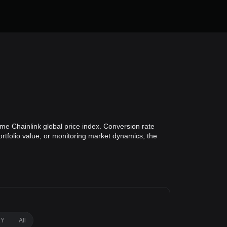
ime Chainlink global price index. Conversion rate
ortfolio value, or monitoring market dynamics, the
1Y
All