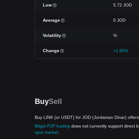
Low
5.72 JOD
Average
0 JOD
Volatility
%
Change
+1.60%
Buy
Sell
Buy LINK (or USDT) for JOD (Jordanian Dinar) offers
Bitget P2P trading
does not currently support direct
spot market
.