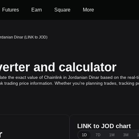
Futures
Earn
Square
More
ordanian Dinar (LINK to JOD)
erter and calculator
ate the exact value of Chainlink in Jordanian Dinar based on the real-t
nk trading price information. Whether you're planning trades, tracking p
LINK to JOD chart
r
1D
7D
1M
3M