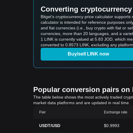
Converting cryptocurrency 
Bitget's cryptocurrency price calculator supports
calculator is intended for reference purposes on
and fiat currencies (i.e., buy crypto with fiat or sel
currencies, more than 20 languages, and a variet
1 LINK is currently valued at 5.83 JOD, which means buying 5 LINK would cost 2
converted to 0.8573 LINK, excluding any platform
Buy/sell LINK now
Popular conversion pairs on B
The table below shows the most actively traded crypto-
market data platforms and are updated in real time.
Pair
Exchange rate
USDT/USD
$0.9993