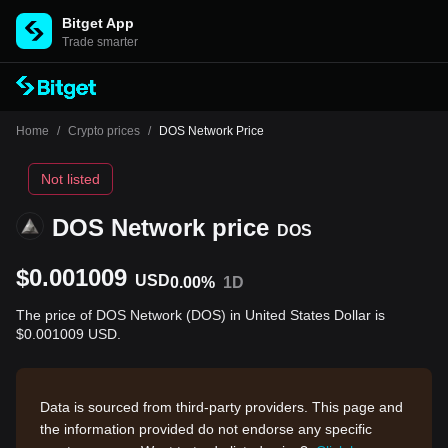
Bitget App
Trade smarter
Home
/
Crypto prices
/
DOS Network Price
Not listed
DOS Network price
DOS
$0.001009
USD
0.00%
1D
The price of DOS Network (DOS) in United States Dollar is
$0.001009 USD.
Data is sourced from third-party providers. This page and
the information provided do not endorse any specific