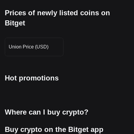
Prices of newly listed coins on
Bitget
Union Price (USD)
Hot promotions
Where can I buy crypto?
Buy crypto on the Bitget app