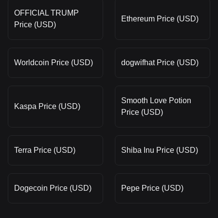
OFFICIAL TRUMP
Ethereum Price (USD)
Price (USD)
Worldcoin Price (USD)
dogwifhat Price (USD)
Smooth Love Potion
Kaspa Price (USD)
Price (USD)
Terra Price (USD)
Shiba Inu Price (USD)
Dogecoin Price (USD)
Pepe Price (USD)