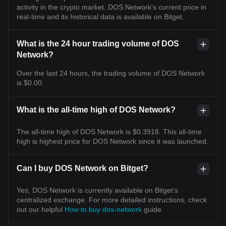
activity in the crypto market. DOS Network's current price in
real-time and its historical data is available on Bitget.
What is the 24 hour trading volume of DOS
Network?
Over the last 24 hours, the trading volume of DOS Network
is $0.00.
What is the all-time high of DOS Network?
The all-time high of DOS Network is $0.3918. This all-time
high is highest price for DOS Network since it was launched.
Can I buy DOS Network on Bitget?
Yes, DOS Network is currently available on Bitget’s
centralized exchange. For more detailed instructions, check
out our helpful
How to buy dos-network
guide.