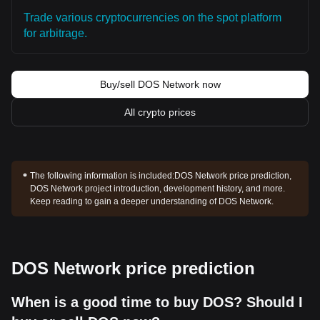
Trade various cryptocurrencies on the spot platform
for arbitrage.
Buy/sell DOS Network now
All crypto prices
The following information is included:
DOS Network price prediction,
DOS Network project introduction, development history, and more.
Keep reading to gain a deeper understanding of DOS Network.
DOS Network price prediction
When is a good time to buy DOS? Should I