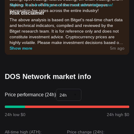
staking. It also offers one of the most advantageous
Sign up for a free Bitget account and start trading now!
transaction fee rates across the entire industry!
Risk disclaimer
The above analysis is based on Bitget's real-time chart data
and technical indicators, compiled and reviewed by the
Bitget research team. It is for reference only and does not
constitute investment advice. Cryptocurrency prices are
highly volatile. Please make investment decisions based on
your own risk tolerance.
Show more
5m ago
DOS Network market info
Price performance (24h)
24h
24h low $0
24h high $0
All-time high (ATH):
Price change (24h):