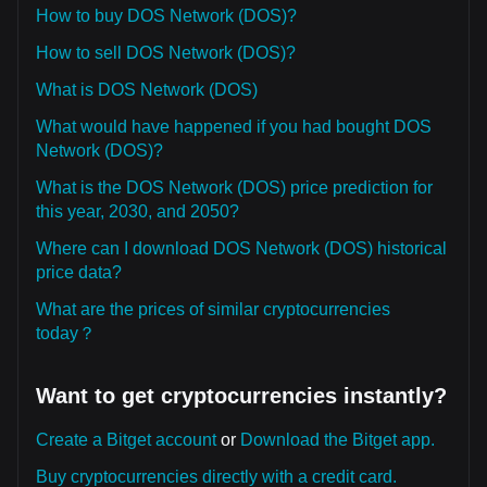
How to buy DOS Network (DOS)?
How to sell DOS Network (DOS)?
What is DOS Network (DOS)
What would have happened if you had bought DOS
Network (DOS)?
What is the DOS Network (DOS) price prediction for
this year, 2030, and 2050?
Where can I download DOS Network (DOS) historical
price data?
What are the prices of similar cryptocurrencies
today？
Want to get cryptocurrencies instantly?
Create a Bitget account
or
Download the Bitget app.
Buy cryptocurrencies directly with a credit card.