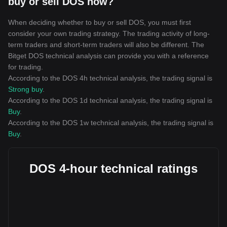
buy or sell DOS now?
When deciding whether to buy or sell DOS, you must first
consider your own trading strategy. The trading activity of long-
term traders and short-term traders will also be different. The
Bitget DOS technical analysis can provide you with a reference
for trading.
According to the DOS 4h technical analysis, the trading signal is
Strong buy
.
According to the DOS 1d technical analysis, the trading signal is
Buy
.
According to the DOS 1w technical analysis, the trading signal is
Buy
.
DOS 4-hour technical ratings