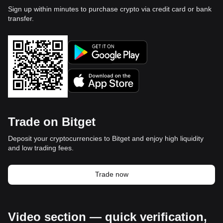
Sign up within minutes to purchase crypto via credit card or bank
transfer.
Trade on Bitget
Deposit your cryptocurrencies to Bitget and enjoy high liquidity
and low trading fees.
Trade now
Video section — quick verification,