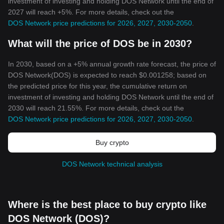
investment of investing and holding DOS Network until the end of
2027 will reach +5%. For more details, check out the
DOS Network price predictions for 2026, 2027, 2030-2050
.
What will the price of DOS be in 2030?
In 2030, based on a +5% annual growth rate forecast, the price of
DOS Network(DOS) is expected to reach $0.001258; based on
the predicted price for this year, the cumulative return on
investment of investing and holding DOS Network until the end of
2030 will reach 21.55%. For more details, check out the
DOS Network price predictions for 2026, 2027, 2030-2050
.
Buy crypto
DOS Network technical analysis
Where is the best place to buy crypto like
DOS Network (DOS)?