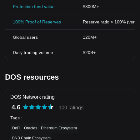
Protection fund value
$300M+
100% Proof of Reserves
Reserve ratio > 100% (verifi
Global users
120M+
Daily trading volume
$20B+
DOS resources
DOS Network rating
4.6
100 ratings
Tags
：
DeFi
Oracles
Ethereum Ecosystem
BNB Chain Ecosystem