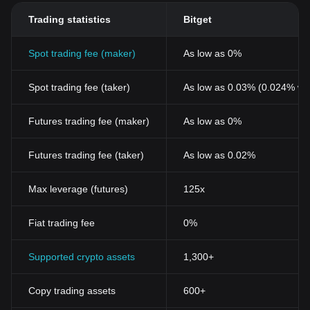
Trading statistics
Bitget
Spot trading fee (maker)
As low as 0%
Spot trading fee (taker)
As low as 0.03% (0.024% wi
Futures trading fee (maker)
As low as 0%
Futures trading fee (taker)
As low as 0.02%
Max leverage (futures)
125x
Fiat trading fee
0%
Supported crypto assets
1,300+
Copy trading assets
600+