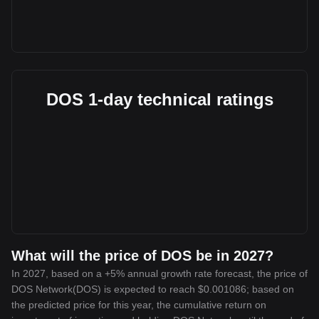
DOS 1-day technical ratings
What will the price of DOS be in 2027?
In 2027, based on a +5% annual growth rate forecast, the price of
DOS Network(DOS) is expected to reach $0.001086; based on
the predicted price for this year, the cumulative return on