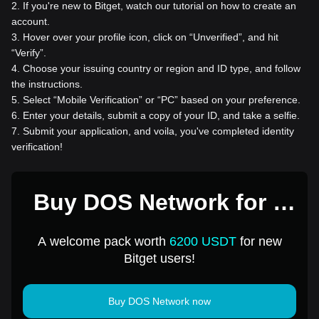
2
.
If you're new to Bitget, watch our tutorial on how to create an
account.
3
.
Hover over your profile icon, click on “Unverified”, and hit
“Verify”.
4
.
Choose your issuing country or region and ID type, and follow
the instructions.
5
.
Select “Mobile Verification” or “PC” based on your preference.
6
.
Enter your details, submit a copy of your ID, and take a selfie.
7
.
Submit your application, and voila, you've completed identity
verification!
Buy DOS Network for 1
USD
A welcome pack worth
6200 USDT
for new
Bitget users!
Buy DOS Network now