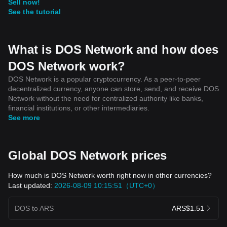
Sell now!
See the tutorial
What is DOS Network and how does
DOS Network work?
DOS Network is a popular cryptocurrency. As a peer-to-peer
decentralized currency, anyone can store, send, and receive DOS
Network without the need for centralized authority like banks,
financial institutions, or other intermediaries.
See more
Global DOS Network prices
How much is DOS Network worth right now in other currencies?
Last updated:
2026-08-09 10:15:51（UTC+0）
DOS to ARS
ARS$1.51