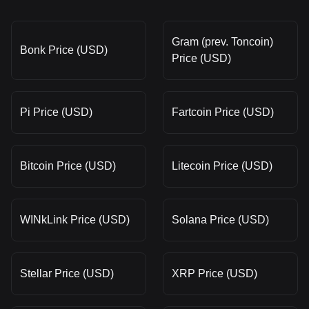
Gram (prev. Toncoin)
Bonk Price (USD)
Price (USD)
Pi Price (USD)
Fartcoin Price (USD)
Bitcoin Price (USD)
Litecoin Price (USD)
WINkLink Price (USD)
Solana Price (USD)
Stellar Price (USD)
XRP Price (USD)