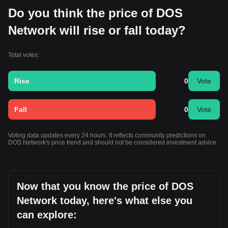
Do you think the price of DOS
Network will rise or fall today?
Total votes:
Rise
0
Vote
Fall
0
Vote
Voting data updates every 24 hours. It reflects community predictions on
DOS Network's price trend and should not be considered investment advice.
Now that you know the price of DOS
Network today, here's what else you
can explore: