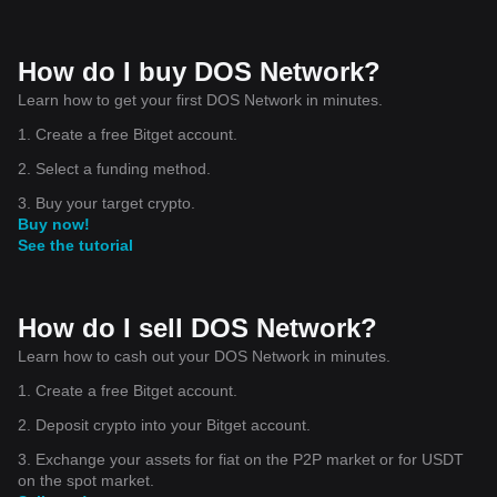
How do I buy DOS Network?
Learn how to get your first DOS Network in minutes.
1. Create a free Bitget account.
2. Select a funding method.
3. Buy your target crypto.
Buy now!
See the tutorial
How do I sell DOS Network?
Learn how to cash out your DOS Network in minutes.
1. Create a free Bitget account.
2. Deposit crypto into your Bitget account.
3. Exchange your assets for fiat on the P2P market or for USDT
on the spot market.