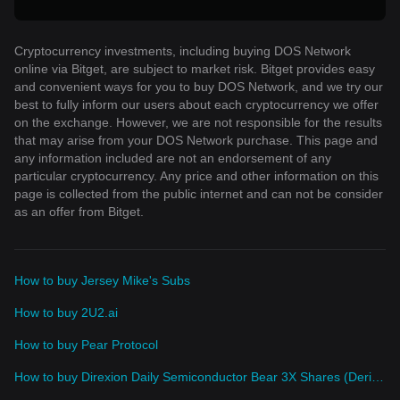
Cryptocurrency investments, including buying DOS Network
online via Bitget, are subject to market risk. Bitget provides easy
and convenient ways for you to buy DOS Network, and we try our
best to fully inform our users about each cryptocurrency we offer
on the exchange. However, we are not responsible for the results
that may arise from your DOS Network purchase. This page and
any information included are not an endorsement of any
particular cryptocurrency. Any price and other information on this
page is collected from the public internet and can not be consider
as an offer from Bitget.
How to buy Jersey Mike's Subs
How to buy 2U2.ai
How to buy Pear Protocol
How to buy Direxion Daily Semiconductor Bear 3X Shares (Derivatives)