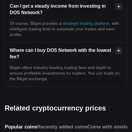
Can I get a steady income from investing in
DOS Network?
Of course, Bitget provides a
strategic trading platform
, with
intelligent trading bots to automate your trades and earn
profits.
Where can I buy DOS Network with the lowest
fee?
Bitget offers industry-leading trading fees and depth to
ensure profitable investments for traders. You can trade on
the Bitget exchange.
Related cryptocurrency prices
Popular coins
Recently added coins
Coins with similar