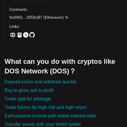
Contracts
:
0x0A91
...
2659cB7
(
Ethereum
)
Links
:
What can you do with cryptos like
DOS Network (DOS)？
Deposit easily and withdraw quickly
Buy to grow, sell to profit
Trade spot for arbitrage
Trade futures for high risk and high return
Earn passive income with stable interest rates
Transfer assets with your Web3 wallet