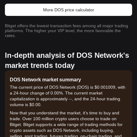
More DOS price calculator
Bitget offers the lowest transaction fees among all major trading
platforms. The higher your VIP level, the more favorable the
rates.
In-depth analysis of DOS Network's
market trends today
DOS Network market summary
The current price of DOS Network (DOS) is $0.001009, with
a 24-hour change of 0.00%. The current market
capitalization is approximately --, and the 24-hour trading
volume is $0.00.
Now that you understand the market, it's time to buy and
trade. Over 100 million crypto users choose to trade on
Bitget. Bitget supports a wide range of trading methods for
crypto assets such as DOS Network, including buying,
selling, spot trading, futures trading, on-chain trading, and