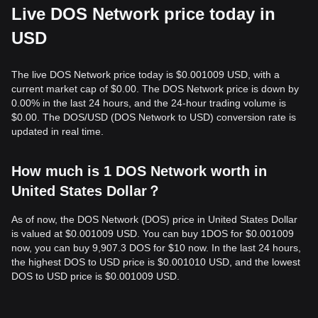
Live DOS Network price today in
USD
The live DOS Network price today is $0.001009 USD, with a
current market cap of $0.00. The DOS Network price is down by
0.00% in the last 24 hours, and the 24-hour trading volume is
$0.00. The DOS/USD (DOS Network to USD) conversion rate is
updated in real time.
How much is 1 DOS Network worth in
United States Dollar？
As of now, the DOS Network (DOS) price in United States Dollar
is valued at $0.001009 USD. You can buy 1DOS for $0.001009
now, you can buy 9,907.3 DOS for $10 now. In the last 24 hours,
the highest DOS to USD price is $0.001010 USD, and the lowest
DOS to USD price is $0.001009 USD.