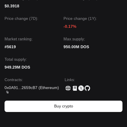
$0.3918
Price change (7D):
Price change (1Y):
-0.17%
Market ranking:
Max supply:
#5619
950.00M DOS
Total supply:
949.29M DOS
Contracts
:
Links
:
0x0A91
...
2659cB7
(
Ethereum
)
Buy crypto