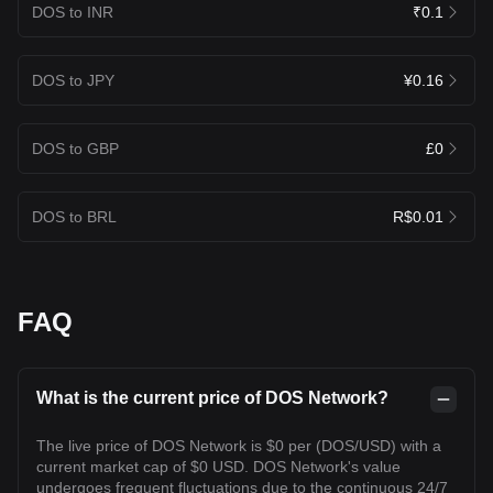
DOS to INR
₹0.1
DOS to JPY
¥0.16
DOS to GBP
£0
DOS to BRL
R$0.01
FAQ
What is the current price of DOS Network?
The live price of DOS Network is $0 per (DOS/USD) with a
current market cap of $0 USD. DOS Network's value
undergoes frequent fluctuations due to the continuous 24/7