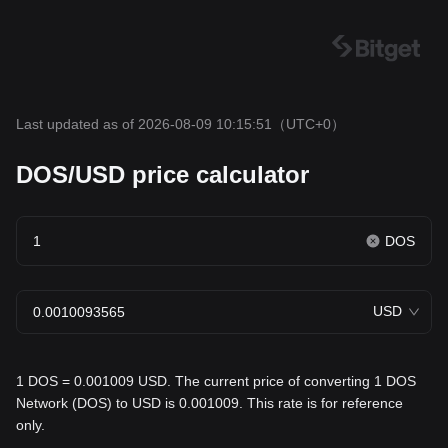
Last updated as of 2026-08-09 10:15:51
（UTC+0）
DOS/USD price calculator
DOS
USD
1 DOS = 0.001009 USD. The current price of converting 1 DOS
Network (DOS) to USD is 0.001009. This rate is for reference
only.