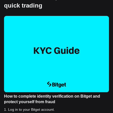
quick trading
How to complete identity verification on Bitget and
protect yourself from fraud
1
.
Log in to your Bitget account.