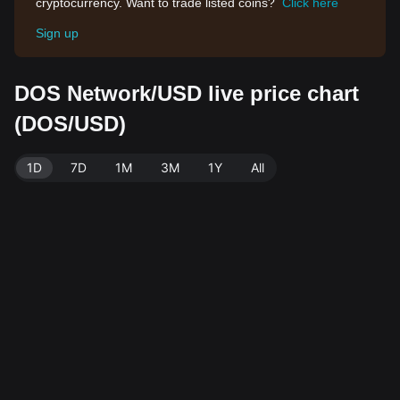
cryptocurrency. Want to trade listed coins?
Click here
Sign up
DOS Network/USD live price chart
(DOS/USD)
1D
7D
1M
3M
1Y
All