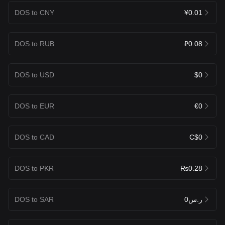
DOS to CNY
¥0.01
DOS to RUB
₽0.08
DOS to USD
$0
DOS to EUR
€0
DOS to CAD
C$0
DOS to PKR
₨0.28
DOS to SAR
ر.س0