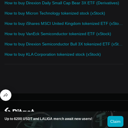
How to buy Direxion Daily Small Cap Bear 3X ETF (Derivatives)
How to buy Micron Technology tokenized stock (xStock)
How to buy iShares MSCI United Kingdom tokenized ETF (xStock)
How to buy VanEck Semiconductor tokenized ETF (xStock)
How to buy Direxion Semiconductor Bull 3X tokenized ETF (xStock)
How to buy KLA Corporation tokenized stock (xStock)
© 2026 Bitget
Up to 6200 USDT and LALIGA merch await new users!
Claim