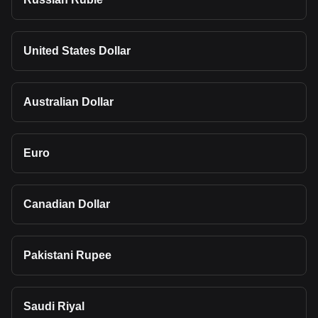
United States Dollar
Australian Dollar
Euro
Canadian Dollar
Pakistani Rupee
Saudi Riyal