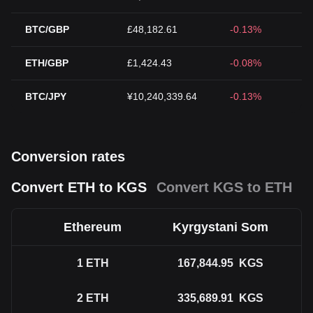
BTC/GBP
£48,182.61
-0.13%
ETH/GBP
£1,424.43
-0.08%
BTC/JPY
¥10,240,339.64
-0.13%
Conversion rates
Convert ETH to KGS
Convert KGS to ETH
Ethereum
Kyrgystani Som
1
ETH
167,844.95
KGS
2
ETH
335,689.91
KGS