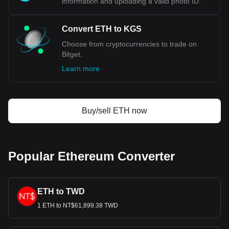
information and uploading a valid photo ID.
Convert ETH to KGS
Choose from cryptocurrencies to trade on
Bitget.
Learn more
Buy/sell ETH now
Popular Ethereum Converter
ETH to TWD
1 ETH to NT$61,899.38 TWD