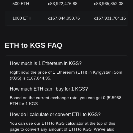
500
ETH
с83,922,476.88
с83,965,852.08
1000
ETH
с167,844,953.76
с167,931,704.16
ETH to KGS FAQ
How much is 1 Ethereum in KGS?
Right now, the price of 1 Ethereum (ETH) in Kyrgystani Som
(KGS) is с167,844.95.
How much ETH can I buy for 1 KGS?
Based on the current exchange rate, you can get 0.{5}5958
ETH for 1 KGS.
How do I calculate or convert ETH to KGS?
You can use our ETH to KGS calculator at the top of this
page to convert any amount of ETH to KGS. We've also