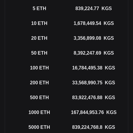
5
ETH
839,224.77
KGS
10
ETH
1,678,449.54
KGS
20
ETH
3,356,899.08
KGS
50
ETH
8,392,247.69
KGS
100
ETH
16,784,495.38
KGS
200
ETH
33,568,990.75
KGS
500
ETH
83,922,476.88
KGS
1000
ETH
167,844,953.76
KGS
5000
ETH
839,224,768.8
KGS