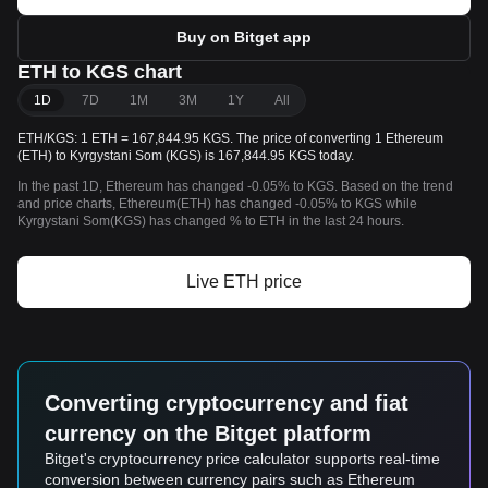
Buy on Bitget app
ETH to KGS chart
1D
7D
1M
3M
1Y
All
ETH/KGS: 1 ETH = 167,844.95 KGS. The price of converting 1 Ethereum
(ETH) to Kyrgystani Som (KGS) is 167,844.95 KGS today.
In the past 1D, Ethereum has changed -0.05% to KGS. Based on the trend
and price charts, Ethereum(ETH) has changed -0.05% to KGS while
Kyrgystani Som(KGS) has changed % to ETH in the last 24 hours.
Live ETH price
Converting cryptocurrency and fiat
currency on the Bitget platform
Bitget's cryptocurrency price calculator supports real-time
conversion between currency pairs such as Ethereum