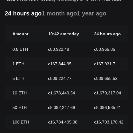
24 hours ago
1 month ago
1 year ago
Amount
10:42 am today
24 hours ago
0.5
ETH
с83,922.48
с83,965.85
1
ETH
с167,844.95
с167,931.7
5
ETH
с839,224.77
с839,658.52
10
ETH
с1,678,449.54
с1,679,317.04
50
ETH
с8,392,247.69
с8,396,585.21
100
ETH
с16,784,495.38
с16,793,170.42