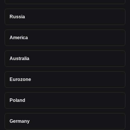
Russia
America
Australia
Eurozone
Poland
Germany