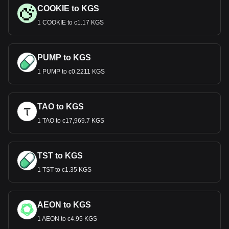
COOKIE to KGS
1 COOKIE to с1.17 KGS
PUMP to KGS
1 PUMP to с0.2211 KGS
TAO to KGS
1 TAO to с17,969.7 KGS
TST to KGS
1 TST to с1.35 KGS
AEON to KGS
1 AEON to с4.95 KGS