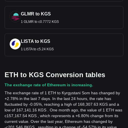
GLMR to KGS
1 GLMR to с0.7772 KGS
LISTA to KGS
1 LISTA to с5.24 KGS
ETH to KGS Conversion tables
The exchange rate of Ethereum is increasing.
The exchange rate of 1 ETH to Kyrgystani Som has changed by
+2.78% in the last 7 days. In the last 24 hours, the rate has
fluctuated by -0.05%, reaching a high of 168,307.63 KGS and a
low of 167,141.16 KGS . One month ago, the value of 1 ETH was
с157,167.54 KGS , which represents a +6.80% change from its
current value. Over the last year, Ethereum has changed by
-
с
201,546.8
KGS
, resulting in a change of -54.57% in its value.