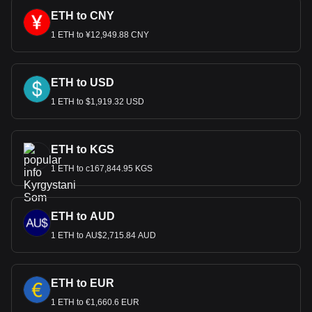
ETH to CNY
1 ETH to ¥12,949.88 CNY
ETH to USD
1 ETH to $1,919.32 USD
ETH to KGS
1 ETH to с167,844.95 KGS
ETH to AUD
1 ETH to AU$2,715.84 AUD
ETH to EUR
1 ETH to €1,660.6 EUR