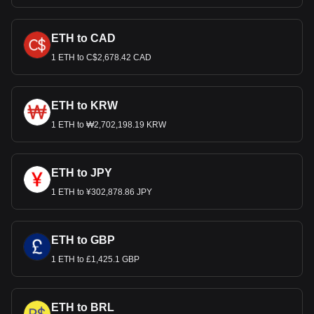
ETH to CAD
1 ETH to C$2,678.42 CAD
ETH to KRW
1 ETH to ₩2,702,198.19 KRW
ETH to JPY
1 ETH to ¥302,878.86 JPY
ETH to GBP
1 ETH to £1,425.1 GBP
ETH to BRL