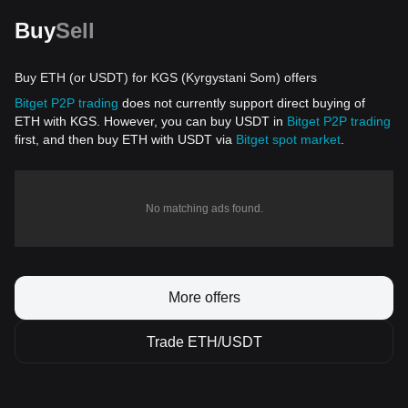
Buy
Sell
Buy ETH (or USDT) for KGS (Kyrgystani Som) offers
Bitget P2P trading
does not currently support direct buying of
ETH with KGS. However, you can buy USDT in
Bitget P2P trading
first, and then buy ETH with USDT via
Bitget spot market
.
No matching ads found.
More offers
Trade ETH/USDT