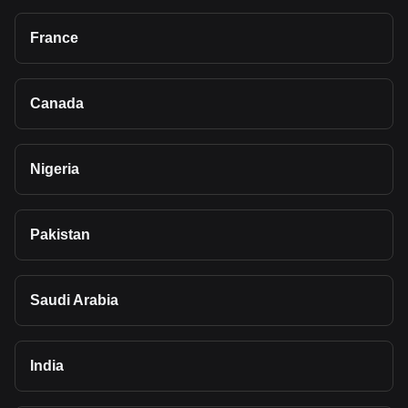
France
Canada
Nigeria
Pakistan
Saudi Arabia
India