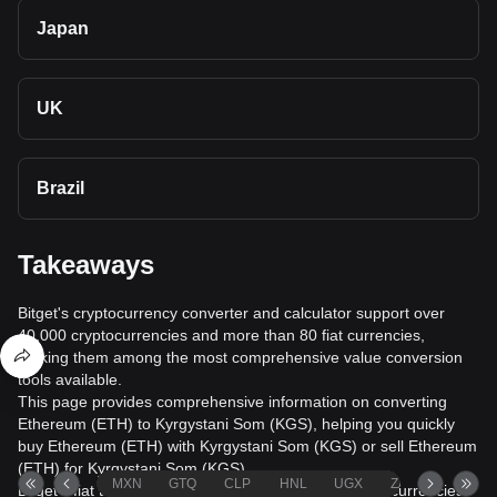
Japan
UK
Brazil
Takeaways
Bitget's cryptocurrency converter and calculator support over
40,000 cryptocurrencies and more than 80 fiat currencies,
making them among the most comprehensive value conversion
tools available.
This page provides comprehensive information on converting
Ethereum (ETH) to Kyrgystani Som (KGS), helping you quickly
buy Ethereum (ETH) with Kyrgystani Som (KGS) or sell Ethereum
(ETH) for Kyrgystani Som (KGS).
MXN
GTQ
CLP
HNL
UGX
ZAR
TND
Bitget's fiat trading service supports over 1000 cryptocurrencies,