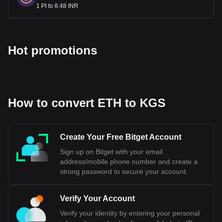
1 PI to 8.48 INR
Hot promotions
How to convert ETH to KGS
Create Your Free Bitget Account
Sign up on Bitget with your email
address/mobile phone number and create a
strong password to secure your account.
Verify Your Account
Verify your identity by entering your personal