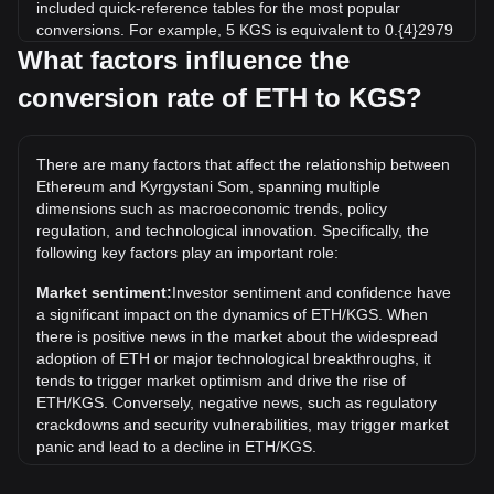
included quick-reference tables for the most popular
conversions. For example, 5 KGS is equivalent to 0.{4}2979
ETH, while 5 ETH will cost around 839,224.77KGS.
What factors influence the
conversion rate of ETH to KGS?
What is the highest price of ETH/KGS in history?
The all-time high price of 1 ETH in KGS is с433,203.95. It
remains to be seen if the value of 1 ETH/KGS will exceed
There are many factors that affect the relationship between
the current all-time high.
Ethereum and Kyrgystani Som, spanning multiple
What is the price trend of in KGS?
dimensions such as macroeconomic trends, policy
regulation, and technological innovation. Specifically, the
Over the past 7 days, the exchange rate of Ethereum (ETH)
following key factors play an important role:
has gone up by 2.78%. Over the last month, the exchange
rate of Ethereum (ETH) has gone up by 6.80% against
Market sentiment:
Investor sentiment and confidence have
Kyrgystani Som (KGS).
a significant impact on the dynamics of ETH/KGS. When
there is positive news in the market about the widespread
adoption of ETH or major technological breakthroughs, it
tends to trigger market optimism and drive the rise of
ETH/KGS. Conversely, negative news, such as regulatory
crackdowns and security vulnerabilities, may trigger market
panic and lead to a decline in ETH/KGS.
Regulatory environment:
Government policies and