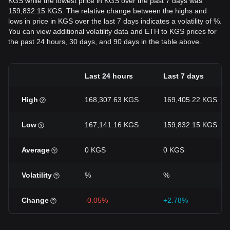
KGS while the lowest price in KGS over the past 7 days was
159,832.15 KGS. The relative change between the highs and
lows in price in KGS over the last 7 days indicates a volatility of %.
You can view additional volatility data and ETH to KGS prices for
the past 24 hours, 30 days, and 90 days in the table above.
Last 24 hours
Last 7 days
High
168,307.63 KGS
169,405.22 KGS
Low
167,141.16 KGS
159,832.15 KGS
Average
0 KGS
0 KGS
Volatility
%
%
Change
-0.05%
+2.78%