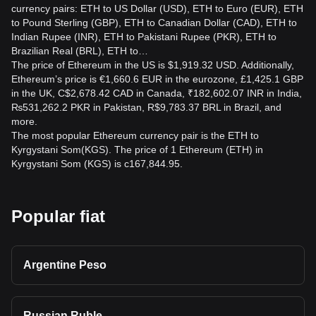
currency pairs: ETH to US Dollar (USD), ETH to Euro (EUR), ETH
to Pound Sterling (GBP), ETH to Canadian Dollar (CAD), ETH to
Indian Rupee (INR), ETH to Pakistani Rupee (PKR), ETH to
Brazilian Real (BRL), ETH to…
The price of Ethereum in the US is $1,919.32 USD. Additionally,
Ethereum’s price is €1,660.6 EUR in the eurozone, £1,425.1 GBP
in the UK, C$2,678.42 CAD in Canada, ₹182,602.07 INR in India,
₨531,262.2 PKR in Pakistan, R$9,783.37 BRL in Brazil, and
more.
The most popular Ethereum currency pair is the ETH to
Kyrgystani Som(KGS). The price of 1 Ethereum (ETH) in
Kyrgystani Som (KGS) is с167,844.95.
Popular fiat
Argentine Peso
Russian Ruble