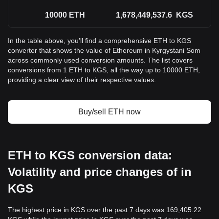
10000
ETH
1,678,449,537.6
KGS
In the table above, you'll find a comprehensive ETH to KGS
converter that shows the value of Ethereum in Kyrgystani Som
across commonly used conversion amounts. The list covers
conversions from 1 ETH to KGS, all the way up to 10000 ETH,
providing a clear view of their respective values.
Buy/sell ETH now
ETH to KGS conversion data:
Volatility and price changes of in
KGS
The highest price in KGS over the past 7 days was 169,405.22