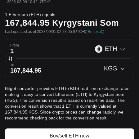
·
2026-08-09 10:42 UTC+0
1 Ethereum (ETH) equals
167,844.95
Kyrgystani Som
Last updated as of 2023/09/01 02:23:05
(UTC+0)
Refresh
From
ETH
To
KGS
Bitget converter provides ETH to KGS real-time exchange rates,
making it easy to convert Ethereum (ETH) to Kyrgystani Som
(KGS). The conversion result is based on real-time data. The
conversion result shows that 1 ETH is currently valued at
167,844.95 KGS. Since crypto prices can change rapidly, we
recommend checking back for the conversion result.
Buy/sell ETH now