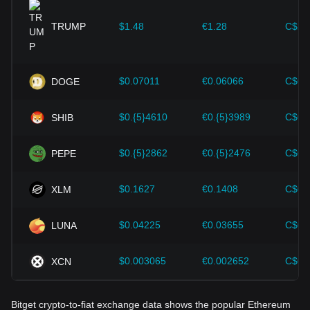
provided strong support for the value growth of
cryptocurrencies like Bitcoin.
TRUMP
$1.48
€1.28
C$2.
Investors must understand these dynamics to avoid making
wrong decisions. After considering these factors, investors
should also closely monitor future changes in the price of
$0.07011
€0.06066
C$0.
DOGE
Ethereum and adjust their investment strategies accordingly
in the evolving market.
$0.{5}4610
€0.{5}3989
C$0.
SHIB
$0.{5}2862
€0.{5}2476
C$0.
PEPE
$0.1627
€0.1408
C$0.
XLM
$0.04225
€0.03655
C$0.
LUNA
$0.003065
€0.002652
C$0.
XCN
Bitget crypto-to-fiat exchange data shows the popular Ethereum