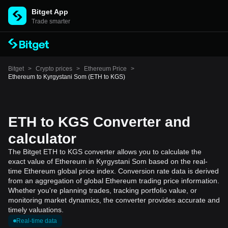
Bitget App
Trade smarter
Bitget
>
Crypto prices
>
Ethereum Price
>
Ethereum to Kyrgystani Som (ETH to KGS)
ETH to KGS Converter and
calculator
The Bitget ETH to KGS converter allows you to calculate the
exact value of Ethereum in Kyrgystani Som based on the real-
time Ethereum global price index. Conversion rate data is derived
from an aggregation of global Ethereum trading price information.
Whether you're planning trades, tracking portfolio value, or
monitoring market dynamics, the converter provides accurate and
timely valuations.
Real-time data