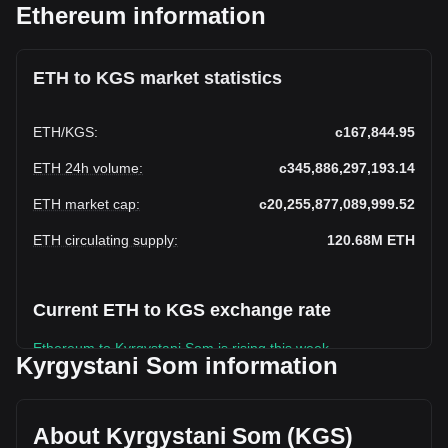
Ethereum information
ETH to KGS market statistics
ETH
/
KGS
:
с167,844.95
ETH 24h volume
:
с345,886,297,193.14
ETH market cap
:
с20,255,877,089,999.52
ETH circulating supply
:
120.68M
ETH
Current ETH to KGS exchange rate
Ethereum to Kyrgystani Som is rising this week.
Kyrgystani Som information
Ethereum's current market price is с167,844.95 per ETH,
with a total market cap of с20,255,877,089,999.52 KGS
based on a circulating supply of 120,682,070 ETH. The
About Kyrgystani Som (KGS)
trading volume of Ethereum has changed by -44.35%