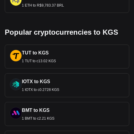
1 ETH to R$9,783.37 BRL
Popular cryptocurrencies to KGS
TUT to KGS
1 TUT to с13.02 KGS
IOTX to KGS
1 IOTX to с0.2728 KGS
BMT to KGS
1 BMT to с2.21 KGS