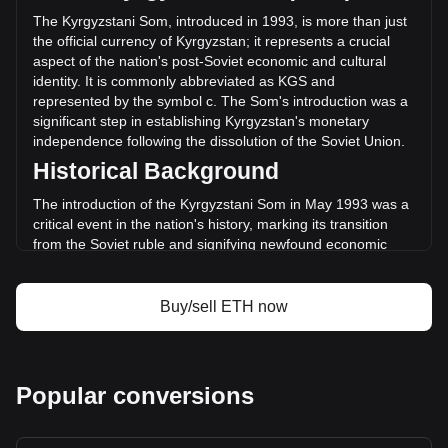
(с-275,684,812,879.34 KGS) in the last 24 hours. Last
The Kyrgyzstani Som, introduced in 1993, is more than just
trading day, ETH's trading volume was
the official currency of Kyrgyzstan; it represents a crucial
с621,571,110,072.48.
aspect of the nation's post-Soviet economic and cultural
identity. It is commonly abbreviated as KGS and
represented by the symbol с. The Som's introduction was a
More info about Ethereum on Bitget
significant step in establishing Kyrgyzstan's monetary
independence following the dissolution of the Soviet Union.
Ethereum price
Historical Background
Ethereum price prediction
What is Ethereum (ETH)
The introduction of the Kyrgyzstani Som in May 1993 was a
Ethereum profit calculator
critical event in the nation's history, marking its transition
from the Soviet ruble and signifying newfound economic
sovereignty. This change was not merely monetary; it
symbolized the birth of a new national identity and the start
of an independent economic journey.
Buy/sell ETH now
Design and Symbolism
The design of the Kyrgyzstani Som is a rich tapestry of the
country's heritage and aspirations. Banknotes and coins
Popular conversions
feature prominent historical figures, landmarks, and symbols
that reflect Kyrgyzstan’s rich history, culture, and natural
landscapes. These designs are a source of national pride