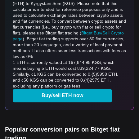
(ETH) to Kyrgystani Som (KGS). Please note that this
calculator is intended for reference purposes only and is
used to calculate exchange rates between crypto assets
and fiat currencies. To convert between crypto assets and
fiat currencies (i.e., buy crypto with fiat or sell crypto for
fiat), please use Bitget fiat trading (
Bitget Buy/Sell Crypto
page
). Bitget fiat trading supports over 80 fiat currencies,
more than 20 languages, and a variety of local payment
methods. It also offers seamless transactions with fees as
low as 0%.
1 ETH is currently valued at 167,844.95 KGS, which
means buying 5 ETH would cost 839,224.77 KGS.
Similarly, с1 KGS can be converted to 0.{5}5958 ETH,
and с50 KGS can be converted to 0.{4}2979 ETH,
excluding any platform or gas fees.
Buy/sell ETH now
Popular conversion pairs on Bitget fiat
trading