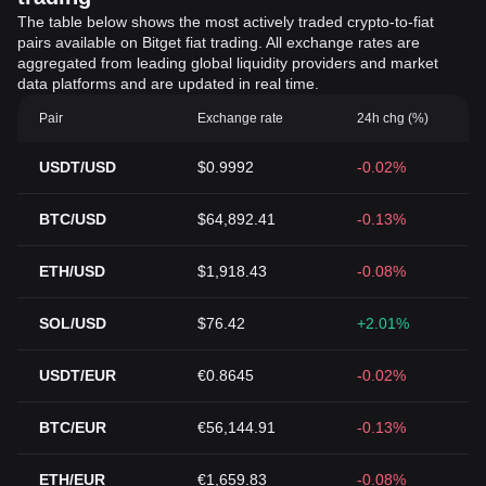
The table below shows the most actively traded crypto-to-fiat
pairs available on Bitget fiat trading. All exchange rates are
aggregated from leading global liquidity providers and market
data platforms and are updated in real time.
Pair
Exchange rate
24h chg (%)
USDT/USD
$0.9992
-0.02%
BTC/USD
$64,892.41
-0.13%
ETH/USD
$1,918.43
-0.08%
SOL/USD
$76.42
+2.01%
USDT/EUR
€0.8645
-0.02%
BTC/EUR
€56,144.91
-0.13%
ETH/EUR
€1,659.83
-0.08%