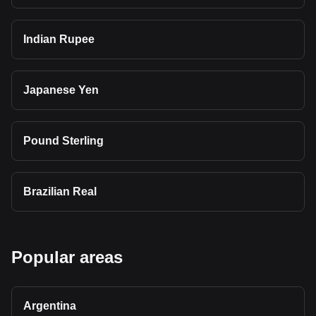
Indian Rupee
Japanese Yen
Pound Sterling
Brazilian Real
Popular areas
Argentina