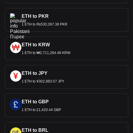
ETH to PKR
1 ETH to ₨530,397.38 PKR
ETH to KRW
1 ETH to ₩2,711,284.48 KRW
ETH to JPY
1 ETH to ¥302,983.57 JPY
ETH to GBP
1 ETH to £1,420.44 GBP
ETH to BRL