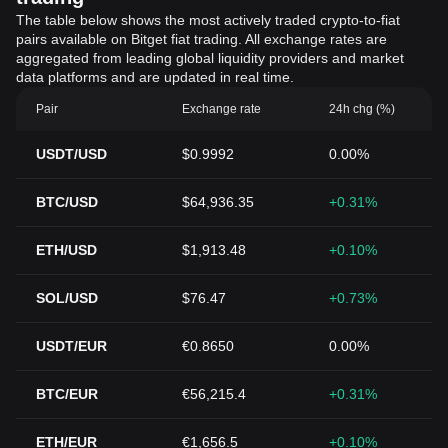
The table below shows the most actively traded crypto-to-fiat
pairs available on Bitget fiat trading. All exchange rates are
aggregated from leading global liquidity providers and market
data platforms and are updated in real time.
Pair
Exchange rate
24h chg (%)
USDT/USD
$0.9992
0.00%
BTC/USD
$64,936.35
+0.31%
ETH/USD
$1,913.48
+0.10%
SOL/USD
$76.47
+0.73%
USDT/EUR
€0.8650
0.00%
BTC/EUR
€56,215.4
+0.31%
ETH/EUR
€1,656.5
+0.10%