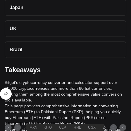
Japan
UK
Brazil
Takeaways
Bitget's cryptocurrency converter and calculator support over
40,000 cryptocurrencies and more than 80 fiat currencies,
making them among the most comprehensive value conversion
tools available.
This page provides comprehensive information on converting
Ethereum (ETH) to Pakistani Rupee (PKR), helping you quickly
buy Ethereum (ETH) with Pakistani Rupee (PKR) or sell
Ethereum (ETH) for Pakistani Rupee (PKR).
MXN
GTQ
CLP
HNL
UGX
ZAR
TND
Bitget's fiat trading service supports over 1000 cryptocurrencies,