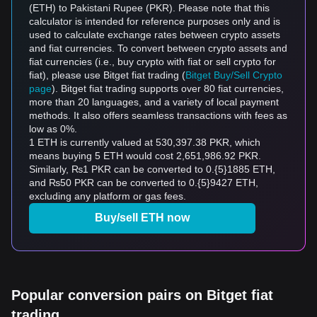
(ETH) to Pakistani Rupee (PKR). Please note that this
calculator is intended for reference purposes only and is
used to calculate exchange rates between crypto assets
and fiat currencies. To convert between crypto assets and
fiat currencies (i.e., buy crypto with fiat or sell crypto for
fiat), please use Bitget fiat trading (
Bitget Buy/Sell Crypto
page
). Bitget fiat trading supports over 80 fiat currencies,
more than 20 languages, and a variety of local payment
methods. It also offers seamless transactions with fees as
low as 0%.
1 ETH is currently valued at 530,397.38 PKR, which
means buying 5 ETH would cost 2,651,986.92 PKR.
Similarly, ₨1 PKR can be converted to 0.{5}1885 ETH,
and ₨50 PKR can be converted to 0.{5}9427 ETH,
excluding any platform or gas fees.
Buy/sell ETH now
Popular conversion pairs on Bitget fiat
trading