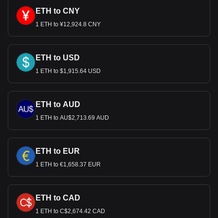
ETH to CNY
1 ETH to ¥12,924.8 CNY
ETH to USD
1 ETH to $1,915.64 USD
ETH to AUD
1 ETH to AU$2,713.69 AUD
ETH to EUR
1 ETH to €1,658.37 EUR
ETH to CAD
1 ETH to C$2,674.42 CAD