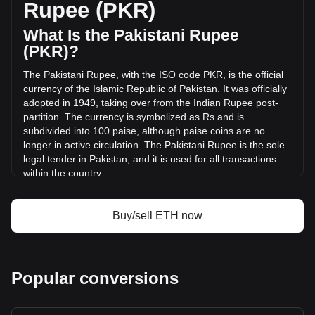
Rupee (PKR)
(₨554,301,482,765.73 PKR) in the last 24 hours. Last
trading day, ETH's trading volume was
What Is the Pakistani Rupee
₨1,021,561,812,831.01.
(PKR)?
The Pakistani Rupee, with the ISO code PKR, is the official
More info about Ethereum on Bitget
currency of the Islamic Republic of Pakistan. It was officially
adopted in 1949, taking over from the Indian Rupee post-
Ethereum price
partition. The currency is symbolized as Rs and is
Ethereum price prediction
subdivided into 100 paise, although paise coins are no
What is Ethereum (ETH)
longer in active circulation. The Pakistani Rupee is the sole
Ethereum profit calculator
legal tender in Pakistan, and it is used for all transactions
within the country.
The Pakistani Rupee is issued by the State Bank of
Pakistan, which is the central bank of the country. The State
Buy/sell ETH now
Bank of Pakistan is responsible for the regulation and
control of the currency, including its issuance, distribution,
and monetary policy management. This role includes
ensuring the stability of the currency, managing Pakistan's
Popular conversions
foreign exchange reserves, and overseeing the country's
banking system
What Is the History of PKR?