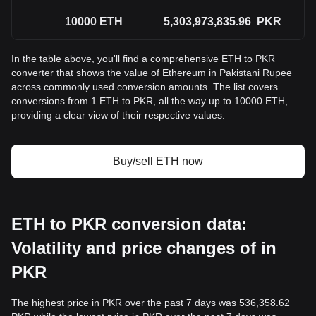
10000
ETH
5,303,973,835.96
PKR
In the table above, you'll find a comprehensive ETH to PKR
converter that shows the value of Ethereum in Pakistani Rupee
across commonly used conversion amounts. The list covers
conversions from 1 ETH to PKR, all the way up to 10000 ETH,
providing a clear view of their respective values.
Buy/sell ETH now
ETH to PKR conversion data:
Volatility and price changes of in
PKR
The highest price in PKR over the past 7 days was 536,358.62