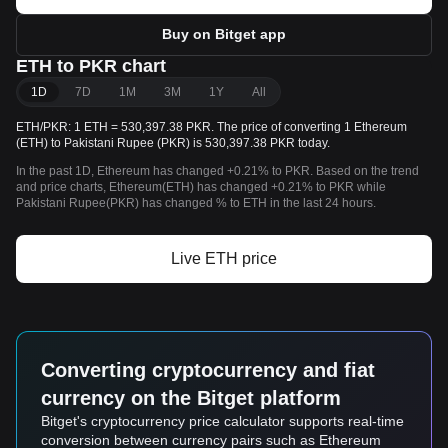
Buy on Bitget app
ETH to PKR chart
1D
7D
1M
3M
1Y
All
ETH/PKR: 1 ETH = 530,397.38 PKR. The price of converting 1 Ethereum
(ETH) to Pakistani Rupee (PKR) is 530,397.38 PKR today.
In the past 1D, Ethereum has changed +0.21% to PKR. Based on the trend
and price charts, Ethereum(ETH) has changed +0.21% to PKR while
Pakistani Rupee(PKR) has changed % to ETH in the last 24 hours.
Live ETH price
Converting cryptocurrency and fiat
currency on the Bitget platform
Bitget's cryptocurrency price calculator supports real-time
conversion between currency pairs such as Ethereum