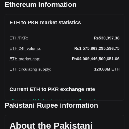
Ethereum information
ETH to PKR market statistics
ETH
/
PKR
:
₨530,397.38
ETH 24h volume
:
₨1,575,863,295,596.75
ETH market cap
:
₨64,009,446,500,651.66
ETH circulating supply
:
120.68M
ETH
Current ETH to PKR exchange rate
Ethereum to Pakistani Rupee is rising this week.
Pakistani Rupee information
Ethereum's current market price is ₨530,397.38 per ETH,
with a total market cap of ₨64,009,446,500,651.66 PKR
based on a circulating supply of 120,682,056 ETH. The
About the Pakistani
trading volume of Ethereum has changed by +54.26%