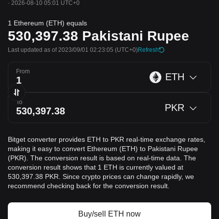
·
2026-08-10 05:01 UTC+0
1 Ethereum (ETH) equals
530,397.38
Pakistani Rupee
Last updated as of 2023/09/01 02:23:05
(UTC+0)
Refresh
From
ETH
To
PKR
Bitget converter provides ETH to PKR real-time exchange rates,
making it easy to convert Ethereum (ETH) to Pakistani Rupee
(PKR). The conversion result is based on real-time data. The
conversion result shows that 1 ETH is currently valued at
530,397.38 PKR. Since crypto prices can change rapidly, we
recommend checking back for the conversion result.
Buy/sell ETH now