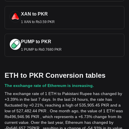
XAN to PKR
1 XAN to ₨3.59 PKR
PUMP to PKR
1 PUMP to ₨0.7680 PKR
ETH to PKR Conversion tables
The exchange rate of Ethereum is increasing.
The exchange rate of 1 ETH to Pakistani Rupee has changed by
+3.39% in the last 7 days. In the last 24 hours, the rate has
fluctuated by +0.21%, reaching a high of 535,905.45 PKR and a
low of 527,482.44 PKR . One month ago, the value of 1 ETH was
₨496,946.96 PKR , which represents a +6.73% change from its
current value. Over the last year, Ethereum has changed by
-
₨
646,657.75
PKR
, resulting in a change of -54.93% in its value.