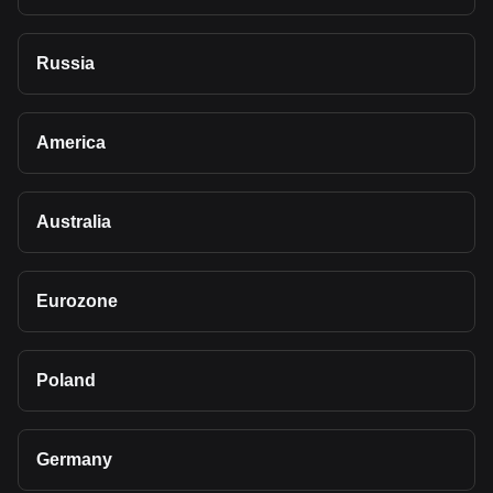
Russia
America
Australia
Eurozone
Poland
Germany