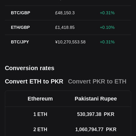
BTC/GBP
£48,150.3
+0.31%
ETH/GBP
£1,418.85
+0.10%
BTC/JPY
¥10,270,553.58
+0.31%
Conversion rates
Convert ETH to PKR
Convert PKR to ETH
Ethereum
Pakistani Rupee
1
ETH
530,397.38
PKR
2
ETH
1,060,794.77
PKR