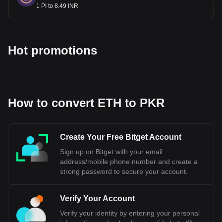
the State Bank of Pakistan, and the Indian Rupee is
1 PI to 8.49 INR
managed by the Reserve Bank of India. The two currencies
have different values and are not interchangeable.
Bitget crypto-to-fiat exchange data shows that the
Hot promotions
most popular Ethereum currency pair is the ETH to
PKR, with for Ethereum's currency code being ETH.
Use our cryptocurrency calculator now to see how
much your cryptocurrency can be exchanged for PKR.
How to convert ETH to PKR
Create Your Free Bitget Account
Sign up on Bitget with your email
address/mobile phone number and create a
strong password to secure your account.
Verify Your Account
Verify your identity by entering your personal