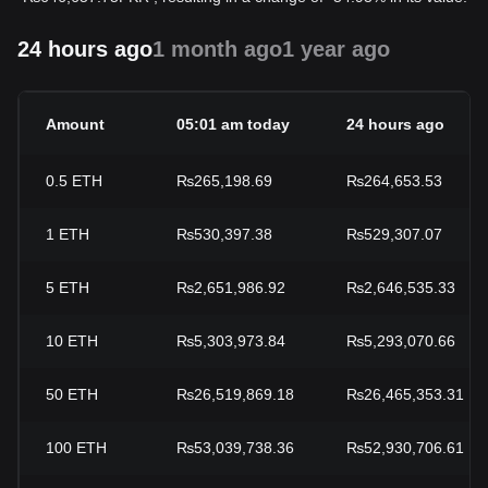
24 hours ago
1 month ago
1 year ago
Amount
05:01 am today
24 hours ago
0.5
ETH
₨265,198.69
₨264,653.53
1
ETH
₨530,397.38
₨529,307.07
5
ETH
₨2,651,986.92
₨2,646,535.33
10
ETH
₨5,303,973.84
₨5,293,070.66
50
ETH
₨26,519,869.18
₨26,465,353.31
100
ETH
₨53,039,738.36
₨52,930,706.61