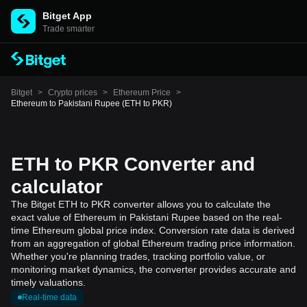
Bitget App
Trade smarter
Bitget
>
Crypto prices
>
Ethereum Price
>
Ethereum to Pakistani Rupee (ETH to PKR)
ETH to PKR Converter and
calculator
The Bitget ETH to PKR converter allows you to calculate the
exact value of Ethereum in Pakistani Rupee based on the real-
time Ethereum global price index. Conversion rate data is derived
from an aggregation of global Ethereum trading price information.
Whether you're planning trades, tracking portfolio value, or
monitoring market dynamics, the converter provides accurate and
timely valuations.
Real-time data