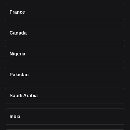
France
Canada
Nigeria
Pakistan
Saudi Arabia
India