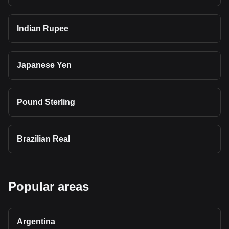
Indian Rupee
Japanese Yen
Pound Sterling
Brazilian Real
Popular areas
Argentina