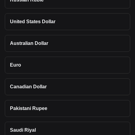
United States Dollar
Australian Dollar
Euro
Canadian Dollar
Pakistani Rupee
Saudi Riyal