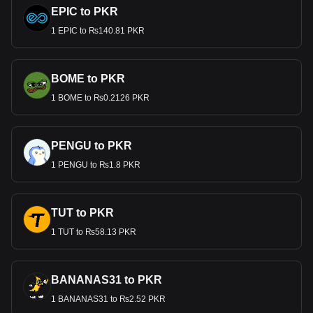
EPIC to PKR
1 EPIC to ₨140.81 PKR
BOME to PKR
1 BOME to ₨0.2126 PKR
PENGU to PKR
1 PENGU to ₨1.8 PKR
TUT to PKR
1 TUT to ₨58.13 PKR
BANANAS31 to PKR
1 BANANAS31 to ₨2.52 PKR