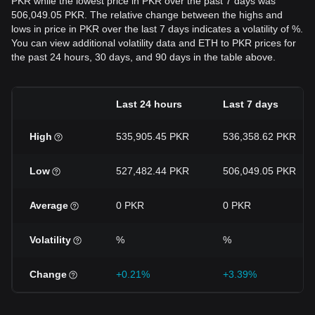
PKR while the lowest price in PKR over the past 7 days was
506,049.05 PKR. The relative change between the highs and
lows in price in PKR over the last 7 days indicates a volatility of %.
You can view additional volatility data and ETH to PKR prices for
the past 24 hours, 30 days, and 90 days in the table above.
Last 24 hours
Last 7 days
High
535,905.45 PKR
536,358.62 PKR
Low
527,482.44 PKR
506,049.05 PKR
Average
0 PKR
0 PKR
Volatility
%
%
Change
+0.21%
+3.39%