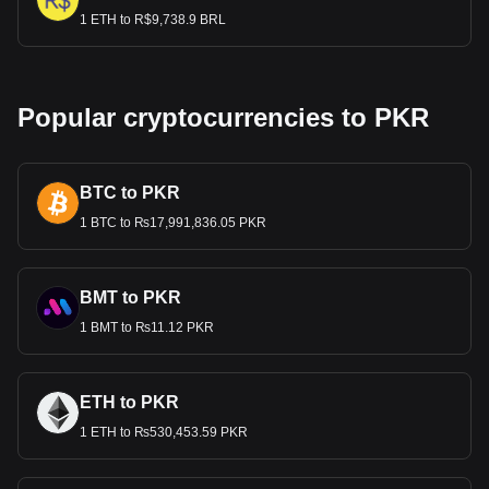
1 ETH to R$9,738.9 BRL
Popular cryptocurrencies to PKR
BTC to PKR
1 BTC to ₨17,991,836.05 PKR
BMT to PKR
1 BMT to ₨11.12 PKR
ETH to PKR
1 ETH to ₨530,453.59 PKR