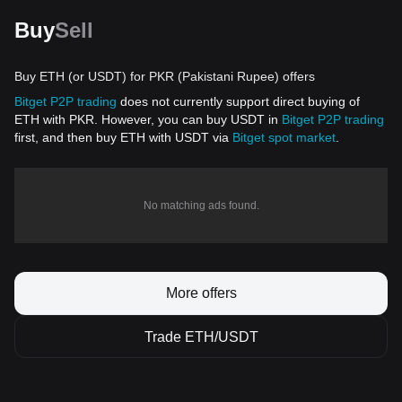
Buy
Sell
Buy ETH (or USDT) for PKR (Pakistani Rupee) offers
Bitget P2P trading
does not currently support direct buying of
ETH with PKR. However, you can buy USDT in
Bitget P2P trading
first, and then buy ETH with USDT via
Bitget spot market
.
No matching ads found.
More offers
Trade ETH/USDT