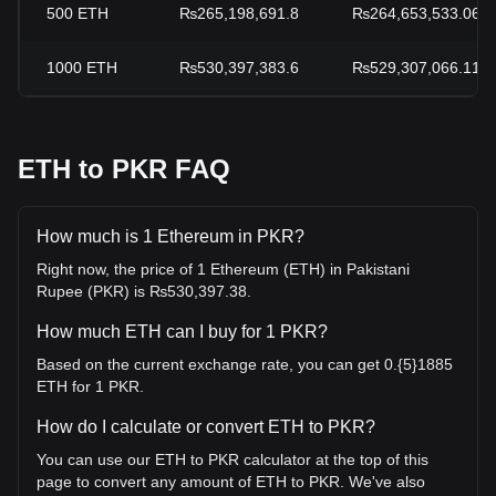
500
ETH
₨265,198,691.8
₨264,653,533.06
1000
ETH
₨530,397,383.6
₨529,307,066.11
ETH to PKR FAQ
How much is 1 Ethereum in PKR?
Right now, the price of 1 Ethereum (ETH) in Pakistani
Rupee (PKR) is ₨530,397.38.
How much ETH can I buy for 1 PKR?
Based on the current exchange rate, you can get 0.{5}1885
ETH for 1 PKR.
How do I calculate or convert ETH to PKR?
You can use our ETH to PKR calculator at the top of this
page to convert any amount of ETH to PKR. We've also