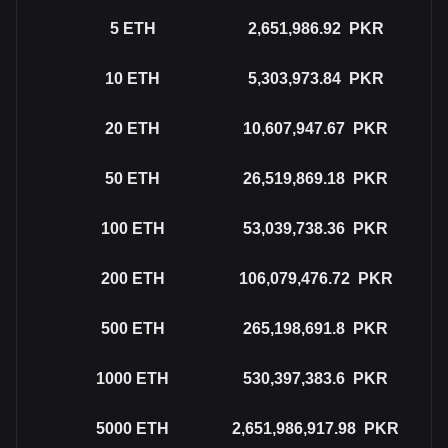
5
ETH
2,651,986.92
PKR
10
ETH
5,303,973.84
PKR
20
ETH
10,607,947.67
PKR
50
ETH
26,519,869.18
PKR
100
ETH
53,039,738.36
PKR
200
ETH
106,079,476.72
PKR
500
ETH
265,198,691.8
PKR
1000
ETH
530,397,383.6
PKR
5000
ETH
2,651,986,917.98
PKR