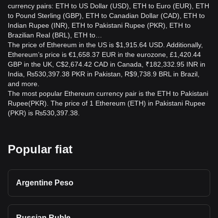
currency pairs: ETH to US Dollar (USD), ETH to Euro (EUR), ETH
Can I use ETH to pay for goods in Pakistan?
to Pound Sterling (GBP), ETH to Canadian Dollar (CAD), ETH to
While direct ETH payments are limited, some merchants in
Indian Rupee (INR), ETH to Pakistani Rupee (PKR), ETH to
Pakistan accept ETH through payment gateways or
Brazilian Real (BRL), ETH to…
exchanges like Bitget Exchange that facilitate crypto-to-fiat
The price of Ethereum in the US is $1,915.64 USD. Additionally,
conversions.
Ethereum’s price is €1,658.37 EUR in the eurozone, £1,420.44
GBP in the UK, C$2,674.42 CAD in Canada, ₹182,332.95 INR in
India, ₨530,397.38 PKR in Pakistan, R$9,738.9 BRL in Brazil,
and more.
The most popular Ethereum currency pair is the ETH to Pakistani
Rupee(PKR). The price of 1 Ethereum (ETH) in Pakistani Rupee
(PKR) is ₨530,397.38.
Popular fiat
Argentine Peso
Russian Ruble