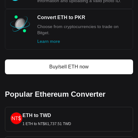
information and uploading a valid photo ID.
Convert ETH to PKR
Choose from cryptocurrencies to trade on
Bitget.
Learn more
Buy/sell ETH now
Popular Ethereum Converter
ETH to TWD
1 ETH to NT$61,737.51 TWD