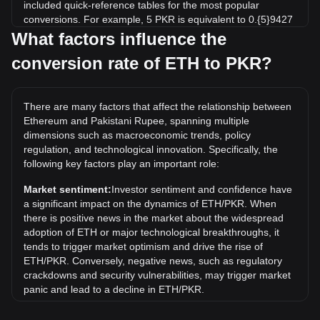
included quick-reference tables for the most popular
conversions. For example, 5 PKR is equivalent to 0.{5}9427
ETH, while 5 ETH will cost around 2,651,986.92PKR.
What factors influence the
conversion rate of ETH to PKR?
What is the highest price of ETH/PKR in history?
The all-time high price of 1 ETH in PKR is ₨1,371,579.19. It
remains to be seen if the value of 1 ETH/PKR will exceed
There are many factors that affect the relationship between
the current all-time high.
Ethereum and Pakistani Rupee, spanning multiple
What is the price trend of in PKR?
dimensions such as macroeconomic trends, policy
regulation, and technological innovation. Specifically, the
Over the past 7 days, the exchange rate of Ethereum (ETH)
following key factors play an important role:
has gone up by 3.39%. Over the last month, the exchange
rate of Ethereum (ETH) has gone up by 6.73% against
Market sentiment:
Investor sentiment and confidence have
Pakistani Rupee (PKR).
a significant impact on the dynamics of ETH/PKR. When
there is positive news in the market about the widespread
What is ETH to PKR?
adoption of ETH or major technological breakthroughs, it
ETH to PKR refers to the exchange rate between Ethereum
tends to trigger market optimism and drive the rise of
(ETH), a popular cryptocurrency, and the Pakistani Rupee
ETH/PKR. Conversely, negative news, such as regulatory
(PKR), Pakistan's official currency.
crackdowns and security vulnerabilities, may trigger market
panic and lead to a decline in ETH/PKR.
How can I convert ETH to PKR?
Regulatory environment:
Government policies and