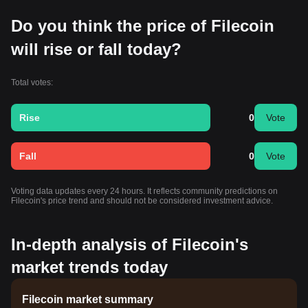
Do you think the price of Filecoin
will rise or fall today?
Total votes:
Rise
0
Vote
Fall
0
Vote
Voting data updates every 24 hours. It reflects community predictions on
Filecoin's price trend and should not be considered investment advice.
In-depth analysis of Filecoin's
market trends today
Filecoin market summary