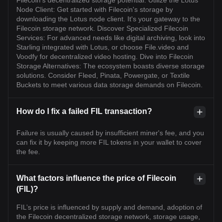
Filecoin's decentralized storage potential. Utilize the Lotus
Node Client: Get started with Filecoin's storage by
downloading the Lotus node client. It's your gateway to the
Filecoin storage network. Discover Specialized Filecoin
Services: For advanced needs like digital archiving, look into
Starling integrated with Lotus, or choose File.video and
Voodfy for decentralized video hosting. Dive into Filecoin
Storage Alternatives: The ecosystem boasts diverse storage
solutions. Consider Fleed, Pinata, Powergate, or Textile
Buckets to meet various data storage demands on Filecoin.
How do I fix a failed FIL transaction?
Failure is usually caused by insufficient miner's fee, and you
can fix it by keeping more FIL tokens in your wallet to cover
the fee.
What factors influence the price of Filecoin
(FIL)?
FIL’s price is influenced by supply and demand, adoption of
the Filecoin decentralized storage network, storage usage,