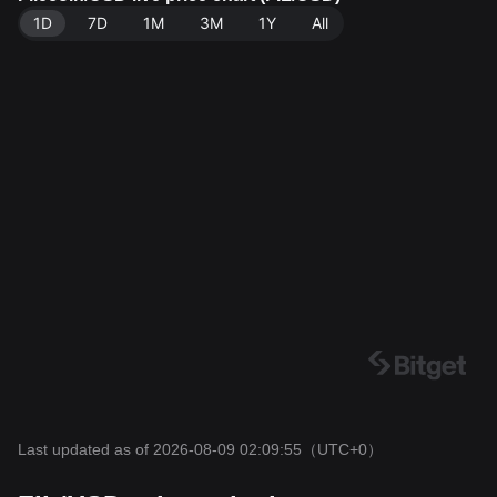
5.
1D
7D
1M
3M
1Y
All
Last updated as of 2026-08-09 02:09:55
（UTC+0）