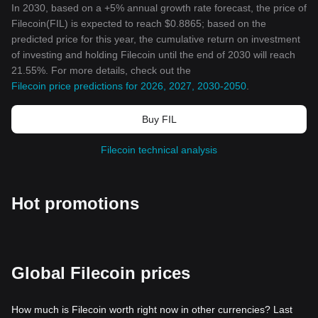
In 2030, based on a +5% annual growth rate forecast, the price of
Filecoin(FIL) is expected to reach $0.8865; based on the
predicted price for this year, the cumulative return on investment
of investing and holding Filecoin until the end of 2030 will reach
21.55%. For more details, check out the
Filecoin price predictions for 2026, 2027, 2030-2050
.
Buy FIL
Filecoin technical analysis
Hot promotions
Global Filecoin prices
How much is Filecoin worth right now in other currencies? Last