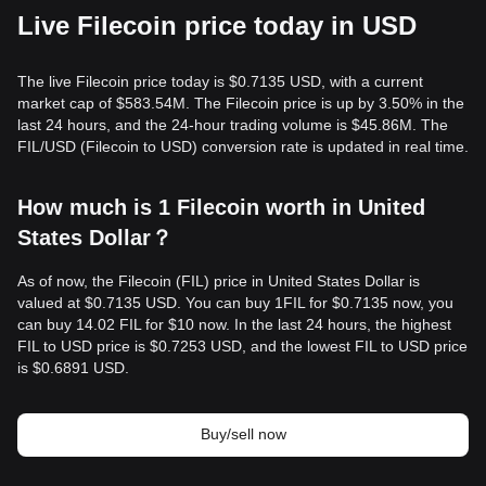
Live Filecoin price today in USD
The live Filecoin price today is $0.7135 USD, with a current
market cap of $583.54M. The Filecoin price is up by 3.50% in the
last 24 hours, and the 24-hour trading volume is $45.86M. The
FIL/USD (Filecoin to USD) conversion rate is updated in real time.
How much is 1 Filecoin worth in United
States Dollar？
As of now, the Filecoin (FIL) price in United States Dollar is
valued at $0.7135 USD. You can buy 1FIL for $0.7135 now, you
can buy 14.02 FIL for $10 now. In the last 24 hours, the highest
FIL to USD price is $0.7253 USD, and the lowest FIL to USD price
is $0.6891 USD.
Buy/sell now