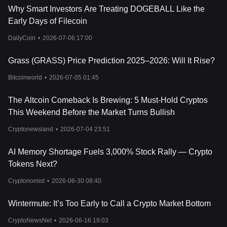
Why Smart Investors Are Treating DOGEBALL Like the
Early Days of Filecoin
DailyCoin
•
2026-07-06 17:00
Grass (GRASS) Price Prediction 2025–2026: Will It Rise?
Bitcoinworld
•
2026-07-05 01:45
The Altcoin Comeback Is Brewing: 5 Must-Hold Cryptos
This Weekend Before the Market Turns Bullish
Cryptonewsland
•
2026-07-04 23:51
AI Memory Shortage Fuels 3,000% Stock Rally — Crypto
Tokens Next?
Cryptonomist
•
2026-06-30 08:40
Wintermute: It’s Too Early to Call a Crypto Market Bottom
CryptoNewsNet
•
2026-06-16 19:03