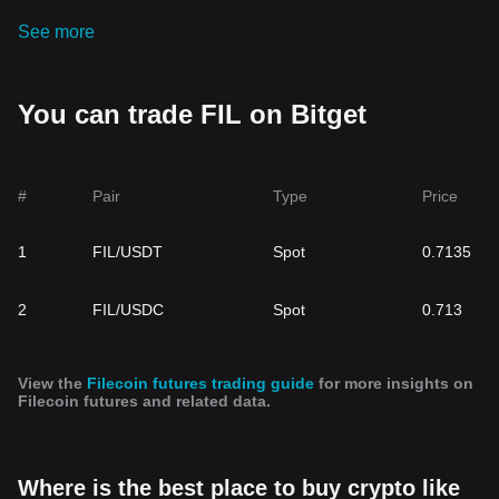
See more
You can trade FIL on Bitget
#
Pair
Type
Price
1
FIL/USDT
Spot
0.7135
2
FIL/USDC
Spot
0.713
View the
Filecoin futures trading guide
for more insights on
Filecoin futures and related data.
Where is the best place to buy crypto like