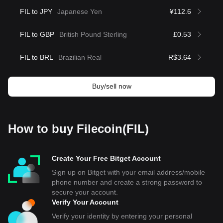
FIL to JPY
Japanese Yen
¥112.6
FIL to GBP
British Pound Sterling
£0.53
FIL to BRL
Brazilian Real
R$3.64
Buy/sell now
How to buy Filecoin(FIL)
Create Your Free Bitget Account
Sign up on Bitget with your email address/mobile
phone number and create a strong password to
secure your account.
Verify Your Account
Verify your identity by entering your personal