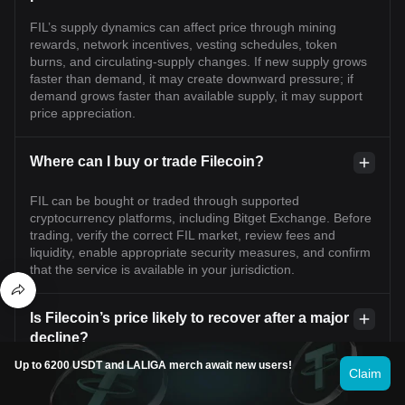
FIL’s supply dynamics can affect price through mining
rewards, network incentives, vesting schedules, token
burns, and circulating-supply changes. If new supply grows
faster than demand, it may create downward pressure; if
demand grows faster than available supply, it may support
price appreciation.
Where can I buy or trade Filecoin?
FIL can be bought or traded through supported
cryptocurrency platforms, including Bitget Exchange. Before
trading, verify the correct FIL market, review fees and
liquidity, enable appropriate security measures, and confirm
that the service is available in your jurisdiction.
Is Filecoin’s price likely to recover after a major
decline?
Up to 6200 USDT and LALIGA merch await new users!
A recovery is possible but not guaranteed. It would generally
Claim
require renewed market demand, stronger Filecoin network