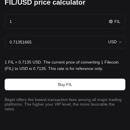
FIL/USD price calculator
FIL
USD
1 FIL = 0.7135 USD. The current price of converting 1 Filecoin
(FIL) to USD is 0.7135. This rate is for reference only.
Buy FIL
Bitget offers the lowest transaction fees among all major trading
platforms. The higher your VIP level, the more favorable the
rates.