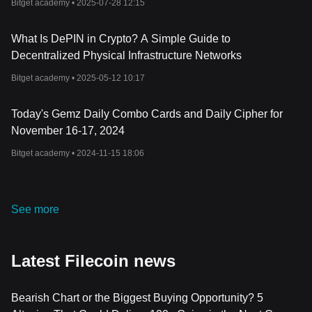
Bitget academy •
2025-07-28 12:15
Filecoin's innovation in decentralized storage symbolizes a
significant shift in the digital landscape. Its robust technology,
What Is DePIN in Crypto? A Simple Guide to
historical milestones, and the utility of the FIL token form an
interconnected system that challenges traditional centralized data
Decentralized Physical Infrastructure Networks
storage systems.
Bitget academy •
2025-05-12 10:17
It's important to note that like any other cryptocurrencies, Filecoin
carries its own risks and it's always wise to do your own research
and exercise caution while investing.
Today's Gemz Daily Combo Cards and Daily Cipher for
November 16-17, 2024
Bitget academy •
2024-11-15 18:06
See more
Latest Filecoin news
Bearish Chart or the Biggest Buying Opportunity? 5