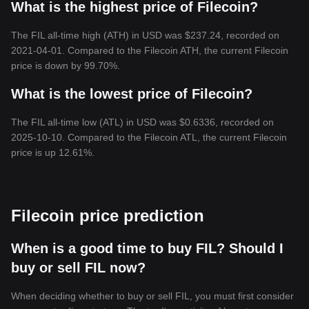
What is the highest price of Filecoin?
The FIL all-time high (ATH) in USD was $237.24, recorded on
2021-04-01. Compared to the Filecoin ATH, the current Filecoin
price is down by 99.70%.
What is the lowest price of Filecoin?
The FIL all-time low (ATL) in USD was $0.6336, recorded on
2025-10-10. Compared to the Filecoin ATL, the current Filecoin
price is up 12.61%.
Filecoin price prediction
When is a good time to buy FIL? Should I
buy or sell FIL now?
When deciding whether to buy or sell FIL, you must first consider