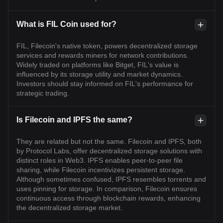
What is FIL Coin used for?
FIL, Filecoin's native token, powers decentralized storage
services and rewards miners for network contributions.
Widely traded on platforms like Bitget, FIL's value is
influenced by its storage utility and market dynamics.
Investors should stay informed on FIL's performance for
strategic trading.
Is Filecoin and IPFS the same?
They are related but not the same. Filecoin and IPFS, both
by Protocol Labs, offer decentralized storage solutions with
distinct roles in Web3. IPFS enables peer-to-peer file
sharing, while Filecoin incentivizes persistent storage.
Although sometimes confused, IPFS resembles torrents and
uses pinning for storage. In comparison, Filecoin ensures
continuous access through blockchain rewards, enhancing
the decentralized storage market.