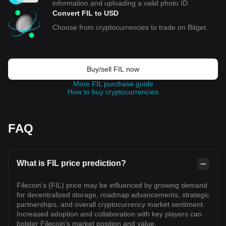
information and uploading a valid photo ID.
Convert FIL to USD
Choose from cryptocurrencies to trade on Bitget.
Buy/sell FIL now
More FIL purchase guide
How to buy cryptocurrencies
FAQ
What is FIL price prediction?
Filecoin's (FIL) price may be influenced by growing demand
for decentralized storage, roadmap advancements, strategic
partnerships, and overall cryptocurrency market sentiment.
Increased adoption and collaboration with key players can
bolster Filecoin's market position and value.