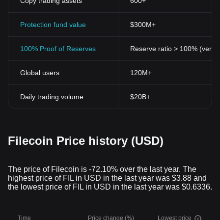
Copy trading assets
600+
Protection fund value
$300M+
100% Proof of Reserves
Reserve ratio > 100% (verifi
Global users
120M+
Daily trading volume
$20B+
Filecoin Price history (USD)
The price of Filecoin is -72.10% over the last year. The
highest price of FIL in USD in the last year was $3.88 and
the lowest price of FIL in USD in the last year was $0.6336.
Time
Price change (%)
Lowest price