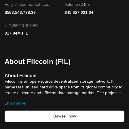
Fully diluted market cap:
Volume (24h):
$583,543,738.36
$45,857,021.34
Circulating supply:
817.84M FIL
About Filecoin (FIL)
About Filecoin
Filecoin is an open-source decentralized storage network. It
harnesses unused hard drive space from its global community to
create a secure and efficient data storage market. The project is
aimed at revolutionizing the way we think about data storage,
Show more
offering a decentralized alternative to conventional centralized
storage options like Amazon S3.
Filecoin was developed by Protocol Labs and was first
Buy/sell now
announced in 2017. Filecoin was scheduled to have its mainnet
released in 2019 but had to postpone until October 2020. Built on