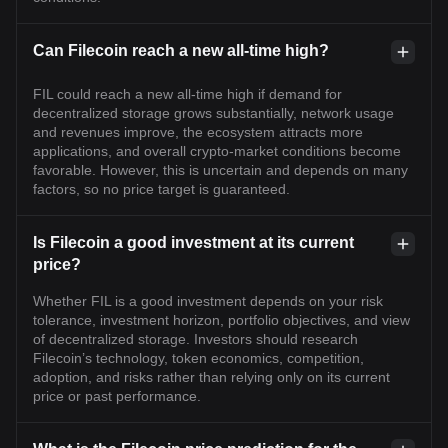
Can Filecoin reach a new all-time high?
FIL could reach a new all-time high if demand for
decentralized storage grows substantially, network usage
and revenues improve, the ecosystem attracts more
applications, and overall crypto-market conditions become
favorable. However, this is uncertain and depends on many
factors, so no price target is guaranteed.
Is Filecoin a good investment at its current
price?
Whether FIL is a good investment depends on your risk
tolerance, investment horizon, portfolio objectives, and view
of decentralized storage. Investors should research
Filecoin’s technology, token economics, competition,
adoption, and risks rather than relying only on its current
price or past performance.