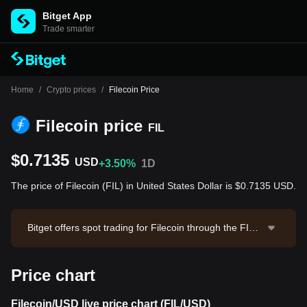
Bitget App
Trade smarter
Home
/
Crypto prices
/
Filecoin Price
Filecoin price
FIL
$0.7135
USD
+3.50%
1D
The price of Filecoin (FIL) in United States Dollar is $0.7135 USD.
Bitget offers spot trading for Filecoin through the FIL/
USDT trading pair. The current price of FIL/USDT is 0.
7135, with a 24-hour trading volume of $239,879.12.
Price chart
Filecoin has a market capitalization of $583,543,738.3
6 and a circulating supply of 817.84M FIL. Data sourc
e: Bitget Exchange. Last updated: 2026-08-09 02:09:5
Filecoin/USD live price chart (FIL/USD)