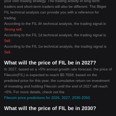
your own trading strategy. The trading activity of long-term
traders and short-term traders will also be different. The Bitget
FIL technical analysis can provide you with a reference for
trading.
According to the FIL 4h technical analysis, the trading signal is
Strong sell
.
According to the FIL 1d technical analysis, the trading signal is
Sell
.
According to the FIL 1w technical analysis, the trading signal is
Sell
.
What will the price of FIL be in 2027?
In 2027, based on a +5% annual growth rate forecast, the price of
Filecoin(FIL) is expected to reach $0.7658; based on the
predicted price for this year, the cumulative return on investment
of investing and holding Filecoin until the end of 2027 will reach
+5%. For more details, check out the
Filecoin price predictions for 2026, 2027, 2030-2050
.
What will the price of FIL be in 2030?