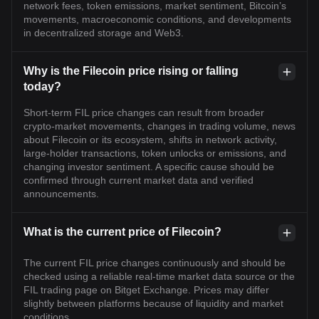
network fees, token emissions, market sentiment, Bitcoin’s
movements, macroeconomic conditions, and developments
in decentralized storage and Web3.
Why is the Filecoin price rising or falling
today?
Short-term FIL price changes can result from broader
crypto-market movements, changes in trading volume, news
about Filecoin or its ecosystem, shifts in network activity,
large-holder transactions, token unlocks or emissions, and
changing investor sentiment. A specific cause should be
confirmed through current market data and verified
announcements.
What is the current price of Filecoin?
The current FIL price changes continuously and should be
checked using a reliable real-time market data source or the
FIL trading page on Bitget Exchange. Prices may differ
slightly between platforms because of liquidity and market
conditions.