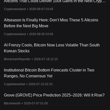
Altcoins That Could Deliver 100x Gains in the Next Crypto
Cycle
Cryptonewsland
•
2026-08-07 03:45
Altseason Is Finally Here: Don’t Miss These 5 Altcoins
Before the Next Big Move
Cryptonewsland
•
2026-08-05 03:45
AI Frenzy Cools, Bitcoin Now Less Volatile Than South
Korean Stocks
BlockchainReporter
•
2026-07-18 12:15
Institutional Bitcoin Bottom Forecasts Cluster in Two
Ranges, No Consensus Yet
CryptoNewsNet
•
2026-07-15 02:33
Grove (GROVE) Price Prediction 2025–2026: Will It Rise?
Bitcoinworld
•
2026-07-07 01:00