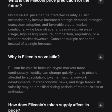
What is the Filecoin price prediction for the
future?
No future FIL price can be predicted reliably. Bullish
scenarios may involve increased storage demand, stronger
ecosystem adoption, and favorable crypto-market
conditions, while bearish scenarios may involve weak
usage, high selling pressure, competition, regulation, or a
broader market downturn. Consider multiple scenarios
instead of a single forecast.
Why is Filecoin so volatile?
FIL can be volatile because crypto markets trade
continuously, liquidity can change quickly, and its price is
affected by speculation, token emissions, network
developments, macroeconomic news, and large trades. Its
volatility may be amplified during periods of market stress or
enthusiasm.
How does Filecoin’s token supply affect its
price?