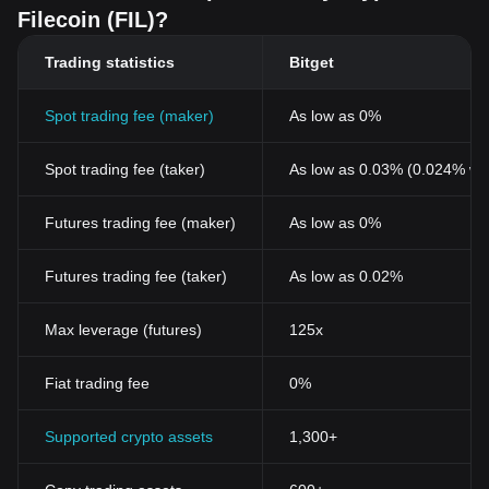
Filecoin (FIL)?
Trading statistics
Bitget
Spot trading fee (maker)
As low as 0%
Spot trading fee (taker)
As low as 0.03% (0.024% wi
Futures trading fee (maker)
As low as 0%
Futures trading fee (taker)
As low as 0.02%
Max leverage (futures)
125x
Fiat trading fee
0%
Supported crypto assets
1,300+