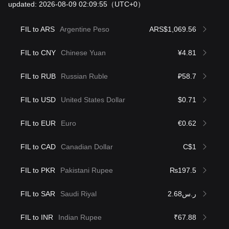
updated: 2026-08-09 02:09:55
（UTC+0）
FIL to ARS
Argentine Peso
ARS$1,069.56
FIL to CNY
Chinese Yuan
¥4.81
FIL to RUB
Russian Ruble
₽58.7
FIL to USD
United States Dollar
$0.71
FIL to EUR
Euro
€0.62
FIL to CAD
Canadian Dollar
C$1
FIL to PKR
Pakistani Rupee
₨197.5
FIL to SAR
Saudi Riyal
ر.س2.68
FIL to INR
Indian Rupee
₹67.88