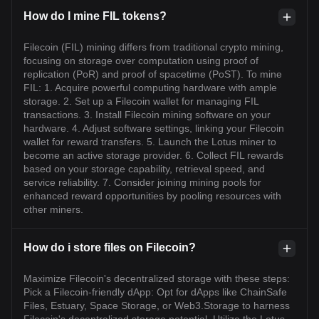
How do I mine FIL tokens?
Filecoin (FIL) mining differs from traditional crypto mining,
focusing on storage over computation using proof of
replication (PoR) and proof of spacetime (PoST). To mine
FIL: 1. Acquire powerful computing hardware with ample
storage. 2. Set up a Filecoin wallet for managing FIL
transactions. 3. Install Filecoin mining software on your
hardware. 4. Adjust software settings, linking your Filecoin
wallet for reward transfers. 5. Launch the Lotus miner to
become an active storage provider. 6. Collect FIL rewards
based on your storage capability, retrieval speed, and
service reliability. 7. Consider joining mining pools for
enhanced reward opportunities by pooling resources with
other miners.
How do i store files on Filecoin?
Maximize Filecoin's decentralized storage with these steps:
Pick a Filecoin-friendly dApp: Opt for dApps like ChainSafe
Files, Estuary, Space Storage, or Web3.Storage to harness