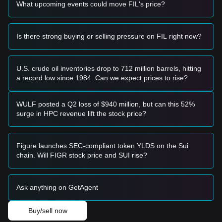
What upcoming events could move FIL's price?
Risk Scenario
• If the Filecoin price drops below
$3.20
, the market may
enter a short-term correction phase, potentially retesting
lower macro support levels.
Is there strong buying or selling pressure on FIL right now?
Buy Strategy
Based on the current market structure, analysts suggest the
following strategies:
U.S. crude oil inventories drop to 712 million barrels, hitting
Conservative Investors
a record low since 1984. Can we expect prices to rise?
• Wait for the Filecoin price to successfully stabilize above
the
$4.10
resistance level and enter on a retest.
• Alternatively, consider laddered entries if the price retraces
WULF posted a Q2 loss of $940 million, but can this 52%
toward the
$3.25
support zone without breaking down.
surge in HPC revenue lift the stock price?
Trend Investors
• If the price breaks the
$4.10
resistance, a new bullish trend
may form.
Figure launches SEC-compliant token YLDS on the Sui
• The next target price in this scenario would be
chain. Will FIGR stock price and SUI rise?
approximately
$4.85
.
Long-term Investors
• As long as the market remains above the
$3.20
structural
Ask anything on GetAgent
support, the medium-to-long-term upward structure remains
intact, allowing for continued holding or accumulation.
Buy/sell now
Trends Summary
Market Insights