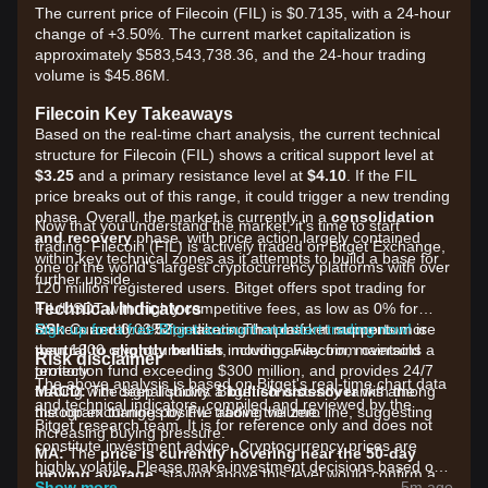
The current price of Filecoin (FIL) is $0.7135, with a 24-hour
change of +3.50%. The current market capitalization is
approximately $583,543,738.36, and the 24-hour trading
volume is $45.86M.
Filecoin Key Takeaways
Based on the real-time chart analysis, the current technical
structure for Filecoin (FIL) shows a critical support level at
$3.25
and a primary resistance level at
$4.10
. If the FIL
price breaks out of this range, it could trigger a new trending
phase. Overall, the market is currently in a
consolidation
Now that you understand the market, it's time to start
and recovery
phase, with price action largely contained
trading. Filecoin (FIL) is actively traded on Bitget Exchange,
within key technical zones as it attempts to build a base for
one of the world's largest cryptocurrency platforms with over
further upside.
120 million registered users. Bitget offers spot trading for
Technical Indicators
FIL/USDT with highly competitive fees, as low as 0% for
RSI:
makers and 0.03% for takers. The platform supports more
Sign up for a free Bitget account and start trading now!
Currently at
52
, indicating that market momentum is
neutral to slightly bullish
than 1300 cryptocurrencies including Filecoin, maintains a
, moving away from oversold
Risk disclaimer
territory.
protection fund exceeding $300 million, and provides 24/7
The above analysis is based on Bitget's real-time chart data
MACD:
trading with deep liquidity. Bitget consistently ranks among
The signal shows a
bullish crossover
with the
and technical indicators, compiled and reviewed by the
histogram turning positive above the zero line, suggesting
the top exchanges by FIL trading volume.
Bitget research team. It is for reference only and does not
increasing buying pressure.
constitute investment advice. Cryptocurrency prices are
MA:
The
price is currently hovering near the 50-day
highly volatile. Please make investment decisions based on
moving average
; staying above this level would confirm a
your own risk tolerance.
Show more
5m ago