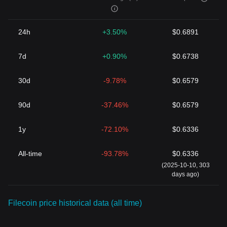
24h
+3.50%
$0.6891
7d
+0.90%
$0.6738
30d
-9.78%
$0.6579
90d
-37.46%
$0.6579
1y
-72.10%
$0.6336
All-time
-93.78%
$0.6336
(2025-10-10, 303
days ago)
Filecoin price historical data (all time)