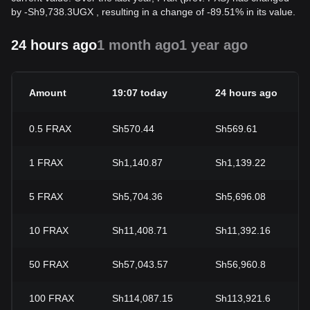
by
-
Sh
9,738.3
UGX
, resulting in a change of -89.51% in its value.
24 hours ago
1 month ago
1 year ago
Amount
19:07 today
24 hours ago
0.5
FRAX
Sh570.44
Sh569.61
1
FRAX
Sh1,140.87
Sh1,139.22
5
FRAX
Sh5,704.36
Sh5,696.08
10
FRAX
Sh11,408.71
Sh11,392.16
50
FRAX
Sh57,043.57
Sh56,960.8
100
FRAX
Sh114,087.15
Sh113,921.6