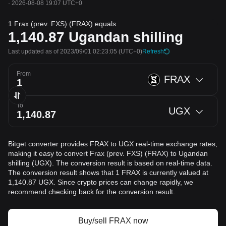
·
2026-08-08 19:07 UTC+0
1 Frax (prev. FXS) (FRAX) equals
1,140.87
Ugandan shilling
Last updated as of 2023/09/01 02:23:05
(UTC+0)
Refresh
From
FRAX
To
UGX
Bitget converter provides FRAX to UGX real-time exchange rates,
making it easy to convert Frax (prev. FXS) (FRAX) to Ugandan
shilling (UGX). The conversion result is based on real-time data.
The conversion result shows that 1 FRAX is currently valued at
1,140.87 UGX. Since crypto prices can change rapidly, we
recommend checking back for the conversion result.
Buy/sell FRAX now