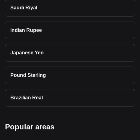
Saudi Riyal
Indian Rupee
Japanese Yen
Pound Sterling
Brazilian Real
Popular areas