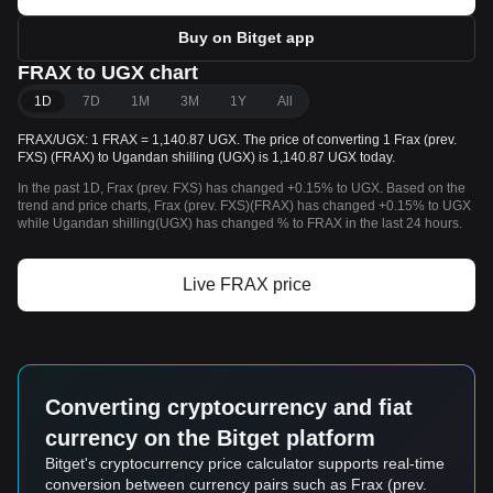
Buy on Bitget app
FRAX to UGX chart
1D
7D
1M
3M
1Y
All
FRAX/UGX: 1 FRAX = 1,140.87 UGX. The price of converting 1 Frax (prev.
FXS) (FRAX) to Ugandan shilling (UGX) is 1,140.87 UGX today.
In the past 1D, Frax (prev. FXS) has changed +0.15% to UGX. Based on the
trend and price charts, Frax (prev. FXS)(FRAX) has changed +0.15% to UGX
while Ugandan shilling(UGX) has changed % to FRAX in the last 24 hours.
Live FRAX price
Converting cryptocurrency and fiat
currency on the Bitget platform
Bitget's cryptocurrency price calculator supports real-time
conversion between currency pairs such as Frax (prev.