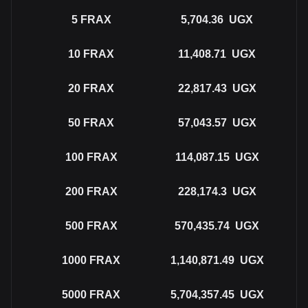
5
FRAX
5,704.36
UGX
10
FRAX
11,408.71
UGX
20
FRAX
22,817.43
UGX
50
FRAX
57,043.57
UGX
100
FRAX
114,087.15
UGX
200
FRAX
228,174.3
UGX
500
FRAX
570,435.74
UGX
1000
FRAX
1,140,871.49
UGX
5000
FRAX
5,704,357.45
UGX