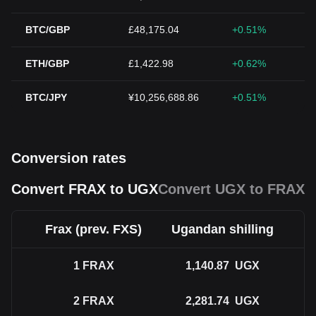
BTC/GBP
£48,175.04
+0.51%
ETH/GBP
£1,422.98
+0.62%
BTC/JPY
¥10,256,688.86
+0.51%
Conversion rates
Convert FRAX to UGX
Convert UGX to FRAX
Frax (prev. FXS)
Ugandan shilling
1
FRAX
1,140.87
UGX
2
FRAX
2,281.74
UGX