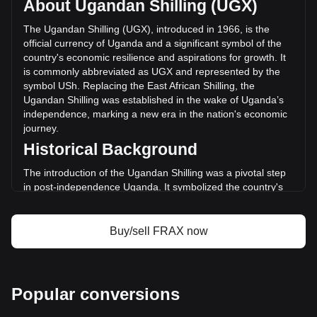
About Ugandan Shilling (UGX)
The trading volume of Frax (prev. FXS) has changed by
-9.26% (Sh-260,845,121.84 UGX) in the last 24 hours. Last
The Ugandan Shilling (UGX), introduced in 1966, is the
trading day, FRAX's trading volume was
official currency of Uganda and a significant symbol of the
Sh2,815,503,333.56.
country's economic resilience and aspirations for growth. It
is commonly abbreviated as UGX and represented by the
symbol USh. Replacing the East African Shilling, the
More info about Frax (prev. FXS) on Bitget
Ugandan Shilling was established in the wake of Uganda’s
independence, marking a new era in the nation's economic
Frax (prev. FXS) price
journey.
Frax (prev. FXS) price prediction
Historical Background
What is Frax (prev. FXS) (FRAX)
Frax (prev. FXS) profit calculator
The introduction of the Ugandan Shilling was a pivotal step
in post-independence Uganda. It symbolized the country's
break from its colonial past and its commitment to forging an
independent economic path. The Ugandan Shilling's
establishment coincided with Uganda's broader efforts to
Buy/sell FRAX now
build a self-sustaining and diversified economy.
Design and Symbolism
The design of the Ugandan Shilling reflects the country's
Popular conversions
rich cultural heritage, natural resources, and wildlife.
Banknotes and coins feature images of notable Ugandan