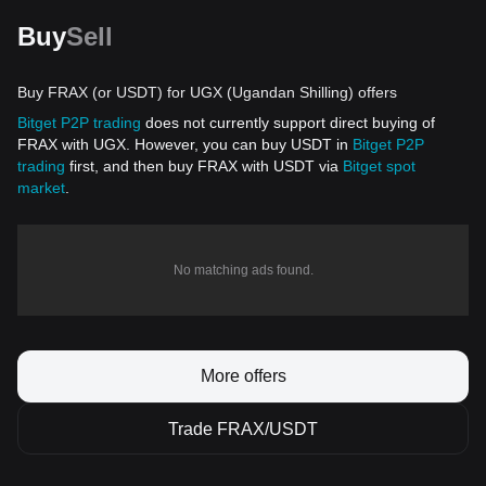
Buy
Sell
Buy FRAX (or USDT) for UGX (Ugandan Shilling) offers
Bitget P2P trading
does not currently support direct buying of
FRAX with UGX. However, you can buy USDT in
Bitget P2P
trading
first, and then buy FRAX with USDT via
Bitget spot
market
.
No matching ads found.
More offers
Trade FRAX/USDT