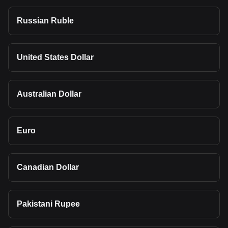
Russian Ruble
United States Dollar
Australian Dollar
Euro
Canadian Dollar
Pakistani Rupee