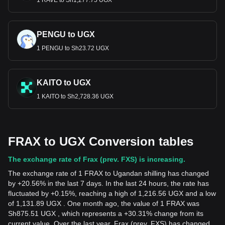
1 RAVE to Sh1,277.75 UGX
PENGU to UGX
1 PENGU to Sh23.72 UGX
KAITO to UGX
1 KAITO to Sh2,728.36 UGX
FRAX to UGX Conversion tables
The exchange rate of Frax (prev. FXS) is increasing.
The exchange rate of 1 FRAX to Ugandan shilling has changed
by +20.56% in the last 7 days. In the last 24 hours, the rate has
fluctuated by +0.15%, reaching a high of 1,216.56 UGX and a low
of 1,131.89 UGX . One month ago, the value of 1 FRAX was
Sh875.51 UGX , which represents a +30.31% change from its
current value. Over the last year, Frax (prev. FXS) has changed