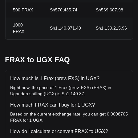
500
FRAX
Sh570,435.74
Sh569,607.98
1000
Sh1,140,871.49
Sh1,139,215.96
FRAX
FRAX to UGX FAQ
How much is 1 Frax (prev. FXS) in UGX?
Right now, the price of 1 Frax (prev. FXS) (FRAX) in
Ugandan shilling (UGX) is Sh1,140.87.
How much FRAX can I buy for 1 UGX?
Based on the current exchange rate, you can get 0.0008765
FRAX for 1 UGX.
How do I calculate or convert FRAX to UGX?