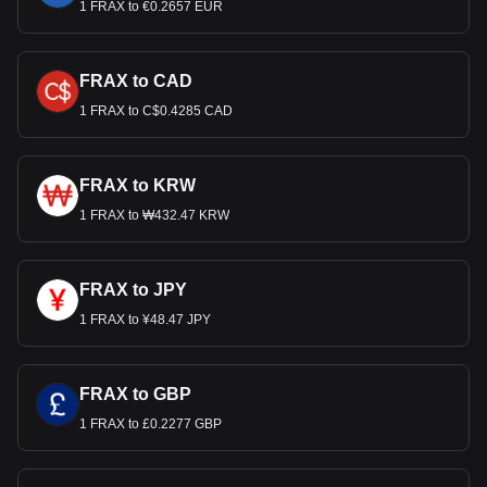
1 FRAX to €0.2657 EUR
FRAX to CAD
1 FRAX to C$0.4285 CAD
FRAX to KRW
1 FRAX to ₩432.47 KRW
FRAX to JPY
1 FRAX to ¥48.47 JPY
FRAX to GBP
1 FRAX to £0.2277 GBP