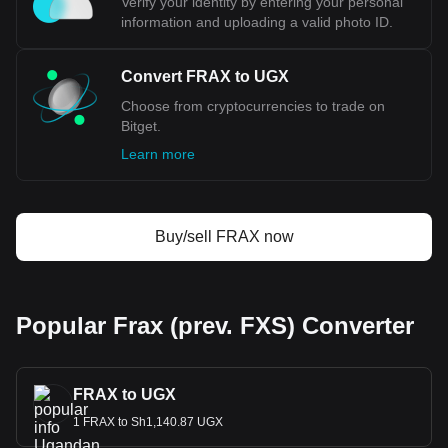
Verify your identity by entering your personal
information and uploading a valid photo ID.
Convert FRAX to UGX
Choose from cryptocurrencies to trade on
Bitget.
Learn more
Buy/sell FRAX now
Popular Frax (prev. FXS) Converter
FRAX to UGX
1 FRAX to Sh1,140.87 UGX