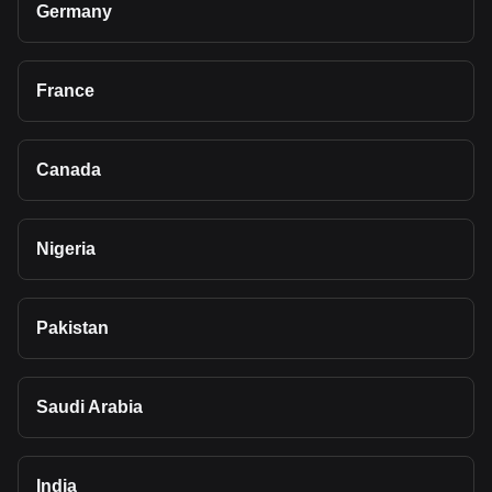
Germany
France
Canada
Nigeria
Pakistan
Saudi Arabia
India