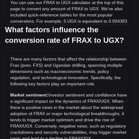
You can use our FRAX to UGX calculator at the top of this
page to convert any amount of FRAX to UGX. We've also
included quick-reference tables for the most popular
conversions. For example, 5 UGX is equivalent to 0.004383
FRAX, while 5 FRAX will cost around 5,704.36UGX.
What factors influence the
conversion rate of FRAX to UGX?
What is the highest price of FRAX/UGX in history?
The all-time high price of 1 FRAX in UGX is Sh158,488.97. It
remains to be seen if the value of 1 FRAX/UGX will exceed
There are many factors that affect the relationship between
the current all-time high.
Frax (prev. FXS) and Ugandan shilling, spanning multiple
What is the price trend of in UGX?
dimensions such as macroeconomic trends, policy
regulation, and technological innovation. Specifically, the
Over the past 7 days, the exchange rate of Frax (prev. FXS)
following key factors play an important role:
(FRAX) has gone up by 20.56%. Over the last month, the
exchange rate of Frax (prev. FXS) (FRAX) has gone up by
Market sentiment:
Investor sentiment and confidence have
30.31% against Ugandan shilling (UGX).
a significant impact on the dynamics of FRAX/UGX. When
there is positive news in the market about the widespread
adoption of FRAX or major technological breakthroughs, it
tends to trigger market optimism and drive the rise of
FRAX/UGX. Conversely, negative news, such as regulatory
crackdowns and security vulnerabilities, may trigger market
panic and lead to a decline in FRAX/UGX.