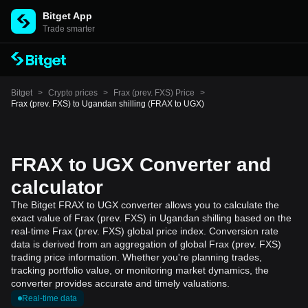
Bitget App
Trade smarter
Bitget
>
Crypto prices
>
Frax (prev. FXS) Price
>
Frax (prev. FXS) to Ugandan shilling (FRAX to UGX)
FRAX to UGX Converter and
calculator
The Bitget FRAX to UGX converter allows you to calculate the
exact value of Frax (prev. FXS) in Ugandan shilling based on the
real-time Frax (prev. FXS) global price index. Conversion rate
data is derived from an aggregation of global Frax (prev. FXS)
trading price information. Whether you're planning trades,
tracking portfolio value, or monitoring market dynamics, the
converter provides accurate and timely valuations.
Real-time data