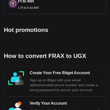
PI to INR
1 PI to 8.44 INR
Hot promotions
How to convert FRAX to UGX
Create Your Free Bitget Account
Sign up on Bitget with your email
address/mobile phone number and create a
strong password to secure your account.
Verify Your Account