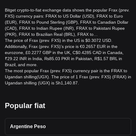
Bitget crypto-to-fiat exchange data shows the popular Frax (prev.
FXS) currency pairs: FRAX to US Dollar (USD), FRAX to Euro
(EUR), FRAX to Pound Sterling (GBP), FRAX to Canadian Dollar
(CAD), FRAX to Indian Rupee (INR), FRAX to Pakistani Rupee
(PKR), FRAX to Brazilian Real (BRL), FRAX to…
The price of Frax (prev. FXS) in the US is $0.3072 USD.
Additionally, Frax (prev. FXS)’s price is €0.2657 EUR in the
eurozone, £0.2277 GBP in the UK, C$0.4285 CAD in Canada,
₹29.22 INR in India, ₨85.03 PKR in Pakistan, R$1.57 BRL in
Brazil, and more.
The most popular Frax (prev. FXS) currency pair is the FRAX to
Ugandan shilling(UGX). The price of 1 Frax (prev. FXS) (FRAX) in
Ugandan shilling (UGX) is Sh1,140.87.
Popular fiat
Argentine Peso