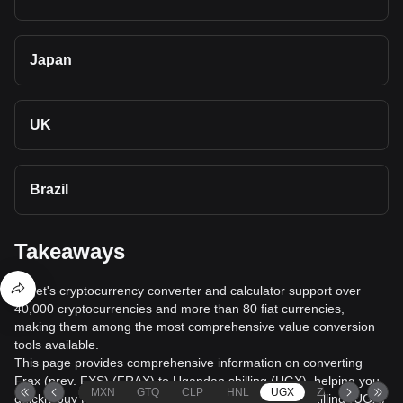
Japan
UK
Brazil
Takeaways
Bitget's cryptocurrency converter and calculator support over
40,000 cryptocurrencies and more than 80 fiat currencies,
making them among the most comprehensive value conversion
tools available.
This page provides comprehensive information on converting
Frax (prev. FXS) (FRAX) to Ugandan shilling (UGX), helping you
MXN
GTQ
CLP
HNL
UGX
ZAR
TND
quickly buy Frax (prev. FXS) (FRAX) with Ugandan shilling (UGX)