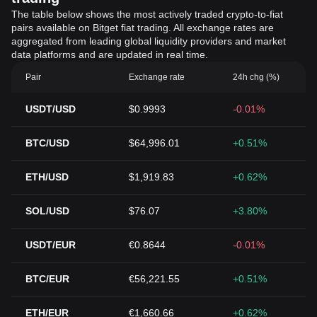
The table below shows the most actively traded crypto-to-fiat
pairs available on Bitget fiat trading. All exchange rates are
aggregated from leading global liquidity providers and market
data platforms and are updated in real time.
Pair
Exchange rate
24h chg (%)
USDT/USD
$0.9993
-0.01%
BTC/USD
$64,996.01
+0.51%
ETH/USD
$1,919.83
+0.62%
SOL/USD
$76.07
+3.80%
USDT/EUR
€0.8644
-0.01%
BTC/EUR
€56,221.55
+0.51%
ETH/EUR
€1,660.66
+0.62%