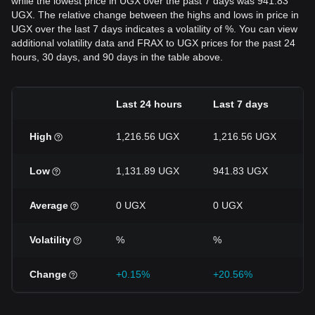
while the lowest price in UGX over the past 7 days was 941.83
UGX. The relative change between the highs and lows in price in
UGX over the last 7 days indicates a volatility of %. You can view
additional volatility data and FRAX to UGX prices for the past 24
hours, 30 days, and 90 days in the table above.
Last 24 hours
Last 7 days
High
1,216.56 UGX
1,216.56 UGX
Low
1,131.89 UGX
941.83 UGX
Average
0 UGX
0 UGX
Volatility
%
%
Change
+0.15%
+20.56%