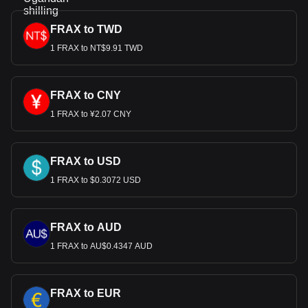
FRAX to TWD
1 FRAX to NT$9.91 TWD
FRAX to CNY
1 FRAX to ¥2.07 CNY
FRAX to USD
1 FRAX to $0.3072 USD
FRAX to AUD
1 FRAX to AU$0.4347 AUD
FRAX to EUR