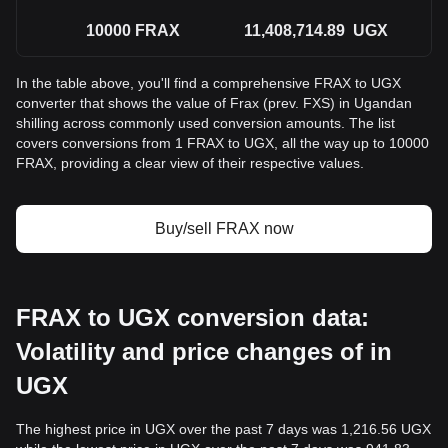
10000
FRAX
11,408,714.89
UGX
In the table above, you'll find a comprehensive FRAX to UGX
converter that shows the value of Frax (prev. FXS) in Ugandan
shilling across commonly used conversion amounts. The list
covers conversions from 1 FRAX to UGX, all the way up to 10000
FRAX, providing a clear view of their respective values.
Buy/sell FRAX now
FRAX to UGX conversion data:
Volatility and price changes of in
UGX
The highest price in UGX over the past 7 days was 1,216.56 UGX