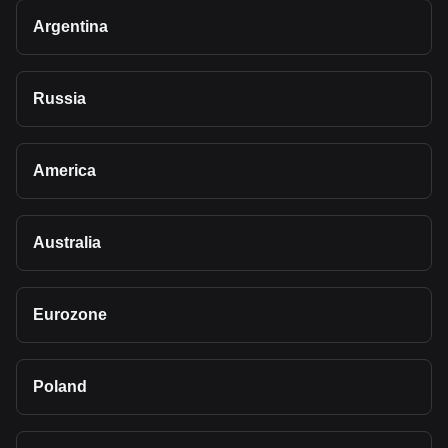
Argentina
Russia
America
Australia
Eurozone
Poland