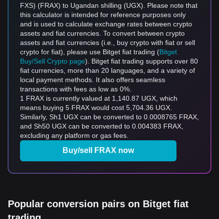
FXS) (FRAX) to Ugandan shilling (UGX). Please note that
this calculator is intended for reference purposes only
and is used to calculate exchange rates between crypto
assets and fiat currencies. To convert between crypto
assets and fiat currencies (i.e., buy crypto with fiat or sell
crypto for fiat), please use Bitget fiat trading (
Bitget
Buy/Sell Crypto page
). Bitget fiat trading supports over 80
fiat currencies, more than 20 languages, and a variety of
local payment methods. It also offers seamless
transactions with fees as low as 0%.
1 FRAX is currently valued at 1,140.87 UGX, which
means buying 5 FRAX would cost 5,704.36 UGX.
Similarly, Sh1 UGX can be converted to 0.0008765 FRAX,
and Sh50 UGX can be converted to 0.004383 FRAX,
excluding any platform or gas fees.
Buy/sell FRAX now
Popular conversion pairs on Bitget fiat
trading