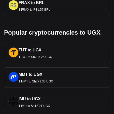
FRAX to BRL
1 FRAX to R$1.57 BRL
Popular cryptocurrencies to UGX
TUT to UGX
1 TUT to Sh295.25 UGX
MMT to UGX
1 MMT to Sh773.33 UGX
IMU to UGX
1 IMU to Sh12.21 UGX