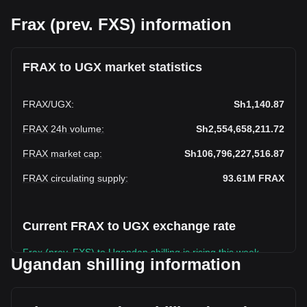
Frax (prev. FXS) information
FRAX to UGX market statistics
FRAX
/
UGX
:
Sh1,140.87
FRAX 24h volume
:
Sh2,554,658,211.72
FRAX market cap
:
Sh106,796,227,516.87
FRAX circulating supply
:
93.61M
FRAX
Current FRAX to UGX exchange rate
Frax (prev. FXS) to Ugandan shilling is rising this week.
Ugandan shilling information
Frax (prev. FXS)'s current market price is Sh1,140.87 per
FRAX, with a total market cap of Sh106,796,227,516.87
UGX based on a circulating supply of 93,609,340 FRAX.