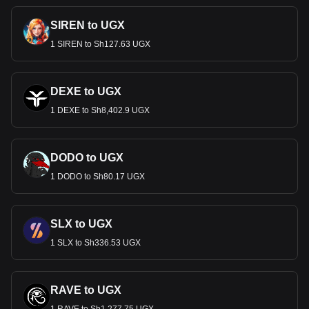
SIREN to UGX
1 SIREN to Sh127.63 UGX
DEXE to UGX
1 DEXE to Sh8,402.9 UGX
DODO to UGX
1 DODO to Sh80.17 UGX
SLX to UGX
1 SLX to Sh336.53 UGX
RAVE to UGX