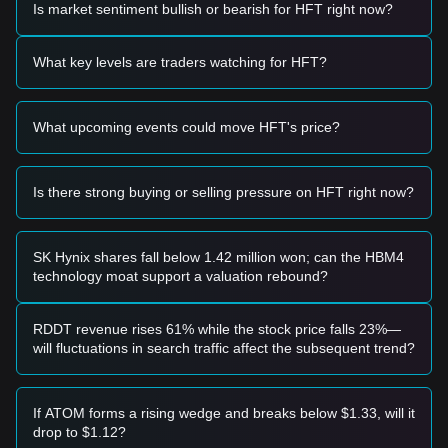
Is market sentiment bullish or bearish for HFT right now?
Potential Buy Zone
• If the Hashflow price approaches
$0.1350 - $0.1400
and
shows signs of a rebound, it may form a short-term buying
What key levels are traders watching for HFT?
opportunity.
• If the Hashflow price breaks through
$0.1650
with
significant volume expansion, it could confirm a new upward
What upcoming events could move HFT's price?
trend.
Risk Scenario
• If the Hashflow price falls below
$0.1300
, the market may
enter a deeper correction phase, potentially testing historical
Is there strong buying or selling pressure on HFT right now?
lows.
Buy Strategy
Based on the current market structure, analysts suggest the
SK Hynix shares fall below 1.42 million won; can the HBM4
following strategies:
technology moat support a valuation rebound?
Conservative Investors
• Wait for the Hashflow price to pull back to the
$0.1380
support level and buy in batches.
RDDT revenue rises 61% while the stock price falls 23%—
• Or wait for the Hashflow price to effectively break above
will fluctuations in search traffic affect the subsequent trend?
the
$0.1650
resistance before following the trend.
Trend Investors
• If the Hashflow price breaks
$0.1650
, a new upward trend
If ATOM forms a rising wedge and breaks below $1.33, will it
may form.
drop to $1.12?
• The next target price could be around
$0.1920
.