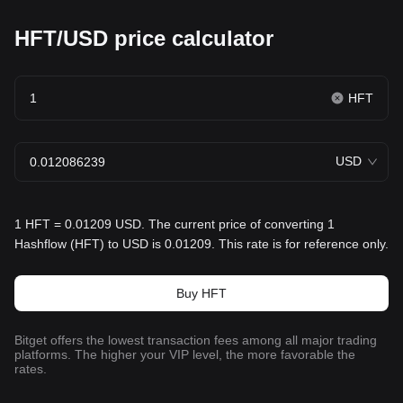
HFT/USD price calculator
HFT
USD
1 HFT = 0.01209 USD. The current price of converting 1
Hashflow (HFT) to USD is 0.01209. This rate is for reference only.
Buy HFT
Bitget offers the lowest transaction fees among all major trading
platforms. The higher your VIP level, the more favorable the
rates.