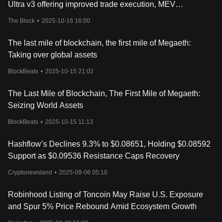
Conclusion
Ultra v3 offering improved trade execution, MEV
Hashflow has made a name for itself in the crypto space with its
protections and 'gasless support'
The Block
•
2025-10-16 16:00
innovative features and unique solutions. Its growth trajectory is
set to shed more light on how cryptocurrencies adapt to market
The last mile of blockchain, the first mile of Megaeth:
demands and emerging financial trends. It will be fascinating to
see how Hashflow continues to influence the world of digital
Taking over global assets
finance and if it can truly decentralize the trading process. This is
BlockBeats
•
2025-10-15 21:02
definitely a project worth keeping an eye on.
The Last Mile of Blockchain, The First Mile of Megaeth:
Seizing World Assets
BlockBeats
•
2025-10-15 11:13
Hashflow’s Declines 9.3% to $0.08651, Holding $0.08592
Support as $0.09536 Resistance Caps Recovery
Cryptonewsland
•
2025-09-06 05:10
Robinhood Listing of Toncoin May Raise U.S. Exposure
and Spur 5% Price Rebound Amid Ecosystem Growth