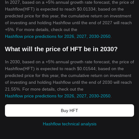
In 2027, based on a +5% annual growth rate forecast, the price of
Hashflow(HFT) is expected to reach $0.01334; based on the
predicted price for this year, the cumulative return on investment
of investing and holding Hashflow until the end of 2027 will reach
+5%. For more details, check out the
Hashflow price predictions for 2026, 2027, 2030-2050
.
What will the price of HFT be in 2030?
In 2030, based on a +5% annual growth rate forecast, the price of
Hashflow(HFT) is expected to reach $0.01544; based on the
predicted price for this year, the cumulative return on investment
of investing and holding Hashflow until the end of 2030 will reach
21.55%. For more details, check out the
Hashflow price predictions for 2026, 2027, 2030-2050
.
Buy HFT
Hashflow technical analysis