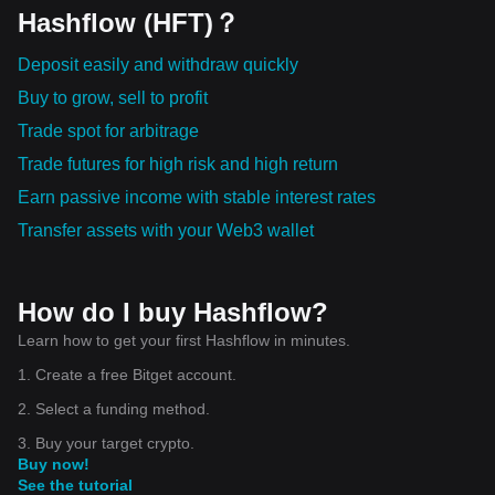
Hashflow (HFT)？
Deposit easily and withdraw quickly
Buy to grow, sell to profit
Trade spot for arbitrage
Trade futures for high risk and high return
Earn passive income with stable interest rates
Transfer assets with your Web3 wallet
How do I buy Hashflow?
Learn how to get your first Hashflow in minutes.
1. Create a free Bitget account.
2. Select a funding method.
3. Buy your target crypto.
Buy now!
See the tutorial