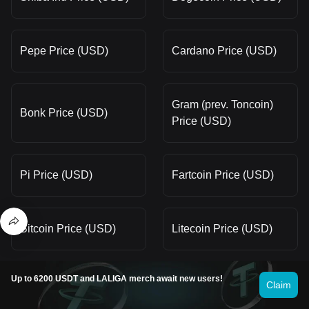
Pepe Price (USD)
Cardano Price (USD)
Gram (prev. Toncoin)
Bonk Price (USD)
Price (USD)
Pi Price (USD)
Fartcoin Price (USD)
Bitcoin Price (USD)
Litecoin Price (USD)
Up to 6200 USDT and LALIGA merch await new users!
WINkLink Price (USD)
Solana Price (USD)
Claim