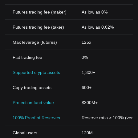
Futures trading fee (maker)
As low as 0%
Futures trading fee (taker)
As low as 0.02%
Max leverage (futures)
125x
Fiat trading fee
0%
Supported crypto assets
1,300+
Copy trading assets
600+
Protection fund value
$300M+
100% Proof of Reserves
Reserve ratio > 100% (verifi
Global users
120M+