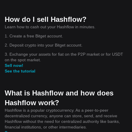
How do I sell Hashflow?
Learn how to cash out your Hashflow in minutes.
1. Create a free Bitget account.
2. Deposit crypto into your Bitget account.
3. Exchange your assets for fiat on the P2P market or for USDT
on the spot market.
Sell now!
See the tutorial
What is Hashflow and how does
Hashflow work?
Hashflow is a popular cryptocurrency. As a peer-to-peer
decentralized currency, anyone can store, send, and receive
Hashflow without the need for centralized authority like banks,
financial institutions, or other intermediaries.