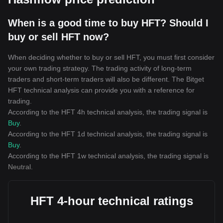
When is a good time to buy HFT? Should I
buy or sell HFT now?
When deciding whether to buy or sell HFT, you must first consider
your own trading strategy. The trading activity of long-term
traders and short-term traders will also be different. The Bitget
HFT technical analysis can provide you with a reference for
trading.
According to the HFT 4h technical analysis, the trading signal is
Buy
.
According to the HFT 1d technical analysis, the trading signal is
Buy
.
According to the HFT 1w technical analysis, the trading signal is
Neutral
.
HFT 4-hour technical ratings