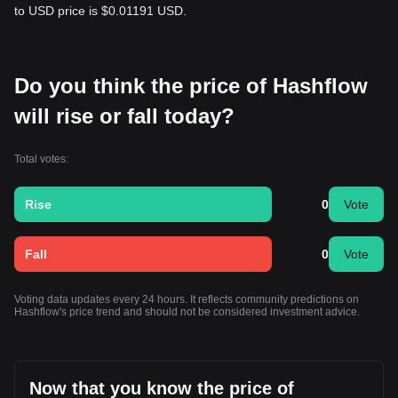
to USD price is $0.01191 USD.
Do you think the price of Hashflow
will rise or fall today?
Total votes:
Rise
0
Vote
Fall
0
Vote
Voting data updates every 24 hours. It reflects community predictions on
Hashflow's price trend and should not be considered investment advice.
Now that you know the price of