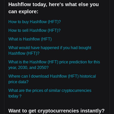
Hashflow today, here's what else you
can explore:
How to buy Hashflow (HFT)?
How to sell Hashflow (HFT)?
What is Hashflow (HFT)
What would have happened if you had bought
Hashflow (HFT)?
What is the Hashflow (HFT) price prediction for this
year, 2030, and 2050?
Where can I download Hashflow (HFT) historical
price data?
What are the prices of similar cryptocurrencies
today？
Want to get cryptocurrencies instantly?