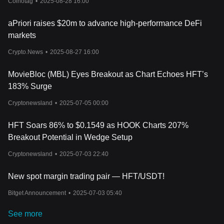
Coinotag
•
2025-08-28 16:00
aPriori raises $20m to advance high-performance DeFi
markets
Crypto.News
•
2025-08-27 16:00
MovieBloc (MBL) Eyes Breakout as Chart Echoes HFT’s
183% Surge
Cryptonewsland
•
2025-07-05 00:00
HFT Soars 86% to $0.1549 as HOOK Charts 207%
Breakout Potential in Wedge Setup
Cryptonewsland
•
2025-07-03 22:40
New spot margin trading pair — HFT/USDT!
Bitget Announcement
•
2025-07-03 05:40
See more