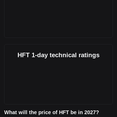
HFT 1-day technical ratings
What will the price of HFT be in 2027?