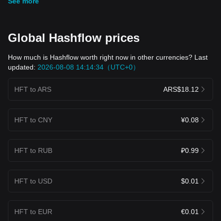
See more
Global Hashflow prices
How much is Hashflow worth right now in other currencies? Last
updated:
2026-08-08 14:14:34（UTC+0）
HFT to ARS
ARS$18.12
HFT to CNY
¥0.08
HFT to RUB
₽0.99
HFT to USD
$0.01
HFT to EUR
€0.01