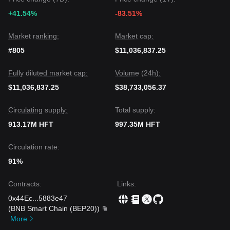
+41.54%
-83.51%
Market ranking:
Market cap:
#805
$11,036,837.25
Fully diluted market cap:
Volume (24h):
$11,036,837.25
$38,733,056.37
Circulating supply:
Total supply:
913.17M HFT
997.35M HFT
Circulation rate:
91%
Contracts
:
Links
:
0x44Ec
...
5883e47
(
BNB Smart Chain (BEP20)
)
More