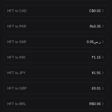
HFT to CAD
C$0.02
HFT to PKR
₨3.35
HFT to SAR
ر.س0.05
HFT to INR
₹1.15
HFT to JPY
¥1.91
HFT to GBP
£0.01
HFT to BRL
R$0.06