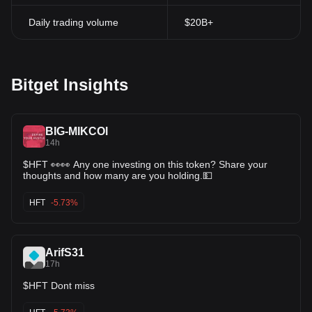
Daily trading volume
$20B+
Bitget Insights
BIG-MIKCOl
14h
$HFT 👀👀 Any one investing on this token? Share your
thoughts and how many are you holding.💵
HFT
-5.73%
ArifS31
17h
$HFT Dont miss