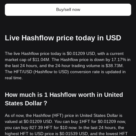
Buy/sell now
Live Hashflow price today in USD
The live Hashflow price today is $0.01209 USD, with a current
market cap of $11.04M. The Hashflow price is down by 17.17% in
the last 24 hours, and the 24-hour trading volume is $38.73M.
The HFT/USD (Hashflow to USD) conversion rate is updated in
real time.
How much is 1 Hashflow worth in United
States Dollar？
As of now, the Hashflow (HFT) price in United States Dollar is
valued at $0.01209 USD. You can buy 1HFT for $0.01209 now,
you can buy 827.39 HFT for $10 now. In the last 24 hours, the
highest HFT to USD price is $0.01539 USD, and the lowest HFT