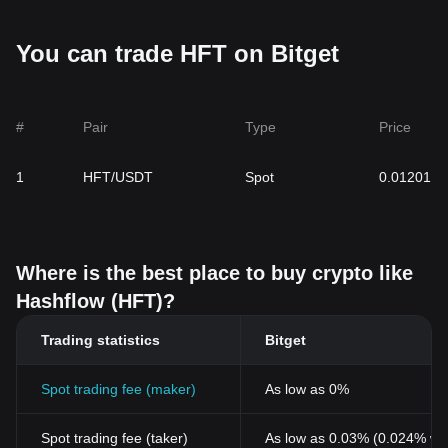
You can trade HFT on Bitget
#
Pair
Type
Price
1
HFT/USDT
Spot
0.01201
Where is the best place to buy crypto like
Hashflow (HFT)?
Trading statistics
Bitget
Spot trading fee (maker)
As low as 0%
Spot trading fee (taker)
As low as 0.03% (0.024% wi