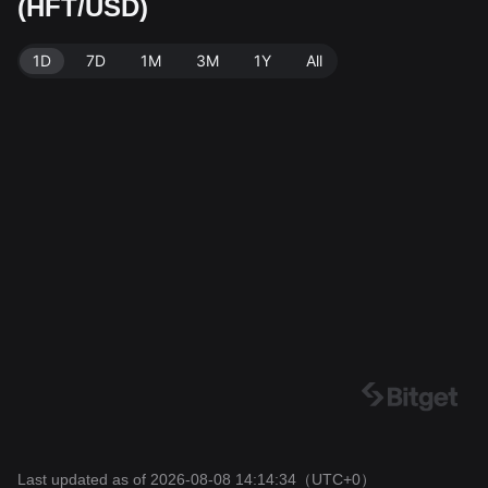
(HFT/USD)
ource: Bitget Exchange. Last updated: 2026-08-08 14:
14:34.
1D
7D
1M
3M
1Y
All
Last updated as of 2026-08-08 14:14:34
（UTC+0）