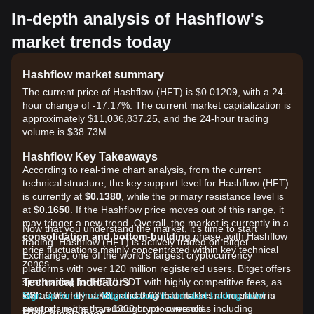
In-depth analysis of Hashflow's
market trends today
Hashflow market summary
The current price of Hashflow (HFT) is $0.01209, with a 24-
hour change of -17.17%. The current market capitalization is
approximately $11,036,837.25, and the 24-hour trading
volume is $38.73M.
Hashflow Key Takeaways
According to real-time chart analysis, from the current
technical structure, the key support level for Hashflow (HFT)
is currently at
$0.1380
, while the primary resistance level is
at
$0.1650
. If the Hashflow price moves out of this range, it
may trigger a new trend. Overall, the market is currently in a
Now that you understand the market, it's time to start
consolidation and bottom-building
phase, with Hashflow
trading. Hashflow (HFT) is actively traded on Bitget
price fluctuations mainly concentrated within key technical
Exchange, one of the world's largest cryptocurrency
zones.
platforms with over 120 million registered users. Bitget offers
Technical Indicators
spot trading for HFT/USDT with highly competitive fees, as
RSI:
low as 0% for makers and 0.03% for takers. The platform
Sign up for a free Bitget account and start trading now!
Currently at
48
, indicating that market momentum is
neutral
supports more than 1300 cryptocurrencies including
, neither overbought nor oversold.