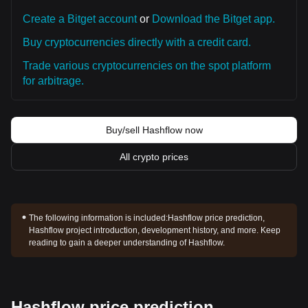
Create a Bitget account
or
Download the Bitget app.
Buy cryptocurrencies directly with a credit card.
Trade various cryptocurrencies on the spot platform
for arbitrage.
Buy/sell Hashflow now
All crypto prices
The following information is included:
Hashflow price prediction,
Hashflow project introduction, development history, and more. Keep
reading to gain a deeper understanding of Hashflow.
Hashflow price prediction