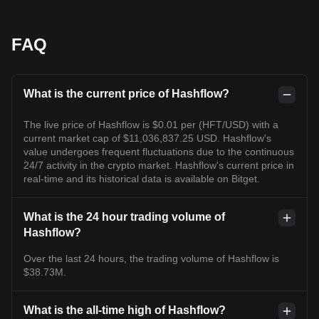
FAQ
What is the current price of Hashflow?
The live price of Hashflow is $0.01 per (HFT/USD) with a
current market cap of $11,036,837.25 USD. Hashflow's
value undergoes frequent fluctuations due to the continuous
24/7 activity in the crypto market. Hashflow's current price in
real-time and its historical data is available on Bitget.
What is the 24 hour trading volume of
Hashflow?
Over the last 24 hours, the trading volume of Hashflow is
$38.73M.
What is the all-time high of Hashflow?