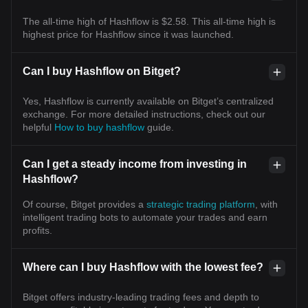
The all-time high of Hashflow is $2.58. This all-time high is
highest price for Hashflow since it was launched.
Can I buy Hashflow on Bitget?
Yes, Hashflow is currently available on Bitget’s centralized
exchange. For more detailed instructions, check out our
helpful
How to buy hashflow
guide.
Can I get a steady income from investing in
Hashflow?
Of course, Bitget provides a
strategic trading platform
, with
intelligent trading bots to automate your trades and earn
profits.
Where can I buy Hashflow with the lowest fee?
Bitget offers industry-leading trading fees and depth to