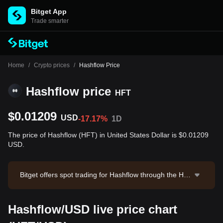
Bitget App
Trade smarter
Home
/
Crypto prices
/
Hashflow Price
Hashflow price
HFT
$0.01209
USD
-17.17%
1D
The price of Hashflow (HFT) in United States Dollar is $0.01209
USD.
Bitget offers spot trading for Hashflow through the HF
T/USDT trading pair. The current price of HFT/USDT i
s 0.01201, with a 24-hour trading volume of $362,359.
Hashflow/USD live price chart
73. Hashflow has a market capitalization of $11,036,8
37.25 and a circulating supply of 913.17M HFT. Data s