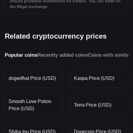
ensure profitable investments for traders. You can trade on
the Bitget exchange.
Related cryptocurrency prices
Popular coins
Recently added coins
Coins with similar
dogwifhat Price (USD)
Kaspa Price (USD)
Smooth Love Potion
Terra Price (USD)
Price (USD)
Shiba Inu Price (USD)
Dogecoin Price (USD)