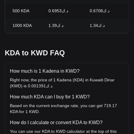
500
KDA
د.ك0.6953
د.ك0.6708
+
1000
KDA
د.ك1.39
د.ك1.34
+
KDA to KWD FAQ
How much is 1 Kadena in KWD?
Right now, the price of 1 Kadena (KDA) in Kuwaiti Dinar
(KWD) is د.ك0.001391.
How much KDA can I buy for 1 KWD?
Based on the current exchange rate, you can get 719.17
KDA for 1 KWD.
How do I calculate or convert KDA to KWD?
You can use our KDA to KWD calculator at the top of this