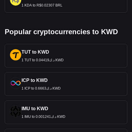
1 KDA to R$0.02307 BRL
Popular cryptocurrencies to KWD
TUT to KWD
1 TUT to د.ك0.04419 KWD
ICP to KWD
1 ICP to د.ك0.6663 KWD
IMU to KWD
1 IMU to د.ك0.001241 KWD