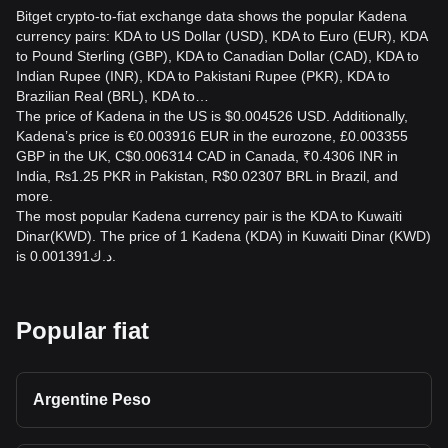
Bitget crypto-to-fiat exchange data shows the popular Kadena
currency pairs: KDA to US Dollar (USD), KDA to Euro (EUR), KDA
to Pound Sterling (GBP), KDA to Canadian Dollar (CAD), KDA to
Indian Rupee (INR), KDA to Pakistani Rupee (PKR), KDA to
Brazilian Real (BRL), KDA to…
The price of Kadena in the US is $0.004526 USD. Additionally,
Kadena’s price is €0.003916 EUR in the eurozone, £0.003355
GBP in the UK, C$0.006314 CAD in Canada, ₹0.4306 INR in
India, ₨1.25 PKR in Pakistan, R$0.02307 BRL in Brazil, and
more.
The most popular Kadena currency pair is the KDA to Kuwaiti
Dinar(KWD). The price of 1 Kadena (KDA) in Kuwaiti Dinar (KWD)
is د.ك0.001391.
Popular fiat
Argentine Peso