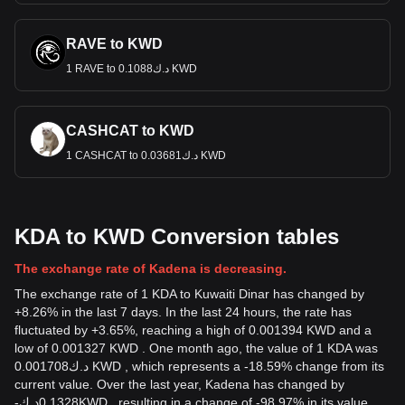
RAVE to KWD
1 RAVE to د.ك0.1088 KWD
CASHCAT to KWD
1 CASHCAT to د.ك0.03681 KWD
KDA to KWD Conversion tables
The exchange rate of Kadena is decreasing.
The exchange rate of 1 KDA to Kuwaiti Dinar has changed by
+8.26% in the last 7 days. In the last 24 hours, the rate has
fluctuated by +3.65%, reaching a high of 0.001394 KWD and a
low of 0.001327 KWD . One month ago, the value of 1 KDA was
د.ك0.001708 KWD , which represents a -18.59% change from its
current value. Over the last year, Kadena has changed by
-
د.ك
0.1328
KWD
, resulting in a change of -98.97% in its value.