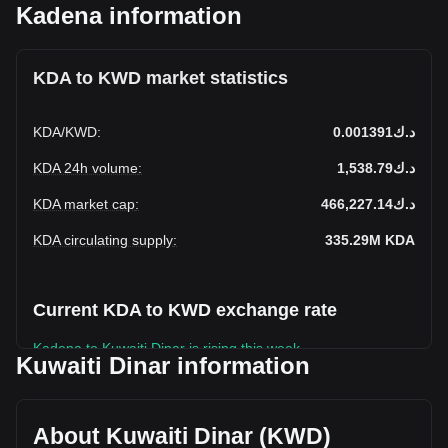
Kadena information
KDA to KWD market statistics
KDA
/
KWD
:
د.ك0.001391
KDA 24h volume
:
د.ك1,538.79
KDA market cap
:
د.ك466,227.14
KDA circulating supply
:
335.29M
KDA
Current KDA to KWD exchange rate
Kadena to Kuwaiti Dinar is rising this week.
Kuwaiti Dinar information
Kadena's current market price is د.ك0.001391 per KDA, with
a total market cap of د.ك466,227.14 KWD based on a
circulating supply of 335,294,430 KDA. The trading volume
About Kuwaiti Dinar (KWD)
of Kadena has changed by -48.65% (د.ك-1,458.08 KWD) in