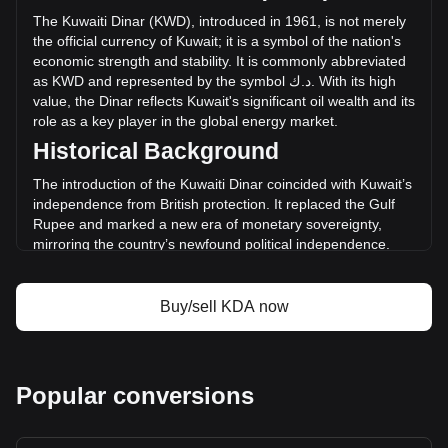
the last 24 hours. Last trading day, KDA's trading volume
The
Kuwaiti
Dinar
(
KWD
),
introduced
in
1961,
is
not
merely
was د.ك2,996.87.
the
official
currency
of
Kuwait
;
it
is
a
symbol
of
the
nation
'
s
economic
strength
and
stability
.
It
is
commonly
abbreviated
as
KWD
and
represented
by
the
symbol
ك
.
د
.
With
its
high
More info about Kadena on Bitget
value
,
the
Dinar
reflects
Kuwait
'
s
significant
oil
wealth
and
its
role
as
a
key
player
in
the
global
energy
market
.
Kadena price
Historical Background
Kadena price prediction
What is Kadena (KDA)
The introduction of the Kuwaiti Dinar coincided with Kuwait’s
Kadena profit calculator
independence from British protection. It replaced the Gulf
Rupee and marked a new era of monetary sovereignty,
mirroring the country’s newfound political independence.
The Dinar was initially pegged to the British Pound and later
to a basket of currencies, reflecting Kuwait's strong
international trade relations.
Buy/sell KDA now
Design and Symbolism
The design of the Kuwaiti Dinar combines elements of
Kuwait’s rich history, cultural heritage, and modern
Popular conversions
achievements. Banknotes feature images of key landmarks,
traditional dhow sailing ships, and contemporary
architectural marvels. These designs serve as a testament