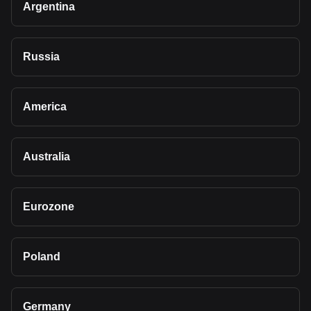
Argentina
Russia
America
Australia
Eurozone
Poland
Germany