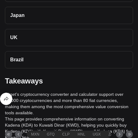
Japan
UK
Brazil
Takeaways
Bitget's cryptocurrency converter and calculator support over
40,000 cryptocurrencies and more than 80 fiat currencies,
making them among the most comprehensive value conversion
tools available.
This page provides comprehensive information on converting
Kadena (KDA) to Kuwaiti Dinar (KWD), helping you quickly buy
Kadena (KDA) with Kuwaiti Dinar (KWD) or sell Kadena (KDA) for
MXN
GTQ
CLP
HNL
UGX
ZAR
TND
Kuwaiti Dinar (KWD).