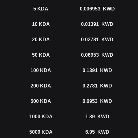
5
KDA
0.006953
KWD
10
KDA
0.01391
KWD
20
KDA
0.02781
KWD
50
KDA
0.06953
KWD
100
KDA
0.1391
KWD
200
KDA
0.2781
KWD
500
KDA
0.6953
KWD
1000
KDA
1.39
KWD
5000
KDA
6.95
KWD