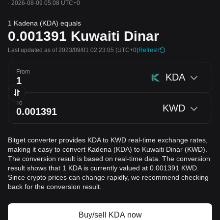
·
2026-08-09 05:08 UTC+0
1 Kadena (KDA) equals
0.001391
Kuwaiti Dinar
Last updated as of 2023/09/01 02:23:05
(UTC+0)
Refresh
From
KDA
To
KWD
Bitget converter provides KDA to KWD real-time exchange rates,
making it easy to convert Kadena (KDA) to Kuwaiti Dinar (KWD).
The conversion result is based on real-time data. The conversion
result shows that 1 KDA is currently valued at 0.001391 KWD.
Since crypto prices can change rapidly, we recommend checking
back for the conversion result.
Buy/sell KDA now