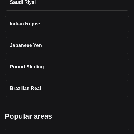
Saudi Riyal
Indian Rupee
Japanese Yen
Pound Sterling
Brazilian Real
Popular areas