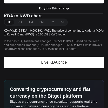
Buy on Bitget app
KDA to KWD chart
1D
7D
1M
3M
1Y
All
KDA/KWD: 1 KDA = 0.001391 KWD. The price of converting 1 Kadena (KDA)
to Kuwaiti Dinar (KWD) is 0.001391 KWD today.
In the past 1D, Kadena has changed +3.65% to KWD. Based on the trend
and price charts, Kadena(KDA) has changed +3.65% to KWD while Kuwaiti
Dinar(KWD) has changed % to KDA in the last 24 hours.
Live KDA price
Converting cryptocurrency and fiat
currency on the Bitget platform
Bitget's cryptocurrency price calculator supports real-time
conversion between currency pairs such as Kadena