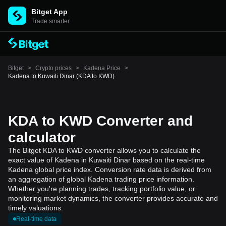
Bitget App
Trade smarter
Bitget
>
Crypto prices
>
Kadena Price
>
Kadena to Kuwaiti Dinar (KDA to KWD)
KDA to KWD Converter and
calculator
The Bitget KDA to KWD converter allows you to calculate the
exact value of Kadena in Kuwaiti Dinar based on the real-time
Kadena global price index. Conversion rate data is derived from
an aggregation of global Kadena trading price information.
Whether you're planning trades, tracking portfolio value, or
monitoring market dynamics, the converter provides accurate and
timely valuations.
Real-time data