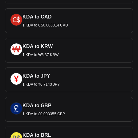
KDA to CAD
1 KDA to C$0.006314 CAD
KDA to KRW
1 KDA to ₩6.37 KRW
KDA to JPY
1 KDA to ¥0.7143 JPY
KDA to GBP
1 KDA to £0.003355 GBP
KDA to BRL