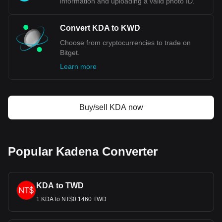
information and uploading a valid photo ID.
Convert KDA to KWD
Choose from cryptocurrencies to trade on
Bitget.
Learn more
Buy/sell KDA now
Popular Kadena Converter
KDA to TWD
1 KDA to NT$0.1460 TWD