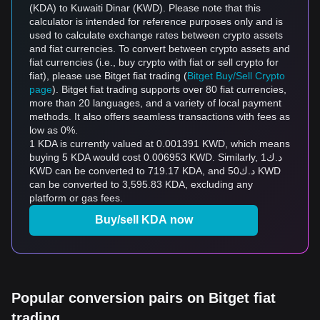
(KDA) to Kuwaiti Dinar (KWD). Please note that this
calculator is intended for reference purposes only and is
used to calculate exchange rates between crypto assets
and fiat currencies. To convert between crypto assets and
fiat currencies (i.e., buy crypto with fiat or sell crypto for
fiat), please use Bitget fiat trading (
Bitget Buy/Sell Crypto
page
). Bitget fiat trading supports over 80 fiat currencies,
more than 20 languages, and a variety of local payment
methods. It also offers seamless transactions with fees as
low as 0%.
1 KDA is currently valued at 0.001391 KWD, which means
buying 5 KDA would cost 0.006953 KWD. Similarly, د.ك1
KWD can be converted to 719.17 KDA, and د.ك50 KWD
can be converted to 3,595.83 KDA, excluding any
platform or gas fees.
Buy/sell KDA now
Popular conversion pairs on Bitget fiat
trading