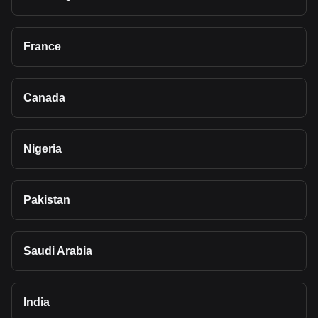
France
Canada
Nigeria
Pakistan
Saudi Arabia
India