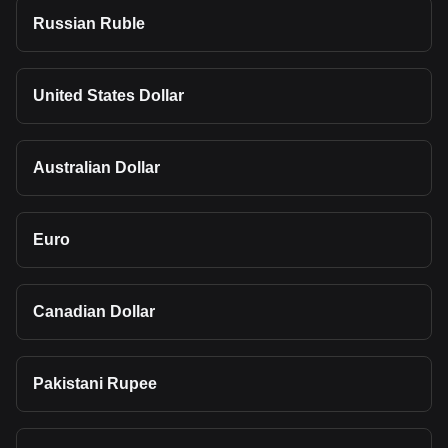
Russian Ruble
United States Dollar
Australian Dollar
Euro
Canadian Dollar
Pakistani Rupee