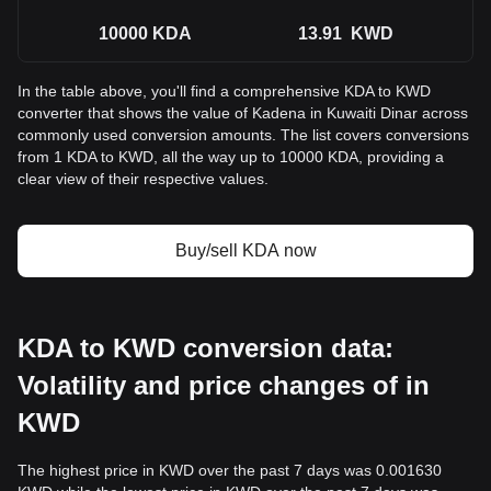
10000
KDA
13.91
KWD
In the table above, you'll find a comprehensive KDA to KWD
converter that shows the value of Kadena in Kuwaiti Dinar across
commonly used conversion amounts. The list covers conversions
from 1 KDA to KWD, all the way up to 10000 KDA, providing a
clear view of their respective values.
Buy/sell KDA now
KDA to KWD conversion data:
Volatility and price changes of in
KWD
The highest price in KWD over the past 7 days was 0.001630