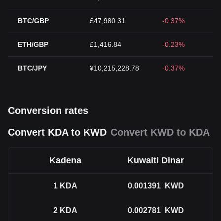
BTC/GBP
£47,980.31
-0.37%
ETH/GBP
£1,416.84
-0.23%
BTC/JPY
¥10,215,228.78
-0.37%
Conversion rates
Convert KDA to KWD
Convert KWD to KDA
Kadena
Kuwaiti Dinar
1
KDA
0.001391
KWD
2
KDA
0.002781
KWD