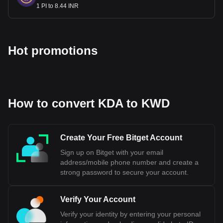
1 PI to 8.44 INR
Hot promotions
How to convert KDA to KWD
Create Your Free Bitget Account
Sign up on Bitget with your email
address/mobile phone number and create a
strong password to secure your account.
Verify Your Account
Verify your identity by entering your personal