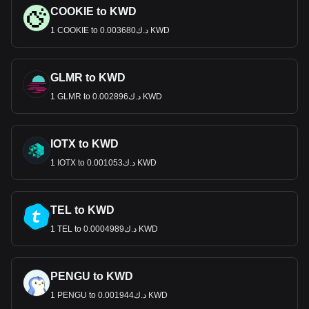
COOKIE to KWD
1 COOKIE to د.ك0.003680 KWD
GLMR to KWD
1 GLMR to د.ك0.002896 KWD
IOTX to KWD
1 IOTX to د.ك0.001053 KWD
TEL to KWD
1 TEL to د.ك0.0004989 KWD
PENGU to KWD
1 PENGU to د.ك0.001944 KWD