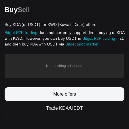
Buy
Sell
Buy KDA (or USDT) for KWD (Kuwaiti Dinar) offers
Bitget P2P trading
does not currently support direct buying of KDA
with KWD. However, you can buy USDT in
Bitget P2P trading
first,
and then buy KDA with USDT via
Bitget spot market
.
No matching ads found.
More offers
Trade KDA/USDT