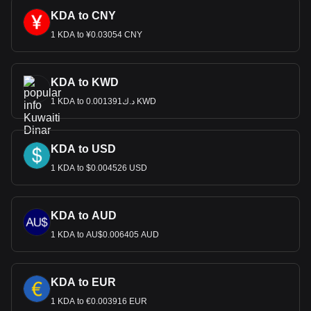
KDA to CNY
1 KDA to ¥0.03054 CNY
KDA to KWD
1 KDA to د.ك0.001391 KWD
KDA to USD
1 KDA to $0.004526 USD
KDA to AUD
1 KDA to AU$0.006405 AUD
KDA to EUR
1 KDA to €0.003916 EUR