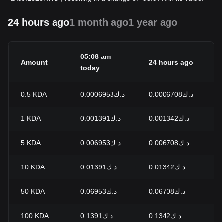
24 hours ago
1 month ago
1 year ago
05:08 am
Amount
24 hours ago
2
today
0.5
KDA
د.ك0.0006953
د.ك0.0006708
+
1
KDA
د.ك0.001391
د.ك0.001342
+
5
KDA
د.ك0.006953
د.ك0.006708
+
10
KDA
د.ك0.01391
د.ك0.01342
+
50
KDA
د.ك0.06953
د.ك0.06708
+
100
KDA
د.ك0.1391
د.ك0.1342
+