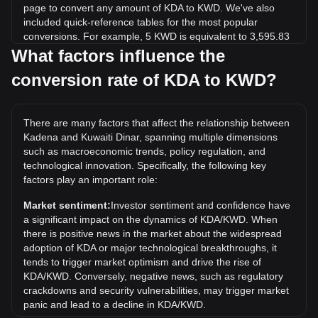
page to convert any amount of KDA to KWD. We've also
included quick-reference tables for the most popular
conversions. For example, 5 KWD is equivalent to 3,595.83
KDA, while 5 KDA will cost around 0.006953KWD.
What factors influence the
conversion rate of KDA to KWD?
What is the highest price of KDA/KWD in history?
The all-time high price of 1 KDA in KWD is د.ك8.68. It
remains to be seen if the value of 1 KDA/KWD will exceed
There are many factors that affect the relationship between
the current all-time high.
Kadena and Kuwaiti Dinar, spanning multiple dimensions
What is the price trend of in KWD?
such as macroeconomic trends, policy regulation, and
technological innovation. Specifically, the following key
Over the past 7 days, the exchange rate of Kadena (KDA)
factors play an important role:
has gone up by 8.26%. Over the last month, the exchange
rate of Kadena (KDA) has gone down by 18.59% against
Market sentiment:
Investor sentiment and confidence have
Kuwaiti Dinar (KWD).
a significant impact on the dynamics of KDA/KWD. When
there is positive news in the market about the widespread
adoption of KDA or major technological breakthroughs, it
tends to trigger market optimism and drive the rise of
KDA/KWD. Conversely, negative news, such as regulatory
crackdowns and security vulnerabilities, may trigger market
panic and lead to a decline in KDA/KWD.