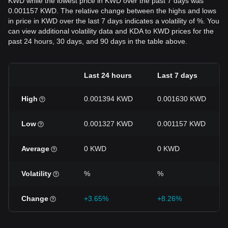
KWD while the lowest price in KWD over the past 7 days was
0.001157 KWD. The relative change between the highs and lows
in price in KWD over the last 7 days indicates a volatility of %. You
can view additional volatility data and KDA to KWD prices for the
past 24 hours, 30 days, and 90 days in the table above.
Last 24 hours
Last 7 days
High
0.001394 KWD
0.001630 KWD
Low
0.001327 KWD
0.001157 KWD
Average
0 KWD
0 KWD
Volatility
%
%
Change
+3.65%
+8.26%