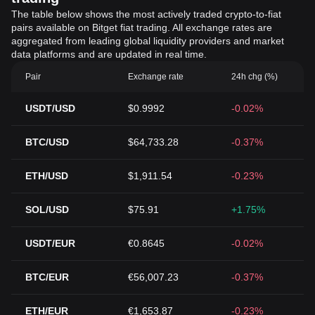
The table below shows the most actively traded crypto-to-fiat
pairs available on Bitget fiat trading. All exchange rates are
aggregated from leading global liquidity providers and market
data platforms and are updated in real time.
Pair
Exchange rate
24h chg (%)
USDT/USD
$0.9992
-0.02%
BTC/USD
$64,733.28
-0.37%
ETH/USD
$1,911.54
-0.23%
SOL/USD
$75.91
+1.75%
USDT/EUR
€0.8645
-0.02%
BTC/EUR
€56,007.23
-0.37%
ETH/EUR
€1,653.87
-0.23%