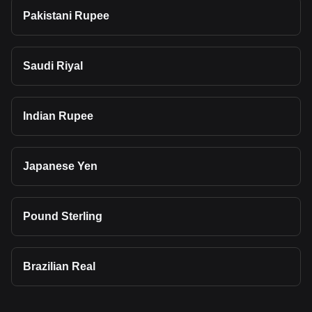
Pakistani Rupee
Saudi Riyal
Indian Rupee
Japanese Yen
Pound Sterling
Brazilian Real