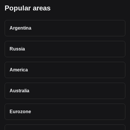
Popular areas
Argentina
Russia
America
Australia
Eurozone