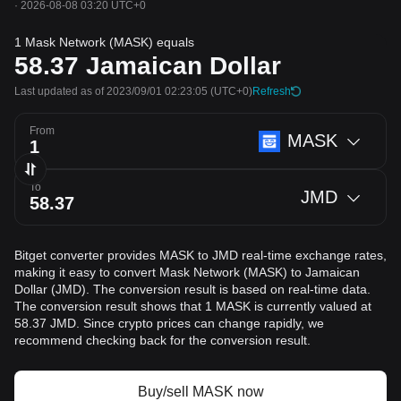
·
2026-08-08 03:20 UTC+0
1 Mask Network (MASK) equals
58.37
Jamaican Dollar
Last updated as of 2023/09/01 02:23:05
(UTC+0)
Refresh
From
MASK
To
JMD
Bitget converter provides MASK to JMD real-time exchange rates,
making it easy to convert Mask Network (MASK) to Jamaican
Dollar (JMD). The conversion result is based on real-time data.
The conversion result shows that 1 MASK is currently valued at
58.37 JMD. Since crypto prices can change rapidly, we
recommend checking back for the conversion result.
Buy/sell MASK now