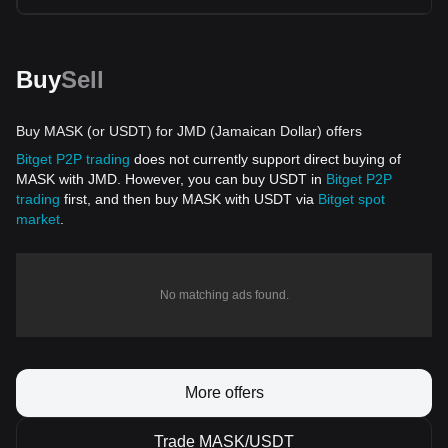
Buy
Sell
Buy MASK (or USDT) for JMD (Jamaican Dollar) offers
Bitget P2P trading
does not currently support direct buying of
MASK with JMD. However, you can buy USDT in
Bitget P2P
trading
first, and then buy MASK with USDT via
Bitget spot
market
.
No matching ads found.
More offers
Trade MASK/USDT