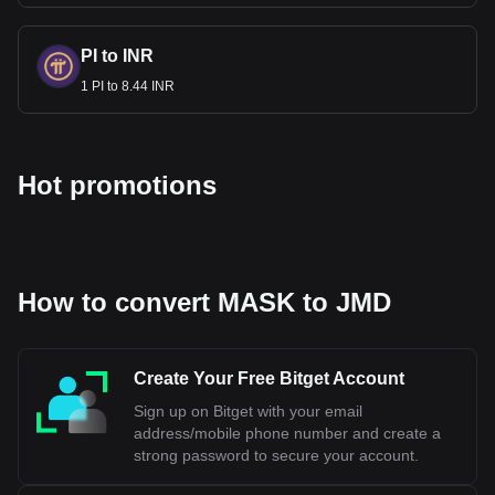
PI to INR
1 PI to 8.44 INR
Hot promotions
How to convert MASK to JMD
Create Your Free Bitget Account
Sign up on Bitget with your email
address/mobile phone number and create a
strong password to secure your account.