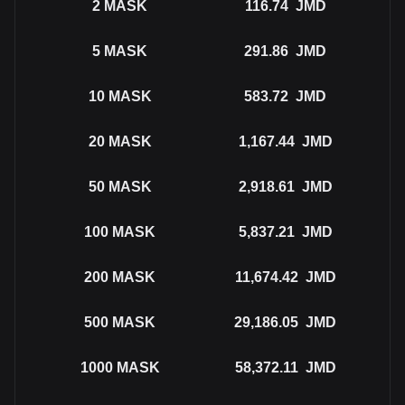
2
MASK
116.74
JMD
5
MASK
291.86
JMD
10
MASK
583.72
JMD
20
MASK
1,167.44
JMD
50
MASK
2,918.61
JMD
100
MASK
5,837.21
JMD
200
MASK
11,674.42
JMD
500
MASK
29,186.05
JMD
1000
MASK
58,372.11
JMD