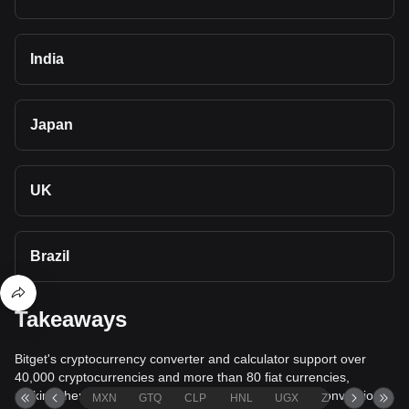
India
Japan
UK
Brazil
Takeaways
Bitget's cryptocurrency converter and calculator support over
40,000 cryptocurrencies and more than 80 fiat currencies,
making them among the most comprehensive value conversion
MXN
GTQ
CLP
HNL
UGX
ZAR
TND