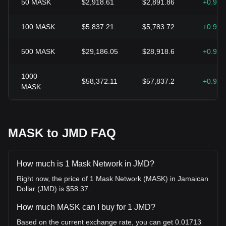
50
MASK
$2,918.61
$2,891.86
+0.92
100
MASK
$5,837.21
$5,783.72
+0.92
500
MASK
$29,186.05
$28,918.6
+0.92
1000
$58,372.11
$57,837.2
+0.92
MASK
MASK to JMD FAQ
How much is 1 Mask Network in JMD?
Right now, the price of 1 Mask Network (MASK) in Jamaican
Dollar (JMD) is $58.37.
How much MASK can I buy for 1 JMD?
Based on the current exchange rate, you can get 0.01713