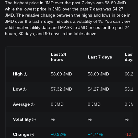
The highest price in JMD over the past 7 days was 58.69 JMD
while the lowest price in JMD over the past 7 days was 54.27
JMD. The relative change between the highs and lows in price in
JMD over the last 7 days indicates a volatility of %. You can view
additional volatility data and MASK to JMD prices for the past 24
hours, 30 days, and 90 days in the table above.
Last 24
Last 3
Last 7 days
hours
days
High
58.69 JMD
58.69 JMD
66.28
Low
57.32 JMD
54.27 JMD
53.14
Average
0 JMD
0 JMD
0 JMD
Volatility
%
%
%
Change
+0.92%
+4.74%
-12.9