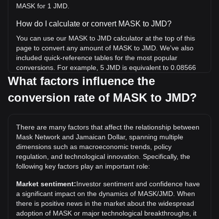
MASK for 1 JMD.
How do I calculate or convert MASK to JMD?
You can use our MASK to JMD calculator at the top of this
page to convert any amount of MASK to JMD. We've also
included quick-reference tables for the most popular
conversions. For example, 5 JMD is equivalent to 0.08566
MASK, while 5 MASK will cost around 291.86JMD.
What factors influence the
conversion rate of MASK to JMD?
What is the highest price of MASK/JMD in history?
The all-time high price of 1 MASK in JMD is $15,548.7. It
remains to be seen if the value of 1 MASK/JMD will exceed
There are many factors that affect the relationship between
the current all-time high.
Mask Network and Jamaican Dollar, spanning multiple
What is the price trend of in JMD?
dimensions such as macroeconomic trends, policy
regulation, and technological innovation. Specifically, the
Over the past 7 days, the exchange rate of Mask Network
following key factors play an important role:
(MASK) has gone up by 4.74%. Over the last month, the
exchange rate of Mask Network (MASK) has gone down by
Market sentiment:
Investor sentiment and confidence have
12.95% against Jamaican Dollar (JMD).
a significant impact on the dynamics of MASK/JMD. When
there is positive news in the market about the widespread
adoption of MASK or major technological breakthroughs, it