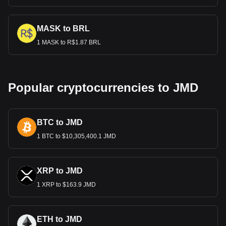
MASK to BRL
1 MASK to R$1.87 BRL
Popular cryptocurrencies to JMD
BTC to JMD
1 BTC to $10,305,400.1 JMD
XRP to JMD
1 XRP to $163.9 JMD
ETH to JMD