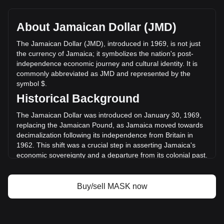
Mask Network's current market price is $58.37 per MASK,
with a total market cap of $5,837,210,595.12 JMD based on
a circulating supply of 100,000,000 MASK. The trading
About Jamaican Dollar (JMD)
volume of Mask Network has changed by +2.11%
($27,133,100.49 JMD) in the last 24 hours. Last trading day,
The Jamaican Dollar (JMD), introduced in 1969, is not just
MASK's trading volume was $1,288,432,522.21.
the currency of Jamaica; it symbolizes the nation's post-
independence economic journey and cultural identity. It is
commonly abbreviated as JMD and represented by the
More info about Mask Network on Bitget
symbol $.
Historical Background
Mask Network price
Mask Network price prediction
The Jamaican Dollar was introduced on January 30, 1969,
What is Mask Network (MASK)
replacing the Jamaican Pound, as Jamaica moved towards
Mask Network profit calculator
decimalization following its independence from Britain in
1962. This shift was a crucial step in asserting Jamaica's
economic sovereignty and a departure from its colonial past.
Design and Symbolism
Buy/sell MASK now
The design of the Jamaican Dollar is a celebration of the
nation's rich history and cultural diversity. Banknotes and
coins are adorned with portraits of national heroes, such as
Marcus Garvey and Nanny of the Maroons, and depict