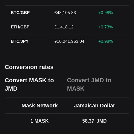
BTC/GBP
£48,105.83
+0.98%
ETH/GBP
£1,418.12
+0.73%
BTC/JPY
¥10,241,953.04
+0.98%
Conversion rates
Convert MASK to
Convert JMD to
JMD
MASK
Mask Network
Jamaican Dollar
1
MASK
58.37
JMD