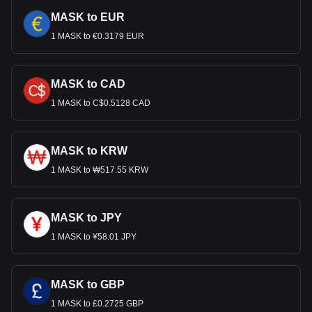
MASK to EUR
1 MASK to €0.3179 EUR
MASK to CAD
1 MASK to C$0.5128 CAD
MASK to KRW
1 MASK to ₩517.55 KRW
MASK to JPY
1 MASK to ¥58.01 JPY
MASK to GBP
1 MASK to £0.2725 GBP