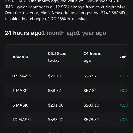
57.32 JMD . One month ago, the value of 1 MASK was $67.06
JMD , which represents a -12.95% change from its current value.
Over the last year, Mask Network has changed by
-
$
142.89
JMD
,
resulting in a change of -70.98% in its value.
24 hours ago
1 month ago
1 year ago
03:20 am
24 hours
Amount
24h c
today
ago
0.5
MASK
$29.19
$28.92
+0.92
1
MASK
$58.37
$57.84
+0.92
5
MASK
$291.86
$289.19
+0.92
10
MASK
$583.72
$578.37
+0.92