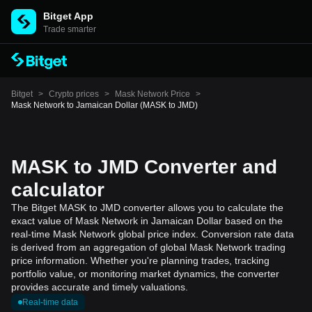
Bitget App
Trade smarter
Bitget
>
Crypto prices
>
Mask Network Price
>
Mask Network to Jamaican Dollar (MASK to JMD)
MASK to JMD Converter and
calculator
The Bitget MASK to JMD converter allows you to calculate the
exact value of Mask Network in Jamaican Dollar based on the
real-time Mask Network global price index. Conversion rate data
is derived from an aggregation of global Mask Network trading
price information. Whether you're planning trades, tracking
portfolio value, or monitoring market dynamics, the converter
provides accurate and timely valuations.
Real-time data