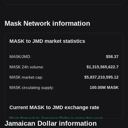
Mask Network information
MASK to JMD market statistics
MASK
/
JMD
:
$58.37
MASK 24h volume
:
$1,315,565,622.7
MASK market cap
:
$5,837,210,595.12
MASK circulating supply
:
100.00M
MASK
Current MASK to JMD exchange rate
Mask Network to Jamaican Dollar is rising this week.
Jamaican Dollar information