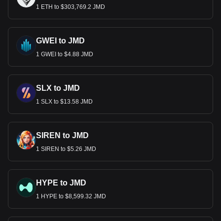
1 ETH to $303,769.2 JMD
GWEI to JMD
1 GWEI to $4.88 JMD
SLX to JMD
1 SLX to $13.58 JMD
SIREN to JMD
1 SIREN to $5.26 JMD
HYPE to JMD
1 HYPE to $8,599.32 JMD