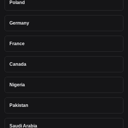
Poland
Germany
France
Canada
Nigeria
Pakistan
Saudi Arabia