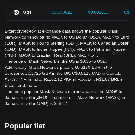
$0.003021
€0.002613
C$0.
XCN
Bitget crypto-to-fiat exchange data shows the popular Mask
Network currency pairs: MASK to US Dollar (USD), MASK to Euro
(EUR), MASK to Pound Sterling (GBP), MASK to Canadian Dollar
(CAD), MASK to Indian Rupee (INR), MASK to Pakistani Rupee
(PKR), MASK to Brazilian Real (BRL), MASK to…
The price of Mask Network in the US is $0.3676 USD.
Additionally, Mask Network’s price is €0.3179 EUR in the
eurozone, £0.2725 GBP in the UK, C$0.5128 CAD in Canada,
₹34.97 INR in India, ₨102.12 PKR in Pakistan, R$1.87 BRL in
Brazil, and more.
The most popular Mask Network currency pair is the MASK to
Jamaican Dollar(JMD). The price of 1 Mask Network (MASK) in
Jamaican Dollar (JMD) is $58.37.
Popular fiat