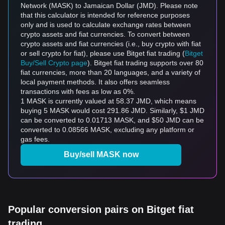
Network (MASK) to Jamaican Dollar (JMD). Please note
that this calculator is intended for reference purposes
only and is used to calculate exchange rates between
crypto assets and fiat currencies. To convert between
crypto assets and fiat currencies (i.e., buy crypto with fiat
or sell crypto for fiat), please use Bitget fiat trading (
Bitget
Buy/Sell Crypto page
). Bitget fiat trading supports over 80
fiat currencies, more than 20 languages, and a variety of
local payment methods. It also offers seamless
transactions with fees as low as 0%.
1 MASK is currently valued at 58.37 JMD, which means
buying 5 MASK would cost 291.86 JMD. Similarly, $1 JMD
can be converted to 0.01713 MASK, and $50 JMD can be
converted to 0.08566 MASK, excluding any platform or
gas fees.
Buy/sell MASK now
Popular conversion pairs on Bitget fiat
trading