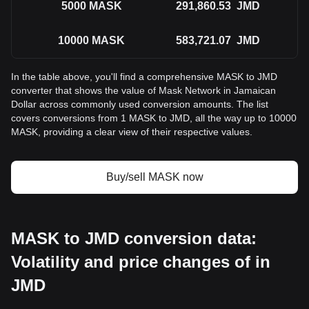
5000
MASK
291,860.53
JMD
10000
MASK
583,721.07
JMD
In the table above, you'll find a comprehensive MASK to JMD
converter that shows the value of Mask Network in Jamaican
Dollar across commonly used conversion amounts. The list
covers conversions from 1 MASK to JMD, all the way up to 10000
MASK, providing a clear view of their respective values.
Buy/sell MASK now
MASK to JMD conversion data:
Volatility and price changes of in
JMD