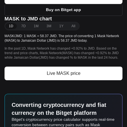
Buy on Bitget app
MASK to JMD chart
1D
7D
1M
3M
1Y
All
MASK/JMD: 1 MASK = 58.37 JMD. The price of converting 1 Mask Network
(MASK) to Jamaican Dollar (JMD) is 58.37 JMD today.
In the past 1D, Mask Network has changed +0.92% to JMD. Based on the
trend and price charts, Mask Network(MASK) has changed +0.92% to JMD
while Jamaican Dollar(JMD) has changed % to MASK in the last 24 hours.
Live MASK price
Converting cryptocurrency and fiat
currency on the Bitget platform
Bitget's cryptocurrency price calculator supports real-time
conversion between currency pairs such as Mask