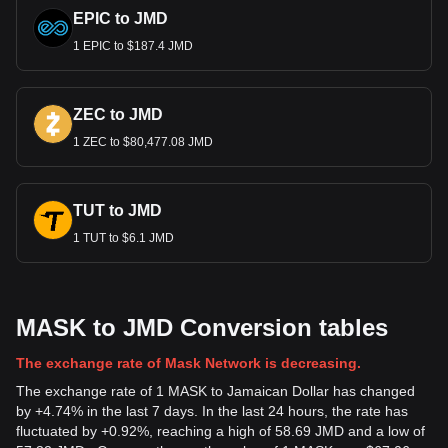
EPIC to JMD
1 EPIC to $187.4 JMD
ZEC to JMD
1 ZEC to $80,477.08 JMD
TUT to JMD
1 TUT to $6.1 JMD
MASK to JMD Conversion tables
The exchange rate of Mask Network is decreasing.
The exchange rate of 1 MASK to Jamaican Dollar has changed
by +4.74% in the last 7 days. In the last 24 hours, the rate has
fluctuated by +0.92%, reaching a high of 58.69 JMD and a low of