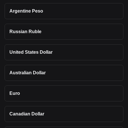
Argentine Peso
Russian Ruble
United States Dollar
Australian Dollar
Euro
Canadian Dollar