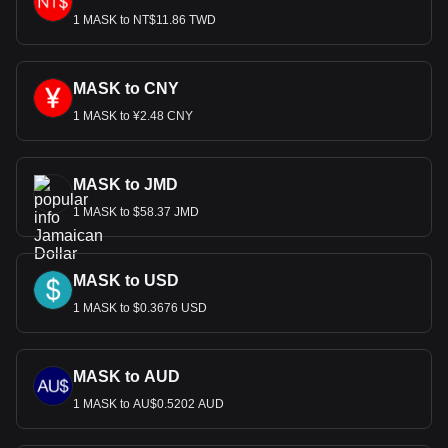
1 MASK to NT$11.86 TWD
MASK to CNY
1 MASK to ¥2.48 CNY
MASK to JMD
1 MASK to $58.37 JMD
MASK to USD
1 MASK to $0.3676 USD
MASK to AUD
1 MASK to AU$0.5202 AUD