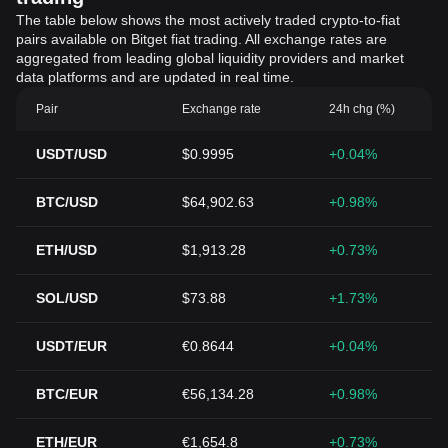
The table below shows the most actively traded crypto-to-fiat
pairs available on Bitget fiat trading. All exchange rates are
aggregated from leading global liquidity providers and market
data platforms and are updated in real time.
Pair
Exchange rate
24h chg (%)
USDT/USD
$0.9995
+0.04%
BTC/USD
$64,902.63
+0.98%
ETH/USD
$1,913.28
+0.73%
SOL/USD
$73.88
+1.73%
USDT/EUR
€0.8644
+0.04%
BTC/EUR
€56,134.28
+0.98%
ETH/EUR
€1,654.8
+0.73%