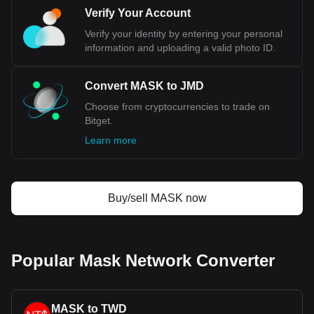
Verify Your Account
Verify your identity by entering your personal
information and uploading a valid photo ID.
Convert MASK to JMD
Choose from cryptocurrencies to trade on
Bitget.
Learn more
Buy/sell MASK now
Popular Mask Network Converter
MASK to TWD