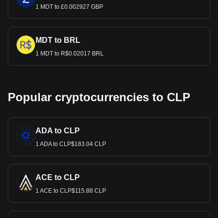
1 MDT to £0.002927 GBP
MDT to BRL
1 MDT to R$0.02017 BRL
Popular cryptocurrencies to CLP
ADA to CLP
1 ADA to CLP$183.04 CLP
ACE to CLP
1 ACE to CLP$115.88 CLP