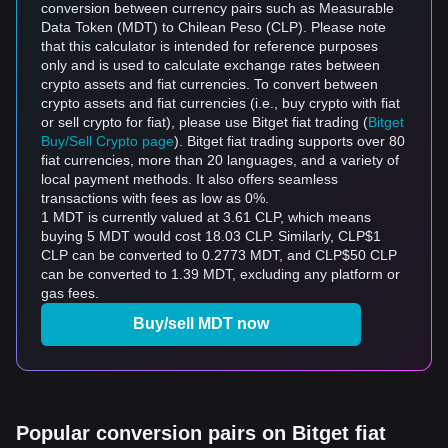
conversion between currency pairs such as Measurable
Data Token (MDT) to Chilean Peso (CLP). Please note
that this calculator is intended for reference purposes
only and is used to calculate exchange rates between
crypto assets and fiat currencies. To convert between
crypto assets and fiat currencies (i.e., buy crypto with fiat
or sell crypto for fiat), please use Bitget fiat trading (
Bitget
Buy/Sell Crypto page
). Bitget fiat trading supports over 80
fiat currencies, more than 20 languages, and a variety of
local payment methods. It also offers seamless
transactions with fees as low as 0%.
1 MDT is currently valued at 3.61 CLP, which means
buying 5 MDT would cost 18.03 CLP. Similarly, CLP$1
CLP can be converted to 0.2773 MDT, and CLP$50 CLP
can be converted to 1.39 MDT, excluding any platform or
gas fees.
Buy/sell MDT now
Popular conversion pairs on Bitget fiat