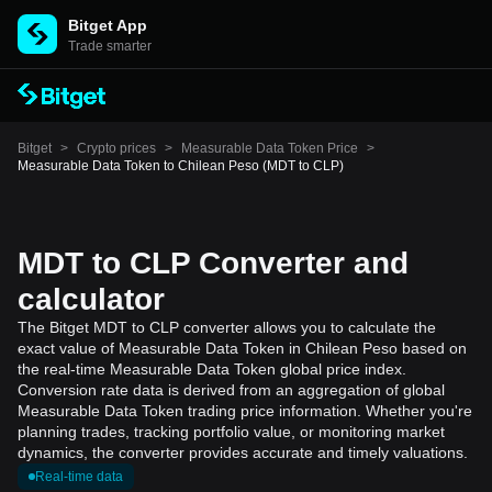
Bitget App
Trade smarter
Bitget
>
Crypto prices
>
Measurable Data Token Price
>
Measurable Data Token to Chilean Peso (MDT to CLP)
MDT to CLP Converter and
calculator
The Bitget MDT to CLP converter allows you to calculate the
exact value of Measurable Data Token in Chilean Peso based on
the real-time Measurable Data Token global price index.
Conversion rate data is derived from an aggregation of global
Measurable Data Token trading price information. Whether you're
planning trades, tracking portfolio value, or monitoring market
dynamics, the converter provides accurate and timely valuations.
Real-time data