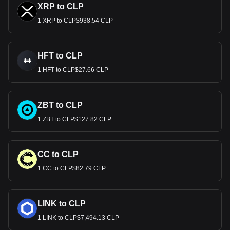
XRP to CLP
1 XRP to CLP$938.54 CLP
HFT to CLP
1 HFT to CLP$27.66 CLP
ZBT to CLP
1 ZBT to CLP$127.82 CLP
CC to CLP
1 CC to CLP$82.79 CLP
LINK to CLP
1 LINK to CLP$7,494.13 CLP