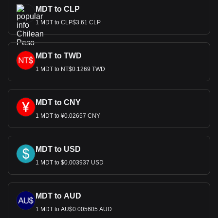
MDT to CLP
1 MDT to CLP$3.61 CLP
MDT to TWD
1 MDT to NT$0.1269 TWD
MDT to CNY
1 MDT to ¥0.02657 CNY
MDT to USD
1 MDT to $0.003937 USD
MDT to AUD
1 MDT to AU$0.005605 AUD