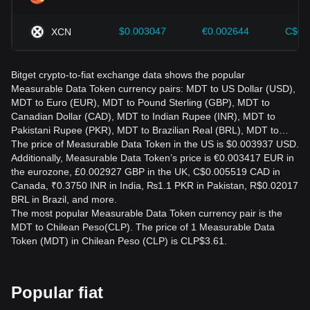
$0.003047
€0.002644
C$0.
XCN
Bitget crypto-to-fiat exchange data shows the popular
Measurable Data Token currency pairs: MDT to US Dollar (USD),
MDT to Euro (EUR), MDT to Pound Sterling (GBP), MDT to
Canadian Dollar (CAD), MDT to Indian Rupee (INR), MDT to
Pakistani Rupee (PKR), MDT to Brazilian Real (BRL), MDT to…
The price of Measurable Data Token in the US is $0.003937 USD.
Additionally, Measurable Data Token’s price is €0.003417 EUR in
the eurozone, £0.002927 GBP in the UK, C$0.005519 CAD in
Canada, ₹0.3750 INR in India, ₨1.1 PKR in Pakistan, R$0.02017
BRL in Brazil, and more.
The most popular Measurable Data Token currency pair is the
MDT to Chilean Peso(CLP). The price of 1 Measurable Data
Token (MDT) in Chilean Peso (CLP) is CLP$3.61.
Popular fiat