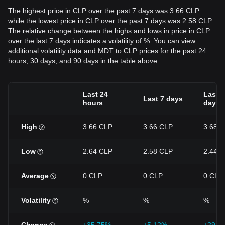
The highest price in CLP over the past 7 days was 3.66 CLP
while the lowest price in CLP over the past 7 days was 2.58 CLP.
The relative change between the highs and lows in price in CLP
over the last 7 days indicates a volatility of %. You can view
additional volatility data and MDT to CLP prices for the past 24
hours, 30 days, and 90 days in the table above.
Last 24
Last 3
Last 7 days
hours
days
High
3.66 CLP
3.66 CLP
3.68 
Low
2.64 CLP
2.58 CLP
2.44 
Average
0 CLP
0 CLP
0 CLP
Volatility
%
%
%