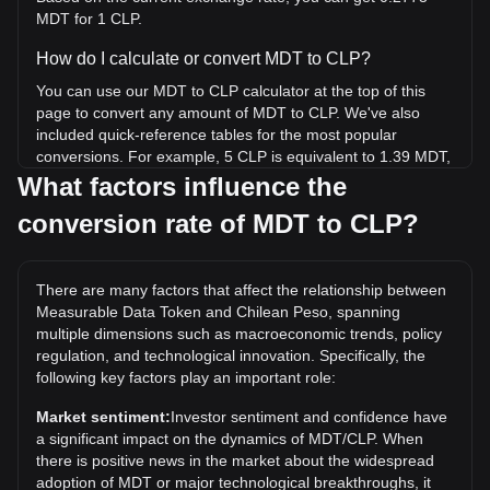
MDT for 1 CLP.
How do I calculate or convert MDT to CLP?
You can use our MDT to CLP calculator at the top of this
page to convert any amount of MDT to CLP. We've also
included quick-reference tables for the most popular
conversions. For example, 5 CLP is equivalent to 1.39 MDT,
while 5 MDT will cost around 18.03CLP.
What factors influence the
conversion rate of MDT to CLP?
What is the highest price of MDT/CLP in history?
The all-time high price of 1 MDT in CLP is CLP$786.09. It
remains to be seen if the value of 1 MDT/CLP will exceed
There are many factors that affect the relationship between
the current all-time high.
Measurable Data Token and Chilean Peso, spanning
What is the price trend of in CLP?
multiple dimensions such as macroeconomic trends, policy
regulation, and technological innovation. Specifically, the
Over the past 7 days, the exchange rate of Measurable
following key factors play an important role:
Data Token (MDT) has gone up by 5.12%. Over the last
month, the exchange rate of Measurable Data Token (MDT)
Market sentiment:
Investor sentiment and confidence have
has gone up by 29.03% against Chilean Peso (CLP).
a significant impact on the dynamics of MDT/CLP. When
there is positive news in the market about the widespread
adoption of MDT or major technological breakthroughs, it