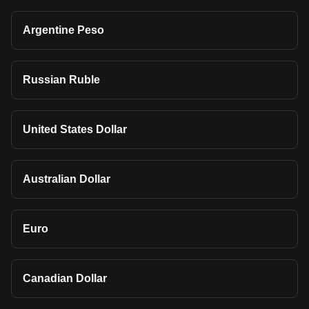
Argentine Peso
Russian Ruble
United States Dollar
Australian Dollar
Euro
Canadian Dollar