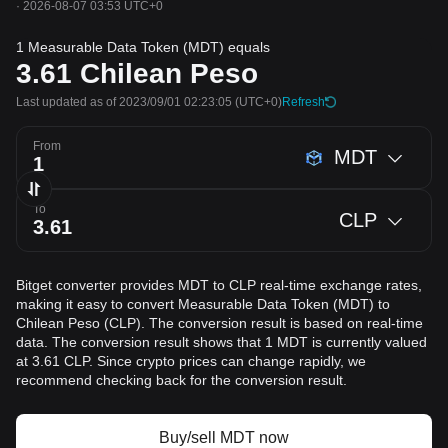
·
2026-08-07 03:53 UTC+0
1 Measurable Data Token (MDT) equals
3.61
Chilean Peso
Last updated as of 2023/09/01 02:23:05
(UTC+0)
Refresh
From
MDT
To
CLP
Bitget converter provides MDT to CLP real-time exchange rates,
making it easy to convert Measurable Data Token (MDT) to
Chilean Peso (CLP). The conversion result is based on real-time
data. The conversion result shows that 1 MDT is currently valued
at 3.61 CLP. Since crypto prices can change rapidly, we
recommend checking back for the conversion result.
Buy/sell MDT now