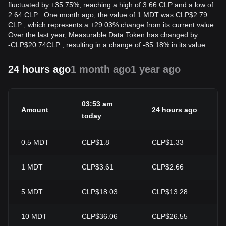
fluctuated by +35.75%, reaching a high of 3.66 CLP and a low of
2.64 CLP . One month ago, the value of 1 MDT was CLP$2.79
CLP , which represents a +29.03% change from its current value.
Over the last year, Measurable Data Token has changed by
-
CLP$
20.74
CLP
, resulting in a change of -85.18% in its value.
24 hours ago
1 month ago
1 year ago
03:53 am
Amount
24 hours ago
2
today
0.5
MDT
CLP$1.8
CLP$1.33
+
1
MDT
CLP$3.61
CLP$2.66
+
5
MDT
CLP$18.03
CLP$13.28
+
10
MDT
CLP$36.06
CLP$26.55
+