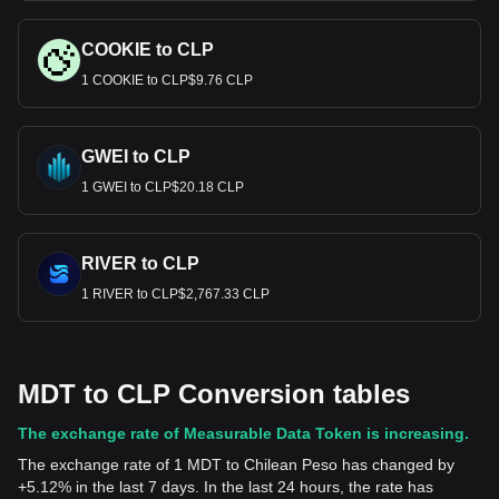
COOKIE to CLP
1 COOKIE to CLP$9.76 CLP
GWEI to CLP
1 GWEI to CLP$20.18 CLP
RIVER to CLP
1 RIVER to CLP$2,767.33 CLP
MDT to CLP Conversion tables
The exchange rate of Measurable Data Token is increasing.
The exchange rate of 1 MDT to Chilean Peso has changed by
+5.12% in the last 7 days. In the last 24 hours, the rate has