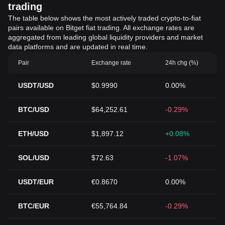
trading
The table below shows the most actively traded crypto-to-fiat
pairs available on Bitget fiat trading. All exchange rates are
aggregated from leading global liquidity providers and market
data platforms and are updated in real time.
Pair
Exchange rate
24h chg (%)
USDT/USD
$0.9990
0.00%
BTC/USD
$64,252.61
-0.29%
ETH/USD
$1,897.12
+0.08%
SOL/USD
$72.63
-1.07%
USDT/EUR
€0.8670
0.00%
BTC/EUR
€55,764.84
-0.29%