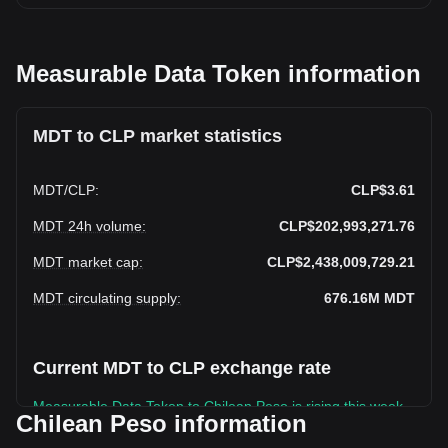
Measurable Data Token information
MDT to CLP market statistics
MDT
/
CLP
:
CLP$3.61
MDT 24h volume
:
CLP$202,993,271.76
MDT market cap
:
CLP$2,438,009,729.21
MDT circulating supply
:
676.16M
MDT
Current MDT to CLP exchange rate
Measurable Data Token to Chilean Peso is rising this week.
Chilean Peso information
Measurable Data Token's current market price is CLP$3.61