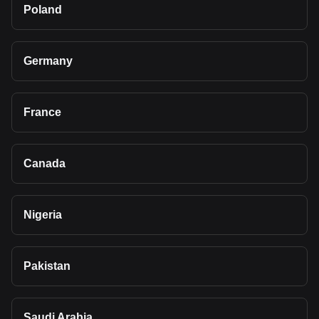
Poland
Germany
France
Canada
Nigeria
Pakistan
Saudi Arabia