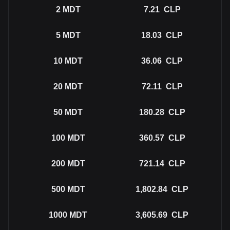
2
MDT
7.21
CLP
5
MDT
18.03
CLP
10
MDT
36.06
CLP
20
MDT
72.11
CLP
50
MDT
180.28
CLP
100
MDT
360.57
CLP
200
MDT
721.14
CLP
500
MDT
1,802.84
CLP
1000
MDT
3,605.69
CLP