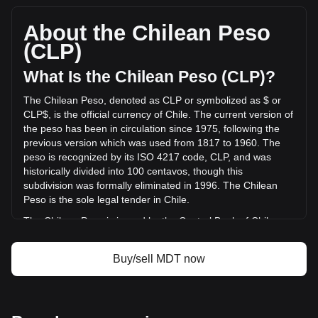
per MDT, with a total market cap of CLP$2,438,009,729.21
CLP based on a circulating supply of 676,157,000 MDT. The
About the Chilean Peso
trading volume of Measurable Data Token has changed by
(CLP)
+2.67% (CLP$5,272,231.54 CLP) in the last 24 hours. Last
trading day, MDT's trading volume was
What Is the Chilean Peso (CLP)?
CLP$197,721,040.22.
The Chilean Peso, denoted as CLP or symbolized as $ or
CLP$, is the official currency of Chile. The current version of
More info about Measurable Data Token on
the peso has been in circulation since 1975, following the
Bitget
previous version which was used from 1817 to 1960. The
peso is recognized by its ISO 4217 code, CLP, and was
Measurable Data Token price
historically divided into 100 centavos, though this
Measurable Data Token price prediction
subdivision was formally eliminated in 1996. The Chilean
What is Measurable Data Token (MDT)
Peso is the sole legal tender in Chile.
Measurable Data Token profit calculator
The Chilean Peso is issued by the Central Bank of Chile
(Banco Central de Chile). The Central Bank is responsible
for the country's monetary policy, including the issuance and
Buy/sell MDT now
regulation of the nation's currency. Established in 1925, the
Banco Central de Chile plays a crucial role in maintaining
the stability of the financial system and ensuring the smooth
functioning of payment systems in Chile. Its responsibilities