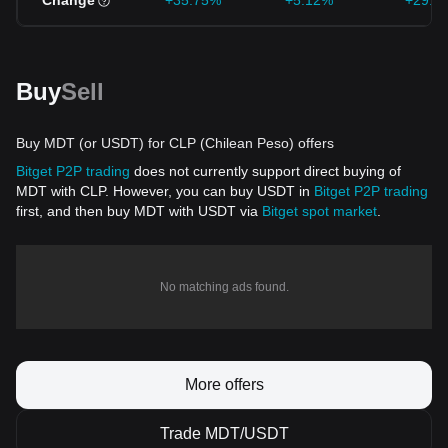
Change
+35.75%
+5.12%
+29.0
Buy
Sell
Buy MDT (or USDT) for CLP (Chilean Peso) offers
Bitget P2P trading
does not currently support direct buying of
MDT with CLP. However, you can buy USDT in
Bitget P2P trading
first, and then buy MDT with USDT via
Bitget spot market
.
No matching ads found.
More offers
Trade MDT/USDT