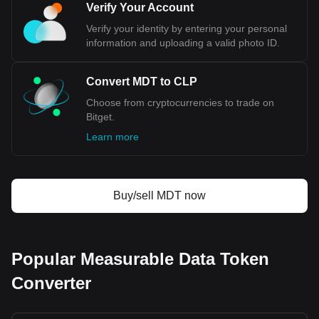
currency code being MDT. Use our cryptocurrency
Verify Your Account
calculator now to see how much your cryptocurrency
Verify your identity by entering your personal
can be exchanged for CLP.
information and uploading a valid photo ID.
Convert MDT to CLP
Choose from cryptocurrencies to trade on
Bitget.
Learn more
Buy/sell MDT now
Popular Measurable Data Token
Converter