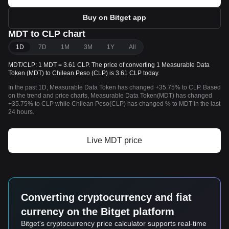
Buy on Bitget app
MDT to CLP chart
1D
7D
1M
3M
1Y
All
MDT/CLP: 1 MDT = 3.61 CLP. The price of converting 1 Measurable Data
Token (MDT) to Chilean Peso (CLP) is 3.61 CLP today.
In the past 1D, Measurable Data Token has changed +35.75% to CLP. Based
on the trend and price charts, Measurable Data Token(MDT) has changed
+35.75% to CLP while Chilean Peso(CLP) has changed % to MDT in the last
24 hours.
Live MDT price
Converting cryptocurrency and fiat
currency on the Bitget platform
Bitget's cryptocurrency price calculator supports real-time