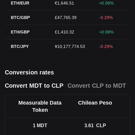
ETH/EUR
€1,646.51
+0.08%
BTC/GBP
£47,765.39
-0.29%
ETH/GBP
£1,410.32
+0.08%
BTC/JPY
¥10,177,774.53
-0.29%
Conversion rates
Convert MDT to CLP
Convert CLP to MDT
Measurable Data
Chilean Peso
Token
1
MDT
3.61
CLP