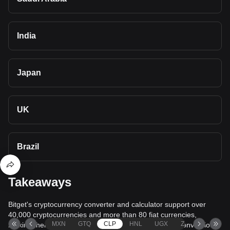
India
Japan
UK
Brazil
Takeaways
Bitget's cryptocurrency converter and calculator support over
40,000 cryptocurrencies and more than 80 fiat currencies,
MXN
GTQ
CLP
HNL
UGX
ZAR
TND
making them among the most comprehensive value conversion