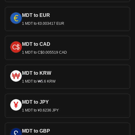
MDT to EUR
1 MDT to €0.003417 EUR
MDT to CAD
1 MDT to C$0.005519 CAD
MDT to KRW
1 MDT to ₩5.6 KRW
MDT to JPY
1 MDT to ¥0.6236 JPY
MDT to GBP