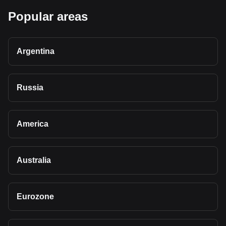
Popular areas
Argentina
Russia
America
Australia
Eurozone