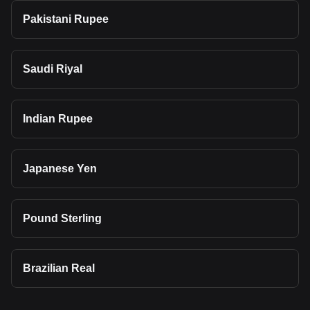
Pakistani Rupee
Saudi Riyal
Indian Rupee
Japanese Yen
Pound Sterling
Brazilian Real