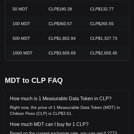
50
MDT
CLP$180.28
CLP$132.77
+
100
MDT
CLP$360.57
CLP$265.55
+
500
MDT
CLP$1,802.84
CLP$1,327.73
+
1000
MDT
CLP$3,605.69
CLP$2,655.45
+
MDT to CLP FAQ
How much is 1 Measurable Data Token in CLP?
Right now, the price of 1 Measurable Data Token (MDT) in
Chilean Peso (CLP) is CLP$3.61.
How much MDT can I buy for 1 CLP?
Based on the current exchange rate, you can get 0.2773