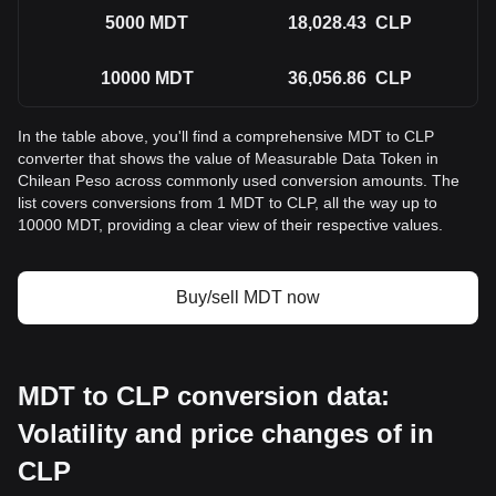
5000
MDT
18,028.43
CLP
10000
MDT
36,056.86
CLP
In the table above, you'll find a comprehensive MDT to CLP
converter that shows the value of Measurable Data Token in
Chilean Peso across commonly used conversion amounts. The
list covers conversions from 1 MDT to CLP, all the way up to
10000 MDT, providing a clear view of their respective values.
Buy/sell MDT now
MDT to CLP conversion data:
Volatility and price changes of in
CLP