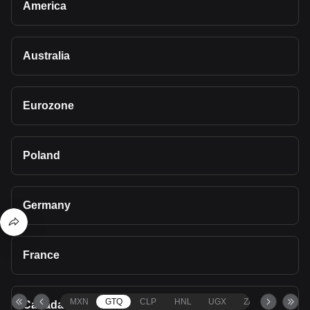
America
Australia
Eurozone
Poland
Germany
France
MXN
GTQ
CLP
HNL
UGX
ZAR
TND
Canada