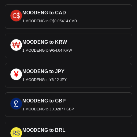
MOODENG to CAD
1 MOODENG to C$0.05414 CAD
MOODENG to KRW
1 MOODENG to ₩54.64 KRW
MOODENG to JPY
1 MOODENG to ¥6.12 JPY
MOODENG to GBP
1 MOODENG to £0.02877 GBP
MOODENG to BRL