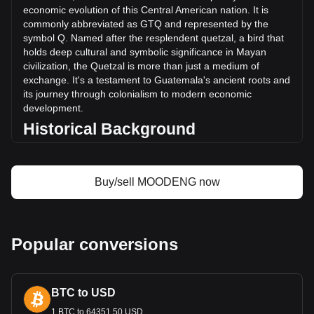
(Q15,171,325.27 GTQ) in the last 24 hours. Last trading
economic evolution of this Central American nation. It is
day, MOODENG's trading volume was Q37,509,055.7.
commonly abbreviated as GTQ and represented by the
symbol Q. Named after the resplendent quetzal, a bird that
holds deep cultural and symbolic significance in Mayan
More info about Moo Deng
civilization, the Quetzal is more than just a medium of
(moodengsol.com) on Bitget
exchange. It's a testament to Guatemala's ancient roots and
its journey through colonialism to modern economic
Moo Deng (moodengsol.com) price
development.
Moo Deng (moodengsol.com) price prediction
Historical Background
What is Moo Deng (moodengsol.com) (MOODENG)
Moo Deng (moodengsol.com) profit calculator
Introduced in 1925, the Guatemalan Quetzal replaced the
Central American Republic peso. This change was more
than a monetary reform; it symbolized Guatemala’s growing
Buy/sell MOODENG now
sense of national identity in the post-colonial era. The
Quetzal’s introduction coincided with a period of significant
economic and social change in Guatemala, marking the
country's transition towards a modern economy.
Popular conversions
Design and Symbolism
The design of the Guatemalan Quetzal is a vivid
BTC to USD
representation of the nation's history and culture. Banknotes
and coins feature images of key historical figures, such as
1 BTC to 64351.50 USD