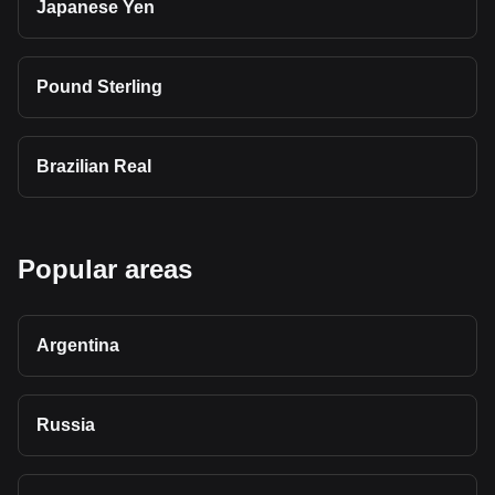
Japanese Yen
Pound Sterling
Brazilian Real
Popular areas
Argentina
Russia