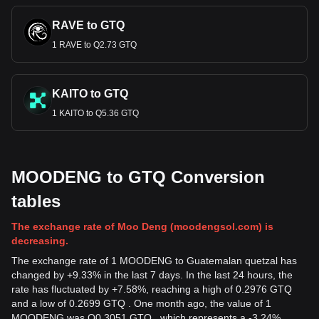
RAVE to GTQ
1 RAVE to Q2.73 GTQ
KAITO to GTQ
1 KAITO to Q5.36 GTQ
MOODENG to GTQ Conversion
tables
The exchange rate of Moo Deng (moodengsol.com) is
decreasing.
The exchange rate of 1 MOODENG to Guatemalan quetzal has
changed by +9.33% in the last 7 days. In the last 24 hours, the
rate has fluctuated by +7.58%, reaching a high of 0.2976 GTQ
and a low of 0.2699 GTQ . One month ago, the value of 1
MOODENG was Q0.3051 GTQ , which represents a -3.24%