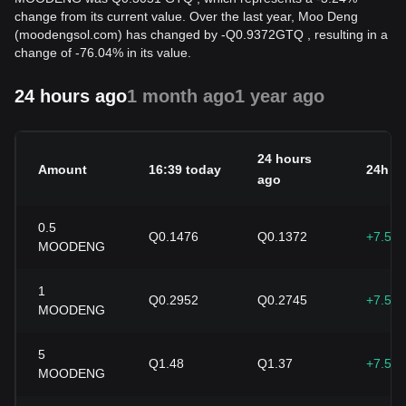
change from its current value. Over the last year, Moo Deng
(moodengsol.com) has changed by
-
Q
0.9372
GTQ
, resulting in a
change of -76.04% in its value.
24 hours ago
1 month ago
1 year ago
24 hours
Amount
16:39 today
24h c
ago
0.5
Q0.1476
Q0.1372
+7.58
MOODENG
1
Q0.2952
Q0.2745
+7.58
MOODENG
5
Q1.48
Q1.37
+7.58
MOODENG