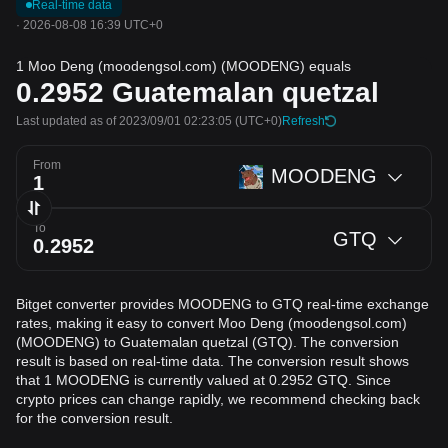
Real-time data
·
2026-08-08 16:39 UTC+0
1 Moo Deng (moodengsol.com) (MOODENG) equals
0.2952
Guatemalan quetzal
Last updated as of 2023/09/01 02:23:05
(UTC+0)
Refresh
From
MOODENG
To
GTQ
Bitget converter provides MOODENG to GTQ real-time exchange
rates, making it easy to convert Moo Deng (moodengsol.com)
(MOODENG) to Guatemalan quetzal (GTQ). The conversion
result is based on real-time data. The conversion result shows
that 1 MOODENG is currently valued at 0.2952 GTQ. Since
crypto prices can change rapidly, we recommend checking back
for the conversion result.