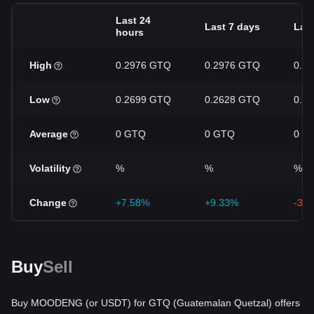
Last 24
Last 7 days
Last
hours
High
0.2976 GTQ
0.2976 GTQ
0.3
Low
0.2699 GTQ
0.2628 GTQ
0.2
Average
0 GTQ
0 GTQ
0 G
Volatility
%
%
%
Change
+7.58%
+9.33%
-3.
Buy
Sell
Buy MOODENG (or USDT) for GTQ (Guatemalan Quetzal) offers