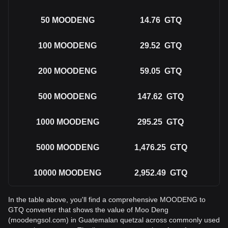
50
MOODENG
14.76
GTQ
100
MOODENG
29.52
GTQ
200
MOODENG
59.05
GTQ
500
MOODENG
147.62
GTQ
1000
MOODENG
295.25
GTQ
5000
MOODENG
1,476.25
GTQ
10000
MOODENG
2,952.49
GTQ
In the table above, you'll find a comprehensive MOODENG to
GTQ converter that shows the value of Moo Deng
(moodengsol.com) in Guatemalan quetzal across commonly used