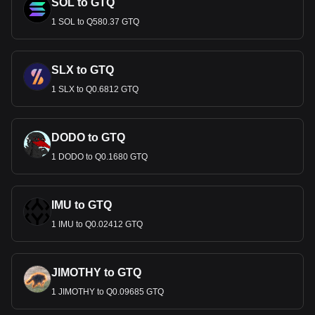
SOL to GTQ
1 SOL to Q580.37 GTQ
SLX to GTQ
1 SLX to Q0.6812 GTQ
DODO to GTQ
1 DODO to Q0.1680 GTQ
IMU to GTQ
1 IMU to Q0.02412 GTQ
JIMOTHY to GTQ
1 JIMOTHY to Q0.09685 GTQ