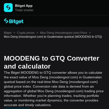
Bitget App
Trade smarter
Bitget
>
Crypto prices
>
Moo Deng (moodengsol.com) Price
>
Moo Deng (moodengsol.com) to Guatemalan quetzal (MOODENG to GTQ)
MOODENG to GTQ Converter
and calculator
The Bitget MOODENG to GTQ converter allows you to calculate
the exact value of Moo Deng (moodengsol.com) in Guatemalan
quetzal based on the real-time Moo Deng (moodengsol.com)
global price index. Conversion rate data is derived from an
aggregation of global Moo Deng (moodengsol.com) trading price
information. Whether you're planning trades, tracking portfolio
value, or monitoring market dynamics, the converter provides
accurate and timely valuations.