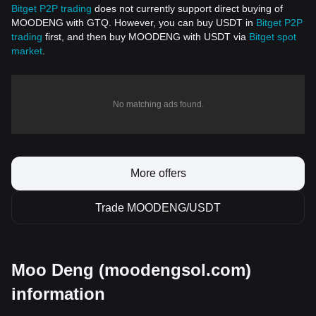
Bitget P2P trading
does not currently support direct buying of
MOODENG with GTQ. However, you can buy USDT in
Bitget P2P
trading
first, and then buy MOODENG with USDT via
Bitget spot
market
.
No matching ads found.
More offers
Trade MOODENG/USDT
Moo Deng (moodengsol.com)
information