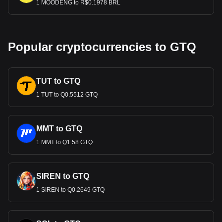
1 MOODENG to R$0.1978 BRL
Popular cryptocurrencies to GTQ
TUT to GTQ
1 TUT to Q0.5512 GTQ
MMT to GTQ
1 MMT to Q1.58 GTQ
SIREN to GTQ
1 SIREN to Q0.2649 GTQ