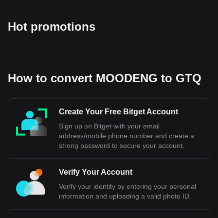
Hot promotions
How to convert MOODENG to GTQ
Create Your Free Bitget Account
Sign up on Bitget with your email
address/mobile phone number and create a
strong password to secure your account.
Verify Your Account
Verify your identity by entering your personal
information and uploading a valid photo ID.