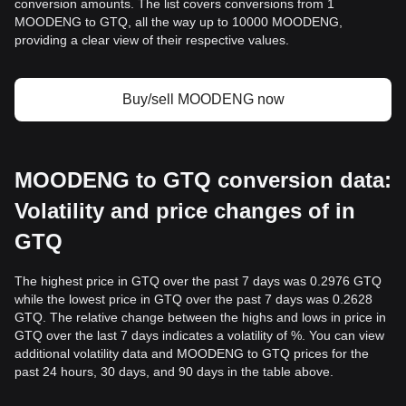
conversion amounts. The list covers conversions from 1
MOODENG to GTQ, all the way up to 10000 MOODENG,
providing a clear view of their respective values.
Buy/sell MOODENG now
MOODENG to GTQ conversion data:
Volatility and price changes of in
GTQ
The highest price in GTQ over the past 7 days was 0.2976 GTQ
while the lowest price in GTQ over the past 7 days was 0.2628
GTQ. The relative change between the highs and lows in price in
GTQ over the last 7 days indicates a volatility of %. You can view
additional volatility data and MOODENG to GTQ prices for the
past 24 hours, 30 days, and 90 days in the table above.