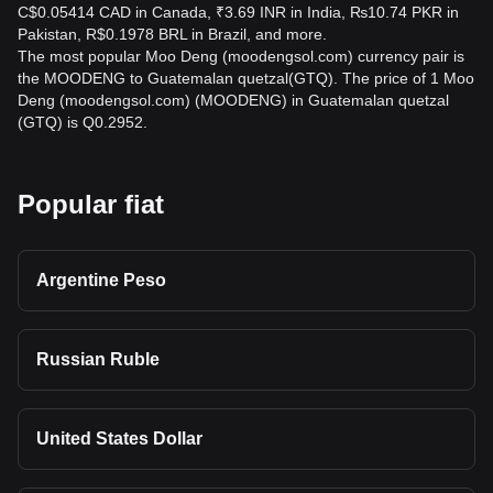
C$0.05414 CAD in Canada, ₹3.69 INR in India, ₨10.74 PKR in
Pakistan, R$0.1978 BRL in Brazil, and more.
The most popular Moo Deng (moodengsol.com) currency pair is
the MOODENG to Guatemalan quetzal(GTQ). The price of 1 Moo
Deng (moodengsol.com) (MOODENG) in Guatemalan quetzal
(GTQ) is Q0.2952.
Popular fiat
Argentine Peso
Russian Ruble
United States Dollar