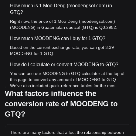
How much is 1 Moo Deng (moodengsol.com) in
GTQ?
Right now, the price of 1 Moo Deng (moodengsol.com)
(MOODENG) in Guatemalan quetzal (GTQ) is Q0.2952.
How much MOODENG can I buy for 1 GTQ?
Based on the current exchange rate, you can get 3.39
MOODENG for 1 GTQ.
How do I calculate or convert MOODENG to GTQ?
You can use our MOODENG to GTQ calculator at the top of
this page to convert any amount of MOODENG to GTQ.
We've also included quick-reference tables for the most
What factors influence the
popular conversions. For example, 5 GTQ is equivalent to
16.93 MOODENG, while 5 MOODENG will cost around
conversion rate of MOODENG to
1.48GTQ.
GTQ?
What is the highest price of MOODENG/GTQ in
history?
The all-time high price of 1 MOODENG in GTQ is Q5.26. It
There are many factors that affect the relationship between