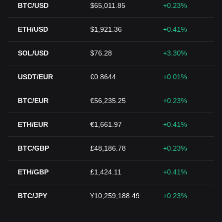
BTC/USD
$65,011.85
+0.23%
ETH/USD
$1,921.36
+0.41%
SOL/USD
$76.28
+3.30%
USDT/EUR
€0.8644
+0.01%
BTC/EUR
€56,235.25
+0.23%
ETH/EUR
€1,661.97
+0.41%
BTC/GBP
£48,186.78
+0.23%
ETH/GBP
£1,424.11
+0.41%
BTC/JPY
¥10,259,188.49
+0.23%