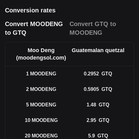
Conversion rates
Convert MOODENG
Convert GTQ to
to GTQ
MOODENG
Moo Deng
Guatemalan quetzal
(moodengsol.com)
1
MOODENG
0.2952
GTQ
2
MOODENG
0.5905
GTQ
5
MOODENG
1.48
GTQ
10
MOODENG
2.95
GTQ
20
MOODENG
5.9
GTQ