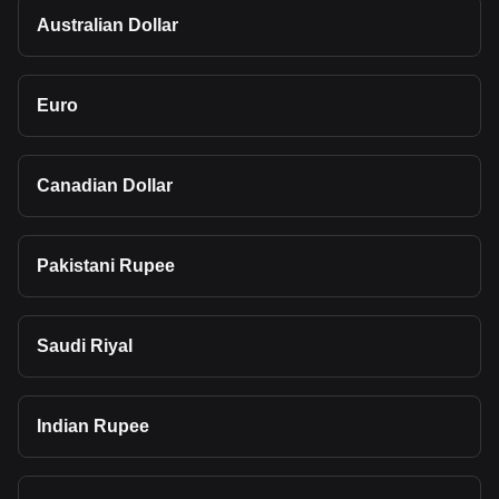
Australian Dollar
Euro
Canadian Dollar
Pakistani Rupee
Saudi Riyal
Indian Rupee