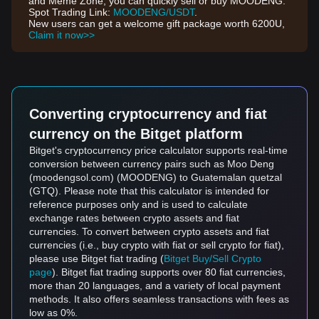
and Meme Zone, you can quickly sell or buy MOODENG.
Spot Trading Link:
MOODENG/USDT
.
New users can get a welcome gift package worth 6200U,
Claim it now>>
Converting cryptocurrency and fiat
currency on the Bitget platform
Bitget's cryptocurrency price calculator supports real-time
conversion between currency pairs such as Moo Deng
(moodengsol.com) (MOODENG) to Guatemalan quetzal
(GTQ). Please note that this calculator is intended for
reference purposes only and is used to calculate
exchange rates between crypto assets and fiat
currencies. To convert between crypto assets and fiat
currencies (i.e., buy crypto with fiat or sell crypto for fiat),
please use Bitget fiat trading (
Bitget Buy/Sell Crypto
page
). Bitget fiat trading supports over 80 fiat currencies,
more than 20 languages, and a variety of local payment
methods. It also offers seamless transactions with fees as
low as 0%.