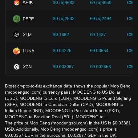
$0.{5}4683
€0.{5}4050
C$0.
SHIB
strategies accordingly in the evolving market.
$0.{5}2883
€0.{5}2494
C$0.
PEPE
$0.1662
€0.1437
C$0.
XLM
$0.04225
€0.03654
C$0.
LUNA
$0.003067
€0.002653
C$0.
XCN
Bitget crypto-to-fiat exchange data shows the popular Moo Deng
(moodengsol.com) currency pairs: MOODENG to US Dollar
(USD), MOODENG to Euro (EUR), MOODENG to Pound Sterling
(GBP), MOODENG to Canadian Dollar (CAD), MOODENG to
Indian Rupee (INR), MOODENG to Pakistani Rupee (PKR),
MOODENG to Brazilian Real (BRL), MOODENG to…
The price of Moo Deng (moodengsol.com) in the US is $0.03881
USD. Additionally, Moo Deng (moodengsol.com)’s price is
€0.03357 EUR in the eurozone, £0.02877 GBP in the UK,