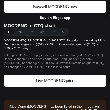
Buy/sell MOODENG now
Buy on Bitget app
MOODENG to GTQ chart
1D
7D
1M
3M
1Y
All
MOODENG/GTQ: 1 MOODENG = 0.2952 GTQ. The price of converting 1 Moo
Deng (moodengsol.com) (MOODENG) to Guatemalan quetzal (GTQ) is
0.2952 GTQ today.
In the past 1D, Moo Deng (moodengsol.com) has changed +7.58% to GTQ.
Based on the trend and price charts, Moo Deng (moodengsol.com)
(MOODENG) has changed +7.58% to GTQ while Guatemalan quetzal(GTQ)
has changed % to MOODENG in the last 24 hours.
Live MOODENG price
Moo Deng (MOODENG) has been listed in the Innovation