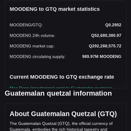
MOODENG to GTQ market statistics
MOODENG
/
GTQ
:
Q0.2952
MOODENG 24h volume
:
Q52,680,380.97
MOODENG market cap
:
Q292,288,575.72
MOODENG circulating supply
:
989.97M
MOODENG
Current MOODENG to GTQ exchange rate
Moo Deng (moodengsol.com) to Guatemalan quetzal is
Guatemalan quetzal information
rising this week.
Moo Deng (moodengsol.com)'s current market price is
Q0.2952 per MOODENG, with a total market cap of
About Guatemalan Quetzal (GTQ)
Q292,288,575.72 GTQ based on a circulating supply of
989,971,800 MOODENG. The trading volume of Moo Deng
The Guatemalan Quetzal (GTQ), the official currency of
(moodengsol.com) has changed by +40.45%
Guatemala, embodies the rich historical tapestry and