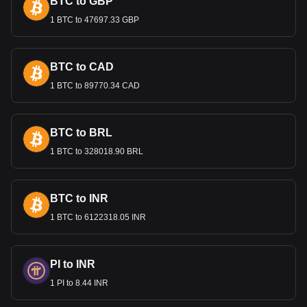
BTC to GBP
1 BTC to 47697.33 GBP
Bitget crypto-to-fiat exchange data shows that the
most popular Moo Deng (moodengsol.com) currency
pair is the MOODENG to GTQ, with for Moo Deng
(moodengsol.com)'s currency code being
BTC to CAD
MOODENG. Use our cryptocurrency calculator now to
1 BTC to 89770.34 CAD
see how much your cryptocurrency can be exchanged
for GTQ.
BTC to BRL
1 BTC to 328018.90 BRL
BTC to INR
1 BTC to 6122318.05 INR
PI to INR
1 PI to 8.44 INR