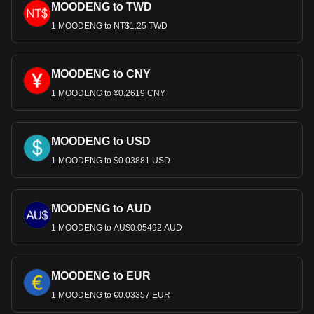
MOODENG to TWD
1 MOODENG to NT$1.25 TWD
MOODENG to CNY
1 MOODENG to ¥0.2619 CNY
MOODENG to USD
1 MOODENG to $0.03881 USD
MOODENG to AUD
1 MOODENG to AU$0.05492 AUD
MOODENG to EUR
1 MOODENG to €0.03357 EUR