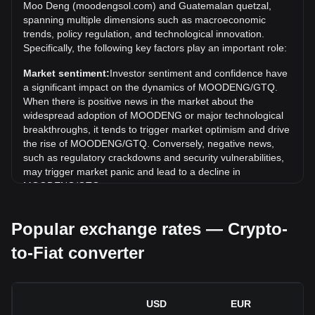
remains to be seen if the value of 1 MOODENG/GTQ will
Moo Deng (moodengsol.com) and Guatemalan quetzal,
exceed the current all-time high.
spanning multiple dimensions such as macroeconomic
trends, policy regulation, and technological innovation.
What is the price trend of in GTQ?
Specifically, the following key factors play an important role:
Over the past 7 days, the exchange rate of Moo Deng
Market sentiment:
Investor sentiment and confidence have
(moodengsol.com) (MOODENG) has gone up by 9.33%.
a significant impact on the dynamics of MOODENG/GTQ.
Over the last month, the exchange rate of Moo Deng
When there is positive news in the market about the
(moodengsol.com) (MOODENG) has gone down by 3.24%
widespread adoption of MOODENG or major technological
against Guatemalan quetzal (GTQ).
breakthroughs, it tends to trigger market optimism and drive
the rise of MOODENG/GTQ. Conversely, negative news,
such as regulatory crackdowns and security vulnerabilities,
may trigger market panic and lead to a decline in
MOODENG/GTQ.
Regulatory environment:
Government policies and
Popular exchange rates — Crypto-
regulations surrounding cryptocurrencies have a direct
impact on their acceptance, which in turn determines their
to-Fiat converter
value relative to traditional currencies such as the US dollar.
Clear and supportive regulations can enhance investor
confidence in cryptocurrencies and drive their value up.
Conversely, vague or overly strict regulatory policies may
USD
EUR
hinder the development of cryptocurrencies and cause their