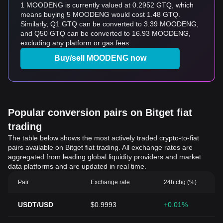
1 MOODENG is currently valued at 0.2952 GTQ, which
means buying 5 MOODENG would cost 1.48 GTQ.
Similarly, Q1 GTQ can be converted to 3.39 MOODENG,
and Q50 GTQ can be converted to 16.93 MOODENG,
excluding any platform or gas fees.
Buy/sell MOODENG now
Popular conversion pairs on Bitget fiat
trading
The table below shows the most actively traded crypto-to-fiat
pairs available on Bitget fiat trading. All exchange rates are
aggregated from leading global liquidity providers and market
data platforms and are updated in real time.
Pair
Exchange rate
24h chg (%)
USDT/USD
$0.9993
+0.01%