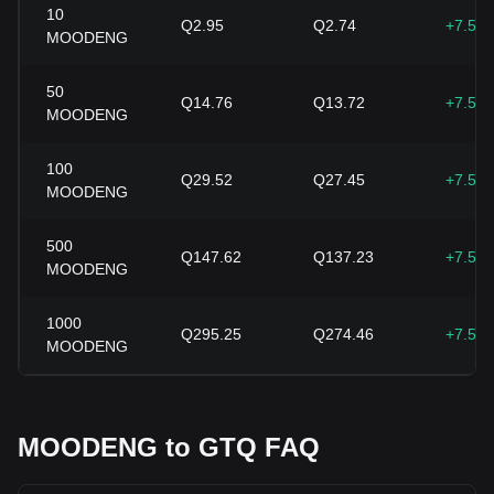
10
Q2.95
Q2.74
+7.58
MOODENG
50
Q14.76
Q13.72
+7.58
MOODENG
100
Q29.52
Q27.45
+7.58
MOODENG
500
Q147.62
Q137.23
+7.58
MOODENG
1000
Q295.25
Q274.46
+7.58
MOODENG
MOODENG to GTQ FAQ