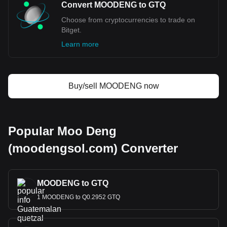
Convert MOODENG to GTQ
Choose from cryptocurrencies to trade on
Bitget.
Learn more
Buy/sell MOODENG now
Popular Moo Deng
(moodengsol.com) Converter
MOODENG to GTQ
1 MOODENG to Q0.2952 GTQ