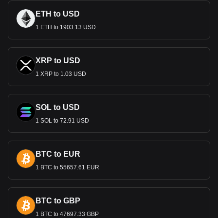
The Dinar plays a crucial role in Kuwait’s economy, which is
ETH to USD
heavily reliant on oil exports. As one of the world’s strongest
1 ETH to 1903.13 USD
currencies, it underpins domestic economic stability and
facilitates international trade. The Dinar's strength is a key
factor in Kuwait's economic resilience and its ability to attract
foreign investment.
XRP to USD
Monetary Policy and Stability
1 XRP to 1.03 USD
Managed by the Central Bank of Kuwait, the Dinar benefits
from prudent monetary policies aimed at maintaining its high
SOL to USD
value and stability. Kuwait's vast foreign exchange reserves,
largely accrued from oil revenues, bolster the currency's
1 SOL to 72.91 USD
strength, providing a buffer against economic fluctuations.
The Dinar in International Trade
BTC to EUR
In international trade, the strength of the Kuwaiti Dinar is a
double-edged sword. While it signifies economic might, it
1 BTC to 55657.61 EUR
can also affect the competitiveness of non-oil exports.
Balancing the Dinar's value is crucial for maintaining a
healthy trade balance.
BTC to GBP
Remittances and the Economy
1 BTC to 47697.33 GBP