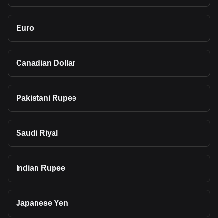
Euro
Canadian Dollar
Pakistani Rupee
Saudi Riyal
Indian Rupee
Japanese Yen