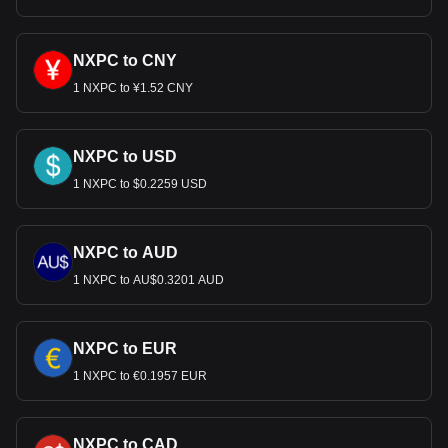
NXPC to CNY
1 NXPC to ¥1.52 CNY
NXPC to USD
1 NXPC to $0.2259 USD
NXPC to AUD
1 NXPC to AU$0.3201 AUD
NXPC to EUR
1 NXPC to €0.1957 EUR
NXPC to CAD