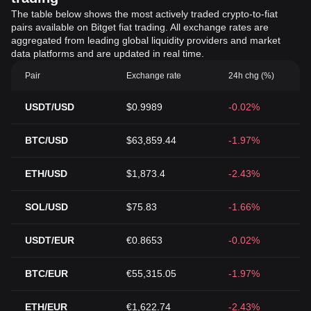
The table below shows the most actively traded crypto-to-fiat
pairs available on Bitget fiat trading. All exchange rates are
aggregated from leading global liquidity providers and market
data platforms and are updated in real time.
Pair
Exchange rate
24h chg (%)
USDT/USD
$0.9989
-0.02%
BTC/USD
$63,859.44
-1.97%
ETH/USD
$1,873.4
-2.43%
SOL/USD
$75.83
-1.66%
USDT/EUR
€0.8653
-0.02%
BTC/EUR
€55,315.05
-1.97%
ETH/EUR
€1,622.74
-2.43%