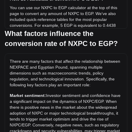
You can use our NXPC to EGP calculator at the top of this
page to convert any amount of NXPC to EGP. We've also
included quick-reference tables for the most popular
conversions. For example, 5 EGP is equivalent to 0.4438
NXPC, while 5 NXPC will cost around 56.33EGP.
What factors influence the
conversion rate of NXPC to EGP?
What is the highest price of NXPC/EGP in history?
The all-time high price of 1 NXPC in EGP is EGP191.49. It
remains to be seen if the value of 1 NXPC/EGP will exceed
There are many factors that affect the relationship between
the current all-time high.
NEXPACE and Egyptian Pound, spanning multiple
What is the price trend of in EGP?
dimensions such as macroeconomic trends, policy
regulation, and technological innovation. Specifically, the
Over the past 7 days, the exchange rate of NEXPACE
following key factors play an important role:
(NXPC) has gone down by 5.71%. Over the last month, the
exchange rate of NEXPACE (NXPC) has gone down by
Market sentiment:
Investor sentiment and confidence have
14.69% against Egyptian Pound (EGP).
a significant impact on the dynamics of NXPC/EGP. When
there is positive news in the market about the widespread
adoption of NXPC or major technological breakthroughs, it
tends to trigger market optimism and drive the rise of
NXPC/EGP. Conversely, negative news, such as regulatory
crackdowns and security vulnerabilities, may trigger market