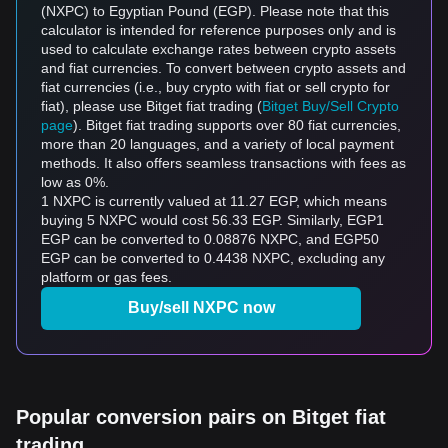
(NXPC) to Egyptian Pound (EGP). Please note that this
calculator is intended for reference purposes only and is
used to calculate exchange rates between crypto assets
and fiat currencies. To convert between crypto assets and
fiat currencies (i.e., buy crypto with fiat or sell crypto for
fiat), please use Bitget fiat trading (
Bitget Buy/Sell Crypto
page
). Bitget fiat trading supports over 80 fiat currencies,
more than 20 languages, and a variety of local payment
methods. It also offers seamless transactions with fees as
low as 0%.
1 NXPC is currently valued at 11.27 EGP, which means
buying 5 NXPC would cost 56.33 EGP. Similarly, EGP1
EGP can be converted to 0.08876 NXPC, and EGP50
EGP can be converted to 0.4438 NXPC, excluding any
platform or gas fees.
Buy/sell NXPC now
Popular conversion pairs on Bitget fiat
trading