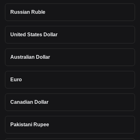
Russian Ruble
United States Dollar
Australian Dollar
Euro
Canadian Dollar
Pakistani Rupee