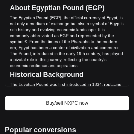
on a circulating supply of 296,202,000 NXPC. The trading
About Egyptian Pound (EGP)
volume of NEXPACE has changed by +38.52%
(EGP76,919,078.07 EGP) in the last 24 hours. Last trading
The Egyptian Pound (EGP), the official currency of Egypt, is
day, NXPC's trading volume was EGP199,666,901.34.
not only a medium of exchange but also a symbol of Egypt’s
rich history and evolving economic landscape. It is
commonly abbreviated as EGP and represented by the
More info about NEXPACE on Bitget
symbol £. From the times of the Pharaohs to the modern
era, Egypt has been a center of civilization and commerce.
NEXPACE price
The Pound, introduced in the early 19th century, has played
NEXPACE price prediction
a pivotal role in this journey, reflecting the country's
What is NEXPACE (NXPC)
economic resilience and aspirations.
NEXPACE profit calculator
Historical Background
The Egyptian Pound was first introduced in 1834, replacing
the piastre as the chief unit of currency. This transition
marked Egypt’s gradual move towards a modern economy.
The currency's establishment coincided with Muhammad Ali
Buy/sell NXPC now
Pasha’s reign, often considered the founder of modern
Egypt, who introduced various reforms to modernize the
Egyptian economy.
Design and Symbolism
Popular conversions