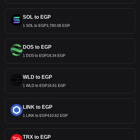
SOL to EGP
1 SOL to EGP3,780.08 EGP
DOS to EGP
1 DOS to EGP18.34 EGP
WLD to EGP
1 WLD to EGP16.61 EGP
LINK to EGP
1 LINK to EGP410.62 EGP
TRX to EGP