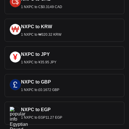
1 NXPC to C$0.3149 CAD
NXPC to KRW
1 NXPC to ₩320.32 KRW
NXPC to JPY
1 NXPC to ¥35.95 JPY
NXPC to GBP
1 NXPC to £0.1672 GBP
NXPC to EGP
1 NXPC to EGP11.27 EGP