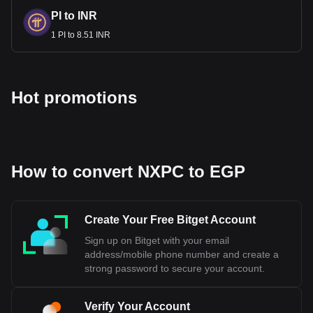
PI to INR
1 PI to 8.51 INR
Hot promotions
How to convert NXPC to EGP
Create Your Free Bitget Account
Sign up on Bitget with your email
address/mobile phone number and create a
strong password to secure your account.
Verify Your Account