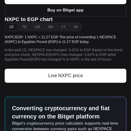
Buy on Bitget app
NXPC to EGP chart
1D
7D
1M
3M
1Y
All
NXPC/EGP: 1 NXPC = 11.27 EGP. The price of converting 1 NEXPACE
(NXPC) to Egyptian Pound (EGP) is 11.27 EGP today.
In the past 1D, NEXPACE has changed -3.62% to EGP. Based on the trend
and price charts, NEXPACE(NXPC) has changed -3.62% to EGP while
Egyptian Pound(EGP) has changed % to NXPC in the last 24 hours.
Live NXPC price
Converting cryptocurrency and fiat
currency on the Bitget platform
Bitget's cryptocurrency price calculator supports real-time
conversion between currency pairs such as NEXPACE