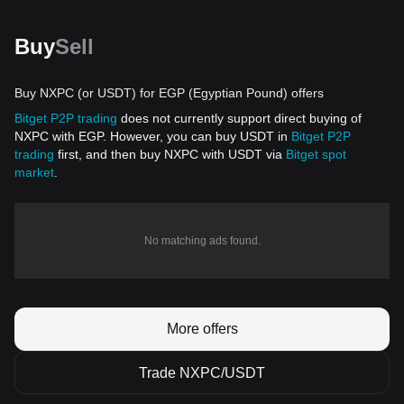
Buy
Sell
Buy NXPC (or USDT) for EGP (Egyptian Pound) offers
Bitget P2P trading
does not currently support direct buying of
NXPC with EGP. However, you can buy USDT in
Bitget P2P
trading
first, and then buy NXPC with USDT via
Bitget spot
market
.
No matching ads found.
More offers
Trade NXPC/USDT