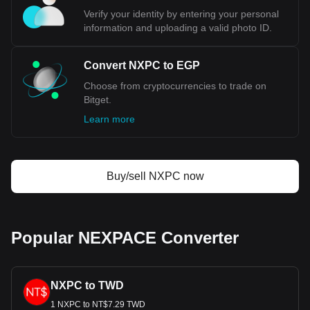
Verify your identity by entering your personal
information and uploading a valid photo ID.
Convert NXPC to EGP
Choose from cryptocurrencies to trade on
Bitget.
Learn more
Buy/sell NXPC now
Popular NEXPACE Converter
NXPC to TWD
1 NXPC to NT$7.29 TWD