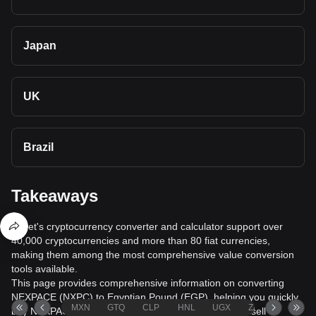
Japan
UK
Brazil
Takeaways
Bitget's cryptocurrency converter and calculator support over
40,000 cryptocurrencies and more than 80 fiat currencies,
making them among the most comprehensive value conversion
tools available.
This page provides comprehensive information on converting
NEXPACE (NXPC) to Egyptian Pound (EGP), helping you quickly
MXN
GTQ
CLP
HNL
UGX
ZAR
TND
buy NEXPACE (NXPC) with Egyptian Pound (EGP) or sell