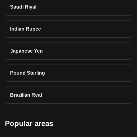
Saudi Riyal
Indian Rupee
Japanese Yen
Pound Sterling
Brazilian Real
Popular areas