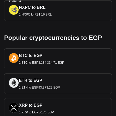
NXPC to BRL
1 NXPC to R$1.16 BRL
Popular cryptocurrencies to EGP
BTC to EGP
1 BTC to EGP3,184,334.71 EGP
ETH to EGP
1 ETH to EGP93,373.22 EGP
XRP to EGP
1 XRP to EGP50.76 EGP