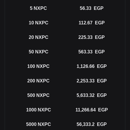
5
NXPC
56.33
EGP
10
NXPC
112.67
EGP
20
NXPC
225.33
EGP
50
NXPC
563.33
EGP
100
NXPC
1,126.66
EGP
200
NXPC
2,253.33
EGP
500
NXPC
5,633.32
EGP
1000
NXPC
11,266.64
EGP
5000
NXPC
56,333.2
EGP