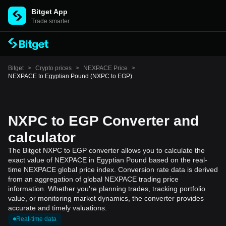
Bitget App
Trade smarter
Bitget
>
Crypto prices
>
NEXPACE Price
>
NEXPACE to Egyptian Pound (NXPC to EGP)
NXPC to EGP Converter and
calculator
The Bitget NXPC to EGP converter allows you to calculate the
exact value of NEXPACE in Egyptian Pound based on the real-
time NEXPACE global price index. Conversion rate data is derived
from an aggregation of global NEXPACE trading price
information. Whether you're planning trades, tracking portfolio
value, or monitoring market dynamics, the converter provides
accurate and timely valuations.
Real-time data