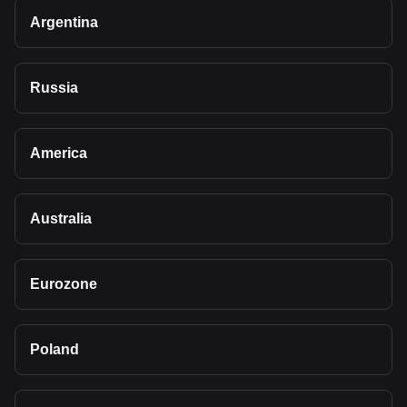
Argentina
Russia
America
Australia
Eurozone
Poland