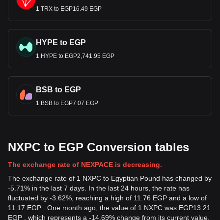
1 TRX to EGP16.49 EGP
HYPE to EGP
1 HYPE to EGP2,741.95 EGP
BSB to EGP
1 BSB to EGP7.07 EGP
NXPC to EGP Conversion tables
The exchange rate of NEXPACE is decreasing.
The exchange rate of 1 NXPC to Egyptian Pound has changed by
-5.71% in the last 7 days. In the last 24 hours, the rate has
fluctuated by -3.62%, reaching a high of 11.76 EGP and a low of
11.17 EGP . One month ago, the value of 1 NXPC was EGP13.21
EGP , which represents a -14.69% change from its current value.