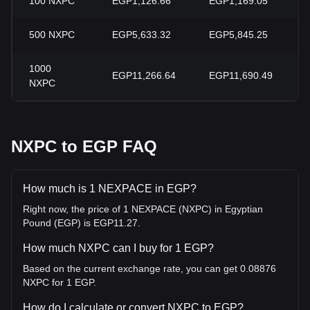
100
NXPC
EGP1,126.66
EGP1,169.05
500
NXPC
EGP5,633.32
EGP5,845.25
1000
EGP11,266.64
EGP11,690.49
NXPC
NXPC to EGP FAQ
How much is 1 NEXPACE in EGP?
Right now, the price of 1 NEXPACE (NXPC) in Egyptian
Pound (EGP) is EGP11.27.
How much NXPC can I buy for 1 EGP?
Based on the current exchange rate, you can get 0.08876
NXPC for 1 EGP.
How do I calculate or convert NXPC to EGP?