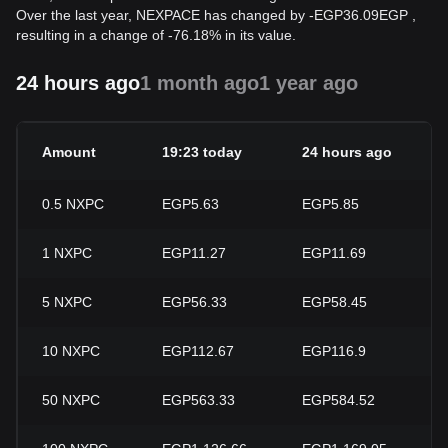
Over the last year, NEXPACE has changed by
-
EGP
36.09
EGP
,
resulting in a change of -76.18% in its value.
24 hours ago
1 month ago
1 year ago
Amount
19:23 today
24 hours ago
0.5
NXPC
EGP5.63
EGP5.85
1
NXPC
EGP11.27
EGP11.69
5
NXPC
EGP56.33
EGP58.45
10
NXPC
EGP112.67
EGP116.9
50
NXPC
EGP563.33
EGP584.52