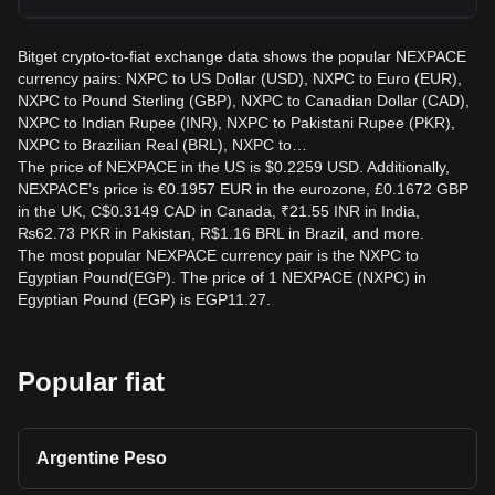
Bitget crypto-to-fiat exchange data shows the popular NEXPACE
currency pairs: NXPC to US Dollar (USD), NXPC to Euro (EUR),
NXPC to Pound Sterling (GBP), NXPC to Canadian Dollar (CAD),
NXPC to Indian Rupee (INR), NXPC to Pakistani Rupee (PKR),
NXPC to Brazilian Real (BRL), NXPC to…
The price of NEXPACE in the US is $0.2259 USD. Additionally,
NEXPACE’s price is €0.1957 EUR in the eurozone, £0.1672 GBP
in the UK, C$0.3149 CAD in Canada, ₹21.55 INR in India,
₨62.73 PKR in Pakistan, R$1.16 BRL in Brazil, and more.
The most popular NEXPACE currency pair is the NXPC to
Egyptian Pound(EGP). The price of 1 NEXPACE (NXPC) in
Egyptian Pound (EGP) is EGP11.27.
Popular fiat
Argentine Peso