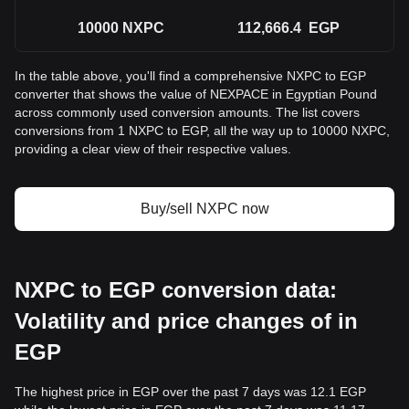
10000
NXPC
112,666.4
EGP
In the table above, you'll find a comprehensive NXPC to EGP
converter that shows the value of NEXPACE in Egyptian Pound
across commonly used conversion amounts. The list covers
conversions from 1 NXPC to EGP, all the way up to 10000 NXPC,
providing a clear view of their respective values.
Buy/sell NXPC now
NXPC to EGP conversion data:
Volatility and price changes of in
EGP
The highest price in EGP over the past 7 days was 12.1 EGP