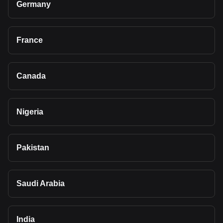
Germany
France
Canada
Nigeria
Pakistan
Saudi Arabia
India