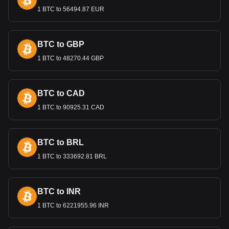
performance against major currencies like the US Dollar and
1 BTC to 56494.87 EUR
the Euro impacts Egypt's trade balance and economic
health.
BTC to GBP
Bitget crypto-to-fiat exchange data shows that the
1 BTC to 48270.44 GBP
most popular NEXPACE currency pair is the NXPC to
EGP, with for NEXPACE's currency code being
NXPC. Use our cryptocurrency calculator now to see
how much your cryptocurrency can be exchanged for
BTC to CAD
EGP.
1 BTC to 90925.31 CAD
BTC to BRL
1 BTC to 333692.81 BRL
BTC to INR
1 BTC to 6221955.96 INR