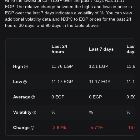
while the lowest price in EGP over the past 7 days was 11.17
EGP. The relative change between the highs and lows in price in
EGP over the last 7 days indicates a volatility of %. You can view
additional volatility data and NXPC to EGP prices for the past 24
hours, 30 days, and 90 days in the table above.
Last 24
Last 3
Last 7 days
hours
days
High
11.76 EGP
12.1 EGP
13.63
Low
11.17 EGP
11.17 EGP
11.17
Average
0 EGP
0 EGP
0 EGP
Volatility
%
%
%
Change
-3.62%
-5.71%
-14.6