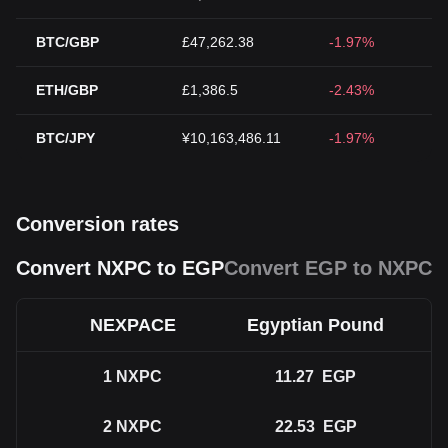
BTC/GBP
£47,262.38
-1.97%
ETH/GBP
£1,386.5
-2.43%
BTC/JPY
¥10,163,486.11
-1.97%
Conversion rates
Convert NXPC to EGP
Convert EGP to NXPC
NEXPACE
Egyptian Pound
1
NXPC
11.27
EGP
2
NXPC
22.53
EGP