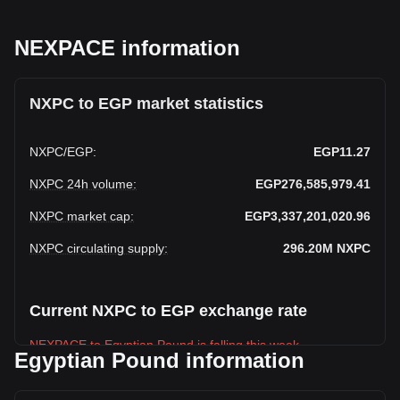
NEXPACE information
NXPC to EGP market statistics
NXPC
/
EGP
:
EGP11.27
NXPC 24h volume
:
EGP276,585,979.41
NXPC market cap
:
EGP3,337,201,020.96
NXPC circulating supply
:
296.20M
NXPC
Current NXPC to EGP exchange rate
NEXPACE to Egyptian Pound is falling this week.
Egyptian Pound information
NEXPACE's current market price is EGP11.27 per NXPC,
with a total market cap of EGP3,337,201,020.96 EGP based