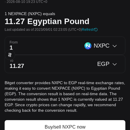
·
2026-08-10 19:23 UTC+0
1 NEXPACE (NXPC) equals
11.27
Egyptian Pound
Last updated as of 2023/09/01 02:23:05
(UTC+0)
Refresh
From
NXPC
To
EGP
Bitget converter provides NXPC to EGP real-time exchange rates,
making it easy to convert NEXPACE (NXPC) to Egyptian Pound
(EGP). The conversion result is based on real-time data. The
conversion result shows that 1 NXPC is currently valued at 11.27
EGP. Since crypto prices can change rapidly, we recommend
checking back for the conversion result.
Buy/sell NXPC now