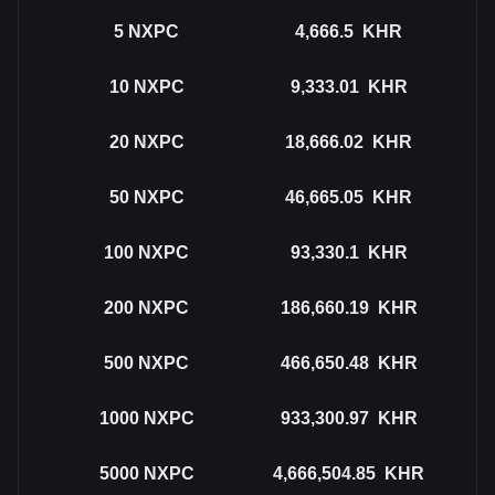
5
NXPC
4,666.5
KHR
10
NXPC
9,333.01
KHR
20
NXPC
18,666.02
KHR
50
NXPC
46,665.05
KHR
100
NXPC
93,330.1
KHR
200
NXPC
186,660.19
KHR
500
NXPC
466,650.48
KHR
1000
NXPC
933,300.97
KHR
5000
NXPC
4,666,504.85
KHR