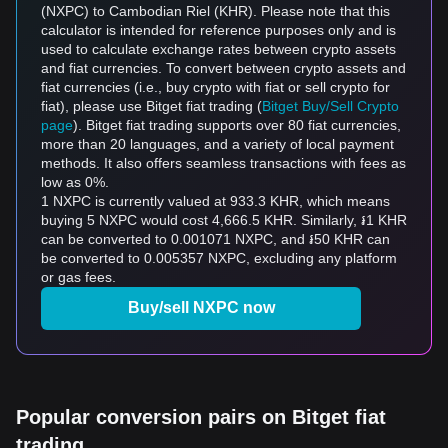
(NXPC) to Cambodian Riel (KHR). Please note that this
calculator is intended for reference purposes only and is
used to calculate exchange rates between crypto assets
and fiat currencies. To convert between crypto assets and
fiat currencies (i.e., buy crypto with fiat or sell crypto for
fiat), please use Bitget fiat trading (
Bitget Buy/Sell Crypto
page
). Bitget fiat trading supports over 80 fiat currencies,
more than 20 languages, and a variety of local payment
methods. It also offers seamless transactions with fees as
low as 0%.
1 NXPC is currently valued at 933.3 KHR, which means
buying 5 NXPC would cost 4,666.5 KHR. Similarly, ៛1 KHR
can be converted to 0.001071 NXPC, and ៛50 KHR can
be converted to 0.005357 NXPC, excluding any platform
or gas fees.
Buy/sell NXPC now
Popular conversion pairs on Bitget fiat
trading