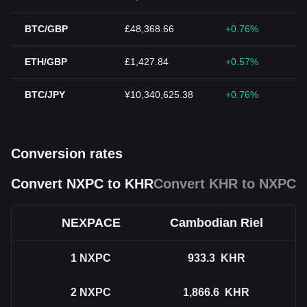
BTC/GBP
£48,368.66
+0.76%
ETH/GBP
£1,427.84
+0.57%
BTC/JPY
¥10,340,625.38
+0.76%
Conversion rates
Convert NXPC to KHR
Convert KHR to NXPC
NEXPACE
Cambodian Riel
1
NXPC
933.3
KHR
2
NXPC
1,866.6
KHR