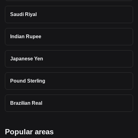
Saudi Riyal
Indian Rupee
Japanese Yen
Pound Sterling
Brazilian Real
Popular areas