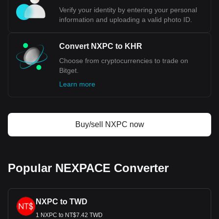
Verify your identity by entering your personal
information and uploading a valid photo ID.
Convert NXPC to KHR
Choose from cryptocurrencies to trade on
Bitget.
Learn more
Buy/sell NXPC now
Popular NEXPACE Converter
NXPC to TWD
1 NXPC to NT$7.42 TWD