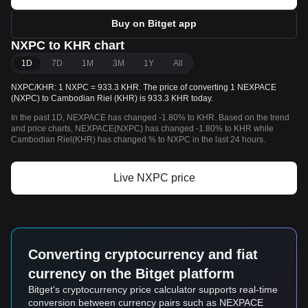
Buy on Bitget app
NXPC to KHR chart
1D
7D
1M
3M
1Y
All
NXPC/KHR: 1 NXPC = 933.3 KHR. The price of converting 1 NEXPACE
(NXPC) to Cambodian Riel (KHR) is 933.3 KHR today.
In the past 1D, NEXPACE has changed -1.80% to KHR. Based on the trend
and price charts, NEXPACE(NXPC) has changed -1.80% to KHR while
Cambodian Riel(KHR) has changed % to NXPC in the last 24 hours.
Live NXPC price
Converting cryptocurrency and fiat
currency on the Bitget platform
Bitget's cryptocurrency price calculator supports real-time
conversion between currency pairs such as NEXPACE