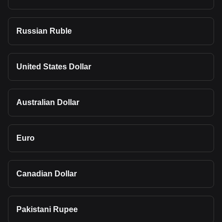
Russian Ruble
United States Dollar
Australian Dollar
Euro
Canadian Dollar
Pakistani Rupee