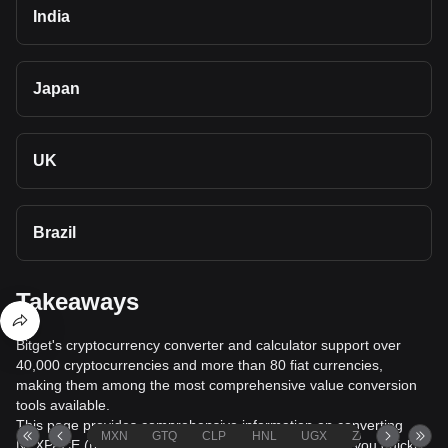
India
Japan
UK
Brazil
Takeaways
Bitget's cryptocurrency converter and calculator support over
40,000 cryptocurrencies and more than 80 fiat currencies,
making them among the most comprehensive value conversion
tools available.
This page provides comprehensive information on converting
MXN
GTQ
CLP
HNL
UGX
ZAR
TND
NEXPACE (NXPC) to Cambodian Riel (KHR), helping you quickly