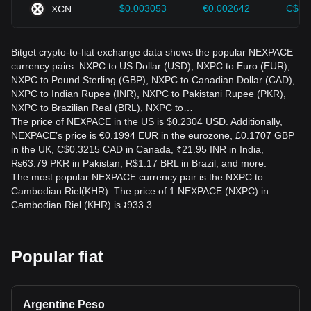
$0.003053
€0.002642
C$0.
XCN
Bitget crypto-to-fiat exchange data shows the popular NEXPACE
currency pairs: NXPC to US Dollar (USD), NXPC to Euro (EUR),
NXPC to Pound Sterling (GBP), NXPC to Canadian Dollar (CAD),
NXPC to Indian Rupee (INR), NXPC to Pakistani Rupee (PKR),
NXPC to Brazilian Real (BRL), NXPC to…
The price of NEXPACE in the US is $0.2304 USD. Additionally,
NEXPACE’s price is €0.1994 EUR in the eurozone, £0.1707 GBP
in the UK, C$0.3215 CAD in Canada, ₹21.95 INR in India,
₨63.79 PKR in Pakistan, R$1.17 BRL in Brazil, and more.
The most popular NEXPACE currency pair is the NXPC to
Cambodian Riel(KHR). The price of 1 NEXPACE (NXPC) in
Cambodian Riel (KHR) is ៛933.3.
Popular fiat
Argentine Peso