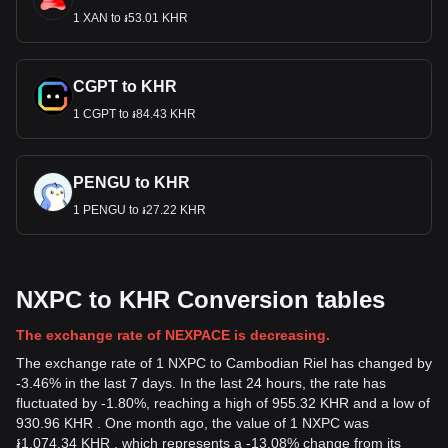
1 XAN to ៛53.01 KHR
CGPT to KHR
1 CGPT to ៛84.43 KHR
PENGU to KHR
1 PENGU to ៛27.22 KHR
NXPC to KHR Conversion tables
The exchange rate of NEXPACE is decreasing.
The exchange rate of 1 NXPC to Cambodian Riel has changed by
-3.46% in the last 7 days. In the last 24 hours, the rate has
fluctuated by -1.80%, reaching a high of 955.32 KHR and a low of
930.96 KHR . One month ago, the value of 1 NXPC was
៛1,074.34 KHR , which represents a -13.08% change from its