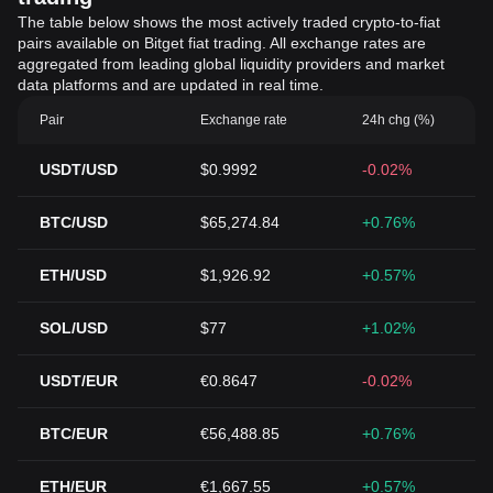
The table below shows the most actively traded crypto-to-fiat
pairs available on Bitget fiat trading. All exchange rates are
aggregated from leading global liquidity providers and market
data platforms and are updated in real time.
Pair
Exchange rate
24h chg (%)
USDT/USD
$0.9992
-0.02%
BTC/USD
$65,274.84
+0.76%
ETH/USD
$1,926.92
+0.57%
SOL/USD
$77
+1.02%
USDT/EUR
€0.8647
-0.02%
BTC/EUR
€56,488.85
+0.76%
ETH/EUR
€1,667.55
+0.57%