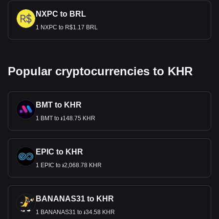
NXPC to BRL
1 NXPC to R$1.17 BRL
Popular cryptocurrencies to KHR
BMT to KHR
1 BMT to ៛148.75 KHR
EPIC to KHR
1 EPIC to ៛2,068.78 KHR
BANANAS31 to KHR
1 BANANAS31 to ៛34.58 KHR