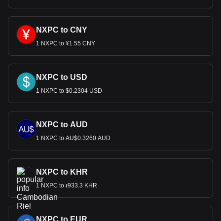
NXPC to CNY
1 NXPC to ¥1.55 CNY
NXPC to USD
1 NXPC to $0.2304 USD
NXPC to AUD
1 NXPC to AU$0.3260 AUD
NXPC to KHR
1 NXPC to ៛933.3 KHR
NXPC to EUR