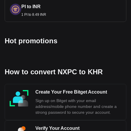
PI to INR
1 PI to 8.49 INR
Hot promotions
How to convert NXPC to KHR
Create Your Free Bitget Account
Sign up on Bitget with your email
address/mobile phone number and create a
strong password to secure your account.
Verify Your Account