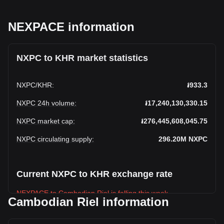
NEXPACE information
NXPC to KHR market statistics
NXPC
/
KHR
:
៛933.3
NXPC 24h volume
:
៛17,240,130,330.15
NXPC market cap
:
៛276,445,608,045.75
NXPC circulating supply
:
296.20M
NXPC
Current NXPC to KHR exchange rate
NEXPACE to Cambodian Riel is falling this week.
Cambodian Riel information
NEXPACE's current market price is ៛933.3 per NXPC, with a
total market cap of ៛276,445,608,045.75 KHR based on a