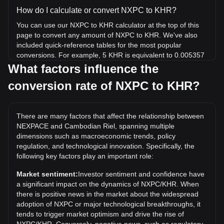
How do I calculate or convert NXPC to KHR?
You can use our NXPC to KHR calculator at the top of this
page to convert any amount of NXPC to KHR. We've also
included quick-reference tables for the most popular
conversions. For example, 5 KHR is equivalent to 0.005357
NXPC, while 5 NXPC will cost around 4,666.5KHR.
What factors influence the
conversion rate of NXPC to KHR?
What is the highest price of NXPC/KHR in history?
The all-time high price of 1 NXPC in KHR is ៛15,552.62. It
remains to be seen if the value of 1 NXPC/KHR will exceed
There are many factors that affect the relationship between
the current all-time high.
NEXPACE and Cambodian Riel, spanning multiple
What is the price trend of in KHR?
dimensions such as macroeconomic trends, policy
regulation, and technological innovation. Specifically, the
Over the past 7 days, the exchange rate of NEXPACE
following key factors play an important role:
(NXPC) has gone down by 3.46%. Over the last month, the
exchange rate of NEXPACE (NXPC) has gone down by
Market sentiment:
Investor sentiment and confidence have
13.08% against Cambodian Riel (KHR).
a significant impact on the dynamics of NXPC/KHR. When
there is positive news in the market about the widespread
adoption of NXPC or major technological breakthroughs, it
tends to trigger market optimism and drive the rise of