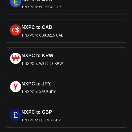
1 NXPC to €0.1994 EUR
NXPC to CAD
1 NXPC to C$0.3215 CAD
NXPC to KRW
1 NXPC to ₩326.63 KRW
NXPC to JPY
1 NXPC to ¥36.5 JPY
NXPC to GBP
1 NXPC to £0.1707 GBP