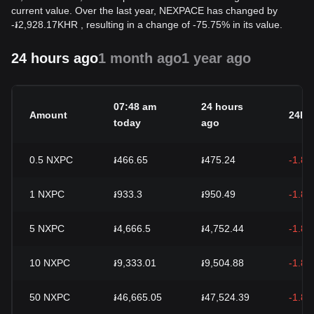
current value. Over the last year, NEXPACE has changed by
-
៛
2,928.17
KHR
, resulting in a change of -75.75% in its value.
24 hours ago
1 month ago
1 year ago
07:48 am
24 hours
Amount
24h 
today
ago
0.5
NXPC
៛466.65
៛475.24
-1.8
1
NXPC
៛933.3
៛950.49
-1.8
5
NXPC
៛4,666.5
៛4,752.44
-1.8
10
NXPC
៛9,333.01
៛9,504.88
-1.8
50
NXPC
៛46,665.05
៛47,524.39
-1.8