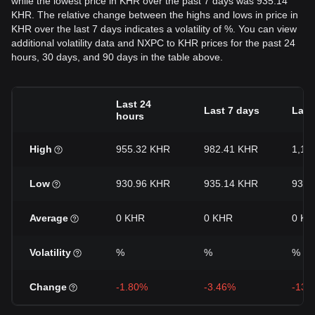
while the lowest price in KHR over the past 7 days was 935.14
KHR. The relative change between the highs and lows in price in
KHR over the last 7 days indicates a volatility of %. You can view
additional volatility data and NXPC to KHR prices for the past 24
hours, 30 days, and 90 days in the table above.
Last 24
Last 7 days
Last
hours
High
955.32 KHR
982.41 KHR
1,10
Low
930.96 KHR
935.14 KHR
935.
Average
0 KHR
0 KHR
0 KH
Volatility
%
%
%
Change
-1.80%
-3.46%
-13.