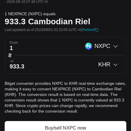
·
2026-08-10 07:48 UTC+0
1 NEXPACE (NXPC) equals
933.3
Cambodian Riel
Last updated as of 2023/09/01 02:23:05
(UTC+0)
Refresh
From
NXPC
To
KHR
Bitget converter provides NXPC to KHR real-time exchange rates,
making it easy to convert NEXPACE (NXPC) to Cambodian Riel
(KHR). The conversion result is based on real-time data. The
conversion result shows that 1 NXPC is currently valued at 933.3
KHR. Since crypto prices can change rapidly, we recommend
checking back for the conversion result.
Buy/sell NXPC now