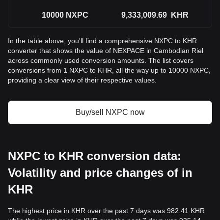
10000
NXPC
9,333,009.69
KHR
In the table above, you'll find a comprehensive NXPC to KHR
converter that shows the value of NEXPACE in Cambodian Riel
across commonly used conversion amounts. The list covers
conversions from 1 NXPC to KHR, all the way up to 10000 NXPC,
providing a clear view of their respective values.
Buy/sell NXPC now
NXPC to KHR conversion data:
Volatility and price changes of in
KHR
The highest price in KHR over the past 7 days was 982.41 KHR