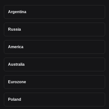
Argentina
Russia
America
Australia
Eurozone
Poland