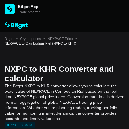
Bitget App
Trade smarter
Bitget
>
Crypto prices
>
NEXPACE Price
>
NEXPACE to Cambodian Riel (NXPC to KHR)
NXPC to KHR Converter and
calculator
The Bitget NXPC to KHR converter allows you to calculate the
exact value of NEXPACE in Cambodian Riel based on the real-
time NEXPACE global price index. Conversion rate data is derived
from an aggregation of global NEXPACE trading price
information. Whether you're planning trades, tracking portfolio
value, or monitoring market dynamics, the converter provides
accurate and timely valuations.
Real-time data