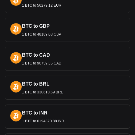
particularly for Cambodia's exports like textiles, rice, and
1 BTC to 56279.12 EUR
rubber. A stable Riel is important for maintaining competitive
export prices and attracting foreign investment.
Remittances and the Economy
BTC to GBP
Remittances from Cambodians working abroad, especially
1 BTC to 48189.08 GBP
in Thailand and South Korea, are a vital source of income
for many families and contribute significantly to the national
economy. These funds, converted into Riels, support
BTC to CAD
household economies and contribute to the country's
financial stability.
1 BTC to 90759.35 CAD
Bitget crypto-to-fiat exchange data shows that the
most popular NEXPACE currency pair is the NXPC to
BTC to BRL
KHR, with for NEXPACE's currency code being
NXPC. Use our cryptocurrency calculator now to see
1 BTC to 330618.69 BRL
how much your cryptocurrency can be exchanged for
KHR.
BTC to INR
1 BTC to 6194370.88 INR