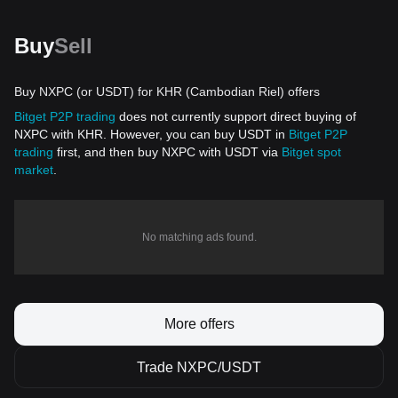
Buy
Sell
Buy NXPC (or USDT) for KHR (Cambodian Riel) offers
Bitget P2P trading
does not currently support direct buying of
NXPC with KHR. However, you can buy USDT in
Bitget P2P
trading
first, and then buy NXPC with USDT via
Bitget spot
market
.
No matching ads found.
More offers
Trade NXPC/USDT