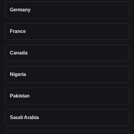
Germany
France
Canada
Nigeria
Pakistan
Saudi Arabia