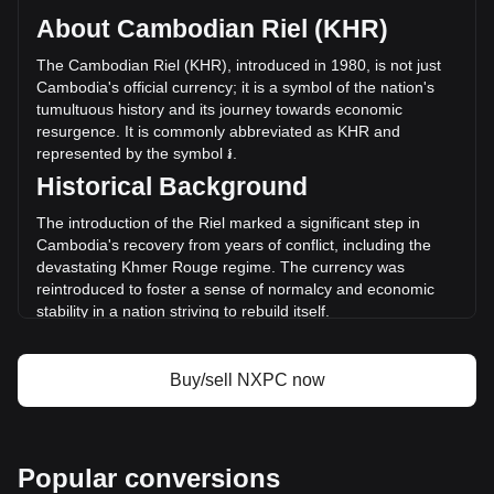
circulating supply of 296,202,000 NXPC. The trading volume
About Cambodian Riel (KHR)
of NEXPACE has changed by +4.91% (៛806,778,952.53
KHR) in the last 24 hours. Last trading day, NXPC's trading
The Cambodian Riel (KHR), introduced in 1980, is not just
volume was ៛16,433,351,377.61.
Cambodia's official currency; it is a symbol of the nation's
tumultuous history and its journey towards economic
resurgence. It is commonly abbreviated as KHR and
More info about NEXPACE on Bitget
represented by the symbol ៛.
Historical Background
NEXPACE price
NEXPACE price prediction
The introduction of the Riel marked a significant step in
What is NEXPACE (NXPC)
Cambodia's recovery from years of conflict, including the
NEXPACE profit calculator
devastating Khmer Rouge regime. The currency was
reintroduced to foster a sense of normalcy and economic
stability in a nation striving to rebuild itself.
Design and Symbolism
Buy/sell NXPC now
The design of the Cambodian Riel is a vibrant tapestry of
the country's cultural and natural heritage. Banknotes
feature images of ancient Khmer architecture, like the
famed Angkor Wat, alongside portraits of King Norodom
Sihanouk and other significant figures. These designs serve
Popular conversions
not only as a medium for financial transactions but also as a