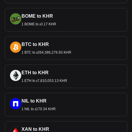
BOME to KHR
1 BOME to ៛3.17 KHR
BTC to KHR
1 BTC to ៛264,386,276.93 KHR
ETH to KHR
1 ETH to ៛7,810,053.13 KHR
NIL to KHR
1 NIL to ៛170.34 KHR
XAN to KHR