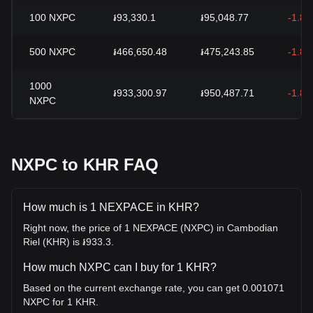
100
NXPC
៛93,330.1
៛95,048.77
-1.8
500
NXPC
៛466,650.48
៛475,243.85
-1.8
1000
៛933,300.97
៛950,487.71
-1.8
NXPC
NXPC to KHR FAQ
How much is 1 NEXPACE in KHR?
Right now, the price of 1 NEXPACE (NXPC) in Cambodian
Riel (KHR) is ៛933.3.
How much NXPC can I buy for 1 KHR?
Based on the current exchange rate, you can get 0.001071
NXPC for 1 KHR.