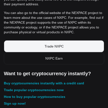
their payment address.
You can also go to the official website of the NEXPACE project to
learn more about the use cases of NXPC. For example, find out if
the NEXPACE project supports the use of NXPC within its
community or ecology, or if the NEXPACE project allows you to
purchase physical or virtual products in NXPC.
Trade NXPC
NXPC Earn
Want to get cryptocurrency instantly?
Buy cryptocurrencies instantly with a credit card
Trade popular cryptocurrencies now
How to buy popular cryptocurrencies
Sign up now!