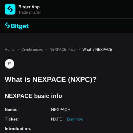
Bitget App
Trade smarter
Home
>
Crypto prices
>
NEXPACE Price
>
What is NEXPACE
What is NEXPACE (NXPC)?
NEXPACE basic info
Name
:
NEXPACE
Ticker
:
NXPC
Buy now
Introduction
: