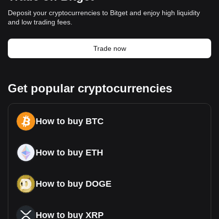
Deposit your cryptocurrencies to Bitget and enjoy high liquidity
and low trading fees.
Trade now
Get popular cryptocurrencies
How to buy BTC
How to buy ETH
How to buy DOGE
How to buy XRP