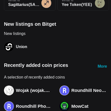
What is
What is
Sagittarius(SAGIT)
Yee Token(YEE)
New listings on Bitget
New listings
Union
Recently added coin prices
More
A selection of recently added coins
Wojak (wojak.art)
Roundhill Neocloud ETF (Derivatives)
Roundhill Photonics & Optics ETF (Derivatives)
MowCat