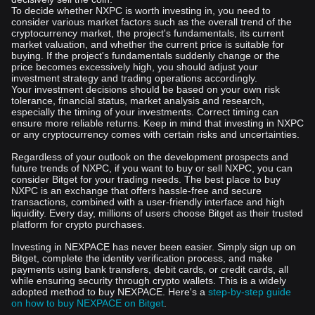
To decide whether NXPC is worth investing in, you need to
consider various market factors such as the overall trend of the
cryptocurrency market, the project's fundamentals, its current
market valuation, and whether the current price is suitable for
buying. If the project's fundamentals suddenly change or the
price becomes excessively high, you should adjust your
investment strategy and trading operations accordingly.
Your investment decisions should be based on your own risk
tolerance, financial status, market analysis and research,
especially the timing of your investments. Correct timing can
ensure more reliable returns. Keep in mind that investing in NXPC
or any cryptocurrency comes with certain risks and uncertainties.
Regardless of your outlook on the development prospects and
future trends of NXPC, if you want to buy or sell NXPC, you can
consider Bitget for your trading needs. The best place to buy
NXPC is an exchange that offers hassle-free and secure
transactions, combined with a user-friendly interface and high
liquidity. Every day, millions of users choose Bitget as their trusted
platform for crypto purchases.
Investing in NEXPACE has never been easier. Simply sign up on
Bitget, complete the identity verification process, and make
payments using bank transfers, debit cards, or credit cards, all
while ensuring security through crypto wallets. This is a widely
adopted method to buy NEXPACE. Here's a
step-by-step guide
on how to buy NEXPACE on Bitget
.