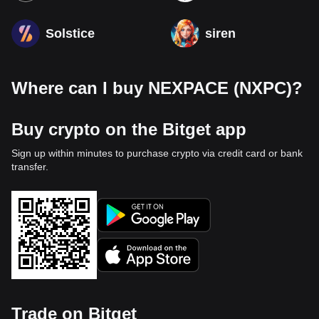
Solstice
siren
Where can I buy NEXPACE (NXPC)?
Buy crypto on the Bitget app
Sign up within minutes to purchase crypto via credit card or bank
transfer.
Trade on Bitget