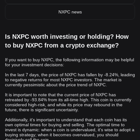
NXPC news
Is NXPC worth investing or holding? How
to buy NXPC from a crypto exchange?
If you want to buy NXPC, the following information may be helpful
for your investment decisions:
In the last 7 days, the price of NXPC has fallen by -8.24%, leading
to negative returns for most NXPC investors. The market is
currently pessimistic about the price trend of NXPC.
It is important to note that the current price of NXPC has
retreated by -93.84% from its all-time high. This coin is currently
considered high-risk, and while its price may rebound in the
future, there is significant uncertainty.
Additionally, it's important to understand that each coin has its
own optimal times for buying and selling. The optimal time to
invest is dynamic: when a coin is undervalued, it's wise to adopt a
buying strategy; when it becomes overvalued, you should
decisively sell the coin.