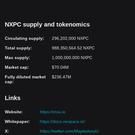
Investing in Nexpace involves risks typical of blockchain and
cryptocurrency projects, including market volatility and regulatory
uncertainties. Potential investors should carefully research and
NXPC supply and tokenomics
assess their risk tolerance before considering investment in
NXPC tokens.
Circulating supply
:
296,202,000 NXPC
Conclusion
Total supply
:
988,350,564.52 NXPC
Nexpace represents a step toward integrating blockchain
Max supply
:
1,000,000,000 NXPC
technology with established gaming brands by enabling true
ownership of digital assets through NFTs and decentralized
Market cap
:
$70.04M
trading. Using a dual-token system and blockchain infrastructure,
it aims to create a player-driven economy within the MapleStory
Fully diluted market
$236.47M
cap
:
Universe. While it offers a new approach to gaming and digital
asset management, interested investors should approach
Nexpace with caution and perform thorough due diligence before
Links
investing.
Website
:
https://msu.io
Whitepaper
:
https://docs.nexpace.io/
X
:
https://twitter.com/MaplestoryU