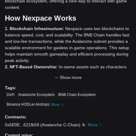
blockchain ecosystem, offering a new way to interact with game
content.
How Nexpace Works
1. Blockchain Infrastructure:
Nexpace uses two blockchains to
balance speed, cost, and scalability. The BNB Chain handles fast
and low-fee transactions, while the Avalanche subnet provides a
scalable environment for gasless in-game operations. This setup
helps maintain smooth gameplay and efficient processing during
peak activity.
2. NFT-Based Ownership:
In-game assets such as characters,
equipment, and cosmetics are issued as NFTs. This gives players
Show more
true ownership of their digital items, secured and verifiable
through blockchain technology. Players can freely trade, sell, or
Tags
:
transfer these NFTs on decentralized marketplaces, unlike in
DeFi
Avalanche Ecosystem
BNB Chain Ecosystem
traditional games.
Binance HODLer Airdrops
3. Dual-Token System:
Nexpace operates with two tokens:
More
NXPC:
The primary utility token used for marketplace
Contracts
:
transactions, trading NFTs, paying transaction fees, and
participating in governance.
0x5E0E
...
621fb59
(
Avalanche C-Chain
)
More
NESO:
The in-game currency pegged to NXPC, used for
Current price
: