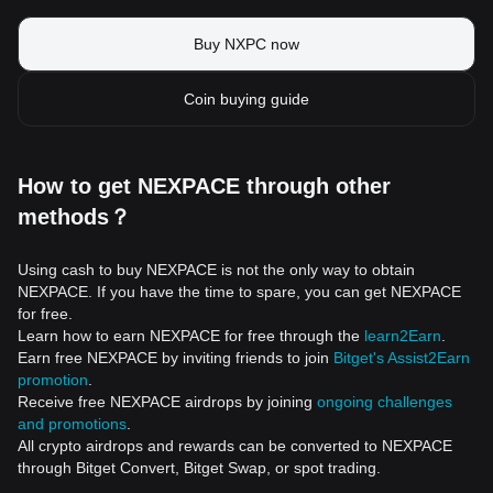
Buy NXPC now
Coin buying guide
How to get NEXPACE through other
methods？
Using cash to buy NEXPACE is not the only way to obtain
NEXPACE. If you have the time to spare, you can get NEXPACE
for free.
Learn how to earn NEXPACE for free through the
learn2Earn
.
Earn free NEXPACE by inviting friends to join
Bitget's Assist2Earn
promotion
.
Receive free NEXPACE airdrops by joining
ongoing challenges
and promotions
.
All crypto airdrops and rewards can be converted to NEXPACE
through Bitget Convert, Bitget Swap, or spot trading.