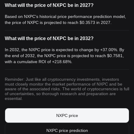
What will the price of NXPC be in 2027?
Based on NXPC's historical price performance prediction model,
the price of NXPC is projected to reach
$0.3573
in 2027.
What will the price of NXPC be in 2032?
In 2032, the NXPC price is expected to change by +37.00%. By
the end of 2032, the NXPC price is projected to reach
$0.7581
,
with a cumulative ROI of +218.68%.
Reminder: Just like all cryptocurrency investments, investors
must closely monitor the market performance of NXPC and be
aware of the associated risks. The world of cryptocurrencies is full
of uncertainties, so thorough research and preparation are
essential.
NXPC price
NXPC price prediction