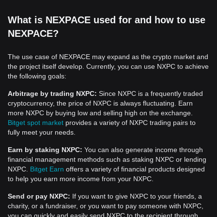
What is NEXPACE used for and how to use
NEXPACE?
The use case of NEXPACE may expand as the crypto market and
the project itself develop. Currently, you can use NXPC to achieve
the following goals:
Arbitrage by trading NXPC:
Since NXPC is a frequently traded
cryptocurrency, the price of NXPC is always fluctuating. Earn
more NXPC by buying low and selling high on the exchange.
Bitget spot market
provides a variety of NXPC trading pairs to
fully meet your needs.
Earn by staking NXPC:
You can also generate income through
financial management methods such as staking NXPC or lending
NXPC.
Bitget Earn
offers a variety of financial products designed
to help you earn more income from your NXPC.
Send or pay NXPC:
If you want to give NXPC to your friends, a
charity, or a fundraiser, or you want to pay someone with NXPC,
you can quickly and easily send NXPC to the recipient through