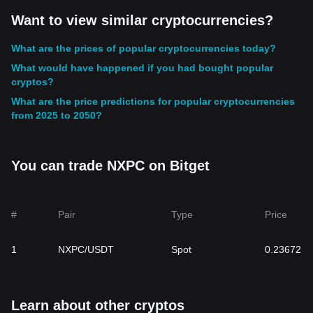
Want to view similar cryptocurrencies?
What are the prices of popular cryptocurrencies today?
What would have happened if you had bought popular
cryptos?
What are the price predictions for popular cryptocurrencies
from 2025 to 2050?
You can trade NXPC on Bitget
#
Pair
Type
Price
1
NXPC/USDT
Spot
0.23672
Learn about other cryptos