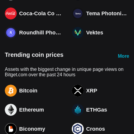
Coca-Cola Co (Derivatives)
Tema Photonics & Optical ETF
Roundhill Photonics & Optics ETF
Vektes
Trending coin prices
More
Assets with the biggest change in unique page views on
Bitget.com over the past 24 hours
Bitcoin
XRP
Ethereum
ETHGas
Biconomy
Cronos