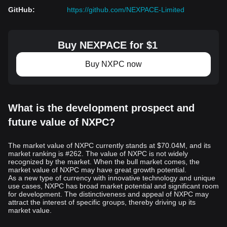
GitHub
:
https://github.com/NEXPACE-Limited
Buy NEXPACE for $1
Buy NXPC now
What is the development prospect and
future value of NXPC?
The market value of NXPC currently stands at $70.04M, and its
market ranking is #262. The value of NXPC is not widely
recognized by the market. When the bull market comes, the
market value of NXPC may have great growth potential.
As a new type of currency with innovative technology and unique
use cases, NXPC has broad market potential and significant room
for development. The distinctiveness and appeal of NXPC may
attract the interest of specific groups, thereby driving up its
market value.