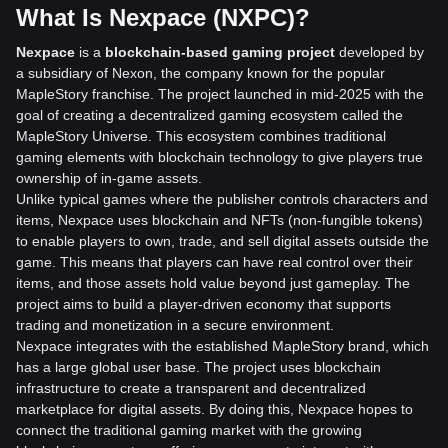
What Is Nexpace (NXPC)?
Nexpace
is a
blockchain-based gaming project
developed by
a subsidiary of Nexon, the company known for the popular
MapleStory franchise. The project launched in mid-2025 with the
goal of creating a decentralized gaming ecosystem called the
MapleStory Universe. This ecosystem combines traditional
gaming elements with blockchain technology to give players true
ownership of in-game assets.
Unlike typical games where the publisher controls characters and
items, Nexpace uses blockchain and NFTs (non-fungible tokens)
to enable players to own, trade, and sell digital assets outside the
game. This means that players can have real control over their
items, and those assets hold value beyond just gameplay. The
project aims to build a player-driven economy that supports
trading and monetization in a secure environment.
Nexpace integrates with the established MapleStory brand, which
has a large global user base. The project uses blockchain
infrastructure to create a transparent and decentralized
marketplace for digital assets. By doing this, Nexpace hopes to
connect the traditional gaming market with the growing