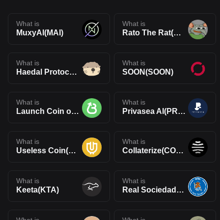
What is
What is
MuxyAI(MAI)
Rato The Rat(RATO)
What is
What is
Haedal Protocol(HAEDAL)
SOON(SOON)
What is
What is
Launch Coin on Believe(LAUNCHCOIN)
Privasea AI(PRAI)
What is
What is
Useless Coin(USELESS)
Collaterize(COLLAT)
What is
What is
Keeta(KTA)
Real Sociedad Fan Token(RSO)