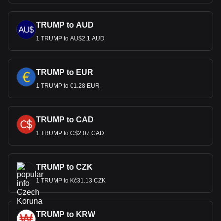
TRUMP to AUD
1 TRUMP to AU$2.1 AUD
TRUMP to EUR
1 TRUMP to €1.28 EUR
TRUMP to CAD
1 TRUMP to C$2.07 CAD
TRUMP to CZK
1 TRUMP to Kč31.13 CZK
TRUMP to KRW