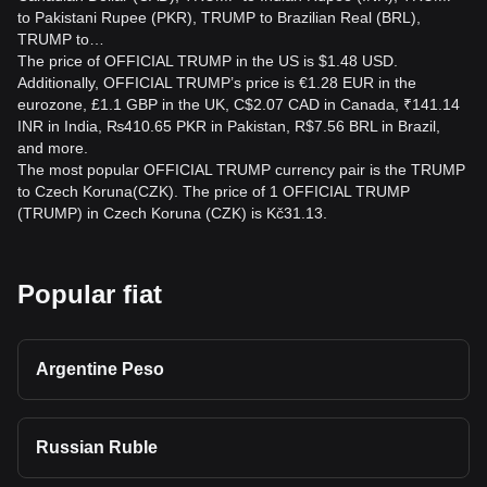
to Pakistani Rupee (PKR), TRUMP to Brazilian Real (BRL),
TRUMP to…
The price of OFFICIAL TRUMP in the US is $1.48 USD.
Additionally, OFFICIAL TRUMP’s price is €1.28 EUR in the
eurozone, £1.1 GBP in the UK, C$2.07 CAD in Canada, ₹141.14
INR in India, ₨410.65 PKR in Pakistan, R$7.56 BRL in Brazil,
and more.
The most popular OFFICIAL TRUMP currency pair is the TRUMP
to Czech Koruna(CZK). The price of 1 OFFICIAL TRUMP
(TRUMP) in Czech Koruna (CZK) is Kč31.13.
Popular fiat
Argentine Peso
Russian Ruble