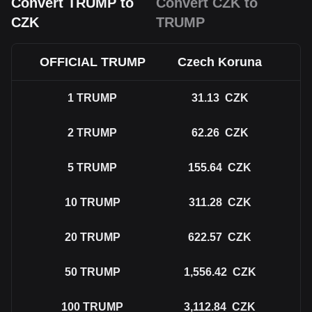
Convert TRUMP to
Convert CZK to
CZK
TRUMP
OFFICIAL TRUMP
Czech Koruna
1
TRUMP
31.13
CZK
2
TRUMP
62.26
CZK
5
TRUMP
155.64
CZK
10
TRUMP
311.28
CZK
20
TRUMP
622.57
CZK
50
TRUMP
1,556.42
CZK
100
TRUMP
3,112.84
CZK