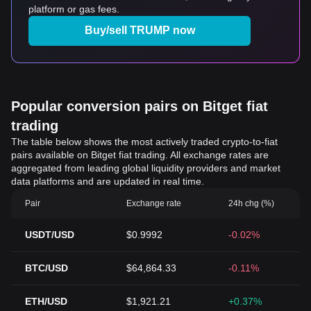
platform or gas fees.
Buy/sell TRUMP now
Popular conversion pairs on Bitget fiat
trading
The table below shows the most actively traded crypto-to-fiat
pairs available on Bitget fiat trading. All exchange rates are
aggregated from leading global liquidity providers and market
data platforms and are updated in real time.
Pair
Exchange rate
24h chg (%)
USDT/USD
$0.9992
-0.02%
BTC/USD
$64,864.33
-0.11%
ETH/USD
$1,921.21
+0.37%