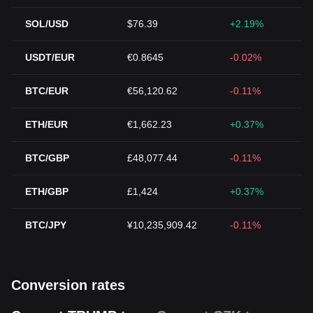
SOL/USD
$76.39
+2.19%
USDT/EUR
€0.8645
-0.02%
BTC/EUR
€56,120.62
-0.11%
ETH/EUR
€1,662.23
+0.37%
BTC/GBP
£48,077.44
-0.11%
ETH/GBP
£1,424
+0.37%
BTC/JPY
¥10,235,909.42
-0.11%
Conversion rates