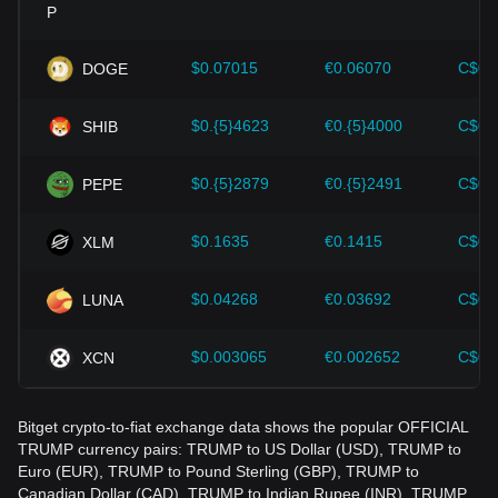
Investors must understand these dynamics to avoid making
wrong decisions. After considering these factors, investors
should also closely monitor future changes in the price of
$0.07015
€0.06070
C$0.
DOGE
OFFICIAL TRUMP and adjust their investment strategies
accordingly in the evolving market.
$0.{5}4623
€0.{5}4000
C$0.
SHIB
$0.{5}2879
€0.{5}2491
C$0.
PEPE
$0.1635
€0.1415
C$0.
XLM
$0.04268
€0.03692
C$0.
LUNA
$0.003065
€0.002652
C$0.
XCN
Bitget crypto-to-fiat exchange data shows the popular OFFICIAL
TRUMP currency pairs: TRUMP to US Dollar (USD), TRUMP to
Euro (EUR), TRUMP to Pound Sterling (GBP), TRUMP to
Canadian Dollar (CAD), TRUMP to Indian Rupee (INR), TRUMP