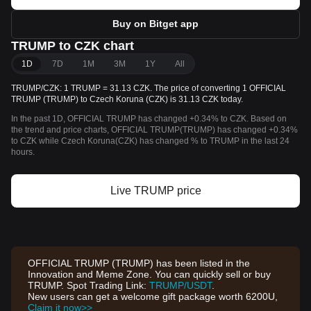
Buy on Bitget app
TRUMP to CZK chart
1D
7D
1M
3M
1Y
All
TRUMP/CZK: 1 TRUMP = 31.13 CZK. The price of converting 1 OFFICIAL
TRUMP (TRUMP) to Czech Koruna (CZK) is 31.13 CZK today.
In the past 1D, OFFICIAL TRUMP has changed +0.34% to CZK. Based on
the trend and price charts, OFFICIAL TRUMP(TRUMP) has changed +0.34%
to CZK while Czech Koruna(CZK) has changed % to TRUMP in the last 24
hours.
Live TRUMP price
OFFICIAL TRUMP (TRUMP) has been listed in the
Innovation and Meme Zone. You can quickly sell or buy
TRUMP. Spot Trading Link:
TRUMP/USDT
.
New users can get a welcome gift package worth 6200U,
Claim it now>>