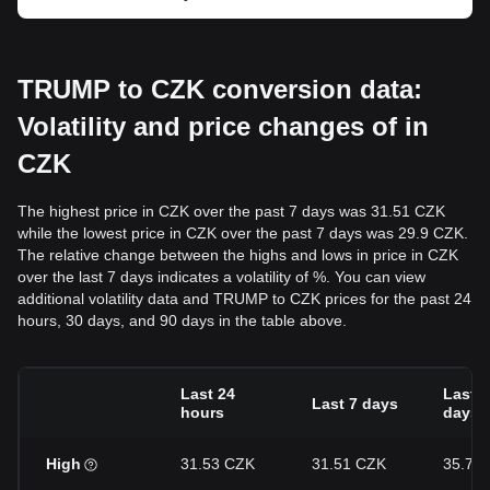
TRUMP to CZK conversion data:
Volatility and price changes of in
CZK
The highest price in CZK over the past 7 days was 31.51 CZK
while the lowest price in CZK over the past 7 days was 29.9 CZK.
The relative change between the highs and lows in price in CZK
over the last 7 days indicates a volatility of %. You can view
additional volatility data and TRUMP to CZK prices for the past 24
hours, 30 days, and 90 days in the table above.
Last 24
Last 3
Last 7 days
hours
days
High
31.53 CZK
31.51 CZK
35.72