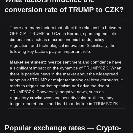
conversion rate of TRUMP to CZK?
What is the highest price of TRUMP/CZK in history?
The all-time high price of 1 TRUMP in CZK is Kč1,581.04. It
remains to be seen if the value of 1 TRUMP/CZK will exceed
There are many factors that affect the relationship between
the current all-time high.
OFFICIAL TRUMP and Czech Koruna, spanning multiple
What is the price trend of in CZK?
dimensions such as macroeconomic trends, policy
regulation, and technological innovation. Specifically, the
Over the past 7 days, the exchange rate of OFFICIAL
following key factors play an important role:
TRUMP (TRUMP) has gone up by 2.06%. Over the last
month, the exchange rate of OFFICIAL TRUMP (TRUMP)
Market sentiment:
Investor sentiment and confidence have
has gone down by 7.58% against Czech Koruna (CZK).
a significant impact on the dynamics of TRUMP/CZK. When
there is positive news in the market about the widespread
adoption of TRUMP or major technological breakthroughs, it
tends to trigger market optimism and drive the rise of
TRUMP/CZK. Conversely, negative news, such as
regulatory crackdowns and security vulnerabilities, may
trigger market panic and lead to a decline in TRUMP/CZK.
Regulatory environment:
Government policies and
regulations surrounding cryptocurrencies have a direct
Popular exchange rates — Crypto-
impact on their acceptance, which in turn determines their
value relative to traditional currencies such as the US dollar.