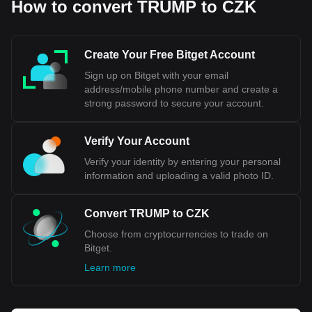
How to convert TRUMP to CZK
economic trends and regional developments. The Czech
economy, characterized by a robust industrial sector and
increasing integration with the European Union, lends a
degree of stability to the Koruna. However, like all
Create Your Free Bitget Account
currencies, its strength is subject to change due to various
Sign up on Bitget with your email
external factors, including global market dynamics and
address/mobile phone number and create a
geopolitical events.
strong password to secure your account.
Bitget crypto-to-fiat exchange data shows that the
most popular OFFICIAL TRUMP currency pair is the
Verify Your Account
TRUMP to CZK, with for OFFICIAL TRUMP's
Verify your identity by entering your personal
currency code being TRUMP. Use our cryptocurrency
information and uploading a valid photo ID.
calculator now to see how much your cryptocurrency
can be exchanged for CZK.
Convert TRUMP to CZK
Choose from cryptocurrencies to trade on
Bitget.
Learn more