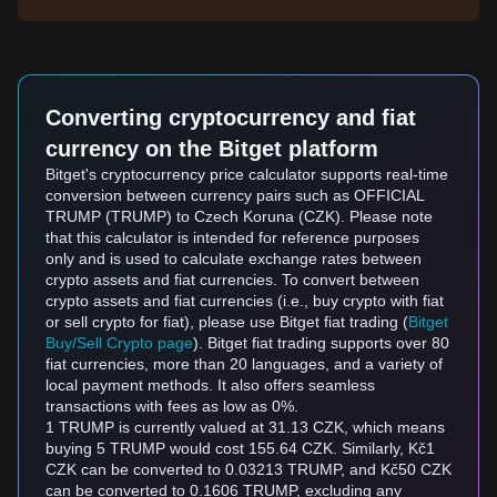
Converting cryptocurrency and fiat
currency on the Bitget platform
Bitget's cryptocurrency price calculator supports real-time
conversion between currency pairs such as OFFICIAL
TRUMP (TRUMP) to Czech Koruna (CZK). Please note
that this calculator is intended for reference purposes
only and is used to calculate exchange rates between
crypto assets and fiat currencies. To convert between
crypto assets and fiat currencies (i.e., buy crypto with fiat
or sell crypto for fiat), please use Bitget fiat trading (
Bitget
Buy/Sell Crypto page
). Bitget fiat trading supports over 80
fiat currencies, more than 20 languages, and a variety of
local payment methods. It also offers seamless
transactions with fees as low as 0%.
1 TRUMP is currently valued at 31.13 CZK, which means
buying 5 TRUMP would cost 155.64 CZK. Similarly, Kč1
CZK can be converted to 0.03213 TRUMP, and Kč50 CZK
can be converted to 0.1606 TRUMP, excluding any