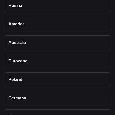
Russia
America
Australia
Eurozone
Poland
Germany