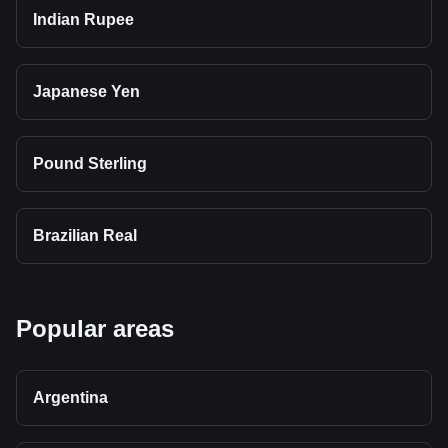
Indian Rupee
Japanese Yen
Pound Sterling
Brazilian Real
Popular areas
Argentina