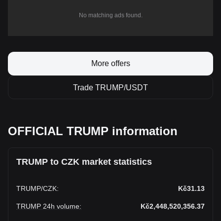
No matching ads found.
More offers
Trade TRUMP/USDT
OFFICIAL TRUMP information
TRUMP to CZK market statistics
TRUMP
/
CZK
:
Kč31.13
TRUMP 24h volume
:
Kč2,448,520,356.37