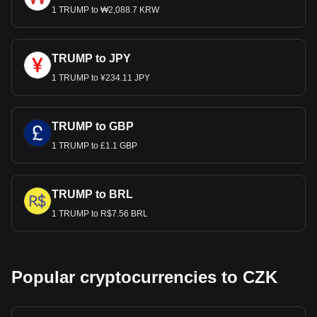
1 TRUMP to ₩2,088.7 KRW
TRUMP to JPY
1 TRUMP to ¥234.11 JPY
TRUMP to GBP
1 TRUMP to £1.1 GBP
TRUMP to BRL
1 TRUMP to R$7.56 BRL
Popular cryptocurrencies to CZK