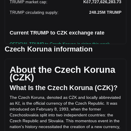
TRUMP market cap
:
Kč7,727,626,283.73
TRUMP circulating supply
:
248.25M
TRUMP
Current TRUMP to CZK exchange rate
OFFICIAL TRUMP to Czech Koruna is rising this week.
Czech Koruna information
OFFICIAL TRUMP's current market price is Kč31.13 per
TRUMP, with a total market cap of Kč7,727,626,283.73 CZK
based on a circulating supply of 248,250,220 TRUMP. The
About the Czech Koruna
trading volume of OFFICIAL TRUMP has changed by
(CZK)
-8.85% (Kč-237,695,151.66 CZK) in the last 24 hours. Last
trading day, TRUMP's trading volume was
What Is the Czech Koruna (CZK)?
Kč2,686,215,508.03.
The Czech Koruna, denoted as CZK and locally abbreviated
as Kč, is the official currency of the Czech Republic. It was
More info about OFFICIAL TRUMP on Bitget
introduced on February 8, 1993, when the former
Czechoslovakia split into two independent countries: the
OFFICIAL TRUMP price
Czech Republic and Slovakia. This momentous event in the
OFFICIAL TRUMP price prediction
nation's history necessitated the creation of a new currency,
What is OFFICIAL TRUMP (TRUMP)