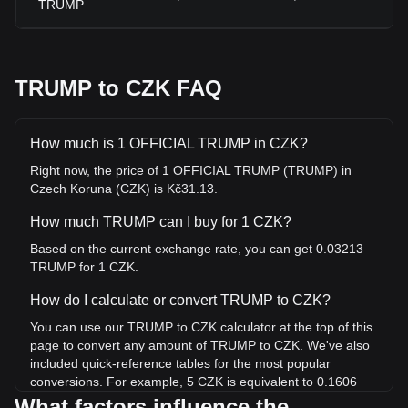
TRUMP
TRUMP to CZK FAQ
How much is 1 OFFICIAL TRUMP in CZK?
Right now, the price of 1 OFFICIAL TRUMP (TRUMP) in
Czech Koruna (CZK) is Kč31.13.
How much TRUMP can I buy for 1 CZK?
Based on the current exchange rate, you can get 0.03213
TRUMP for 1 CZK.
How do I calculate or convert TRUMP to CZK?
You can use our TRUMP to CZK calculator at the top of this
page to convert any amount of TRUMP to CZK. We've also
included quick-reference tables for the most popular
conversions. For example, 5 CZK is equivalent to 0.1606
TRUMP, while 5 TRUMP will cost around 155.64CZK.
What factors influence the