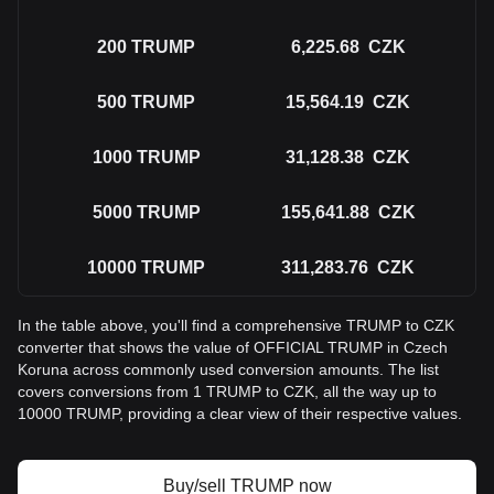
200
TRUMP
6,225.68
CZK
500
TRUMP
15,564.19
CZK
1000
TRUMP
31,128.38
CZK
5000
TRUMP
155,641.88
CZK
10000
TRUMP
311,283.76
CZK
In the table above, you'll find a comprehensive TRUMP to CZK
converter that shows the value of OFFICIAL TRUMP in Czech
Koruna across commonly used conversion amounts. The list
covers conversions from 1 TRUMP to CZK, all the way up to
10000 TRUMP, providing a clear view of their respective values.
Buy/sell TRUMP now