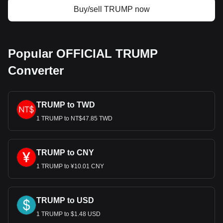
Buy/sell TRUMP now
Popular OFFICIAL TRUMP
Converter
TRUMP to TWD
1 TRUMP to NT$47.85 TWD
TRUMP to CNY
1 TRUMP to ¥10.01 CNY
TRUMP to USD
1 TRUMP to $1.48 USD