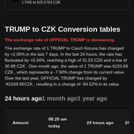
1 FHE to Kč0.5763 CZK
TRUMP to CZK Conversion tables
The exchange rate of OFFICIAL TRUMP is decreasing.
The exchange rate of 1 TRUMP to Czech Koruna has changed
by +2.06% in the last 7 days. In the last 24 hours, the rate has
fluctuated by +0.34%, reaching a high of 31.53 CZK and a low of
30.88 CZK . One month ago, the value of 1 TRUMP was Kč33.68
CZK , which represents a -7.58% change from its current value.
Over the last year, OFFICIAL TRUMP has changed by
-
Kč
169.86
CZK
, resulting in a change of -84.52% in its value.
24 hours ago
1 month ago
1 year ago
08:20 am
Amount
24 hours ago
24h
today