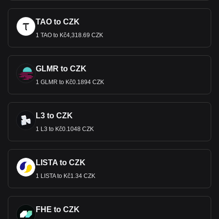
TAO to CZK
1 TAO to Kč4,318.69 CZK
GLMR to CZK
1 GLMR to Kč0.1894 CZK
L3 to CZK
1 L3 to Kč0.1048 CZK
LISTA to CZK
1 LISTA to Kč1.34 CZK
FHE to CZK