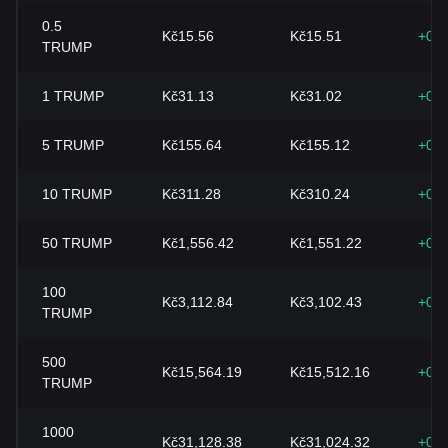
0.5
Kč15.56
Kč15.51
+0.
TRUMP
1
TRUMP
Kč31.13
Kč31.02
+0.
5
TRUMP
Kč155.64
Kč155.12
+0.
10
TRUMP
Kč311.28
Kč310.24
+0.
50
TRUMP
Kč1,556.42
Kč1,551.22
+0.
100
Kč3,112.84
Kč3,102.43
+0.
TRUMP
500
Kč15,564.19
Kč15,512.16
+0.
TRUMP
1000
Kč31,128.38
Kč31,024.32
+0.