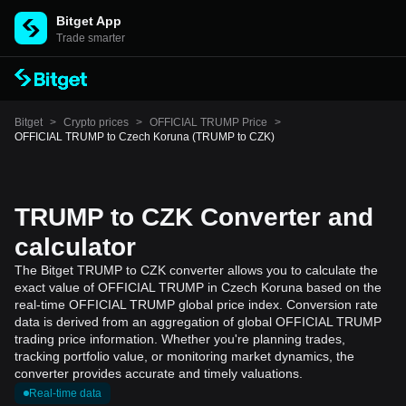
Bitget App
Trade smarter
Bitget
>
Crypto prices
>
OFFICIAL TRUMP Price
>
OFFICIAL TRUMP to Czech Koruna (TRUMP to CZK)
TRUMP to CZK Converter and
calculator
The Bitget TRUMP to CZK converter allows you to calculate the
exact value of OFFICIAL TRUMP in Czech Koruna based on the
real-time OFFICIAL TRUMP global price index. Conversion rate
data is derived from an aggregation of global OFFICIAL TRUMP
trading price information. Whether you're planning trades,
tracking portfolio value, or monitoring market dynamics, the
converter provides accurate and timely valuations.
Real-time data