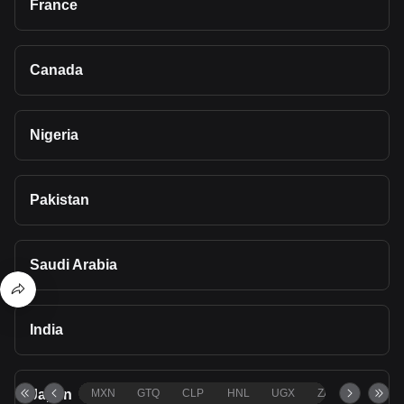
France
Canada
Nigeria
Pakistan
Saudi Arabia
India
Japan
MXN
GTQ
CLP
HNL
UGX
ZAR
TND