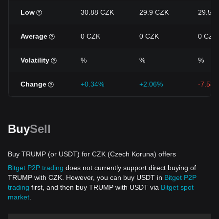
Low
30.88 CZK
29.9 CZK
29.56
Average
0 CZK
0 CZK
0 CZK
Volatility
%
%
%
Change
+0.34%
+2.06%
-7.58
Buy
Sell
Buy TRUMP (or USDT) for CZK (Czech Koruna) offers
Bitget P2P trading
does not currently support direct buying of
TRUMP with CZK. However, you can buy USDT in
Bitget P2P
trading
first, and then buy TRUMP with USDT via
Bitget spot
market
.