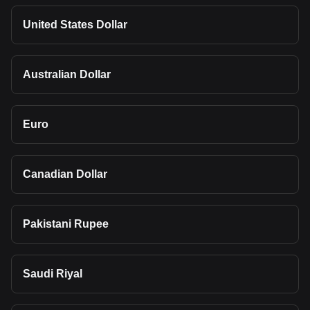
United States Dollar
Australian Dollar
Euro
Canadian Dollar
Pakistani Rupee
Saudi Riyal