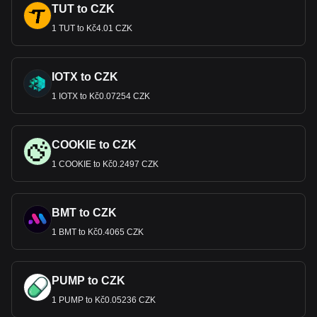
TUT to CZK
1 TUT to Kč4.01 CZK
IOTX to CZK
1 IOTX to Kč0.07254 CZK
COOKIE to CZK
1 COOKIE to Kč0.2497 CZK
BMT to CZK
1 BMT to Kč0.4065 CZK
PUMP to CZK
1 PUMP to Kč0.05236 CZK