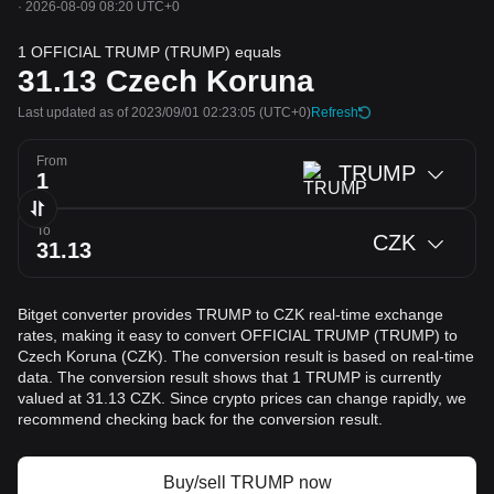
·
2026-08-09 08:20 UTC+0
1 OFFICIAL TRUMP (TRUMP) equals
31.13
Czech Koruna
Last updated as of 2023/09/01 02:23:05
(UTC+0)
Refresh
From
TRUMP
To
CZK
Bitget converter provides TRUMP to CZK real-time exchange
rates, making it easy to convert OFFICIAL TRUMP (TRUMP) to
Czech Koruna (CZK). The conversion result is based on real-time
data. The conversion result shows that 1 TRUMP is currently
valued at 31.13 CZK. Since crypto prices can change rapidly, we
recommend checking back for the conversion result.
Buy/sell TRUMP now