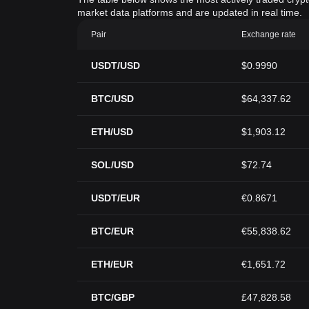
market data platforms and are updated in real time.
Pair
Exchange rate
USDT/USD
$0.9990
BTC/USD
$64,337.62
ETH/USD
$1,903.12
SOL/USD
$72.74
USDT/EUR
€0.8671
BTC/EUR
€55,838.62
ETH/EUR
€1,651.72
BTC/GBP
£47,828.58