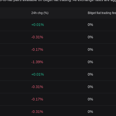
24h chg (%)
Bitget fiat trading fe
+0.01%
0%
-0.31%
0%
-0.17%
0%
-1.39%
0%
+0.01%
0%
-0.31%
0%
-0.17%
0%
-0.31%
0%