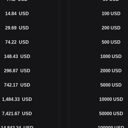
14.84
USD
100
USD
29.69
USD
200
USD
74.22
USD
500
USD
148.43
USD
1000
USD
296.87
USD
2000
USD
742.17
USD
5000
USD
1,484.33
USD
10000
USD
7,421.67
USD
50000
USD
14,843.34
USD
100000
USD