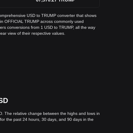
 a comprehensive USD to TRUMP converter that shows
lar in OFFICIAL TRUMP across commonly used
vers conversions from 1 USD to TRUMP, all the way
ar view of their respective values.
USD
D. The relative change between the highs and lows in
 for the past 24 hours, 30 days, and 90 days in the