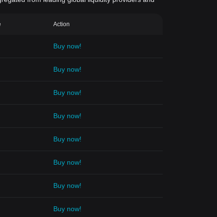
e
Action
Buy now!
Buy now!
Buy now!
Buy now!
Buy now!
Buy now!
Buy now!
Buy now!