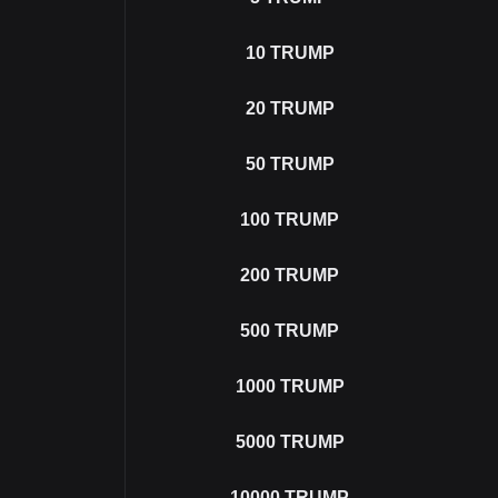
10
TRUMP
20
TRUMP
50
TRUMP
100
TRUMP
200
TRUMP
500
TRUMP
1000
TRUMP
5000
TRUMP
10000
TRUMP