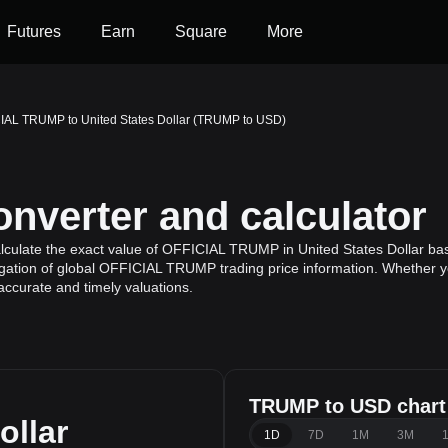
Futures
Earn
Square
More
IAL TRUMP to United States Dollar (TRUMP to USD)
verter and calculator
lculate the exact value of OFFICIAL TRUMP in United States Dollar b
gation of global OFFICIAL TRUMP trading price information. Whether you'
ccurate and timely valuations.
TRUMP to USD chart
ollar
1D
7D
1M
3M