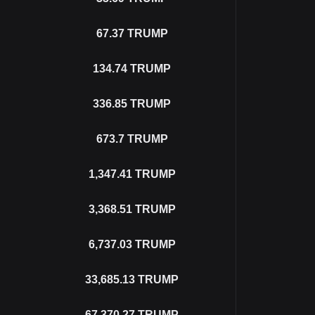
67.37
TRUMP
134.74
TRUMP
336.85
TRUMP
673.7
TRUMP
1,347.41
TRUMP
3,368.51
TRUMP
6,737.03
TRUMP
33,685.13
TRUMP
67,370.27
TRUMP