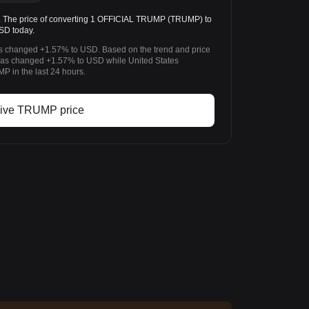
he price of converting 1 OFFICIAL TRUMP (TRUMP) to
USD today.
s changed +1.57% to USD. Based on the trend and price
s changed +1.57% to USD while United States
 in the last 24 hours.
ive TRUMP price