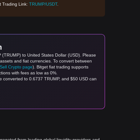
 Trading Link:
TRUMP/USDT
.
m
P (TRUMP) to United States Dollar (USD). Please
 assets and fiat currencies. To convert between
/Sell Crypto page
). Bitget fiat trading supports
ctions with fees as low as 0%.
 be converted to 0.6737 TRUMP, and $50 USD can
gregated from leading global liquidity providers and