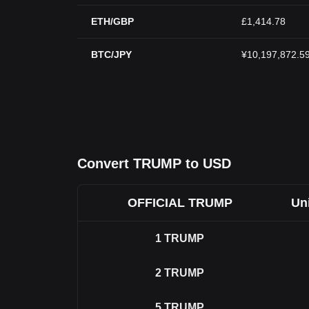
ETH/GBP
£1,414.78
BTC/JPY
¥10,197,872.5
Convert TRUMP to USD
OFFICIAL TRUMP
Uni
1
TRUMP
2
TRUMP
5
TRUMP