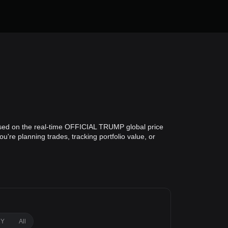
ased on the real-time OFFICIAL TRUMP global price
re planning trades, tracking portfolio value, or
1Y
All