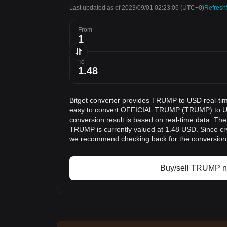
Last updated as of 2023/09/01 02:23:05
(UTC+0)
Refresh
From
To
Bitget converter provides TRUMP to USD real-tim
easy to convert OFFICIAL TRUMP (TRUMP) to Uni
conversion result is based on real-time data. The
TRUMP is currently valued at 1.48 USD. Since cry
we recommend checking back for the conversion 
Buy/sell TRUMP 