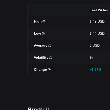
Last 24 hou
High
1.49 USD
Low
1.44 USD
Average
0 USD
Volatility
%
Change
+1.57%
Buy
Sell