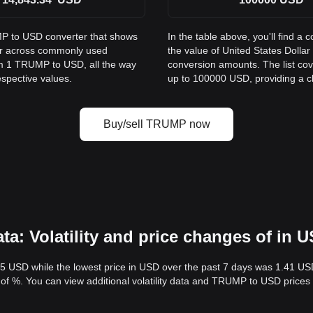
MP to USD converter that shows
In the table above, you'll find
ar across commonly used
the value of United States Dol
om 1 TRUMP to USD, all the way
conversion amounts. The list co
espective values.
up to 100000 USD, providing a cle
Buy/sell TRUMP now
: Volatility and price changes of in 
.5 USD while the lowest price in USD over the past 7 days was 1.41 US
ty of %. You can view additional volatility data and TRUMP to USD prices