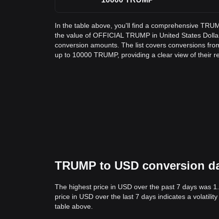
In the table above, you'll find a comprehensive TRU
the value of OFFICIAL TRUMP in United States Doll
conversion amounts. The list covers conversions fr
up to 10000 TRUMP, providing a clear view of their r
TRUMP to USD conversion data
The highest price in USD over the past 7 days was 1
price in USD over the last 7 days indicates a volatili
table above.