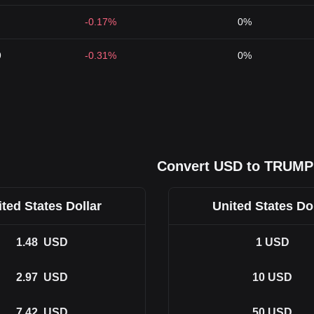
-0.17%
0%
9
-0.31%
0%
Convert USD to TRUMP
ted States Dollar
United States Do
1.48
USD
1
USD
2.97
USD
10
USD
7.42
USD
50
USD