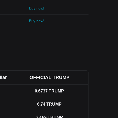
Buy now!
Buy now!
llar
OFFICIAL TRUMP
0.6737
TRUMP
6.74
TRUMP
33.69
TRUMP