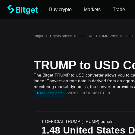
Buy crypto
Markets
Trade
Bitget
>
Crypto prices
>
OFFICIAL TRUMP Price
>
OFFIC
TRUMP to USD Con
The Bitget TRUMP to USD converter allows you to ca
index. Conversion rate data is derived from an aggre
monitoring market dynamics, the converter provides a
Real-time data
·
2026-08-07 01:46 UTC+0
1 OFFICIAL TRUMP (TRUMP) equals
1.48
United States D