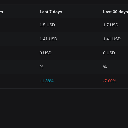
rs
Last 7 days
Last 30 days
1.5 USD
1.7 USD
1.41 USD
1.41 USD
0 USD
0 USD
%
%
+1.88%
-7.60%