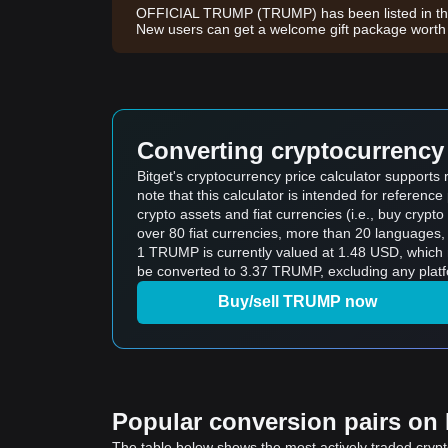
OFFICIAL TRUMP (TRUMP) has been listed in the
New users can get a welcome gift package wort
Converting cryptocurrency 
Bitget's cryptocurrency price calculator suppor
note that this calculator is intended for referen
crypto assets and fiat currencies (i.e., buy crypto wi
over 80 fiat currencies, more than 20 languages, 
1 TRUMP is currently valued at 1.48 USD, whic
be converted to 3.37 TRUMP, excluding any platf
Buy/sell TRUMP now
Popular conversion pairs on B
The table below shows the most actively traded crypto-