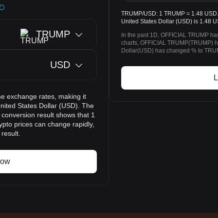
TRUMP/USD: 1 TRUMP = 1.48 USD. T
United States Dollar (USD) is 1.48 
TRUMP
In the past 1D, OFFICIAL TRUMP ha
charts, OFFICIAL TRUMP(TRUMP) ha
Dollar(USD) has changed % to TRUMP
USD
L
e exchange rates, making it
ted States Dollar (USD). The
 conversion result shows that 1
pto prices can change rapidly,
result.
now