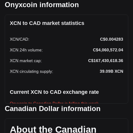
Onyxcoin information
XCN to CAD market statistics
XCN
/
CAD
:
C$0.004283
XCN 24h volume
:
C$4,060,572.04
XCN market cap
:
C$167,430,618.36
XCN circulating supply
:
39.09B
XCN
Current XCN to CAD exchange rate
Onyxcoin to Canadian Dollar is falling this week.
Canadian Dollar information
Onyxcoin's current market price is C$0.004283 per XCN,
with a total market cap of C$167,430,618.36 CAD based on
a circulating supply of 39,094,210,000 XCN. The trading
About the Canadian
volume of Onyxcoin has changed by -21.28%