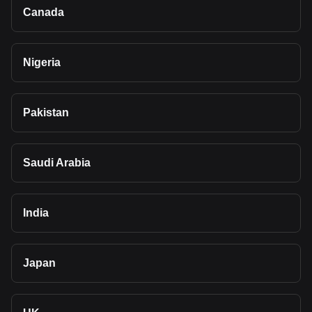
Canada
Nigeria
Pakistan
Saudi Arabia
India
Japan