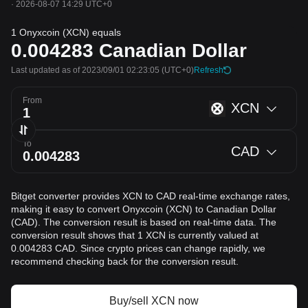
·
2026-08-07 14:29 UTC+0
1 Onyxcoin (XCN) equals
0.004283
Canadian Dollar
Last updated as of 2023/09/01 02:23:05
(UTC+0)
Refresh
From
XCN
To
CAD
Bitget converter provides XCN to CAD real-time exchange rates,
making it easy to convert Onyxcoin (XCN) to Canadian Dollar
(CAD). The conversion result is based on real-time data. The
conversion result shows that 1 XCN is currently valued at
0.004283 CAD. Since crypto prices can change rapidly, we
recommend checking back for the conversion result.
Buy/sell XCN now