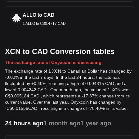
ALLO to CAD
1 ALLO to C$0.4717 CAD
XCN to CAD Conversion tables
The exchange rate of Onyxcoin is decreasing.
The exchange rate of 1 XCN to Canadian Dollar has changed by
-0.00% in the last 7 days. In the last 24 hours, the rate has
fluctuated by +0.40%, reaching a high of 0.004315 CAD and a
low of 0.004242 CAD . One month ago, the value of 1 XCN was
C$0.005184 CAD , which represents a -17.37% change from its
current value. Over the last year, Onyxcoin has changed by
-
C$
0.01556
CAD
, resulting in a change of -78.40% in its value.
24 hours ago
1 month ago
1 year ago