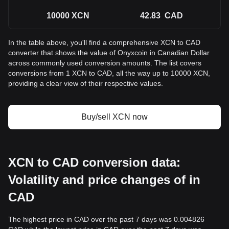
10000
XCN
42.83
CAD
In the table above, you'll find a comprehensive XCN to CAD
converter that shows the value of Onyxcoin in Canadian Dollar
across commonly used conversion amounts. The list covers
conversions from 1 XCN to CAD, all the way up to 10000 XCN,
providing a clear view of their respective values.
Buy/sell XCN now
XCN to CAD conversion data:
Volatility and price changes of in
CAD
The highest price in CAD over the past 7 days was 0.004826