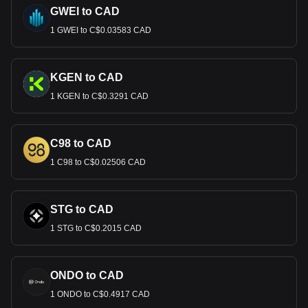
GWEI to CAD
1 GWEI to C$0.03583 CAD
KGEN to CAD
1 KGEN to C$0.3291 CAD
C98 to CAD
1 C98 to C$0.02506 CAD
STG to CAD
1 STG to C$0.2015 CAD
ONDO to CAD
1 ONDO to C$0.4917 CAD