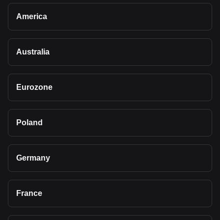
America
Australia
Eurozone
Poland
Germany
France