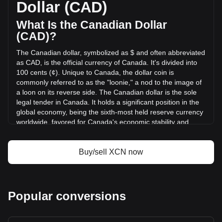
Dollar (CAD)
(C$-1,097,740.49 CAD) in the last 24 hours. Last trading
day, XCN's trading volume was C$5,158,312.53.
What Is the Canadian Dollar
(CAD)?
More info about Onyxcoin on Bitget
The Canadian dollar, symbolized as $ and often abbreviated
as CAD, is the official currency of Canada. It's divided into
Onyxcoin price
100 cents (¢). Unique to Canada, the dollar coin is
Onyxcoin price prediction
commonly referred to as the "loonie," a nod to the image of
What is Onyxcoin (XCN)
a loon on its reverse side. The Canadian dollar is the sole
Onyxcoin profit calculator
legal tender in Canada. It holds a significant position in the
global economy, being the sixth-most held reserve currency
worldwide, favored for Canada's economic stability and
strong sovereign position.
The Canadian dollar (CAD) is issued by the Bank of
Buy/sell XCN now
Canada, which is the central bank of the country.
Established in 1934, the Bank of Canada is responsible for
formulating Canada's monetary policy, issuing banknotes,
regulating and supporting Canada's principal systems for
Popular conversions
clearing and settling payments, and promoting a safe and
efficient financial system. The design and production of
Canadian banknotes are overseen by the Bank of Canada,