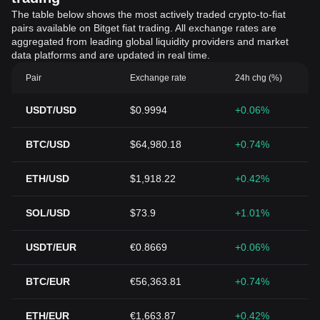
The table below shows the most actively traded crypto-to-fiat
pairs available on Bitget fiat trading. All exchange rates are
aggregated from leading global liquidity providers and market
data platforms and are updated in real time.
Pair
Exchange rate
24h chg (%)
USDT/USD
$0.9994
+0.06%
BTC/USD
$64,980.18
+0.74%
ETH/USD
$1,918.22
+0.42%
SOL/USD
$73.9
+1.01%
USDT/EUR
€0.8669
+0.06%
BTC/EUR
€56,363.81
+0.74%
ETH/EUR
€1,663.87
+0.42%