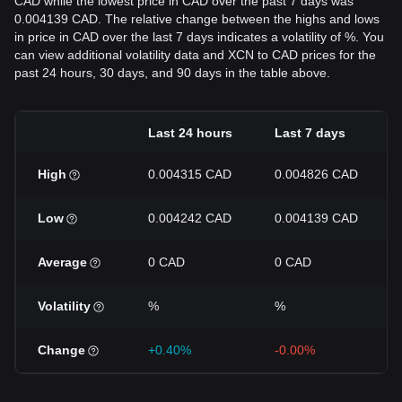
CAD while the lowest price in CAD over the past 7 days was
0.004139 CAD. The relative change between the highs and lows
in price in CAD over the last 7 days indicates a volatility of %. You
can view additional volatility data and XCN to CAD prices for the
past 24 hours, 30 days, and 90 days in the table above.
Last 24 hours
Last 7 days
High
0.004315 CAD
0.004826 CAD
Low
0.004242 CAD
0.004139 CAD
Average
0 CAD
0 CAD
Volatility
%
%
Change
+0.40%
-0.00%