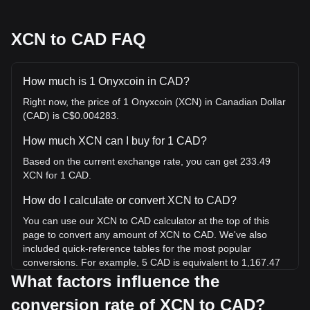
XCN to CAD FAQ
How much is 1 Onyxcoin in CAD?
Right now, the price of 1 Onyxcoin (XCN) in Canadian Dollar
(CAD) is C$0.004283.
How much XCN can I buy for 1 CAD?
Based on the current exchange rate, you can get 233.49
XCN for 1 CAD.
How do I calculate or convert XCN to CAD?
You can use our XCN to CAD calculator at the top of this
page to convert any amount of XCN to CAD. We've also
included quick-reference tables for the most popular
conversions. For example, 5 CAD is equivalent to 1,167.47
XCN, while 5 XCN will cost around 0.02141CAD.
What factors influence the
conversion rate of XCN to CAD?
What is the highest price of XCN/CAD in history?