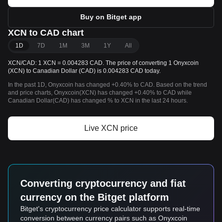
Buy on Bitget app
XCN to CAD chart
1D
7D
1M
3M
1Y
All
XCN/CAD: 1 XCN = 0.004283 CAD. The price of converting 1 Onyxcoin
(XCN) to Canadian Dollar (CAD) is 0.004283 CAD today.
In the past 1D, Onyxcoin has changed +0.40% to CAD. Based on the trend
and price charts, Onyxcoin(XCN) has changed +0.40% to CAD while
Canadian Dollar(CAD) has changed % to XCN in the last 24 hours.
Live XCN price
Converting cryptocurrency and fiat
currency on the Bitget platform
Bitget's cryptocurrency price calculator supports real-time
conversion between currency pairs such as Onyxcoin