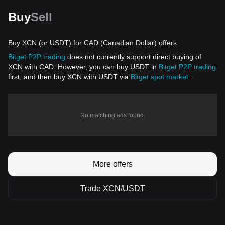
Buy
Sell
Buy XCN (or USDT) for CAD (Canadian Dollar) offers
Bitget P2P trading
does not currently support direct buying of
XCN with CAD. However, you can buy USDT in
Bitget P2P trading
first, and then buy XCN with USDT via
Bitget spot market
.
No matching ads found.
More offers
Trade XCN/USDT