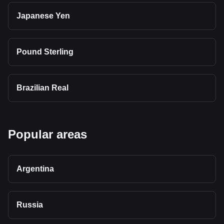
Japanese Yen
Pound Sterling
Brazilian Real
Popular areas
Argentina
Russia