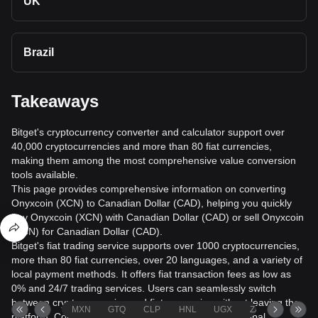
UK
Brazil
Takeaways
Bitget's cryptocurrency converter and calculator support over
40,000 cryptocurrencies and more than 80 fiat currencies,
making them among the most comprehensive value conversion
tools available.
This page provides comprehensive information on converting
Onyxcoin (XCN) to Canadian Dollar (CAD), helping you quickly
buy Onyxcoin (XCN) with Canadian Dollar (CAD) or sell Onyxcoin
(XCN) for Canadian Dollar (CAD).
Bitget's fiat trading service supports over 1000 cryptocurrencies,
more than 80 fiat currencies, over 20 languages, and a variety of
local payment methods. It offers fiat transaction fees as low as
0% and 24/7 trading services. Users can seamlessly switch
between cryptocurrencies and fiat currencies without leaving the
MXN
GTQ
CLP
HNL
UGX
ZAR
TND
platform. Conversion data is sourced from leading global