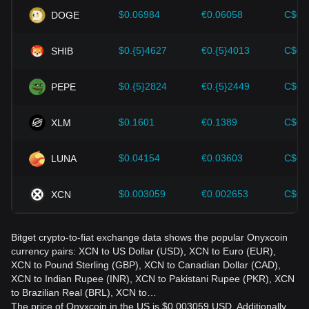
should also closely monitor future changes in the price of
$0.06984
€0.06058
C$0.
DOGE
Onyxcoin and adjust their investment strategies accordingly
in the evolving market.
$0.{5}4627
€0.{5}4013
C$0.
SHIB
$0.{5}2824
€0.{5}2449
C$0.
PEPE
$0.1601
€0.1389
C$0.
XLM
$0.04154
€0.03603
C$0.
LUNA
$0.003059
€0.002653
C$0.
XCN
Bitget crypto-to-fiat exchange data shows the popular Onyxcoin
currency pairs: XCN to US Dollar (USD), XCN to Euro (EUR),
XCN to Pound Sterling (GBP), XCN to Canadian Dollar (CAD),
XCN to Indian Rupee (INR), XCN to Pakistani Rupee (PKR), XCN
to Brazilian Real (BRL), XCN to…
The price of Onyxcoin in the US is $0.003059 USD. Additionally,