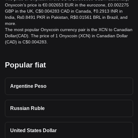
Onyxcoin’s price is €0.002653 EUR in the eurozone, £0.002275
GBP in the UK, C$0.004283 CAD in Canada, ₹0.2913 INR in
India, ₨0.8491 PKR in Pakistan, R$0.01561 BRL in Brazil, and
more.
The most popular Onyxcoin currency pair is the XCN to Canadian
Dollar(CAD). The price of 1 Onyxcoin (XCN) in Canadian Dollar
(CAD) is C$0.004283.
Popular fiat
Argentine Peso
Russian Ruble
United States Dollar