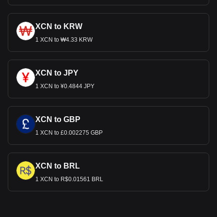
XCN to KRW
1 XCN to ₩4.33 KRW
XCN to JPY
1 XCN to ¥0.4844 JPY
XCN to GBP
1 XCN to £0.002275 GBP
XCN to BRL
1 XCN to R$0.01561 BRL