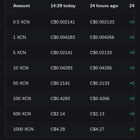
Amount
14:29 today
24 hours ago
24h 
0.5
XCN
C$0.002141
C$0.002133
+0.4
1
XCN
C$0.004283
C$0.004266
+0.4
5
XCN
C$0.02141
C$0.02133
+0.4
10
XCN
C$0.04283
C$0.04266
+0.4
50
XCN
C$0.2141
C$0.2133
+0.4
100
XCN
C$0.4283
C$0.4266
+0.4
500
XCN
C$2.14
C$2.13
+0.4
1000
XCN
C$4.28
C$4.27
+0.4