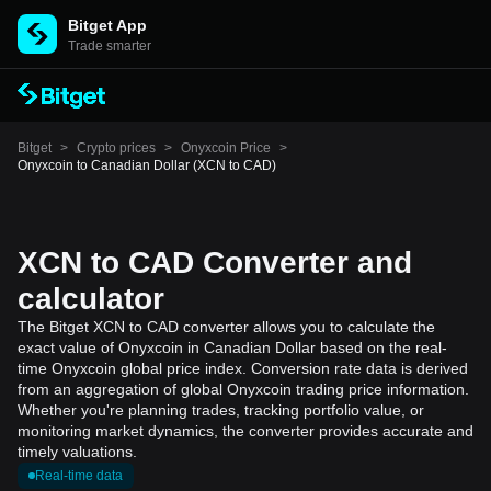
Bitget App
Trade smarter
Bitget
>
Crypto prices
>
Onyxcoin Price
>
Onyxcoin to Canadian Dollar (XCN to CAD)
XCN to CAD Converter and
calculator
The Bitget XCN to CAD converter allows you to calculate the
exact value of Onyxcoin in Canadian Dollar based on the real-
time Onyxcoin global price index. Conversion rate data is derived
from an aggregation of global Onyxcoin trading price information.
Whether you're planning trades, tracking portfolio value, or
monitoring market dynamics, the converter provides accurate and
timely valuations.
Real-time data