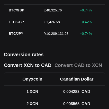
BTC/GBP
£48,325.76
+0.74%
ETH/GBP
£1,426.58
+0.42%
BTC/JPY
¥10,289,131.28
+0.74%
Conversion rates
Convert XCN to CAD
Convert CAD to XCN
Onyxcoin
Canadian Dollar
1
XCN
0.004283
CAD
2
XCN
0.008565
CAD