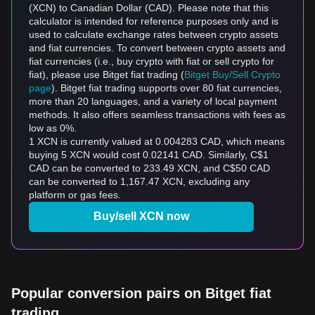
(XCN) to Canadian Dollar (CAD). Please note that this
calculator is intended for reference purposes only and is
used to calculate exchange rates between crypto assets
and fiat currencies. To convert between crypto assets and
fiat currencies (i.e., buy crypto with fiat or sell crypto for
fiat), please use Bitget fiat trading (
Bitget Buy/Sell Crypto
page
). Bitget fiat trading supports over 80 fiat currencies,
more than 20 languages, and a variety of local payment
methods. It also offers seamless transactions with fees as
low as 0%.
1 XCN is currently valued at 0.004283 CAD, which means
buying 5 XCN would cost 0.02141 CAD. Similarly, C$1
CAD can be converted to 233.49 XCN, and C$50 CAD
can be converted to 1,167.47 XCN, excluding any
platform or gas fees.
Buy/sell XCN now
Popular conversion pairs on Bitget fiat
trading