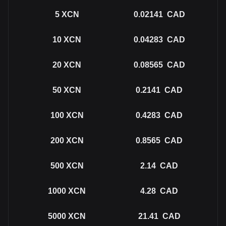
5
XCN
0.02141
CAD
10
XCN
0.04283
CAD
20
XCN
0.08565
CAD
50
XCN
0.2141
CAD
100
XCN
0.4283
CAD
200
XCN
0.8565
CAD
500
XCN
2.14
CAD
1000
XCN
4.28
CAD
5000
XCN
21.41
CAD