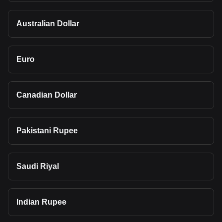
Australian Dollar
Euro
Canadian Dollar
Pakistani Rupee
Saudi Riyal
Indian Rupee