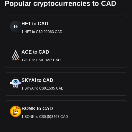
Popular cryptocurrencies to CAD
HFT to CAD
1 HFT to C$0.02063 CAD
ACE to CAD
1 ACE to C$0.1657 CAD
SKYAI to CAD
1 SKYAI to C$0.1535 CAD
BONK to CAD
1 BONK to C$0.{5}3467 CAD