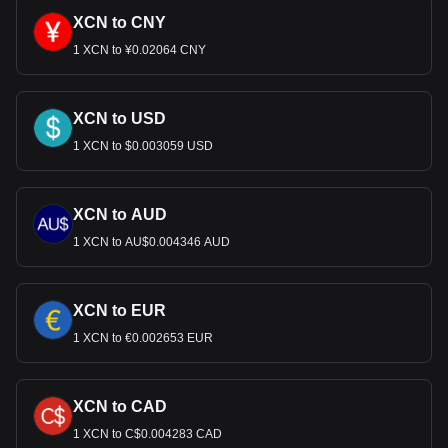
XCN to CNY
1 XCN to ¥0.02064 CNY
XCN to USD
1 XCN to $0.003059 USD
XCN to AUD
1 XCN to AU$0.004346 AUD
XCN to EUR
1 XCN to €0.002653 EUR
XCN to CAD
1 XCN to C$0.004283 CAD