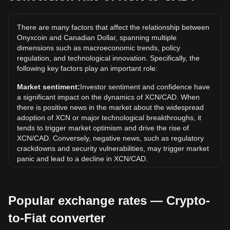
The all-time high price of 1 XCN in CAD is C$0.2578. It
remains to be seen if the value of 1 XCN/CAD will exceed
There are many factors that affect the relationship between
the current all-time high.
Onyxcoin and Canadian Dollar, spanning multiple
What is the price trend of in CAD?
dimensions such as macroeconomic trends, policy
regulation, and technological innovation. Specifically, the
Over the past 7 days, the exchange rate of Onyxcoin (XCN)
following key factors play an important role:
has gone down by 0.00%. Over the last month, the
exchange rate of Onyxcoin (XCN) has gone down by
Market sentiment:
Investor sentiment and confidence have
17.37% against Canadian Dollar (CAD).
a significant impact on the dynamics of XCN/CAD. When
there is positive news in the market about the widespread
adoption of XCN or major technological breakthroughs, it
tends to trigger market optimism and drive the rise of
XCN/CAD. Conversely, negative news, such as regulatory
crackdowns and security vulnerabilities, may trigger market
panic and lead to a decline in XCN/CAD.
Regulatory environment:
Government policies and
regulations surrounding cryptocurrencies have a direct
Popular exchange rates — Crypto-
impact on their acceptance, which in turn determines their
value relative to traditional currencies such as the US dollar.
to-Fiat converter
Clear and supportive regulations can enhance investor
confidence in cryptocurrencies and drive their value up.