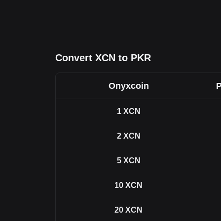
Convert XCN to PKR
Onyxcoin
P
1
XCN
2
XCN
5
XCN
10
XCN
20
XCN