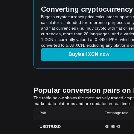
Converting cryptocurrency 
Bitget's cryptocurrency price calculator support
calculator is intended for reference purposes on
and fiat currencies (i.e., buy crypto with fiat or sel
currencies, more than 20 languages, and a variet
1 XCN is currently valued at 0.8494 PKR, whic
converted to 5.89 XCN, excluding any platform or
Buy/sell XCN now
Popular conversion pairs on B
The table below shows the most actively traded crypto-
market data platforms and are updated in real time.
Pair
Exchange rate
USDT/USD
$0.9993