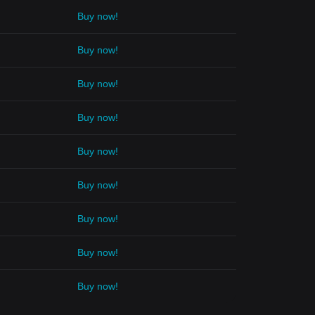
Buy now!
Buy now!
Buy now!
Buy now!
Buy now!
Buy now!
Buy now!
Buy now!
Buy now!