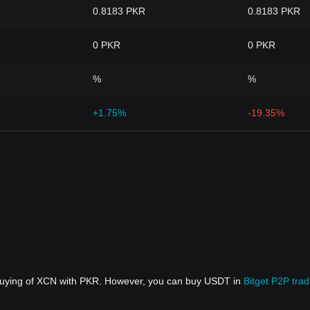
0.8183 PKR
0.8183 PKR
0 PKR
0 PKR
%
%
+1.75%
-19.35%
 buying of XCN with PKR. However, you can buy USDT in
Bitget P2P trad