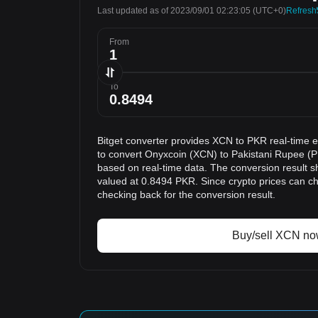
Last updated as of 2023/09/01 02:23:05
(UTC+0)
Refresh
From
To
Bitget converter provides XCN to PKR real-time 
to convert Onyxcoin (XCN) to Pakistani Rupee (P
based on real-time data. The conversion result s
valued at 0.8494 PKR. Since crypto prices can 
checking back for the conversion result.
Buy/sell XCN n