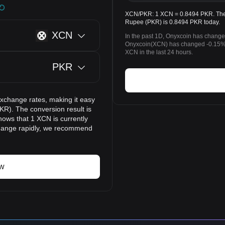
XCN/PKR: 1 XCN = 0.8494 PKR. The p
Rupee (PKR) is 0.8494 PKR today.
XCN
In the past 1D, Onyxcoin has change
Onyxcoin(XCN) has changed -0.15%
XCN in the last 24 hours.
PKR
exchange rates, making it easy
KR). The conversion result is
hows that 1 XCN is currently
change rapidly, we recommend
ow