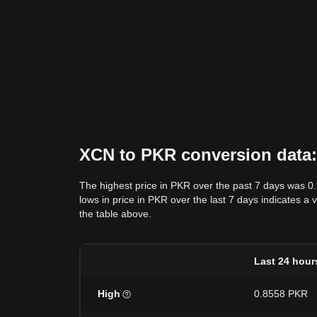
XCN to PKR conversion data: 
The highest price in PKR over the past 7 days was 0
lows in price in PKR over the last 7 days indicates a 
the table above.
Last 24 hour
High
0.8558 PKR