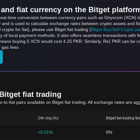
and fiat currency on the Bitget platfor
s real-time conversion between currency pairs such as Onyxcoin (XCN) t
ly and is used to calculate exchange rates between crypto assets and fi
l crypto for fiat), please use Bitget fiat trading (
Bitget Buy/Sell Crypto p
y of local payment methods. It also offers seamless transactions with 
h means buying 5 XCN would cost 4.25 PKR. Similarly, ₨1 PKR can be
 gas fees.
itget fiat trading
to-fiat pairs available on Bitget fiat trading. All exchange rates are ag
24h chg (%)
Bitget fiat trading fe
+0.01%
0%