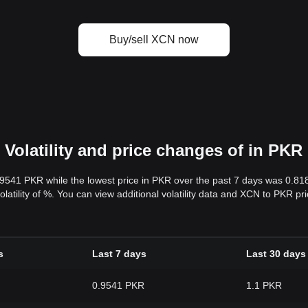
Buy/sell XCN now
Volatility and price changes of in PKR
.9541 PKR while the lowest price in PKR over the past 7 days was 0.8
volatility of %. You can view additional volatility data and XCN to PKR p
s
Last 7 days
Last 30 days
0.9541 PKR
1.1 PKR