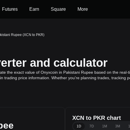
Futures
Earn
Square
More
akistani Rupee (XCN to PKR)
rter and calculator
ate the exact value of Onyxcoin in Pakistani Rupee based on the real-t
n trading price information. Whether you're planning trades, tracking p
XCN to PKR chart
pee
1D
7D
1M
3M