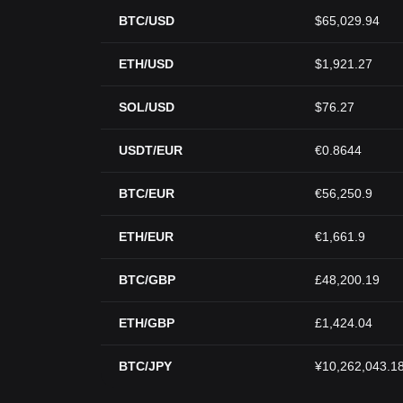
BTC/USD
$65,029.94
ETH/USD
$1,921.27
SOL/USD
$76.27
USDT/EUR
€0.8644
BTC/EUR
€56,250.9
ETH/EUR
€1,661.9
BTC/GBP
£48,200.19
ETH/GBP
£1,424.04
BTC/JPY
¥10,262,043.1