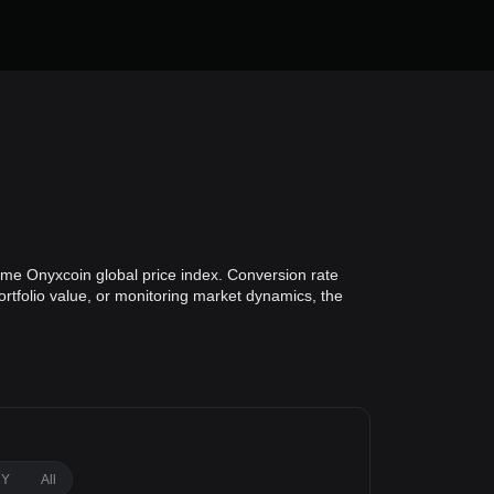
ime Onyxcoin global price index. Conversion rate
ortfolio value, or monitoring market dynamics, the
1Y
All