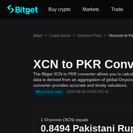
Buy crypto
Markets
Trade
Bitget
>
Crypto prices
>
Onyxcoin Price
>
Onyxcoin to P
XCN to PKR Conve
The Bitget XCN to PKR converter allows you to calcul
data is derived from an aggregation of global Onyxcoi
converter provides accurate and timely valuations.
Real-time data
·
2026-08-08 16:59 UTC+0
1 Onyxcoin (XCN) equals
0.8494
Pakistani Ru