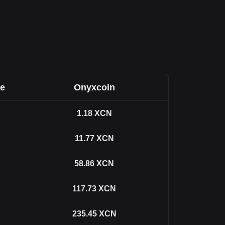
ee
Onyxcoin
1.18
XCN
11.77
XCN
58.86
XCN
117.73
XCN
235.45
XCN