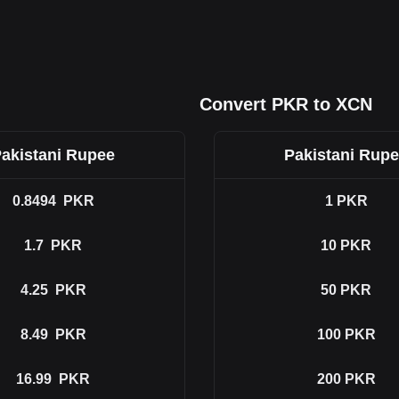
Convert PKR to XCN
akistani Rupee
Pakistani Rup
0.8494
PKR
1
PKR
1.7
PKR
10
PKR
4.25
PKR
50
PKR
8.49
PKR
100
PKR
16.99
PKR
200
PKR