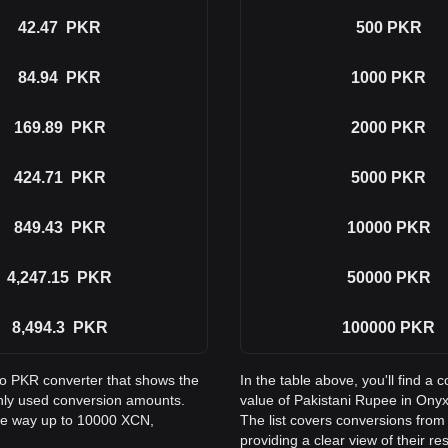
42.47
PKR
500
PKR
84.94
PKR
1000
PKR
169.89
PKR
2000
PKR
424.71
PKR
5000
PKR
849.43
PKR
10000
PKR
4,247.15
PKR
50000
PKR
8,494.3
PKR
100000
PKR
to PKR converter that shows the
In the table above, you'll find 
nly used conversion amounts.
value of Pakistani Rupee in On
the way up to 10000 XCN,
The list covers conversions fro
providing a clear view of their re