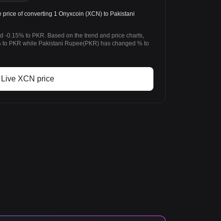
rice of converting 1 Onyxcoin (XCN) to Pakistani
d -0.15% to PKR. Based on the trend and price charts,
 to PKR while Pakistani Rupee(PKR) has changed % to
Live XCN price