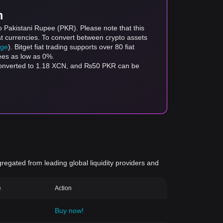
m
o Pakistani Rupee (PKR). Please note that this
at currencies. To convert between crypto assets
age
). Bitget fiat trading supports over 80 fiat
fees as low as 0%.
 converted to 1.18 XCN, and ₨50 PKR can be
gregated from leading global liquidity providers and
e
Action
Buy now!