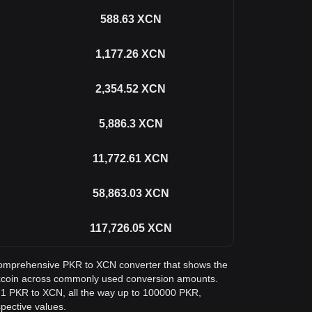
588.63
XCN
1,177.26
XCN
2,354.52
XCN
5,886.3
XCN
11,772.61
XCN
58,863.03
XCN
117,726.05
XCN
a comprehensive PKR to XCN converter that shows the
yxcoin across commonly used conversion amounts.
m 1 PKR to XCN, all the way up to 100000 PKR,
spective values.