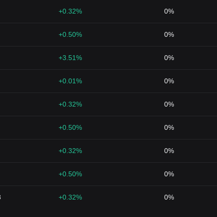
+0.32%
0%
+0.50%
0%
+3.51%
0%
+0.01%
0%
+0.32%
0%
+0.50%
0%
+0.32%
0%
+0.50%
0%
8
+0.32%
0%