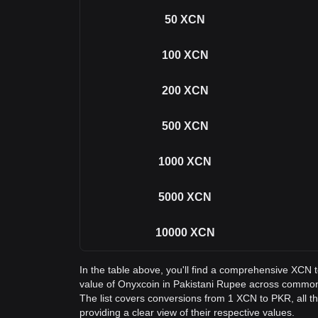
50
XCN
100
XCN
200
XCN
500
XCN
1000
XCN
5000
XCN
10000
XCN
In the table above, you'll find a comprehensive XCN 
value of Onyxcoin in Pakistani Rupee across commo
The list covers conversions from 1 XCN to PKR, all 
providing a clear view of their respective values.