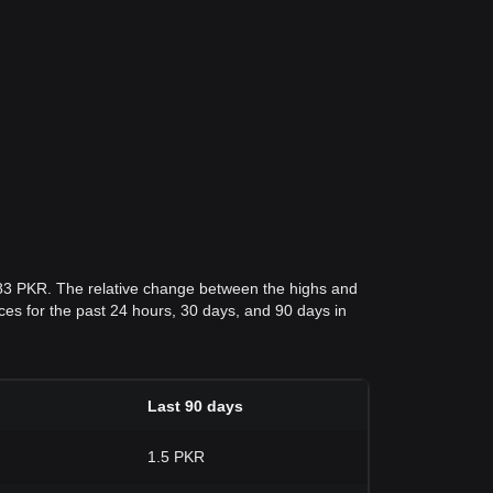
183 PKR. The relative change between the highs and
rices for the past 24 hours, 30 days, and 90 days in
Last 90 days
1.5 PKR