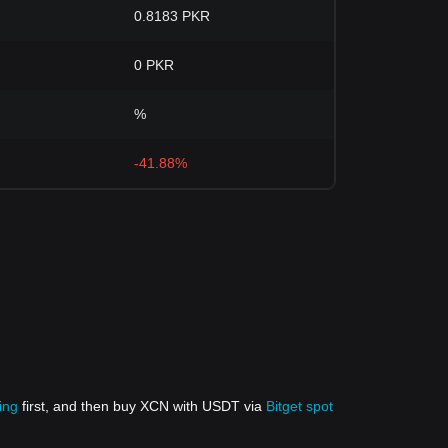
0.8183 PKR
0 PKR
%
-41.88%
ing
first, and then buy XCN with USDT via
Bitget spot