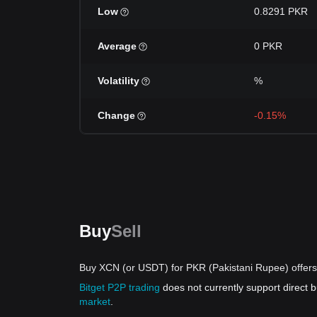
Low
0.8291 PKR
Average
0 PKR
Volatility
%
Change
-0.15%
Buy
Sell
Buy XCN (or USDT) for PKR (Pakistani Rupee) offers
Bitget P2P trading
does not currently support direct
market
.