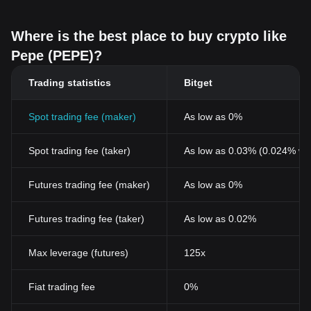
Where is the best place to buy crypto like
Pepe (PEPE)?
Trading statistics
Bitget
Spot trading fee (maker)
As low as 0%
Spot trading fee (taker)
As low as 0.03% (0.024% wi
Futures trading fee (maker)
As low as 0%
Futures trading fee (taker)
As low as 0.02%
Max leverage (futures)
125x
Fiat trading fee
0%