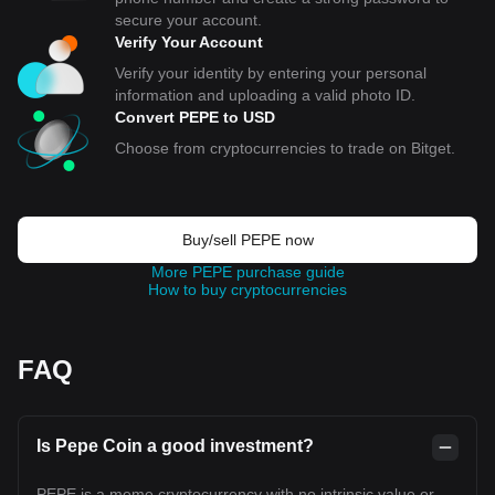
secure your account.
Verify Your Account
Verify your identity by entering your personal
information and uploading a valid photo ID.
Convert PEPE to USD
Choose from cryptocurrencies to trade on Bitget.
Buy/sell PEPE now
More PEPE purchase guide
How to buy cryptocurrencies
FAQ
Is Pepe Coin a good investment?
PEPE is a meme cryptocurrency with no intrinsic value or