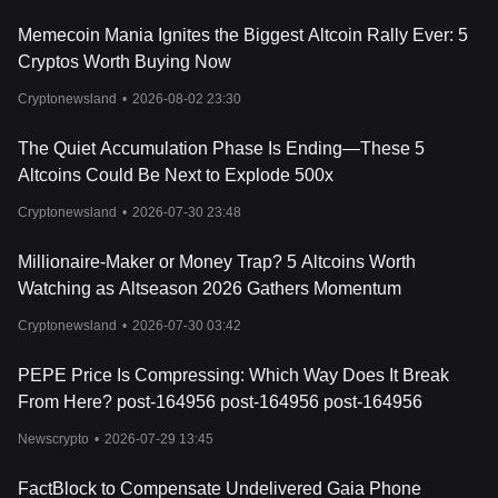
Memecoin Mania Ignites the Biggest Altcoin Rally Ever: 5
Cryptos Worth Buying Now
Cryptonewsland
•
2026-08-02 23:30
The Quiet Accumulation Phase Is Ending—These 5
Altcoins Could Be Next to Explode 500x
Cryptonewsland
•
2026-07-30 23:48
Millionaire-Maker or Money Trap? 5 Altcoins Worth
Watching as Altseason 2026 Gathers Momentum
Cryptonewsland
•
2026-07-30 03:42
PEPE Price Is Compressing: Which Way Does It Break
From Here? post-164956 post-164956 post-164956
Newscrypto
•
2026-07-29 13:45
FactBlock to Compensate Undelivered Gaia Phone