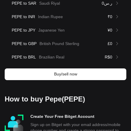
PEPE to SAR
Saudi Riyal
ر.س0
PEPE to INR
Indian Rupee
₹0
PEPE to JPY
Japanese Yen
¥0
PEPE to GBP
British Pound Sterling
£0
PEPE to BRL
Brazilian Real
R$0
Buy/sell now
How to buy Pepe(PEPE)
Create Your Free Bitget Account
Sign up on Bitget with your email address/mobile
phone number and create a strong password to