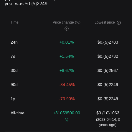
year was $0.{5}2249.
Time
Price change (%)
Lowest price
24h
+0.01%
$0.{5}2783
7d
+1.54%
$0.{5}2732
30d
+8.67%
$0.{5}2567
90d
-34.45%
$0.{5}2249
1y
-73.90%
$0.{5}2249
All-time
+31059500.00
$0.{10}1063
%
(2023-04-14, 3
years ago)