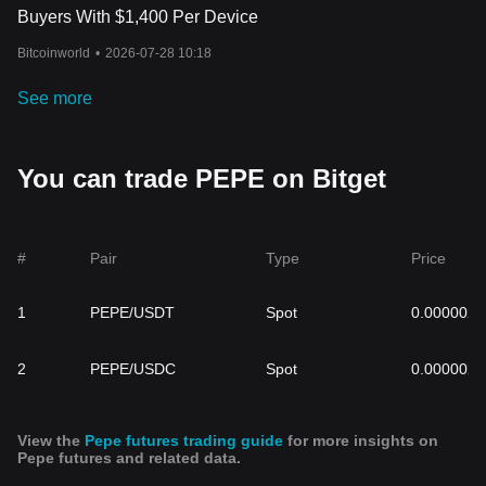
Buyers With $1,400 Per Device
Bitcoinworld
•
2026-07-28 10:18
See more
You can trade PEPE on Bitget
#
Pair
Type
Price
1
PEPE/USDT
Spot
0.000002
2
PEPE/USDC
Spot
0.000002
View the
Pepe futures trading guide
for more insights on
Pepe futures and related data.