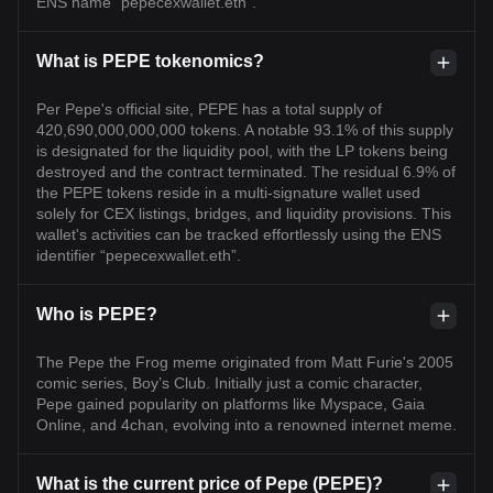
ENS name “pepecexwallet.eth”.
What is PEPE tokenomics?
Per Pepe's official site, PEPE has a total supply of
420,690,000,000,000 tokens. A notable 93.1% of this supply
is designated for the liquidity pool, with the LP tokens being
destroyed and the contract terminated. The residual 6.9% of
the PEPE tokens reside in a multi-signature wallet used
solely for CEX listings, bridges, and liquidity provisions. This
wallet's activities can be tracked effortlessly using the ENS
identifier “pepecexwallet.eth”.
Who is PEPE?
The Pepe the Frog meme originated from Matt Furie's 2005
comic series, Boy’s Club. Initially just a comic character,
Pepe gained popularity on platforms like Myspace, Gaia
Online, and 4chan, evolving into a renowned internet meme.
What is the current price of Pepe (PEPE)?