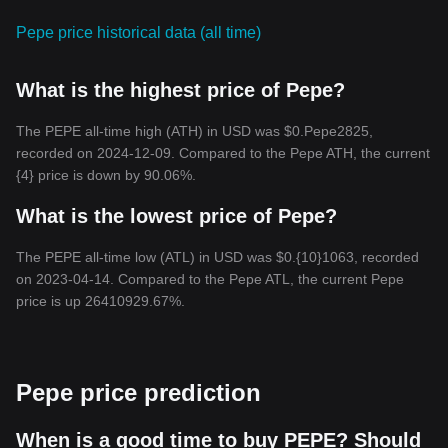
Pepe price historical data (all time)
What is the highest price of Pepe?
The PEPE all-time high (ATH) in USD was $0.Pepe2825,
recorded on 2024-12-09. Compared to the Pepe ATH, the current
{4} price is down by 90.06%.
What is the lowest price of Pepe?
The PEPE all-time low (ATL) in USD was $0.{10}1063, recorded
on 2023-04-14. Compared to the Pepe ATL, the current Pepe
price is up 26410929.67%.
Pepe price prediction
When is a good time to buy PEPE? Should