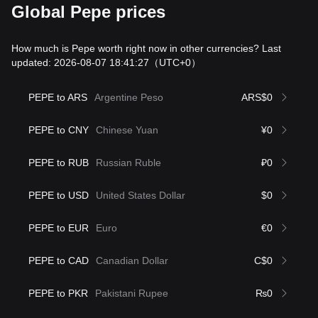
Global Pepe prices
How much is Pepe worth right now in other currencies? Last
updated: 2026-08-07 18:41:27
（UTC+0）
PEPE to ARS
Argentine Peso
ARS$0
PEPE to CNY
Chinese Yuan
¥0
PEPE to RUB
Russian Ruble
₽0
PEPE to USD
United States Dollar
$0
PEPE to EUR
Euro
€0
PEPE to CAD
Canadian Dollar
C$0
PEPE to PKR
Pakistani Rupee
₨0