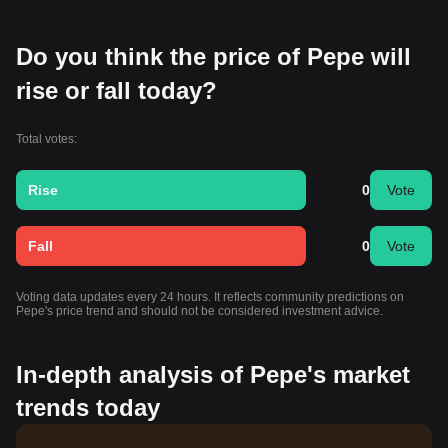
Do you think the price of Pepe will
rise or fall today?
Total votes:
Rise
0
Vote
Fall
0
Vote
Voting data updates every 24 hours. It reflects community predictions on
Pepe's price trend and should not be considered investment advice.
In-depth analysis of Pepe's market
trends today