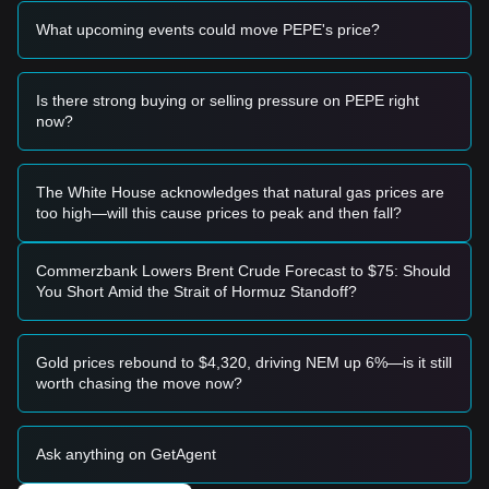
level and shows signs of stabilization, it may form a short-
What upcoming events could move PEPE's price?
term buying opportunity.
• If the Pepe price breaks through
$0.00000294
with a
significant increase in trading volume, it may confirm a new
upward trend.
Is there strong buying or selling pressure on PEPE right
Risk Scenario
now?
• If the Pepe price falls below
$0.00000272
, the market may
enter a deeper short-term adjustment phase, potentially
testing the
$0.00000251
level.
The White House acknowledges that natural gas prices are
Buy Strategy
too high—will this cause prices to peak and then fall?
Based on the current market structure, analysts offer the
following reference strategies:
Conservative Investors
Commerzbank Lowers Brent Crude Forecast to $75: Should
• Wait for the Pepe price to pull back to the
$0.00000278
You Short Amid the Strait of Hormuz Standoff?
support level to buy in batches.
• Or wait for the Pepe price to effectively break through the
$0.00000294
resistance before following the trend.
Gold prices rebound to $4,320, driving NEM up 6%—is it still
Trend Investors
worth chasing the move now?
• If the Pepe price breaks
$0.00000294
, a new upward trend
may form.
• The target price for the next stage may be around
Ask anything on GetAgent
$0.00000310
.
Long-term Investors