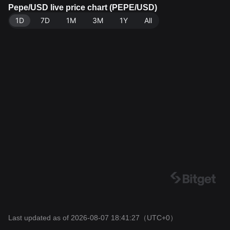
ata source: Bitget Exchange. Last updated: 2026-08-0
Pepe/USD live price chart (PEPE/USD)
7 18:41:27.
1D
7D
1M
3M
1Y
All
Last updated as of 2026-08-07 18:41:27
（UTC+0）