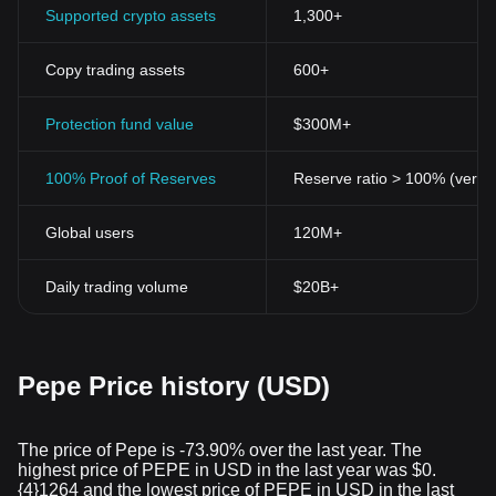
Supported crypto assets
1,300+
Copy trading assets
600+
Protection fund value
$300M+
100% Proof of Reserves
Reserve ratio > 100% (verifi
Global users
120M+
Daily trading volume
$20B+
Pepe Price history (USD)
The price of Pepe is -73.90% over the last year. The
highest price of PEPE in USD in the last year was $0.
{4}1264 and the lowest price of PEPE in USD in the last