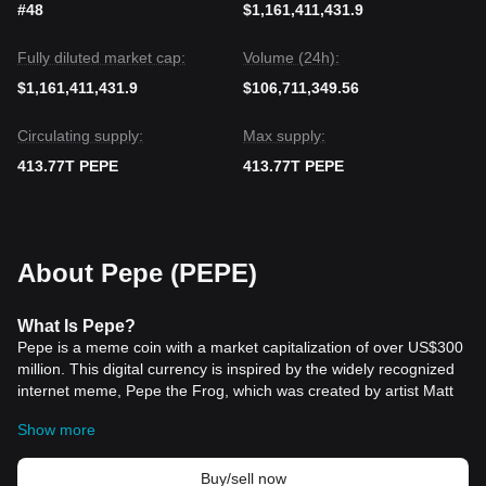
#48
$1,161,411,431.9
Fully diluted market cap:
Volume (24h):
$1,161,411,431.9
$106,711,349.56
Circulating supply:
Max supply:
413.77T PEPE
413.77T PEPE
About Pepe (PEPE)
What Is Pepe?
Pepe is a meme coin with a market capitalization of over US$300
million. This digital currency is inspired by the widely recognized
internet meme, Pepe the Frog, which was created by artist Matt
Furie in 2005. The meme, characterized by the caption “Feels
Show more
Good Man,” rapidly gained traction and established itself as a
significant internet cultural icon.
The coin was introduced to the market in April 2023, aiming to
Buy/sell now