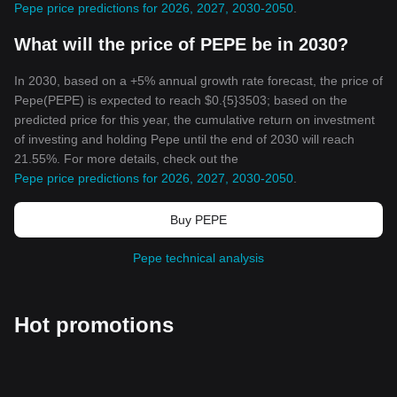
Pepe price predictions for 2026, 2027, 2030-2050
.
What will the price of PEPE be in 2030?
In 2030, based on a +5% annual growth rate forecast, the price of
Pepe(PEPE) is expected to reach $0.{5}3503; based on the
predicted price for this year, the cumulative return on investment
of investing and holding Pepe until the end of 2030 will reach
21.55%. For more details, check out the
Pepe price predictions for 2026, 2027, 2030-2050
.
Buy PEPE
Pepe technical analysis
Hot promotions