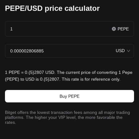
PEPE/USD price calculator
PEPE
USD
1 PEPE = 0.{5}2807 USD. The current price of converting 1 Pepe
(PEPE) to USD is 0.{5}2807. This rate is for reference only.
Buy PEPE
Bitget offers the lowest transaction fees among all major trading
platforms. The higher your VIP level, the more favorable the
rates.