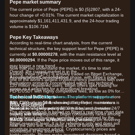
Pepe market summary
The current price of Pepe (PEPE) is $0.{​5}2807, with a 24-
hour change of +0.01%. The current market capitalization is
approximately $1,161,411,431.9, and the 24-hour trading
volume is $106.71M.
Pepe Key Takeaways
According to real-time chart analysis, from the current
technical structure, the key support level for Pepe (PEPE) is
currently at
$0.00000278
, with the main resistance level at
$0.00000294
. If the Pepe price moves out of this range, it
may trigger a new trend.
Now that you understand the market, it's time to start
Overall, the current market is in the
trading. Pepe (PEPE) is actively traded on Bitget Exchange,
Accumulation/Consolidation
phase, with Pepe's price
one of the world's largest cryptocurrency platforms with over
fluctuations primarily concentrated within key technical
120 million registered users. Bitget offers spot trading for
zones as it searches for a directional breakout.
PEPE/USDT with highly competitive fees, as low as 0% for
Technical Indicators
makers and 0.03% for takers. The platform supports more
Sign up for a free Bitget account and start trading now!
RSI:
than 1300 cryptocurrencies including Pepe, maintains a
Currently at
56.8
, showing that market momentum is
Risk disclaimer
Neutral to slightly positive
protection fund exceeding $300 million, and provides 24/7
, with a balance between
The above analysis is based on Bitget's real-time chart data
buyers and sellers.
trading with deep liquidity. Bitget consistently ranks among
and technical indicators, compiled and reviewed by the
MACD:
the top exchanges by PEPE trading volume.
The signal is
Neutral
, with the histogram hovering
Bitget research team. It is for reference only and does not
near the zero line, indicating a lack of strong directional
constitute investment advice. Cryptocurrency prices are
momentum in the short term.
highly volatile. Please make investment decisions based on