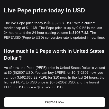
Live Pepe price today in USD
The live Pepe price today is $0.{​5}2807 USD, with a current
market cap of $1.16B. The Pepe price is up by 0.01% in the last
24 hours, and the 24-hour trading volume is $106.71M. The
PEPE/USD (Pepe to USD) conversion rate is updated in real time.
How much is 1 Pepe worth in United States
Dollar？
As of now, the Pepe (PEPE) price in United States Dollar is valued
at $0.{​5}2807 USD. You can buy 1PEPE for $0.{​5}2807 now, you
can buy 3,562,668.22 PEPE for $10 now. In the last 24 hours, the
highest PEPE to USD price is $0.{​5}2852 USD, and the lowest
PEPE to USD price is $0.{​5}2783 USD.
Buy/sell now