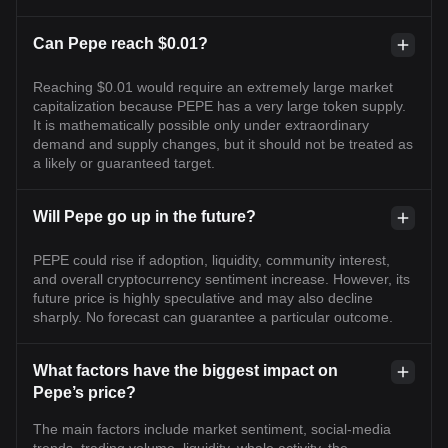
Can Pepe reach $0.01?
Reaching $0.01 would require an extremely large market
capitalization because PEPE has a very large token supply.
It is mathematically possible only under extraordinary
demand and supply changes, but it should not be treated as
a likely or guaranteed target.
Will Pepe go up in the future?
PEPE could rise if adoption, liquidity, community interest,
and overall cryptocurrency sentiment increase. However, its
future price is highly speculative and may also decline
sharply. No forecast can guarantee a particular outcome.
What factors have the biggest impact on
Pepe’s price?
The main factors include market sentiment, social-media