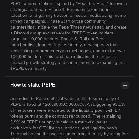
PEPE, a meme token inspired by "Pepe the Frog," follows a
strategic roadmap: Phase 1: Focus on token launch,
adoption, and gaining traction on social media using meme-
driven campaigns. Phase 2: Prioritize community
partnerships, initiate the Pepe Times newsletter, and create
a Discord group exclusively for $PEPE token holders,
targeting 10,000 holders. Phase 3: Roll out Pepe
merchandise, launch Pepe Academy, develop new tools,
seek listing on premier crypto exchanges, and aim for over
100,000 holders. This roadmap indicates the project's
phased growth strategy and commitment to expanding the
$PEPE community.
How to stake PEPE
According to Pepe’s official website, the token supply of
PEPE is fixed at 420,690,000,000,000. A staggering 93.1%
of the tokens were allocated to the liquidity pool, with LP
tokens burnt and the contract renounced. The remaining
6.9% of PEPE’s supply is held in a multi-sig wallet
exclusively for CEX listings, bridges, and liquidity pools.
Transactions on this wallet can be traced easily by using the