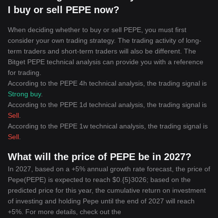
I buy or sell PEPE now?
When deciding whether to buy or sell PEPE, you must first
consider your own trading strategy. The trading activity of long-
term traders and short-term traders will also be different. The
Bitget PEPE technical analysis can provide you with a reference
for trading.
According to the PEPE 4h technical analysis, the trading signal is
Strong buy
.
According to the PEPE 1d technical analysis, the trading signal is
Sell
.
According to the PEPE 1w technical analysis, the trading signal is
Sell
.
What will the price of PEPE be in 2027?
In 2027, based on a +5% annual growth rate forecast, the price of
Pepe(PEPE) is expected to reach $0.{5}3026; based on the
predicted price for this year, the cumulative return on investment
of investing and holding Pepe until the end of 2027 will reach
+5%. For more details, check out the