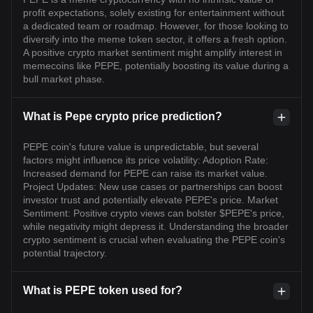
profit expectations, solely existing for entertainment without
a dedicated team or roadmap. However, for those looking to
diversify into the meme token sector, it offers a fresh option.
A positive crypto market sentiment might amplify interest in
memecoins like PEPE, potentially boosting its value during a
bull market phase.
What is Pepe crypto price prediction?
PEPE coin's future value is unpredictable, but several
factors might influence its price volatility: Adoption Rate:
Increased demand for PEPE can raise its market value.
Project Updates: New use cases or partnerships can boost
investor trust and potentially elevate PEPE's price. Market
Sentiment: Positive crypto views can bolster $PEPE's price,
while negativity might depress it. Understanding the broader
crypto sentiment is crucial when evaluating the PEPE coin's
potential trajectory.
What is PEPE token used for?