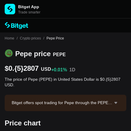
Bitget App
Trade smarter
Home
/
Crypto prices
/
Pepe Price
Pepe price
PEPE
$0.{5}2807
USD
+0.01%
1D
The price of Pepe (PEPE) in United States Dollar is $0.{5}2807
USD.
Bitget offers spot trading for Pepe through the PEPE/U
SDT trading pair. The current price of PEPE/USDT is
0.000002799, with a 24-hour trading volume of $1,02
Price chart
6,936.1. Pepe has a market capitalization of $1,161,4
11,431.9 and a circulating supply of 413.77T PEPE. D