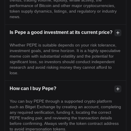
trends, trading volume, liquidity, whale activity, the
performance of Bitcoin and other major cryptocurrencies,
token supply dynamics, listings, and regulatory or industry
news.
Is Pepe a good investment at its current price?
Whether PEPE is suitable depends on your risk tolerance,
investment goals, and time horizon. It is a highly speculative
meme coin with substantial volatility and the potential for
significant loss, so investors should conduct independent
research and avoid risking money they cannot afford to
lose.
How can I buy Pepe?
You can buy PEPE through a supported crypto platform
such as Bitget Exchange by creating an account, completing
any required verification, funding it, locating the correct
PEPE trading pair, and reviewing the transaction details
before confirming. Always verify the token contract address
to avoid impersonation tokens.