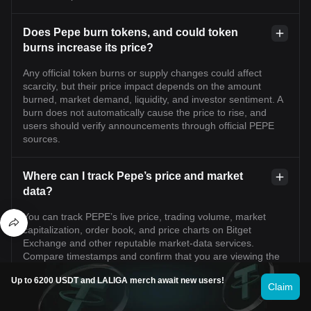
Does Pepe burn tokens, and could token
burns increase its price?
Any official token burns or supply changes could affect
scarcity, but their price impact depends on the amount
burned, market demand, liquidity, and investor sentiment. A
burn does not automatically cause the price to rise, and
users should verify announcements through official PEPE
sources.
Where can I track Pepe’s price and market
data?
You can track PEPE’s live price, trading volume, market
capitalization, order book, and price charts on Bitget
Exchange and other reputable market-data services.
Compare timestamps and confirm that you are viewing the
genuine PEPE asset and the correct trading pair.
Up to 6200 USDT and LALIGA merch await new users!
Claim
What is the current price of Pepe?