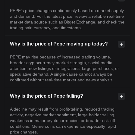
PEPE’s price changes continuously based on market supply
and demand. For the latest price, review a reliable real-time
market data source such as Bitget Exchange, and check the
trading pair, currency, and timestamp.
Why is the price of Pepe moving up today?
PEPE may rise because of increased trading volume,
broader cryptocurrency market strength, social-media
attention, new listings or integrations, large purchases, or
speculative demand. A single cause cannot always be
confirmed without real-time market and news analysis.
Why is the price of Pepe falling?
A decline may result from profit-taking, reduced trading
activity, negative market sentiment, large holder selling,
weakness in major cryptocurrencies, or broader risk-off
conditions. Meme coins can experience especially rapid
price changes.