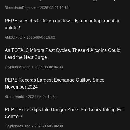
considerable dips, illustrating the volatile nature of such
Now
investments. The PEPE market cap, although impressive, is still
BlockchainReporter
•
2026-08-07 12:18
dwarfed by other established memecoins, indicating that it might
be in the early stages of its development.
PEPE sees 4.54T token outflow – Is a bear trap about to
In conclusion, the PEPE coin's current value is a testament to the
unfold?
power of culture and community in the cryptocurrency space.
While it lacks the fundamental underpinnings seen in other
AMBCrypto
•
2026-08-06 19:03
cryptocurrencies, its success cannot be ignored. Investors keen
on the PEPE token should remain vigilant, keeping an eye on the
As TOTAL3 Mirrors Past Cycles, These 4 Altcoins Could
PEPE cryptocurrency price chart for potential opportunities and
Lead the Next Surge
trends.
Cryptonewsland
•
2026-08-06 04:03
PEPE Records Largest Exchange Outflow Since
November 2024
Bitcoinworld
•
2026-08-05 15:39
PEPE Price Slips Into Danger Zone: Are Bears Taking Full
Control?
Cryptonewsland
•
2026-08-03 06:09