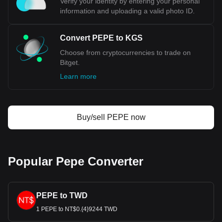
Verify your identity by entering your personal
information and uploading a valid photo ID.
Convert PEPE to KGS
Choose from cryptocurrencies to trade on
Bitget.
Learn more
Buy/sell PEPE now
Popular Pepe Converter
PEPE to TWD
1 PEPE to NT$0.{4}9244 TWD