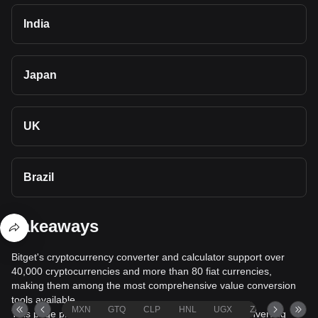
India
Japan
UK
Brazil
Takeaways
Bitget's cryptocurrency converter and calculator support over
40,000 cryptocurrencies and more than 80 fiat currencies,
making them among the most comprehensive value conversion
tools available.
MXN
GTQ
CLP
HNL
UGX
ZAR
TND
This page provides comprehensive information on converting