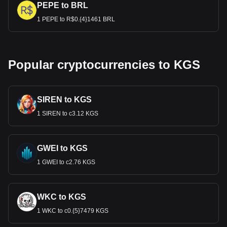
PEPE to BRL
1 PEPE to R$0.{4}1461 BRL
Popular cryptocurrencies to KGS
SIREN to KGS
1 SIREN to с3.12 KGS
GWEI to KGS
1 GWEI to с2.76 KGS
WKC to KGS
1 WKC to с0.{5}7479 KGS