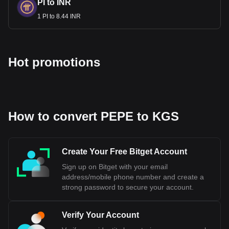
PI to INR
1 PI to 8.44 INR
Hot promotions
How to convert PEPE to KGS
Create Your Free Bitget Account
Sign up on Bitget with your email
address/mobile phone number and create a
strong password to secure your account.
Verify Your Account