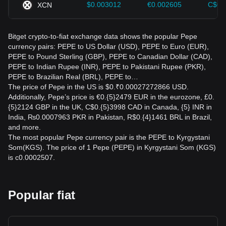
$0.003012
€0.002605
C$0.
XCN
Bitget crypto-to-fiat exchange data shows the popular Pepe
currency pairs: PEPE to US Dollar (USD), PEPE to Euro (EUR),
PEPE to Pound Sterling (GBP), PEPE to Canadian Dollar (CAD),
PEPE to Indian Rupee (INR), PEPE to Pakistani Rupee (PKR),
PEPE to Brazilian Real (BRL), PEPE to…
The price of Pepe in the US is $0.₹0.00027272866 USD.
Additionally, Pepe’s price is €0.{5}2479 EUR in the eurozone, £0.
{5}2124 GBP in the UK, C$0.{5}3998 CAD in Canada, {5} INR in
India, ₨0.0007963 PKR in Pakistan, R$0.{4}1461 BRL in Brazil,
and more.
The most popular Pepe currency pair is the PEPE to Kyrgystani
Som(KGS). The price of 1 Pepe (PEPE) in Kyrgystani Som (KGS)
is с0.0002507.
Popular fiat