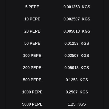
5
PEPE
0.001253
KGS
10
PEPE
0.002507
KGS
20
PEPE
0.005013
KGS
50
PEPE
0.01253
KGS
100
PEPE
0.02507
KGS
200
PEPE
0.05013
KGS
500
PEPE
0.1253
KGS
1000
PEPE
0.2507
KGS
5000
PEPE
1.25
KGS