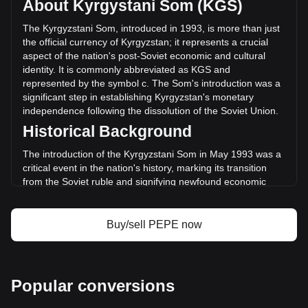
About Kyrgystani Som (KGS)
trading volume of Pepe has changed by +2.89%
(с273,739,330.55 KGS) in the last 24 hours. Last trading
The Kyrgyzstani Som, introduced in 1993, is more than just
day, PEPE's trading volume was с9,479,821,670.38.
the official currency of Kyrgyzstan; it represents a crucial
aspect of the nation's post-Soviet economic and cultural
identity. It is commonly abbreviated as KGS and
More info about Pepe on Bitget
represented by the symbol с. The Som's introduction was a
significant step in establishing Kyrgyzstan's monetary
Pepe price
independence following the dissolution of the Soviet Union.
Pepe price prediction
Historical Background
What is Pepe (PEPE)
Pepe profit calculator
The introduction of the Kyrgyzstani Som in May 1993 was a
critical event in the nation's history, marking its transition
from the Soviet ruble and signifying newfound economic
sovereignty. This change was not merely monetary; it
symbolized the birth of a new national identity and the start
of an independent economic journey.
Buy/sell PEPE now
Design and Symbolism
The design of the Kyrgyzstani Som is a rich tapestry of the
country's heritage and aspirations. Banknotes and coins
Popular conversions
feature prominent historical figures, landmarks, and symbols
that reflect Kyrgyzstan’s rich history, culture, and natural