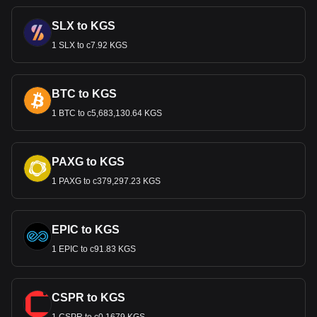
SLX to KGS
1 SLX to с7.92 KGS
BTC to KGS
1 BTC to с5,683,130.64 KGS
PAXG to KGS
1 PAXG to с379,297.23 KGS
EPIC to KGS
1 EPIC to с91.83 KGS
CSPR to KGS