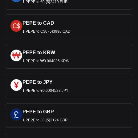
1 PEPE to €0.{5}2479 EUR
PEPE to CAD
1 PEPE to C$0.{5}3998 CAD
PEPE to KRW
1 PEPE to ₩0.004035 KRW
PEPE to JPY
1 PEPE to ¥0.0004523 JPY
PEPE to GBP
1 PEPE to £0.{5}2124 GBP