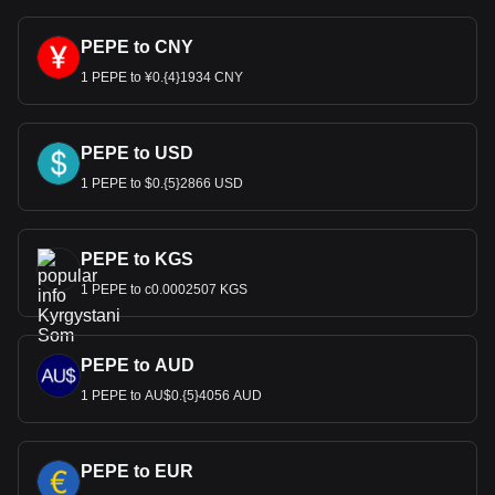
PEPE to CNY
1 PEPE to ¥0.{4}1934 CNY
PEPE to USD
1 PEPE to $0.{5}2866 USD
PEPE to KGS
1 PEPE to с0.0002507 KGS
PEPE to AUD
1 PEPE to AU$0.{5}4056 AUD
PEPE to EUR