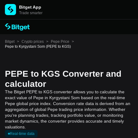
Bitget App
Trade smarter
Bitget
>
Crypto prices
>
Pepe Price
>
Pepe to Kyrgystani Som (PEPE to KGS)
PEPE to KGS Converter and
calculator
The Bitget PEPE to KGS converter allows you to calculate the
exact value of Pepe in Kyrgystani Som based on the real-time
Pepe global price index. Conversion rate data is derived from an
aggregation of global Pepe trading price information. Whether
you're planning trades, tracking portfolio value, or monitoring
market dynamics, the converter provides accurate and timely
valuations.
Real-time data