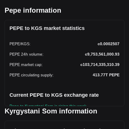
Pepe information
PEPE to KGS market statistics
PEPE
/
KGS
:
с0.0002507
PEPE 24h volume
:
с9,753,561,000.93
PEPE market cap
:
с103,714,335,310.39
PEPE circulating supply
:
413.77T
PEPE
Current PEPE to KGS exchange rate
Pepe to Kyrgystani Som is rising this week.
Kyrgystani Som information
Pepe's current market price is с0.0002507 per PEPE, with a
total market cap of с103,714,335,310.39 KGS based on a
circulating supply of 413,772,400,000,000 PEPE. The