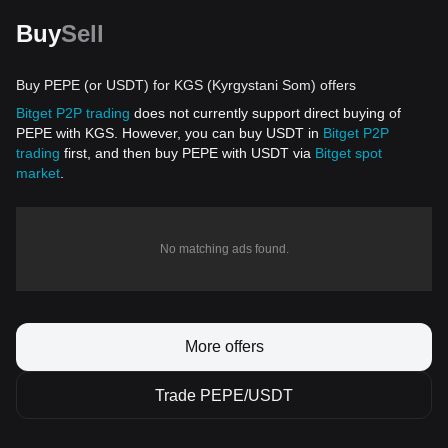
Buy
Sell
Buy PEPE (or USDT) for KGS (Kyrgystani Som) offers
Bitget P2P trading
does not currently support direct buying of
PEPE with KGS. However, you can buy USDT in
Bitget P2P
trading
first, and then buy PEPE with USDT via
Bitget spot
market
.
No matching ads found.
More offers
Trade PEPE/USDT