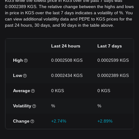
KGS while the lowest price in KGS over the past 7 days was
0.0002389 KGS. The relative change between the highs and lows
in price in KGS over the last 7 days indicates a volatility of %. You
can view additional volatility data and PEPE to KGS prices for the
past 24 hours, 30 days, and 90 days in the table above.
Last 24 hours
Last 7 days
High
0.0002508 KGS
0.0002599 KGS
Low
0.0002434 KGS
0.0002389 KGS
Average
0 KGS
0 KGS
Volatility
%
%
Change
+2.74%
+2.89%