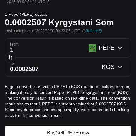
·
2026-08-08 04:48 UTC+0
1 Pepe (PEPE) equals
0.0002507
Kyrgystani Som
Last updated as of 2023/09/01 02:23:05
(UTC+0)
Refresh
From
PEPE
To
KGS
Bitget converter provides PEPE to KGS real-time exchange rates,
making it easy to convert Pepe (PEPE) to Kyrgystani Som (KGS).
The conversion result is based on real-time data. The conversion
result shows that 1 PEPE is currently valued at 0.0002507 KGS.
Since crypto prices can change rapidly, we recommend checking
back for the conversion result.
Buy/sell PEPE now