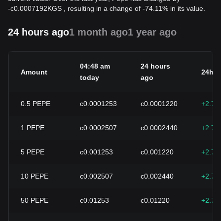
-
с
0.0007192
KGS
, resulting in a change of -74.11% in its value.
24 hours ago
1 month ago
1 year ago
04:48 am
24 hours
Amount
24h c
today
ago
0.5
PEPE
с0.0001253
с0.0001220
+2.74
1
PEPE
с0.0002507
с0.0002440
+2.74
5
PEPE
с0.001253
с0.001220
+2.74
10
PEPE
с0.002507
с0.002440
+2.74
50
PEPE
с0.01253
с0.01220
+2.74