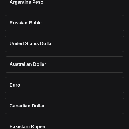
Argentine Peso
Russian Ruble
United States Dollar
Australian Dollar
Euro
Canadian Dollar
Pakistani Rupee