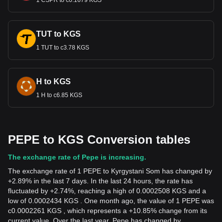
1 CSPR to с0.1679 KGS
TUT to KGS
1 TUT to с3.78 KGS
H to KGS
1 H to с6.85 KGS
PEPE to KGS Conversion tables
The exchange rate of Pepe is increasing.
The exchange rate of 1 PEPE to Kyrgystani Som has changed by
+2.89% in the last 7 days. In the last 24 hours, the rate has
fluctuated by +2.74%, reaching a high of 0.0002508 KGS and a
low of 0.0002434 KGS . One month ago, the value of 1 PEPE was
с0.0002261 KGS , which represents a +10.85% change from its
current value. Over the last year, Pepe has changed by