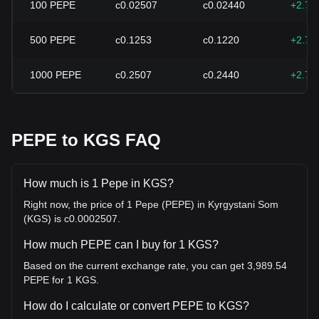
100
PEPE
с0.02507
с0.02440
+2.74
500
PEPE
с0.1253
с0.1220
+2.74
1000
PEPE
с0.2507
с0.2440
+2.74
PEPE to KGS FAQ
How much is 1 Pepe in KGS?
Right now, the price of 1 Pepe (PEPE) in Kyrgystani Som
(KGS) is с0.0002507.
How much PEPE can I buy for 1 KGS?
Based on the current exchange rate, you can get 3,989.54
PEPE for 1 KGS.
How do I calculate or convert PEPE to KGS?