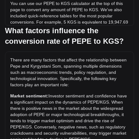
You can use our PEPE to KGS calculator at the top of this
page to convert any amount of PEPE to KGS. We've also
included quick-reference tables for the most popular
conversions. For example, 5 KGS is equivalent to 19,947.69
PEPE, while 5 PEPE will cost around 0.001253KGS.
What factors influence the
conversion rate of PEPE to KGS?
What is the highest price of PEPE/KGS in history?
The all-time high price of 1 PEPE in KGS is с0.002470. It
remains to be seen if the value of 1 PEPE/KGS will exceed
There are many factors that affect the relationship between
the current all-time high.
Pepe and Kyrgystani Som, spanning multiple dimensions
What is the price trend of in KGS?
such as macroeconomic trends, policy regulation, and
technological innovation. Specifically, the following key
Over the past 7 days, the exchange rate of Pepe (PEPE)
factors play an important role:
has gone up by 2.89%. Over the last month, the exchange
rate of Pepe (PEPE) has gone up by 10.85% against
Market sentiment:
Investor sentiment and confidence have
Kyrgystani Som (KGS).
a significant impact on the dynamics of PEPE/KGS. When
there is positive news in the market about the widespread
adoption of PEPE or major technological breakthroughs, it
tends to trigger market optimism and drive the rise of
PEPE/KGS. Conversely, negative news, such as regulatory
crackdowns and security vulnerabilities, may trigger market