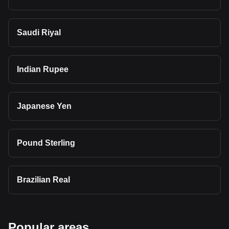
Saudi Riyal
Indian Rupee
Japanese Yen
Pound Sterling
Brazilian Real
Popular areas