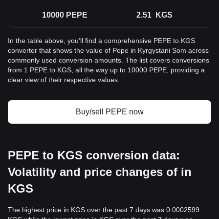
10000
PEPE
2.51
KGS
In the table above, you'll find a comprehensive PEPE to KGS
converter that shows the value of Pepe in Kyrgystani Som across
commonly used conversion amounts. The list covers conversions
from 1 PEPE to KGS, all the way up to 10000 PEPE, providing a
clear view of their respective values.
Buy/sell PEPE now
PEPE to KGS conversion data:
Volatility and price changes of in
KGS
The highest price in KGS over the past 7 days was 0.0002599