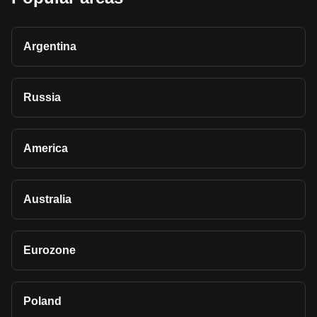
Argentina
Russia
America
Australia
Eurozone
Poland