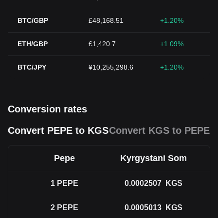
BTC/GBP
£48,168.51
+1.20%
ETH/GBP
£1,420.7
+1.09%
BTC/JPY
¥10,255,298.6
+1.20%
Conversion rates
Convert PEPE to KGS
Convert KGS to PEPE
Pepe
Kyrgystani Som
1
PEPE
0.0002507
KGS
2
PEPE
0.0005013
KGS