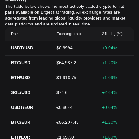
The table below shows the most actively traded crypto-to-fiat
pairs available on Bitget fiat trading. All exchange rates are
aggregated from leading global liquidity providers and market
data platforms and are updated in real time.
Pair
Exchange rate
24h chg (%)
USDT/USD
$0.9994
+0.04%
BTC/USD
$64,987.2
+1.20%
ETH/USD
$1,916.75
+1.09%
SOL/USD
$74.6
+2.64%
USDT/EUR
€0.8644
+0.04%
BTC/EUR
€56,207.43
+1.20%
ETH/EUR
€1,657.8
+1.09%