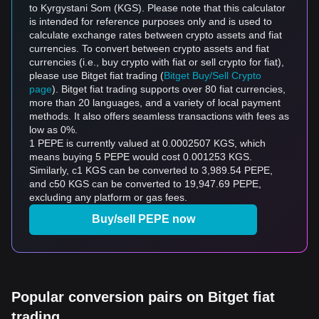
to Kyrgystani Som (KGS). Please note that this calculator
is intended for reference purposes only and is used to
calculate exchange rates between crypto assets and fiat
currencies. To convert between crypto assets and fiat
currencies (i.e., buy crypto with fiat or sell crypto for fiat),
please use Bitget fiat trading (
Bitget Buy/Sell Crypto
page
). Bitget fiat trading supports over 80 fiat currencies,
more than 20 languages, and a variety of local payment
methods. It also offers seamless transactions with fees as
low as 0%.
1 PEPE is currently valued at 0.0002507 KGS, which
means buying 5 PEPE would cost 0.001253 KGS.
Similarly, с1 KGS can be converted to 3,989.54 PEPE,
and с50 KGS can be converted to 19,947.69 PEPE,
excluding any platform or gas fees.
Buy/sell PEPE now
Popular conversion pairs on Bitget fiat
trading