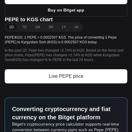
Buy on Bitget app
PEPE to KGS chart
1D
7D
1M
3M
1Y
All
PEPE/KGS: 1 PEPE = 0.0002507 KGS. The price of converting 1 Pepe
(PEPE) to Kyrgystani Som (KGS) is 0.0002507 KGS today.
In the past 1D, Pepe has changed +2.74% to KGS. Based on the trend and
price charts, Pepe(PEPE) has changed +2.74% to KGS while Kyrgystani
Som(KGS) has changed % to PEPE in the last 24 hours.
Live PEPE price
Converting cryptocurrency and fiat
currency on the Bitget platform
Bitget's cryptocurrency price calculator supports real-time
conversion between currency pairs such as Pepe (PEPE)