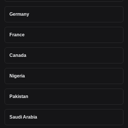
Germany
France
Canada
Nigeria
Pakistan
Saudi Arabia