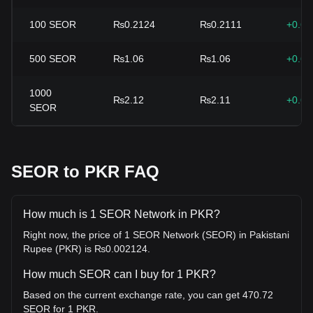
100
SEOR
₨0.2124
₨0.2111
+0.6
500
SEOR
₨1.06
₨1.06
+0.6
1000
₨2.12
₨2.11
+0.6
SEOR
SEOR to PKR FAQ
How much is 1 SEOR Network in PKR?
Right now, the price of 1 SEOR Network (SEOR) in Pakistani
Rupee (PKR) is ₨0.002124.
How much SEOR can I buy for 1 PKR?
Based on the current exchange rate, you can get 470.72
SEOR for 1 PKR.