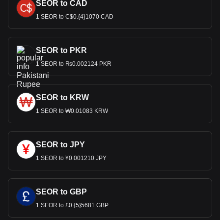
SEOR to CAD
1 SEOR to C$0.{4}1070 CAD
SEOR to PKR
1 SEOR to ₨0.002124 PKR
SEOR to KRW
1 SEOR to ₩0.01083 KRW
SEOR to JPY
1 SEOR to ¥0.001210 JPY
SEOR to GBP
1 SEOR to £0.{5}5681 GBP