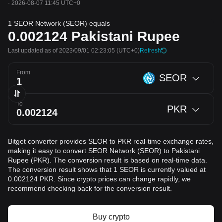
·
2026-08-07 11:45 UTC+0
1 SEOR Network (SEOR) equals
0.002124
Pakistani Rupee
Last updated as of 2023/09/01 02:23:05
(UTC+0)
Refresh
From
SEOR
To
PKR
Bitget converter provides SEOR to PKR real-time exchange rates,
making it easy to convert SEOR Network (SEOR) to Pakistani
Rupee (PKR). The conversion result is based on real-time data.
The conversion result shows that 1 SEOR is currently valued at
0.002124 PKR. Since crypto prices can change rapidly, we
recommend checking back for the conversion result.
Buy crypto