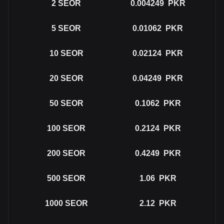
2
SEOR
0.004249
PKR
5
SEOR
0.01062
PKR
10
SEOR
0.02124
PKR
20
SEOR
0.04249
PKR
50
SEOR
0.1062
PKR
100
SEOR
0.2124
PKR
200
SEOR
0.4249
PKR
500
SEOR
1.06
PKR
1000
SEOR
2.12
PKR