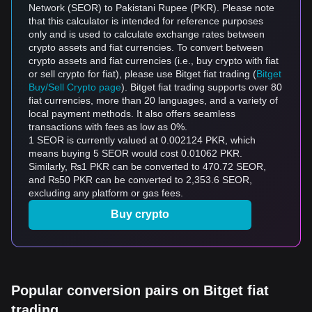
Network (SEOR) to Pakistani Rupee (PKR). Please note
that this calculator is intended for reference purposes
only and is used to calculate exchange rates between
crypto assets and fiat currencies. To convert between
crypto assets and fiat currencies (i.e., buy crypto with fiat
or sell crypto for fiat), please use Bitget fiat trading (
Bitget
Buy/Sell Crypto page
). Bitget fiat trading supports over 80
fiat currencies, more than 20 languages, and a variety of
local payment methods. It also offers seamless
transactions with fees as low as 0%.
1 SEOR is currently valued at 0.002124 PKR, which
means buying 5 SEOR would cost 0.01062 PKR.
Similarly, ₨1 PKR can be converted to 470.72 SEOR,
and ₨50 PKR can be converted to 2,353.6 SEOR,
excluding any platform or gas fees.
Buy crypto
Popular conversion pairs on Bitget fiat
trading