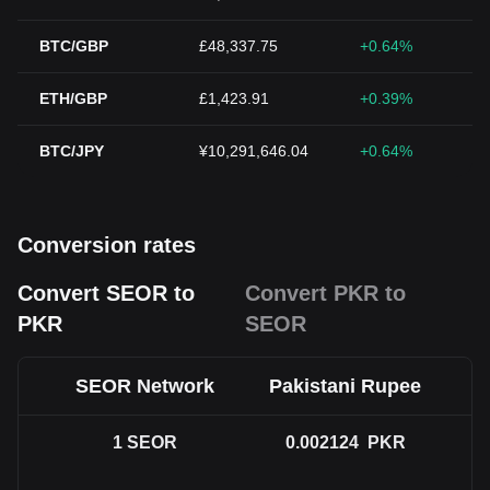
BTC/GBP
£48,337.75
+0.64%
ETH/GBP
£1,423.91
+0.39%
BTC/JPY
¥10,291,646.04
+0.64%
Conversion rates
Convert SEOR to
Convert PKR to
PKR
SEOR
SEOR Network
Pakistani Rupee
1
SEOR
0.002124
PKR