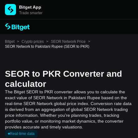
Bitget App
Trade smarter
Bitget
>
Crypto prices
>
SEOR Network Price
>
SEOR Network to Pakistani Rupee (SEOR to PKR)
SEOR to PKR Converter and
calculator
The Bitget SEOR to PKR converter allows you to calculate the
exact value of SEOR Network in Pakistani Rupee based on the
real-time SEOR Network global price index. Conversion rate data
is derived from an aggregation of global SEOR Network trading
price information. Whether you're planning trades, tracking
portfolio value, or monitoring market dynamics, the converter
provides accurate and timely valuations.
Real-time data