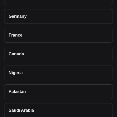
Germany
France
Canada
Nigeria
Pakistan
Saudi Arabia