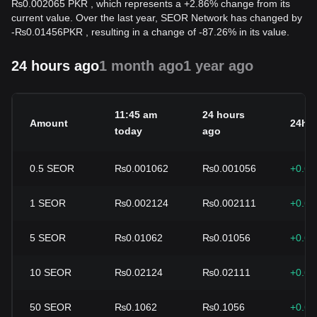
₨0.002065 PKR , which represents a +2.86% change from its
current value. Over the last year, SEOR Network has changed by
-
₨
0.01456
PKR
, resulting in a change of -87.26% in its value.
24 hours ago
1 month ago
1 year ago
11:45 am
24 hours
Amount
24h 
today
ago
0.5
SEOR
₨0.001062
₨0.001056
+0.6
1
SEOR
₨0.002124
₨0.002111
+0.6
5
SEOR
₨0.01062
₨0.01056
+0.6
10
SEOR
₨0.02124
₨0.02111
+0.6
50
SEOR
₨0.1062
₨0.1056
+0.6