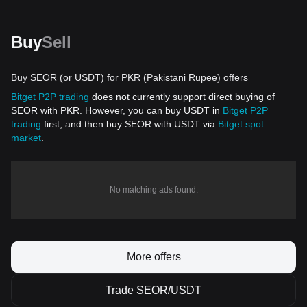
Buy
Sell
Buy SEOR (or USDT) for PKR (Pakistani Rupee) offers
Bitget P2P trading
does not currently support direct buying of
SEOR with PKR. However, you can buy USDT in
Bitget P2P
trading
first, and then buy SEOR with USDT via
Bitget spot
market
.
No matching ads found.
More offers
Trade SEOR/USDT