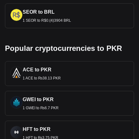
SEOR to BRL
1 SEOR to R$0.{4}3904 BRL
Popular cryptocurrencies to PKR
ACE to PKR
1 ACE to ₨38.13 PKR
GWEI to PKR
1 GWEI to ₨6.7 PKR
HFT to PKR
1 HFT to ₨3.75 PKR