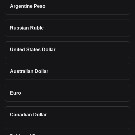
Argentine Peso
Russian Ruble
United States Dollar
Australian Dollar
Euro
Canadian Dollar