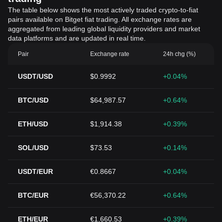
The table below shows the most actively traded crypto-to-fiat
pairs available on Bitget fiat trading. All exchange rates are
aggregated from leading global liquidity providers and market
data platforms and are updated in real time.
Pair
Exchange rate
24h chg (%)
USDT/USD
$0.9992
+0.04%
BTC/USD
$64,987.57
+0.64%
ETH/USD
$1,914.38
+0.39%
SOL/USD
$73.53
+0.14%
USDT/EUR
€0.8667
+0.04%
BTC/EUR
€56,370.22
+0.64%
ETH/EUR
€1,660.53
+0.39%