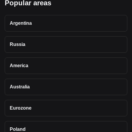
Popular areas
Argentina
Russia
America
Australia
Eurozone
Poland