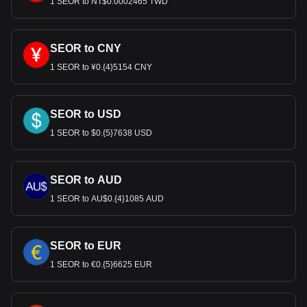
1 SEOR to NT$0.0002465 TWD
SEOR to CNY
1 SEOR to ¥0.{4}5154 CNY
SEOR to USD
1 SEOR to $0.{5}7638 USD
SEOR to AUD
1 SEOR to AU$0.{4}1085 AUD
SEOR to EUR
1 SEOR to €0.{5}6625 EUR