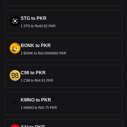
STG to PKR
1 STG to ₨40.82 PKR
BONK to PKR
1 BONK to ₨0.0006960 PKR
C98 to PKR
1 C98 to ₨4.61 PKR
KMNO to PKR
1 KMNO to ₨5.75 PKR