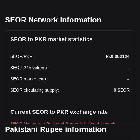
SEOR Network information
SEOR to PKR market statistics
SEOR
/
PKR
:
₨0.002124
SEOR 24h volume
:
--
SEOR market cap
:
--
SEOR circulating supply
:
0
SEOR
Current SEOR to PKR exchange rate
SEOR Network to Pakistani Rupee is falling this week.
Pakistani Rupee information
SEOR Network's current market price is ₨0.002124 per