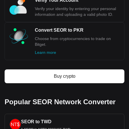
Verify Your Account
Verify your identity by entering your personal
information and uploading a valid photo ID.
Convert SEOR to PKR
Choose from cryptocurrencies to trade on
Bitget.
Learn more
Buy crypto
Popular SEOR Network Converter
SEOR to TWD