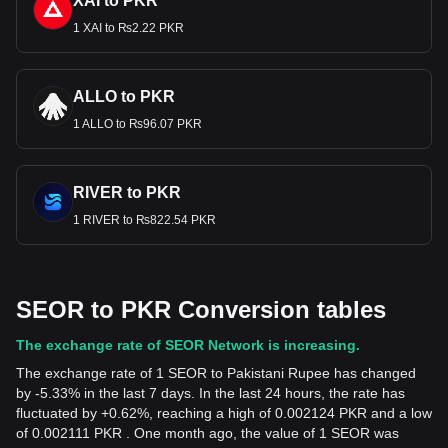
XAI to PKR
1 XAI to ₨2.22 PKR
ALLO to PKR
1 ALLO to ₨96.07 PKR
RIVER to PKR
1 RIVER to ₨822.54 PKR
SEOR to PKR Conversion tables
The exchange rate of SEOR Network is increasing.
The exchange rate of 1 SEOR to Pakistani Rupee has changed
by -5.33% in the last 7 days. In the last 24 hours, the rate has
fluctuated by +0.62%, reaching a high of 0.002124 PKR and a low
of 0.002111 PKR . One month ago, the value of 1 SEOR was