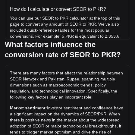
How do I calculate or convert SEOR to PKR?
You can use our SEOR to PKR calculator at the top of this
page to convert any amount of SEOR to PKR. We've also
included quick-reference tables for the most popular
conversions. For example, 5 PKR is equivalent to 2,353.6
SEOR, while 5 SEOR will cost around 0.01062PKR.
What factors influence the
conversion rate of SEOR to PKR?
What is the highest price of SEOR/PKR in history?
The all-time high price of 1 SEOR in PKR is ₨16.58. It
remains to be seen if the value of 1 SEOR/PKR will exceed
There are many factors that affect the relationship between
the current all-time high.
SEOR Network and Pakistani Rupee, spanning multiple
What is the price trend of in PKR?
dimensions such as macroeconomic trends, policy
regulation, and technological innovation. Specifically, the
Over the past 7 days, the exchange rate of SEOR Network
following key factors play an important role:
(SEOR) has gone down by 5.33%. Over the last month, the
exchange rate of SEOR Network (SEOR) has gone up by
Market sentiment:
Investor sentiment and confidence have
2.86% against Pakistani Rupee (PKR).
a significant impact on the dynamics of SEOR/PKR. When
there is positive news in the market about the widespread
adoption of SEOR or major technological breakthroughs, it
tends to trigger market optimism and drive the rise of