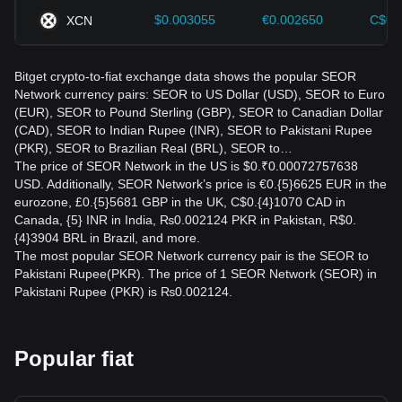
$0.003055
€0.002650
C$0.
XCN
Bitget crypto-to-fiat exchange data shows the popular SEOR
Network currency pairs: SEOR to US Dollar (USD), SEOR to Euro
(EUR), SEOR to Pound Sterling (GBP), SEOR to Canadian Dollar
(CAD), SEOR to Indian Rupee (INR), SEOR to Pakistani Rupee
(PKR), SEOR to Brazilian Real (BRL), SEOR to…
The price of SEOR Network in the US is $0.₹0.00072757638
USD. Additionally, SEOR Network’s price is €0.{5}6625 EUR in the
eurozone, £0.{5}5681 GBP in the UK, C$0.{4}1070 CAD in
Canada, {5} INR in India, ₨0.002124 PKR in Pakistan, R$0.
{4}3904 BRL in Brazil, and more.
The most popular SEOR Network currency pair is the SEOR to
Pakistani Rupee(PKR). The price of 1 SEOR Network (SEOR) in
Pakistani Rupee (PKR) is ₨0.002124.
Popular fiat