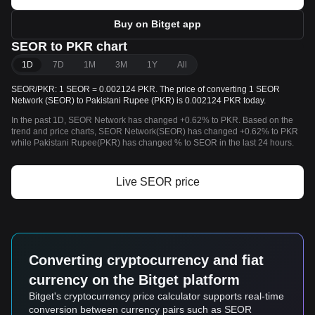
Buy on Bitget app
SEOR to PKR chart
1D
7D
1M
3M
1Y
All
SEOR/PKR: 1 SEOR = 0.002124 PKR. The price of converting 1 SEOR
Network (SEOR) to Pakistani Rupee (PKR) is 0.002124 PKR today.
In the past 1D, SEOR Network has changed +0.62% to PKR. Based on the
trend and price charts, SEOR Network(SEOR) has changed +0.62% to PKR
while Pakistani Rupee(PKR) has changed % to SEOR in the last 24 hours.
Live SEOR price
Converting cryptocurrency and fiat
currency on the Bitget platform
Bitget's cryptocurrency price calculator supports real-time
conversion between currency pairs such as SEOR