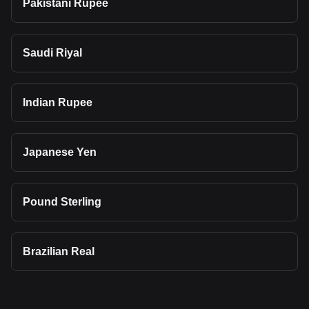
Pakistani Rupee
Saudi Riyal
Indian Rupee
Japanese Yen
Pound Sterling
Brazilian Real