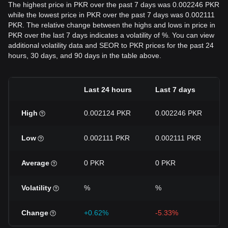
The highest price in PKR over the past 7 days was 0.002246 PKR
while the lowest price in PKR over the past 7 days was 0.002111
PKR. The relative change between the highs and lows in price in
PKR over the last 7 days indicates a volatility of %. You can view
additional volatility data and SEOR to PKR prices for the past 24
hours, 30 days, and 90 days in the table above.
Last 24 hours
Last 7 days
High
0.002124 PKR
0.002246 PKR
Low
0.002111 PKR
0.002111 PKR
Average
0 PKR
0 PKR
Volatility
%
%
Change
+0.62%
-5.33%