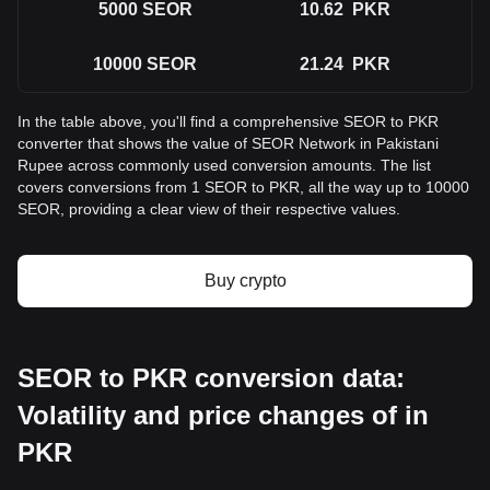
5000
SEOR
10.62
PKR
10000
SEOR
21.24
PKR
In the table above, you'll find a comprehensive SEOR to PKR
converter that shows the value of SEOR Network in Pakistani
Rupee across commonly used conversion amounts. The list
covers conversions from 1 SEOR to PKR, all the way up to 10000
SEOR, providing a clear view of their respective values.
Buy crypto
SEOR to PKR conversion data:
Volatility and price changes of in
PKR