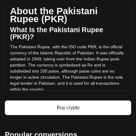
SEOR, with a total market cap of ₨0 PKR based on a
circulating supply of -- SEOR. The trading volume of SEOR
About the Pakistani
Network has changed by 0.00% (₨0 PKR) in the last 24
Rupee (PKR)
hours. Last trading day, SEOR's trading volume was ₨0.
What Is the Pakistani Rupee
More info about SEOR Network on Bitget
(PKR)?
The Pakistani Rupee, with the ISO code PKR, is the official
SEOR Network price
currency of the Islamic Republic of Pakistan. It was officially
SEOR Network price prediction
adopted in 1949, taking over from the Indian Rupee post-
What is SEOR Network (SEOR)
partition. The currency is symbolized as Rs and is
SEOR Network profit calculator
subdivided into 100 paise, although paise coins are no
longer in active circulation. The Pakistani Rupee is the sole
legal tender in Pakistan, and it is used for all transactions
within the country.
The Pakistani Rupee is issued by the State Bank of
Pakistan, which is the central bank of the country. The State
Buy crypto
Bank of Pakistan is responsible for the regulation and
control of the currency, including its issuance, distribution,
and monetary policy management. This role includes
ensuring the stability of the currency, managing Pakistan's
Popular conversions
foreign exchange reserves, and overseeing the country's