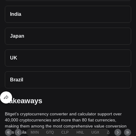
India
Japan
UK
Brazil
Takeaways
Bitget's cryptocurrency converter and calculator support over
40,000 cryptocurrencies and more than 80 fiat currencies,
making them among the most comprehensive value conversion
tools available.
MXN
GTQ
CLP
HNL
UGX
ZAR
TND