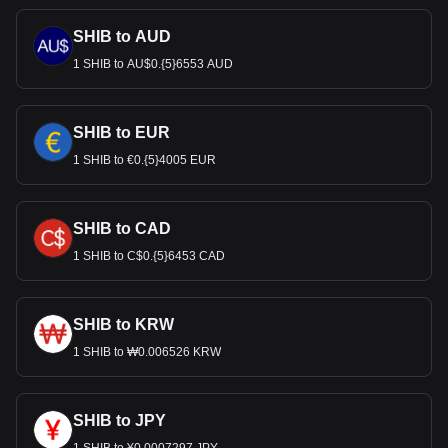
SHIB to AUD
1 SHIB to AU$0.{5}6553 AUD
SHIB to EUR
1 SHIB to €0.{5}4005 EUR
SHIB to CAD
1 SHIB to C$0.{5}6453 CAD
SHIB to KRW
1 SHIB to ₩0.006526 KRW
SHIB to JPY