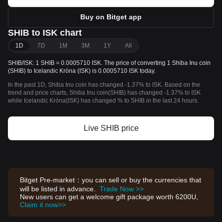
Buy on Bitget app
SHIB to ISK chart
1D
7D
1M
3M
1Y
All
SHIB/ISK: 1 SHIB = 0.0005710 ISK. The price of converting 1 Shiba Inu coin
(SHIB) to Icelandic Króna (ISK) is 0.0005710 ISK today.
In the past 1D, Shiba Inu coin has changed -1.37% to ISK. Based on the
trend and price charts, Shiba Inu coin(SHIB) has changed -1.37% to ISK
while Icelandic Króna(ISK) has changed % to SHIB in the last 24 hours.
Live SHIB price
Bitget Pre-market：you can sell or buy the currencies that
will be listed in advance.
Trade Now >>
New users can get a welcome gift package worth 6200U,
Claim it now>>