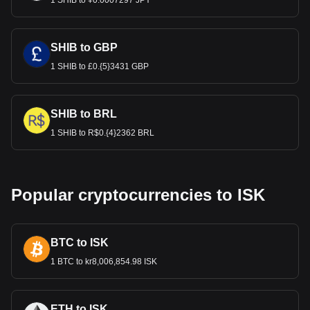
1 SHIB to ¥0.0007297 JPY
SHIB to GBP
1 SHIB to £0.{5}3431 GBP
SHIB to BRL
1 SHIB to R$0.{4}2362 BRL
Popular cryptocurrencies to ISK
BTC to ISK
1 BTC to kr8,006,854.98 ISK
ETH to ISK