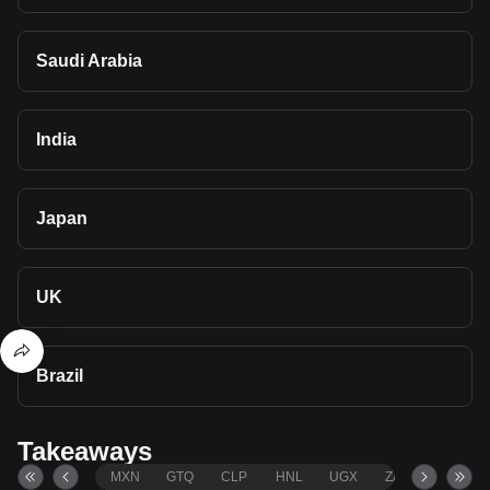
Saudi Arabia
India
Japan
UK
Brazil
Takeaways
MXN
GTQ
CLP
HNL
UGX
ZAR
TND