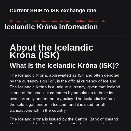
Current SHIB to ISK exchange rate
Shiba Inu coin to Icelandic Króna is falling this week.
Icelandic Króna information
Shiba Inu coin's current market price is kr0.0005710 per
SHIB, with a total market cap of kr336,482,105,993.55 ISK
based on a circulating supply of 589,239,650,000,000 SHIB.
About the Icelandic
The trading volume of Shiba Inu coin has changed by
Króna (ISK)
-10.15% (kr-1,040,617,406.46 ISK) in the last 24 hours. Last
trading day, SHIB's trading volume was
What Is the Icelandic Króna (ISK)?
kr10,254,307,766.58.
The Icelandic Króna, abbreviated as ISK and often denoted
by the currency sign “kr”, is the official currency of Iceland.
More info about Shiba Inu coin on Bitget
The Icelandic Króna is a unique currency, given that Iceland
is one of the smallest countries by population to have its
Shiba Inu price
own currency and monetary policy. The Icelandic Króna is
Shiba Inu price prediction
the sole legal tender in Iceland, and it is used for all
What is Shiba Inu (SHIB)
transactions within the country.
Shiba Inu coin profit calculator
The Iceland Krona is issued by the Central Bank of Iceland
(Seðlabanki Íslands). The Central Bank is responsible for
the production and distribution of the currency, as well as for