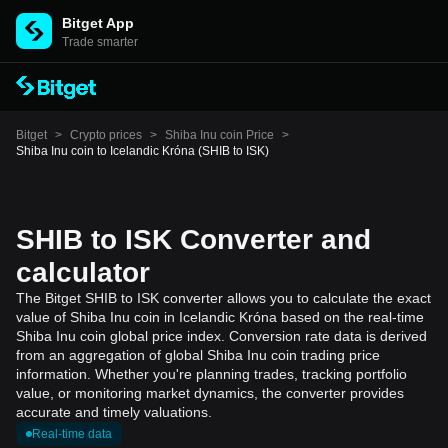
Bitget App
Trade smarter
Bitget
>
Crypto prices
>
Shiba Inu coin Price
>
Shiba Inu coin to Icelandic Króna (SHIB to ISK)
SHIB to ISK Converter and
calculator
The Bitget SHIB to ISK converter allows you to calculate the exact
value of Shiba Inu coin in Icelandic Króna based on the real-time
Shiba Inu coin global price index. Conversion rate data is derived
from an aggregation of global Shiba Inu coin trading price
information. Whether you're planning trades, tracking portfolio
value, or monitoring market dynamics, the converter provides
accurate and timely valuations.
Real-time data