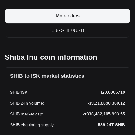
More offers
Trade SHIB/USDT
Shiba Inu coin information
SHIB to ISK market statistics
SHIB
/
ISK
:
kr0.0005710
SHIB 24h volume
:
kr9,213,690,360.12
SHIB market cap
:
kr336,482,105,993.55
SHIB circulating supply
:
589.24T
SHIB