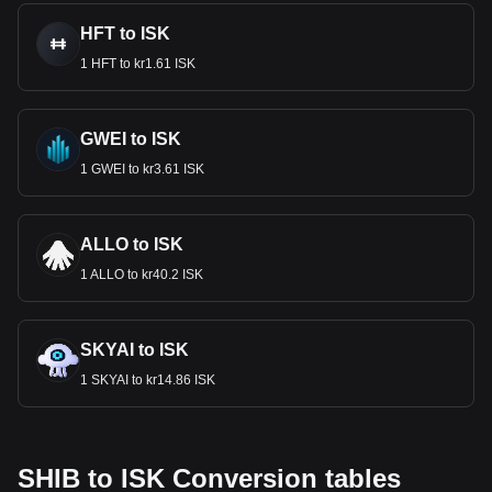
HFT to ISK
1 HFT to kr1.61 ISK
GWEI to ISK
1 GWEI to kr3.61 ISK
ALLO to ISK
1 ALLO to kr40.2 ISK
SKYAI to ISK
1 SKYAI to kr14.86 ISK
SHIB to ISK Conversion tables