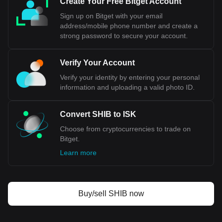
Create Your Free Bitget Account
Central Bank, a significant concession for a country that
Sign up on Bitget with your email
values its economic sovereignty. Additionally, public opinion
address/mobile phone number and create a
in Iceland has been divided on this issue, reflecting
strong password to secure your account.
concerns about national independence and the implications
for key sectors like fisheries.
Verify Your Account
Bitget crypto-to-fiat exchange data shows that the
Verify your identity by entering your personal
most popular Shiba Inu coin currency pair is the SHIB
information and uploading a valid photo ID.
to ISK, with for Shiba Inu coin's currency code being
SHIB. Use our cryptocurrency calculator now to see
how much your cryptocurrency can be exchanged for
Convert SHIB to ISK
ISK.
Choose from cryptocurrencies to trade on
Bitget.
Learn more
Buy/sell SHIB now