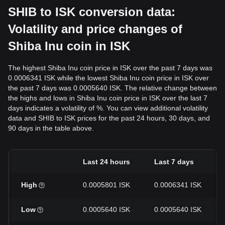
SHIB to ISK conversion data:
Volatility and price changes of
Shiba Inu coin in ISK
The highest Shiba Inu coin price in ISK over the past 7 days was
0.0006341 ISK while the lowest Shiba Inu coin price in ISK over
the past 7 days was 0.0005640 ISK. The relative change between
the highs and lows in Shiba Inu coin price in ISK over the last 7
days indicates a volatility of %. You can view additional volatility
data and SHIB to ISK prices for the past 24 hours, 30 days, and
90 days in the table above.
Last 24 hours
Last 7 days
High
0.0005801 ISK
0.0006341 ISK
Low
0.0005640 ISK
0.0005640 ISK