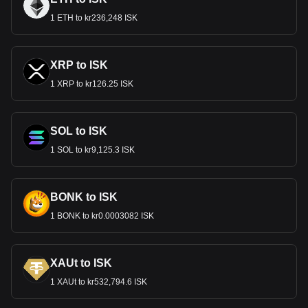
1 ETH to kr236,248 ISK
XRP to ISK
1 XRP to kr126.25 ISK
SOL to ISK
1 SOL to kr9,125.3 ISK
BONK to ISK
1 BONK to kr0.0003082 ISK
XAUt to ISK
1 XAUt to kr532,794.6 ISK