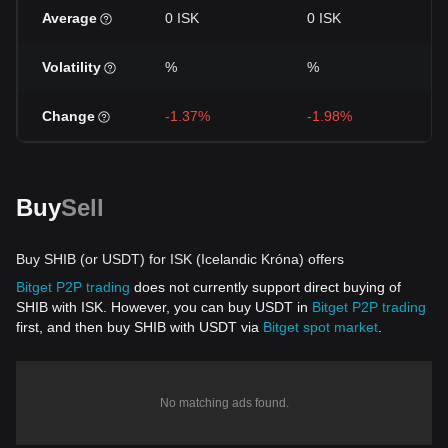
Average
0 ISK
0 ISK
Volatility
%
%
Change
-1.37%
-1.98%
Buy
Sell
Buy SHIB (or USDT) for ISK (Icelandic Króna) offers
Bitget P2P trading
does not currently support direct buying of
SHIB with ISK. However, you can buy USDT in
Bitget P2P trading
first, and then buy SHIB with USDT via
Bitget spot market
.
No matching ads found.