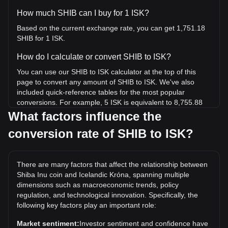
How much SHIB can I buy for 1 ISK?
Based on the current exchange rate, you can get 1,751.18
SHIB for 1 ISK.
How do I calculate or convert SHIB to ISK?
You can use our SHIB to ISK calculator at the top of this
page to convert any amount of SHIB to ISK. We've also
included quick-reference tables for the most popular
conversions. For example, 5 ISK is equivalent to 8,755.88
SHIB, while 5 SHIB will cost around 0.002855ISK.
What factors influence the
conversion rate of SHIB to ISK?
What is the highest price of SHIB/ISK in history?
The all-time high price of 1 SHIB in ISK is kr0.01091. It
remains to be seen if the value of 1 SHIB/ISK will exceed the
There are many factors that affect the relationship between
current all-time high.
Shiba Inu coin and Icelandic Króna, spanning multiple
What is the price trend of Shiba Inu coin in ISK?
dimensions such as macroeconomic trends, policy
regulation, and technological innovation. Specifically, the
Over the past 7 days, the exchange rate of Shiba Inu coin
following key factors play an important role:
(SHIB) has gone down by 1.98%. Over the last month, the
exchange rate of Shiba Inu coin (SHIB) has gone up by
Market sentiment:
Investor sentiment and confidence have