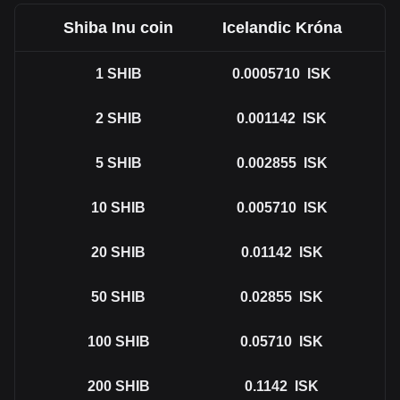
Shiba Inu coin
Icelandic Króna
1
SHIB
0.0005710
ISK
2
SHIB
0.001142
ISK
5
SHIB
0.002855
ISK
10
SHIB
0.005710
ISK
20
SHIB
0.01142
ISK
50
SHIB
0.02855
ISK
100
SHIB
0.05710
ISK
200
SHIB
0.1142
ISK