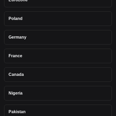
Poland
Germany
France
Canada
Nigeria
Pakistan