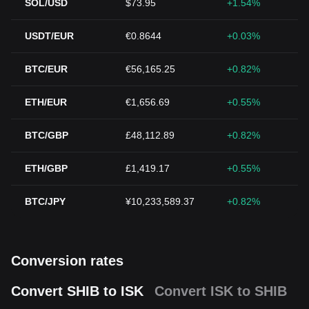
SOL/USD
$73.95
+1.54%
USDT/EUR
€0.8644
+0.03%
BTC/EUR
€56,165.25
+0.82%
ETH/EUR
€1,656.69
+0.55%
BTC/GBP
£48,112.89
+0.82%
ETH/GBP
£1,419.17
+0.55%
BTC/JPY
¥10,233,589.37
+0.82%
Conversion rates
Convert SHIB to ISK
Convert ISK to SHIB