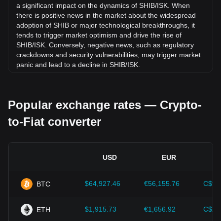
8.75% against Icelandic Króna (ISK).
a significant impact on the dynamics of SHIB/ISK. When
there is positive news in the market about the widespread
adoption of SHIB or major technological breakthroughs, it
tends to trigger market optimism and drive the rise of
SHIB/ISK. Conversely, negative news, such as regulatory
crackdowns and security vulnerabilities, may trigger market
panic and lead to a decline in SHIB/ISK.
Regulatory environment:
Government policies and
regulations surrounding cryptocurrencies have a direct
Popular exchange rates — Crypto-
impact on their acceptance, which in turn determines their
value relative to traditional currencies such as the US dollar.
to-Fiat converter
Clear and supportive regulations can enhance investor
confidence in cryptocurrencies and drive their value up.
Conversely, vague or overly strict regulatory policies may
hinder the development of cryptocurrencies and cause their
USD
EUR
value to fall.
Economic indicators:
Macroeconomic factors in the
$64,927.46
€56,155.76
C$90
BTC
country where the fiat currency is issued—such as inflation
rates, interest rates, and key economic growth indicators—
play a crucial role in determining the fiat currency's value
$1,915.73
€1,656.92
C$2,
ETH
and indirectly affect the exchange rate of SHIB/ISK. For