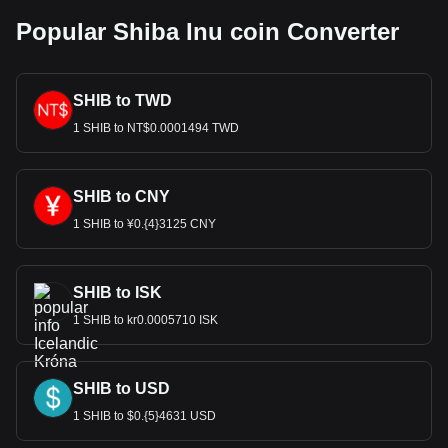
Popular Shiba Inu coin Converter
SHIB to TWD
1 SHIB to NT$0.0001494 TWD
SHIB to CNY
1 SHIB to ¥0.{4}3125 CNY
SHIB to ISK
1 SHIB to kr0.0005710 ISK
SHIB to USD
1 SHIB to $0.{5}4631 USD