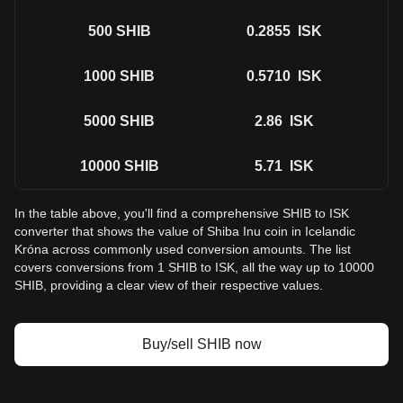
500
SHIB
0.2855
ISK
1000
SHIB
0.5710
ISK
5000
SHIB
2.86
ISK
10000
SHIB
5.71
ISK
In the table above, you'll find a comprehensive SHIB to ISK
converter that shows the value of Shiba Inu coin in Icelandic
Króna across commonly used conversion amounts. The list
covers conversions from 1 SHIB to ISK, all the way up to 10000
SHIB, providing a clear view of their respective values.
Buy/sell SHIB now