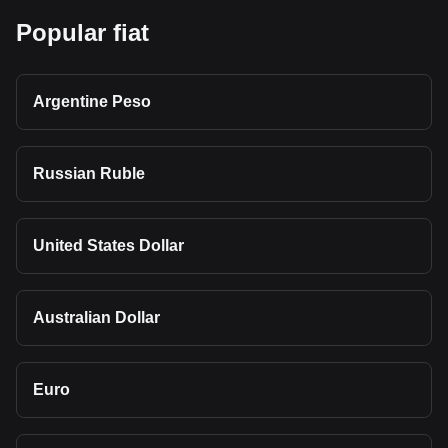
Popular fiat
Argentine Peso
Russian Ruble
United States Dollar
Australian Dollar
Euro