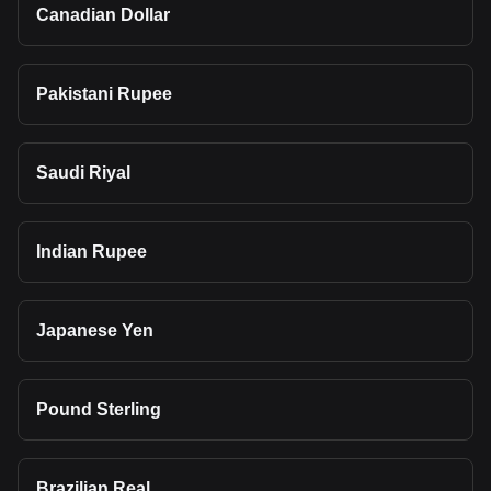
Canadian Dollar
Pakistani Rupee
Saudi Riyal
Indian Rupee
Japanese Yen
Pound Sterling
Brazilian Real