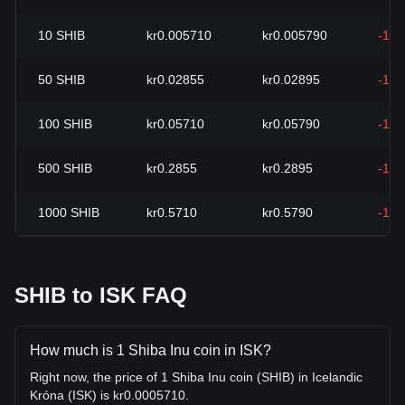
10
SHIB
kr0.005710
kr0.005790
-1.3
50
SHIB
kr0.02855
kr0.02895
-1.3
100
SHIB
kr0.05710
kr0.05790
-1.3
500
SHIB
kr0.2855
kr0.2895
-1.3
1000
SHIB
kr0.5710
kr0.5790
-1.3
SHIB to ISK FAQ
How much is 1 Shiba Inu coin in ISK?
Right now, the price of 1 Shiba Inu coin (SHIB) in Icelandic
Króna (ISK) is kr0.0005710.