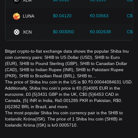
$0.04120
€0.03563
C$0.
LUNA
$0.003050
€0.002638
C$0.
XCN
Bitget crypto-to-fiat exchange data shows the popular Shiba Inu
coin currency pairs: SHIB to US Dollar (USD), SHIB to Euro
(EUR), SHIB to Pound Sterling (GBP), SHIB to Canadian Dollar
(CAD), SHIB to Indian Rupee (INR), SHIB to Pakistani Rupee
(PKR), SHIB to Brazilian Real (BRL), SHIB to…
The price of Shiba Inu coin in the US is $0.₹0.00044084631 USD.
Additionally, Shiba Inu coin’s price is €0.{5}4005 EUR in the
eurozone, £0.{5}3431 GBP in the UK, C$0.{5}6453 CAD in
Canada, {5} INR in India, ₨0.001285 PKR in Pakistan, R$0.
{4}2362 BRL in Brazil, and more.
The most popular Shiba Inu coin currency pair is the SHIB to
Icelandic Króna(ISK). The price of 1 Shiba Inu coin (SHIB) in
Icelandic Króna (ISK) is kr0.0005710.