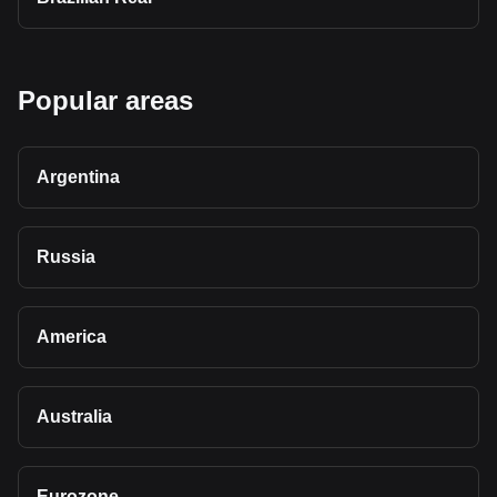
Popular areas
Argentina
Russia
America
Australia
Eurozone