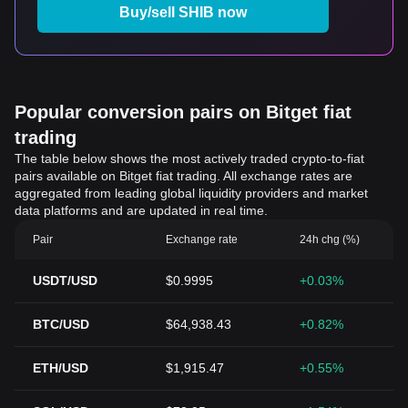
Buy/sell SHIB now
Popular conversion pairs on Bitget fiat
trading
The table below shows the most actively traded crypto-to-fiat
pairs available on Bitget fiat trading. All exchange rates are
aggregated from leading global liquidity providers and market
data platforms and are updated in real time.
Pair
Exchange rate
24h chg (%)
USDT/USD
$0.9995
+0.03%
BTC/USD
$64,938.43
+0.82%
ETH/USD
$1,915.47
+0.55%