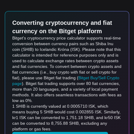
Converting cryptocurrency and fiat
currency on the Bitget platform
Bitget's cryptocurrency price calculator supports real-time
conversion between currency pairs such as Shiba Inu
coin (SHIB) to Icelandic Króna (ISK). Please note that this
calculator is intended for reference purposes only and is
used to calculate exchange rates between crypto assets
and fiat currencies. To convert between crypto assets and
fiat currencies (i.e., buy crypto with fiat or sell crypto for
fiat), please use Bitget fiat trading (
Bitget Buy/Sell Crypto
page
). Bitget fiat trading supports over 80 fiat currencies,
more than 20 languages, and a variety of local payment
methods. It also offers seamless transactions with fees as
low as 0%.
1 SHIB is currently valued at 0.0005710 ISK, which
means buying 5 SHIB would cost 0.002855 ISK. Similarly,
kr1 ISK can be converted to 1,751.18 SHIB, and kr50 ISK
can be converted to 8,755.88 SHIB, excluding any
platform or gas fees.