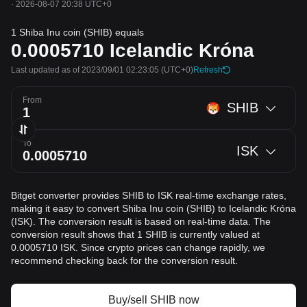
·
2026-08-07 20:38 UTC+0
1 Shiba Inu coin (SHIB) equals
0.0005710
Icelandic Króna
Last updated as of 2023/09/01 02:23:05
(UTC+0)
Refresh
From
SHIB
To
ISK
Bitget converter provides SHIB to ISK real-time exchange rates,
making it easy to convert Shiba Inu coin (SHIB) to Icelandic Króna
(ISK). The conversion result is based on real-time data. The
conversion result shows that 1 SHIB is currently valued at
0.0005710 ISK. Since crypto prices can change rapidly, we
recommend checking back for the conversion result.
Buy/sell SHIB now