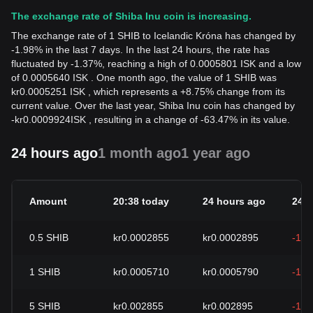
The exchange rate of Shiba Inu coin is increasing.
The exchange rate of 1 SHIB to Icelandic Króna has changed by
-1.98% in the last 7 days. In the last 24 hours, the rate has
fluctuated by -1.37%, reaching a high of 0.0005801 ISK and a low
of 0.0005640 ISK . One month ago, the value of 1 SHIB was
kr0.0005251 ISK , which represents a +8.75% change from its
current value. Over the last year, Shiba Inu coin has changed by
-
kr
0.0009924
ISK
, resulting in a change of -63.47% in its value.
24 hours ago
1 month ago
1 year ago
Amount
20:38 today
24 hours ago
24h
0.5
SHIB
kr0.0002855
kr0.0002895
-1.3
1
SHIB
kr0.0005710
kr0.0005790
-1.3
5
SHIB
kr0.002855
kr0.002895
-1.3