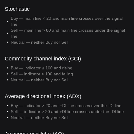
Stochastic
Buy — main line < 20 and main line crosses over the signal
line
Sell — main line > 80 and main line crosses under the signal
line
Neutral — neither Buy nor Sell
Commodity channel index (CCI)
Buy — indicator ≤ 100 and rising
Sell — indicator > 100 and falling
Neutral — neither Buy nor Sell
Average directional index (ADX)
Buy — indicator > 20 and +DI line crosses over the -DI line
Sell — indicator > 20 and +DI line crosses under the -DI line
Neutral — neither Buy nor Sell