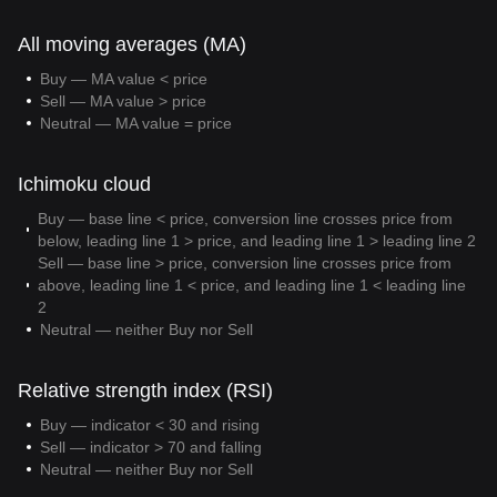
All moving averages (MA)
Buy — MA value < price
Sell — MA value > price
Neutral — MA value = price
Ichimoku cloud
Buy — base line < price, conversion line crosses price from
below, leading line 1 > price, and leading line 1 > leading line 2
Sell — base line > price, conversion line crosses price from
above, leading line 1 < price, and leading line 1 < leading line
2
Neutral — neither Buy nor Sell
Relative strength index (RSI)
Buy — indicator < 30 and rising
Sell — indicator > 70 and falling
Neutral — neither Buy nor Sell