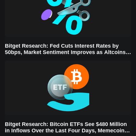
Bitget Research: Fed Cuts Interest Rates by
50bps, Market Sentiment Improves as Altcoins
Rally
Bitget Research: Bitcoin ETFs See $480 Million
in Inflows Over the Last Four Days, Memecoins