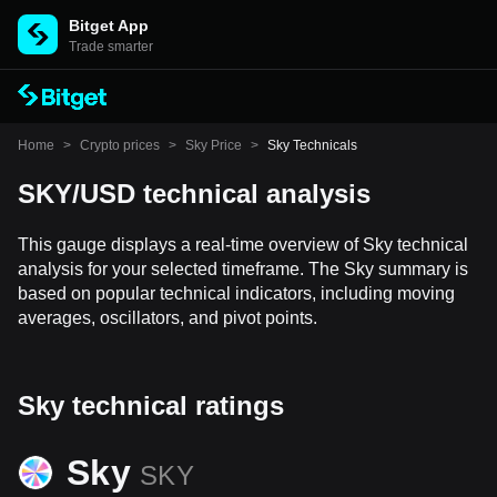
Bitget App
Trade smarter
Home
>
Crypto prices
>
Sky Price
>
Sky Technicals
SKY/USD technical analysis
This gauge displays a real-time overview of Sky technical
analysis for your selected timeframe. The Sky summary is
based on popular technical indicators, including moving
averages, oscillators, and pivot points.
Sky technical ratings
Sky
SKY