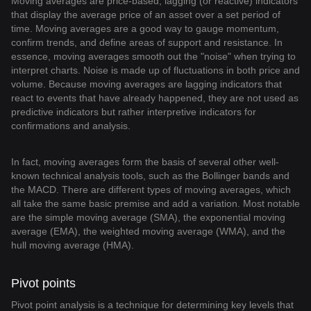
Moving averages are price-based, lagging (or reactive) indicators
that display the average price of an asset over a set period of
time. Moving averages are a good way to gauge momentum,
confirm trends, and define areas of support and resistance. In
essence, moving averages smooth out the "noise" when trying to
interpret charts. Noise is made up of fluctuations in both price and
volume. Because moving averages are lagging indicators that
react to events that have already happened, they are not used as
predictive indicators but rather interpretive indicators for
confirmations and analysis.
In fact, moving averages form the basis of several other well-
known technical analysis tools, such as the Bollinger bands and
the MACD. There are different types of moving averages, which
all take the same basic premise and add a variation. Most notable
are the simple moving average (SMA), the exponential moving
average (EMA), the weighted moving average (WMA), and the
hull moving average (HMA).
Pivot points
Pivot point analysis is a technique for determining key levels that