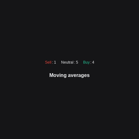
Sell
: 1
Neutral
: 5
Buy
: 4
Moving averages