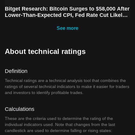
Bitget Research: Bitcoin Surges to $58,000 After
Lower-Than-Expected CPI, Fed Rate Cut Likely
Next Week Amid Market Volatility
See more
About technical ratings
Definition
Technical ratings are a technical analysis tool that combines the
ratings of several technical indicators to make it easier for traders
and investors to identify profitable trades.
Calculations
These are the criteria used to determine the rating of the
individual indicators used. Note that changes from the last
candlestick are used to determine falling or rising states: