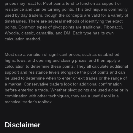
prices may react to. Pivot points tend to function as support or
resistance and can be turning points. This technique is commonly
used by day traders, though the concepts are valid for a variety of
timeframes. There are several methods of identifying the exact
points. Common types of pivot points are traditional, Fibonacci,
Woodie, classic, camarilla, and DM. Each type has its own
calculation method.
Most use a variation of significant prices, such as established
highs, lows, and opening and closing prices, and then apply a
calculation to determine these points. They all calculate additional
support and resistance levels alongside the pivot points and can
be used to determine when to enter or exit trades or the range of
a market. Conservative traders look for additional confirmation
before entering a trade. Whether pivot points are used alone or in
combination with other techniques, they are a useful tool in a
technical trader's toolbox.
Disclaimer