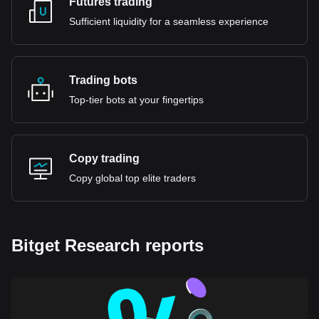
Futures trading
Sufficient liquidity for a seamless experience
Trading bots
Top-tier bots at your fingertips
Copy trading
Copy global top elite traders
Bitget Research reports