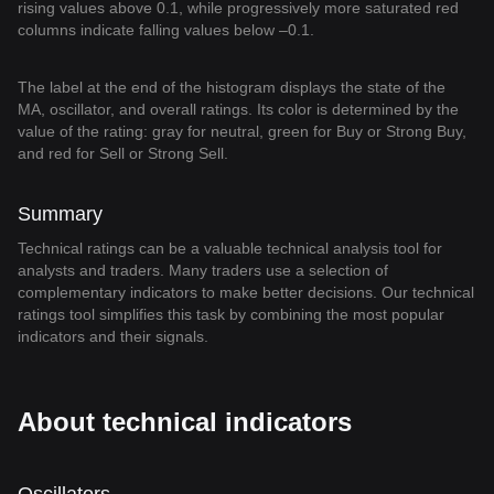
rising values above 0.1, while progressively more saturated red
columns indicate falling values below –0.1.
The label at the end of the histogram displays the state of the
MA, oscillator, and overall ratings. Its color is determined by the
value of the rating: gray for neutral, green for Buy or Strong Buy,
and red for Sell or Strong Sell.
Summary
Technical ratings can be a valuable technical analysis tool for
analysts and traders. Many traders use a selection of
complementary indicators to make better decisions. Our technical
ratings tool simplifies this task by combining the most popular
indicators and their signals.
About technical indicators