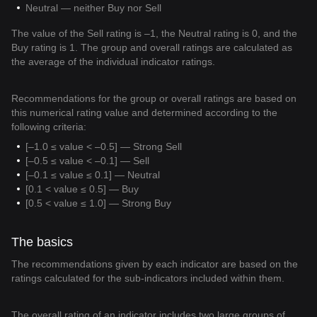
Neutral — neither Buy nor Sell
The value of the Sell rating is –1, the Neutral rating is 0, and the
Buy rating is 1. The group and overall ratings are calculated as
the average of the individual indicator ratings.
Recommendations for the group or overall ratings are based on
this numerical rating value and determined according to the
following criteria:
[–1.0 ≤ value < –0.5] — Strong Sell
[–0.5 ≤ value < –0.1] — Sell
[–0.1 ≤ value ≤ 0.1] — Neutral
[0.1 < value ≤ 0.5] — Buy
[0.5 < value ≤ 1.0] — Strong Buy
The basics
The recommendations given by each indicator are based on the
ratings calculated for the sub-indicators included within them.
The overall rating of an indicator includes two large groups of