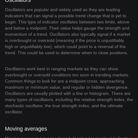
Oscillators
Oscillators are popular and widely used as they are leading
indicators that can signal a possible trend change that is yet to
begin. This type of indicator oscillates between two limits, above
and below a midpoint. Their value helps gauge the strength and
momentum of a trend. Oscillators also typically signal if a market
is overbought or oversold (meaning if the price is unjustifiably
high or unjustifiably low), which could point to a reversal of the
trend. This could be used to determine when to close positions.
Oscillators work best in ranging markets as they can show
overbought or oversold conditions too soon in trending markets.
Common things to look for are a midpoint cross, approaching
maximum or minimum value, and regular or hidden divergence.
Oscillators are usually plotted with a line or histogram. There are
many types of oscillators, including the relative strength index, the
stochastic oscillator, the true strength index, and the ultimate
oscillator.
Moving averages