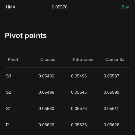
HMA
0.05570
Buy
Pivot points
Pivot
Classic
Fibonacci
Camarilla
S3
0.05430
0.05496
0.05587
S2
0.05496
0.05545
0.05599
S1
0.05560
0.05576
0.05611
P
0.05626
0.05626
0.05626