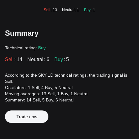
Sell
: 13
Neutral
: 1
Buy
: 1
Summary
Technical rating:
Buy
Sell
: 14
Neutral
: 6
Buy
: 5
According to the SKY 1D technical ratings, the trading signal is
Sell.
Oscillators: 1 Sell, 4 Buy, 5 Neutral
Moving averages: 13 Sell, 1 Buy, 1 Neutral
Summary: 14 Sell, 5 Buy, 6 Neutral
Trade now