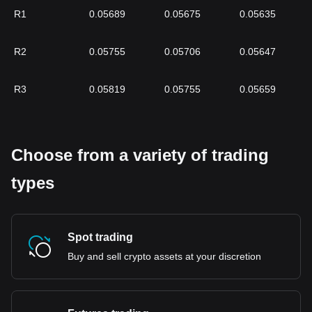
R1
0.05689
0.05675
0.05635
R2
0.05755
0.05706
0.05647
R3
0.05819
0.05755
0.05659
Choose from a variety of trading
types
Spot trading
Buy and sell crypto assets at your discretion