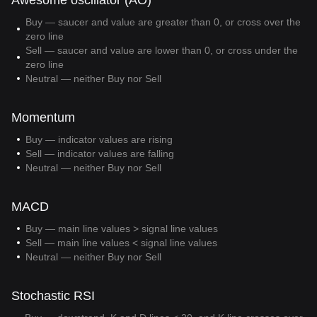
Awesome oscillator (AO)
Buy — saucer and value are greater than 0, or cross over the
zero line
Sell — saucer and value are lower than 0, or cross under the
zero line
Neutral — neither Buy nor Sell
Momentum
Buy — indicator values are rising
Sell — indicator values are falling
Neutral — neither Buy nor Sell
MACD
Buy — main line values > signal line values
Sell — main line values < signal line values
Neutral — neither Buy nor Sell
Stochastic RSI