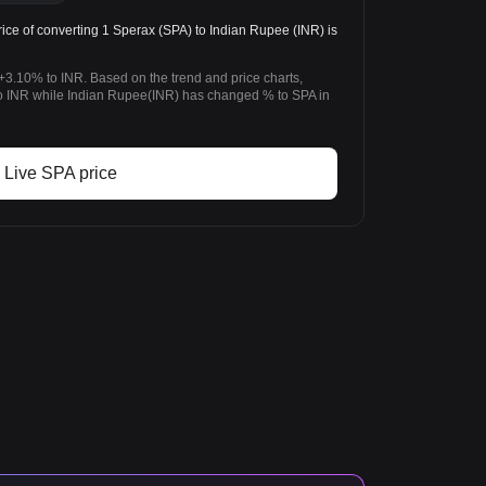
ice of converting 1 Sperax (SPA) to Indian Rupee (INR) is
+3.10% to INR. Based on the trend and price charts,
 INR while Indian Rupee(INR) has changed % to SPA in
Live SPA price