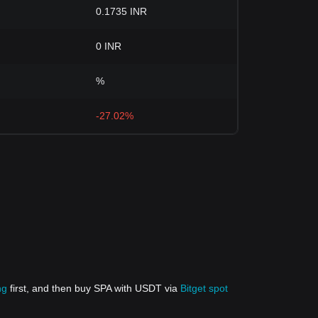
0.1735 INR
0 INR
%
-27.02%
ng
first, and then buy SPA with USDT via
Bitget spot