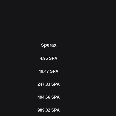
Sperax
4.95
SPA
49.47
SPA
247.33
SPA
494.66
SPA
989.32
SPA