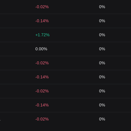
-0.02%
0%
-0.14%
0%
+1.72%
0%
0.00%
0%
-0.02%
0%
-0.14%
0%
-0.02%
0%
-0.14%
0%
1
-0.02%
0%