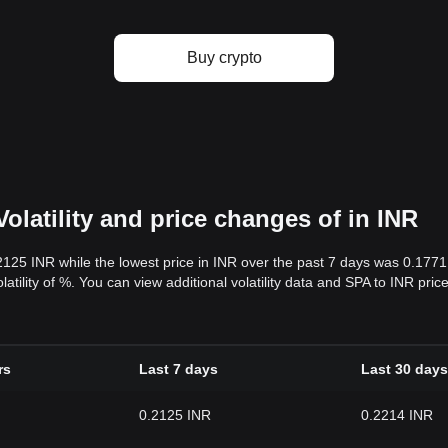
Buy crypto
olatility and price changes of in INR
.2125 INR while the lowest price in INR over the past 7 days was 0.177
olatility of %. You can view additional volatility data and SPA to INR pri
rs
Last 7 days
Last 30 days
0.2125 INR
0.2214 INR