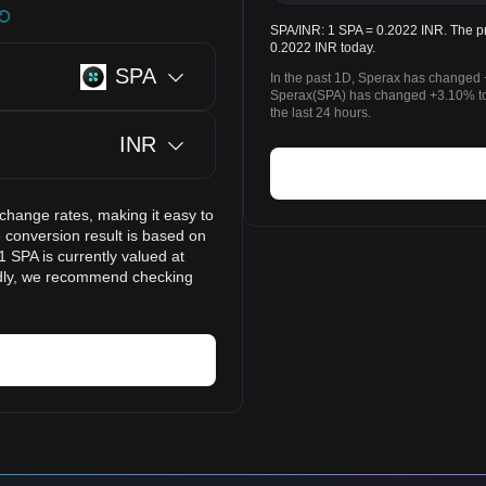
SPA/INR: 1 SPA = 0.2022 INR. The pr
0.2022 INR today.
SPA
In the past 1D, Sperax has changed 
Sperax(SPA) has changed +3.10% to
the last 24 hours.
INR
xchange rates, making it easy to
 conversion result is based on
1 SPA is currently valued at
idly, we recommend checking