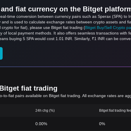
and fiat currency on the Bitget platfor
s real-time conversion between currency pairs such as Sperax (SPA) to I
ly and is used to calculate exchange rates between crypto assets and fi
l crypto for fiat), please use Bitget fiat trading (
Bitget Buy/Sell Crypto p
y of local payment methods. It also offers seamless transactions with 
means buying 5 SPA would cost 1.01 INR. Similarly, ₹1 INR can be conv
.
itget fiat trading
to-fiat pairs available on Bitget fiat trading. All exchange rates are ag
24h chg (%)
Bitget fiat trading fe
0.00%
0%