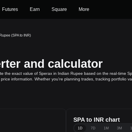
Futures
Earn
Square
More
 Rupee (SPA to INR)
ter and calculator
te the exact value of Sperax in Indian Rupee based on the real-time Sp
price information. Whether you're planning trades, tracking portfolio v
SPA to INR chart
e
1D
7D
1M
3M