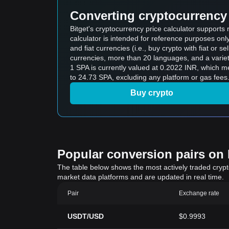
Converting cryptocurrency 
Bitget's cryptocurrency price calculator support
calculator is intended for reference purposes on
and fiat currencies (i.e., buy crypto with fiat or sel
currencies, more than 20 languages, and a variet
1 SPA is currently valued at 0.2022 INR, which 
to 24.73 SPA, excluding any platform or gas fees
Buy crypto
Popular conversion pairs on B
The table below shows the most actively traded crypto-
market data platforms and are updated in real time.
Pair
Exchange rate
USDT/USD
$0.9993