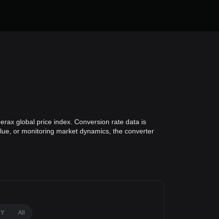
erax global price index. Conversion rate data is
alue, or monitoring market dynamics, the converter
1Y
All