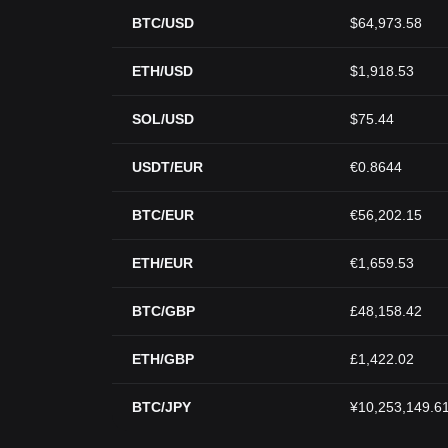
BTC/USD
$64,973.58
ETH/USD
$1,918.53
SOL/USD
$75.44
USDT/EUR
€0.8644
BTC/EUR
€56,202.15
ETH/EUR
€1,659.53
BTC/GBP
£48,158.42
ETH/GBP
£1,422.02
BTC/JPY
¥10,253,149.6