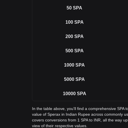
50
SPA
100
SPA
200
SPA
500
SPA
1000
SPA
5000
SPA
10000
SPA
In the table above, you'll find a comprehensive SPA 
value of Sperax in Indian Rupee across commonly us
covers conversions from 1 SPA to INR, all the way up
view of their respective values.