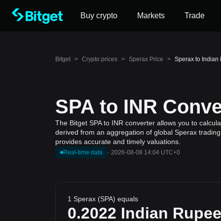
Buy crypto
Markets
Trade
Bitget
>
Crypto prices
>
Sperax Price
>
Sperax to Indian
SPA to INR Conver
The Bitget SPA to INR converter allows you to calcula
derived from an aggregation of global Sperax trading 
provides accurate and timely valuations.
Real-time data
·
2026-08-08 14:04 UTC+0
1 Sperax (SPA) equals
0.2022
Indian Rupe