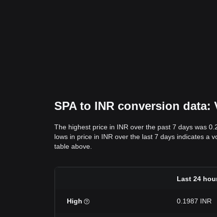
SPA to INR conversion data: V
The highest price in INR over the past 7 days was 0
lows in price in INR over the last 7 days indicates a v
table above.
Last 24 hou
High
0.1987 INR