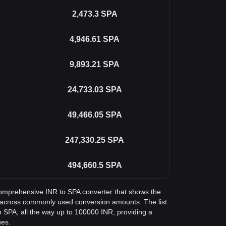
2,473.3
SPA
4,946.61
SPA
9,893.21
SPA
24,733.03
SPA
49,466.05
SPA
247,330.25
SPA
494,660.5
SPA
a comprehensive INR to SPA converter that shows the
 across commonly used conversion amounts. The list
 SPA, all the way up to 100000 INR, providing a
ues.