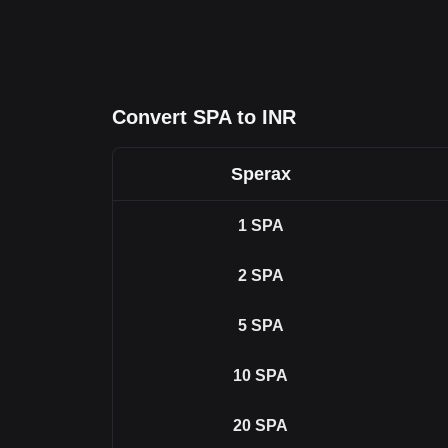
Convert SPA to INR
Sperax
1
SPA
2
SPA
5
SPA
10
SPA
20
SPA