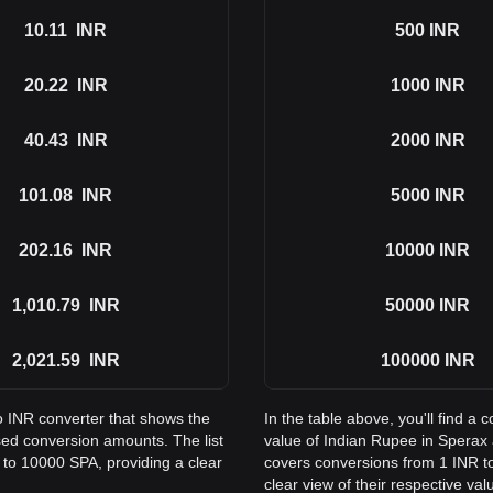
10.11
INR
500
INR
20.22
INR
1000
INR
40.43
INR
2000
INR
101.08
INR
5000
INR
202.16
INR
10000
INR
1,010.79
INR
50000
INR
2,021.59
INR
100000
INR
to INR converter that shows the
In the table above, you'll find 
ed conversion amounts. The list
value of Indian Rupee in Sperax
 to 10000 SPA, providing a clear
covers conversions from 1 INR to
clear view of their respective val