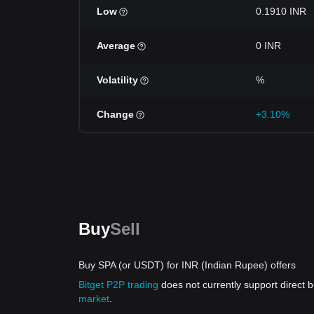
Low
0.1910 INR
Average
0 INR
Volatility
%
Change
+3.10%
Buy
Sell
Buy SPA (or USDT) for INR (Indian Rupee) offers
Bitget P2P trading
does not currently support direct
market
.