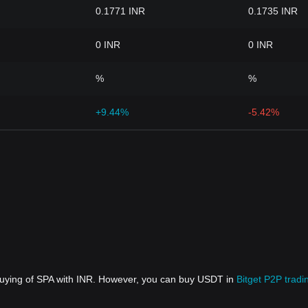
0.1771 INR
0.1735 INR
0 INR
0 INR
%
%
+9.44%
-5.42%
 buying of SPA with INR. However, you can buy USDT in
Bitget P2P tradi