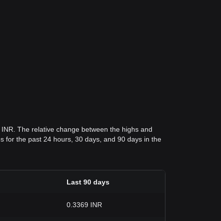
1 INR. The relative change between the highs and
ces for the past 24 hours, 30 days, and 90 days in the
Last 90 days
0.3369 INR