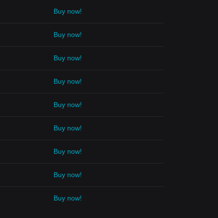
Buy now!
Buy now!
Buy now!
Buy now!
Buy now!
Buy now!
Buy now!
Buy now!
Buy now!