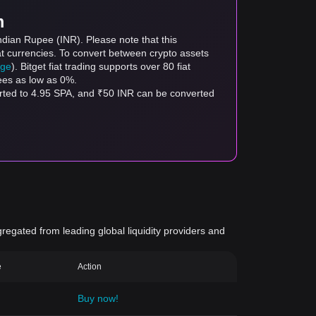
m
ndian Rupee (INR). Please note that this
at currencies. To convert between crypto assets
age
). Bitget fiat trading supports over 80 fiat
fees as low as 0%.
erted to 4.95 SPA, and ₹50 INR can be converted
gregated from leading global liquidity providers and
e
Action
Buy now!