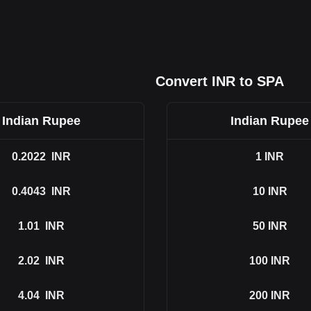
Convert INR to SPA
Indian Rupee
Indian Rupee
0.2022
INR
1
INR
0.4043
INR
10
INR
1.01
INR
50
INR
2.02
INR
100
INR
4.04
INR
200
INR