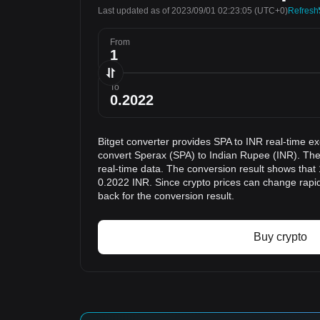
Last updated as of 2023/09/01 02:23:05
(UTC+0)
Refresh
From
To
Bitget converter provides SPA to INR real-time e
convert Sperax (SPA) to Indian Rupee (INR). The
real-time data. The conversion result shows that 
0.2022 INR. Since crypto prices can change rap
back for the conversion result.
Buy crypto