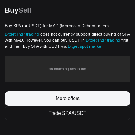
Buy
Sell
Buy SPA (or USDT) for MAD (Moroccan Dirham) offers
Bitget P2P trading
does not currently support direct buying of SPA
with MAD. However, you can buy USDT in
Bitget P2P trading
first,
and then buy SPA with USDT via
Bitget spot market
.
No matching ads found.
More offers
Trade SPA/USDT