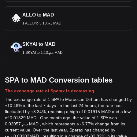
ALLO to MAD
1 ALLO to د.م.3.13 MAD
SKYAI to MAD
1 SKYAI to د.م.1.13 MAD
SPA to MAD Conversion tables
The exchange rate of Sperax is decreasing.
The exchange rate of 1 SPA to Moroccan Dirham has changed by
+10.48% in the last 7 days. In the last 24 hours, the rate has
fluctuated by +3.34%, reaching a high of 0.01915 MAD and a low
of 0.01829 MAD . One month ago, the value of 1 SPA was
د.م.0.02057 MAD , which represents a -6.77% change from its
current value. Over the last year, Sperax has changed by
-
د.م.
0.09202
MAD
, resulting in a change of -82.82% in its value.