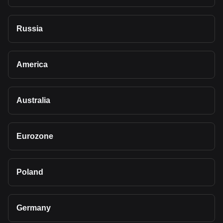
Russia
America
Australia
Eurozone
Poland
Germany