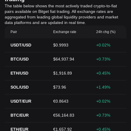
The table below shows the most actively traded crypto-to-fiat
pairs available on Bitget fiat trading. All exchange rates are
aggregated from leading global liquidity providers and market
data platforms and are updated in real time.
Pair
Exchange rate
24h chg (%)
USDT/USD
$0.9993
+0.02%
BTC/USD
$64,937.94
+0.73%
ETH/USD
$1,916.89
+0.45%
SOL/USD
$73.96
+1.49%
USDT/EUR
€0.8643
+0.02%
BTC/EUR
€56,164.83
+0.73%
ETH/EUR
€1,657.92
+0.45%