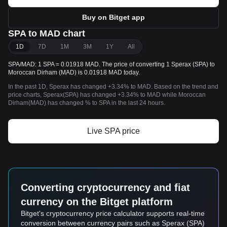
Buy on Bitget app
SPA to MAD chart
1D
7D
1M
3M
1Y
All
SPA/MAD: 1 SPA = 0.01918 MAD. The price of converting 1 Sperax (SPA) to
Moroccan Dirham (MAD) is 0.01918 MAD today.
In the past 1D, Sperax has changed +3.34% to MAD. Based on the trend and
price charts, Sperax(SPA) has changed +3.34% to MAD while Moroccan
Dirham(MAD) has changed % to SPA in the last 24 hours.
Live SPA price
Converting cryptocurrency and fiat
currency on the Bitget platform
Bitget's cryptocurrency price calculator supports real-time
conversion between currency pairs such as Sperax (SPA)