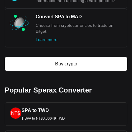
information and uploading a valid photo ID.
Convert SPA to MAD
Choose from cryptocurrencies to trade on
Bitget.
Learn more
Buy crypto
Popular Sperax Converter
SPA to TWD
1 SPA to NT$0.06649 TWD