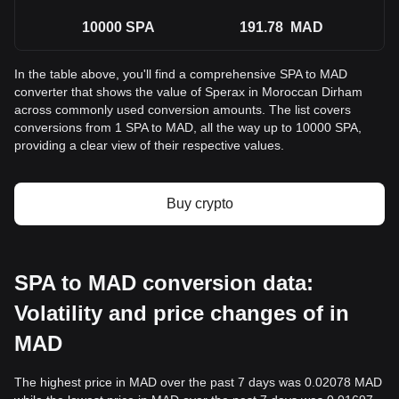
10000
SPA
191.78
MAD
In the table above, you'll find a comprehensive SPA to MAD
converter that shows the value of Sperax in Moroccan Dirham
across commonly used conversion amounts. The list covers
conversions from 1 SPA to MAD, all the way up to 10000 SPA,
providing a clear view of their respective values.
Buy crypto
SPA to MAD conversion data:
Volatility and price changes of in
MAD
The highest price in MAD over the past 7 days was 0.02078 MAD