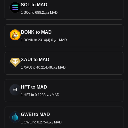
SOL to MAD
1 SOL to د.م.688.2 MAD
BONK to MAD
1 BONK to د.م.0.{4}2314 MAD
XAUt to MAD
1 XAUt to د.م.40,214.48 MAD
HFT to MAD
1 HFT to د.م.0.1233 MAD
GWEI to MAD
1 GWEI to د.م.0.2754 MAD