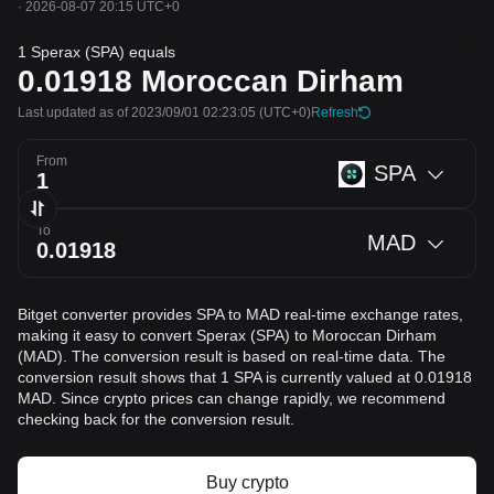
·
2026-08-07 20:15 UTC+0
1 Sperax (SPA) equals
0.01918
Moroccan Dirham
Last updated as of 2023/09/01 02:23:05
(UTC+0)
Refresh
From
SPA
To
MAD
Bitget converter provides SPA to MAD real-time exchange rates,
making it easy to convert Sperax (SPA) to Moroccan Dirham
(MAD). The conversion result is based on real-time data. The
conversion result shows that 1 SPA is currently valued at 0.01918
MAD. Since crypto prices can change rapidly, we recommend
checking back for the conversion result.
Buy crypto