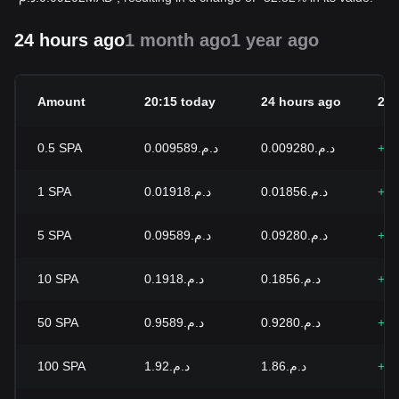
24 hours ago
1 month ago
1 year ago
Amount
20:15 today
24 hours ago
24h
0.5
SPA
د.م.0.009589
د.م.0.009280
+3.
1
SPA
د.م.0.01918
د.م.0.01856
+3.
5
SPA
د.م.0.09589
د.م.0.09280
+3.
10
SPA
د.م.0.1918
د.م.0.1856
+3.
50
SPA
د.م.0.9589
د.م.0.9280
+3.
100
SPA
د.م.1.92
د.م.1.86
+3.