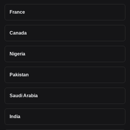
France
Canada
Nigeria
Pakistan
Saudi Arabia
India