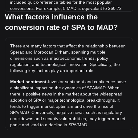
included quick-reference tables for the most popular
conversions. For example, 5 MAD is equivalent to 260.72
SPA, while 5 SPA will cost around 0.09589MAD.
What factors influence the
conversion rate of SPA to MAD?
What is the highest price of SPA/MAD in history?
The all-time high price of 1 SPA in MAD is د.م.2.23. It
remains to be seen if the value of 1 SPA/MAD will exceed
There are many factors that affect the relationship between
the current all-time high.
Sperax and Moroccan Dirham, spanning multiple
What is the price trend of in MAD?
dimensions such as macroeconomic trends, policy
regulation, and technological innovation. Specifically, the
Over the past 7 days, the exchange rate of Sperax (SPA)
following key factors play an important role:
has gone up by 10.48%. Over the last month, the
exchange rate of Sperax (SPA) has gone down by 6.77%
Market sentiment:
Investor sentiment and confidence have
against Moroccan Dirham (MAD).
a significant impact on the dynamics of SPA/MAD. When
there is positive news in the market about the widespread
adoption of SPA or major technological breakthroughs, it
tends to trigger market optimism and drive the rise of
SPA/MAD. Conversely, negative news, such as regulatory
crackdowns and security vulnerabilities, may trigger market
panic and lead to a decline in SPA/MAD.
Regulatory environment:
Government policies and