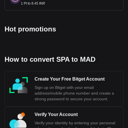
1 PI to 8.45 INR
Hot promotions
How to convert SPA to MAD
Create Your Free Bitget Account
Sign up on Bitget with your email
address/mobile phone number and create a
strong password to secure your account.
Verify Your Account
Verify your identity by entering your personal