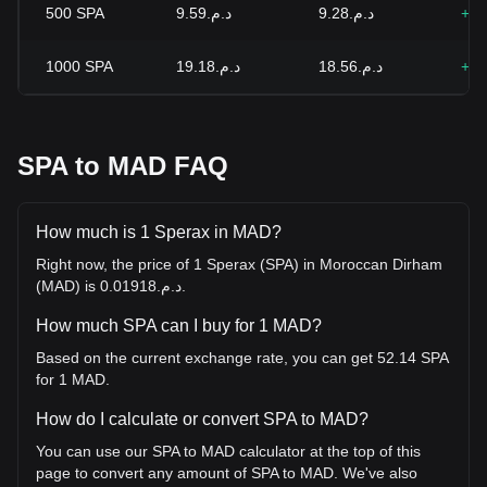
500
SPA
د.م.9.59
د.م.9.28
+3.
1000
SPA
د.م.19.18
د.م.18.56
+3.
SPA to MAD FAQ
How much is 1 Sperax in MAD?
Right now, the price of 1 Sperax (SPA) in Moroccan Dirham
(MAD) is د.م.0.01918.
How much SPA can I buy for 1 MAD?
Based on the current exchange rate, you can get 52.14 SPA
for 1 MAD.
How do I calculate or convert SPA to MAD?
You can use our SPA to MAD calculator at the top of this
page to convert any amount of SPA to MAD. We've also