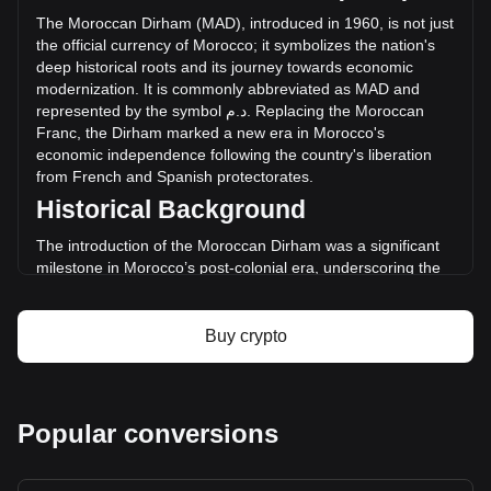
in the last 24 hours. Last trading day, SPA's trading volume
The
Moroccan
Dirham
(
MAD
),
introduced
in
1960,
is
not
just
was د.م.6,917,529.9.
the
official
currency
of
Morocco
;
it
symbolizes
the
nation
'
s
deep
historical
roots
and
its
journey
towards
economic
modernization
.
It
is
commonly
abbreviated
as
MAD
and
More info about Sperax on Bitget
represented
by
the
symbol
م
.
د
.
Replacing
the
Moroccan
Franc
,
the
Dirham
marked
a
new
era
in
Morocco
'
s
Sperax price
economic
independence
following
the
country
'
s
liberation
Sperax price prediction
from
French
and
Spanish
protectorates
.
What is Sperax (SPA)
Historical Background
Sperax profit calculator
The introduction of the Moroccan Dirham was a significant
milestone in Morocco’s post-colonial era, underscoring the
country's move towards establishing a sovereign financial
system. This transition was key in manifesting Morocco's
new national identity and economic autonomy.
Buy crypto
Design and Symbolism
The design of the Moroccan Dirham is a tribute to the
country's rich cultural and historical heritage. Banknotes and
Popular conversions
coins are adorned with images of the late King Mohammed
V, modern architectural marvels, and traditional motifs that
reflect Morocco's artistic legacy. These designs not only