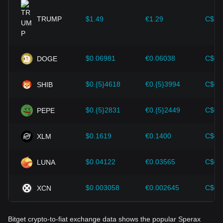
provided strong support for the value growth of
cryptocurrencies like Bitcoin.
TRUMP
$1.49
€1.29
C$2.
Investors must understand these dynamics to avoid making
wrong decisions. After considering these factors, investors
should also closely monitor future changes in the price of
$0.06981
€0.06038
C$0.
DOGE
Sperax and adjust their investment strategies accordingly in
the evolving market.
$0.{5}4618
€0.{5}3994
C$0.
SHIB
$0.{5}2831
€0.{5}2449
C$0.
PEPE
$0.1619
€0.1400
C$0.
XLM
$0.04122
€0.03565
C$0.
LUNA
$0.003058
€0.002645
C$0.
XCN
Bitget crypto-to-fiat exchange data shows the popular Sperax