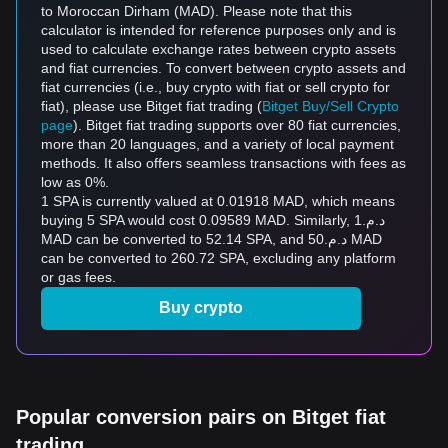
to Moroccan Dirham (MAD). Please note that this
calculator is intended for reference purposes only and is
used to calculate exchange rates between crypto assets
and fiat currencies. To convert between crypto assets and
fiat currencies (i.e., buy crypto with fiat or sell crypto for
fiat), please use Bitget fiat trading (
Bitget Buy/Sell Crypto
page
). Bitget fiat trading supports over 80 fiat currencies,
more than 20 languages, and a variety of local payment
methods. It also offers seamless transactions with fees as
low as 0%.
1 SPA is currently valued at 0.01918 MAD, which means
buying 5 SPA would cost 0.09589 MAD. Similarly, د.م.1
MAD can be converted to 52.14 SPA, and د.م.50 MAD
can be converted to 260.72 SPA, excluding any platform
or gas fees.
Buy crypto
Popular conversion pairs on Bitget fiat
trading