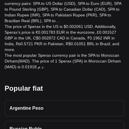
currency pairs: SPA to US Dollar (USD), SPA to Euro (EUR), SPA
to Pound Sterling (GBP), SPA to Canadian Dollar (CAD), SPA to
Indian Rupee (INR), SPA to Pakistani Rupee (PKR), SPA to
Brazilian Real (BRL), SPA to…
The price of Sperax in the US is $0.002061 USD. Additionally,
Sperax’s price is €0.001783 EUR in the eurozone, £0.001527
GBP in the UK, C$0.002872 CAD in Canada, ₹0.1962 INR in
India, ₨0.5721 PKR in Pakistan, R$0.01051 BRL in Brazil, and
more.
The most popular Sperax currency pair is the SPA to Moroccan
Dirham(MAD). The price of 1 Sperax (SPA) in Moroccan Dirham
(MAD) is د.م.0.01918.
Popular fiat
Argentine Peso
Russian Ruble