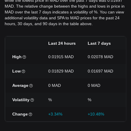
while the lowest price in MAD over the past 7 days was 0.01697
MAD. The relative change between the highs and lows in price in
MAD over the last 7 days indicates a volatility of %. You can view
additional volatility data and SPA to MAD prices for the past 24
hours, 30 days, and 90 days in the table above.
Last 24 hours
Last 7 days
L
High
0.01915 MAD
0.02078 MAD
0
Low
0.01829 MAD
0.01697 MAD
0
Average
0 MAD
0 MAD
0
Volatility
%
%
%
Change
+3.34%
+10.48%
-