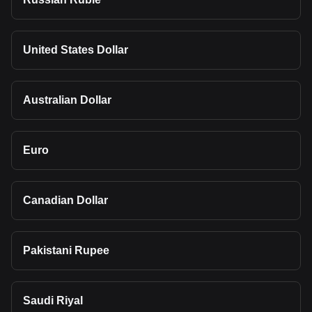
United States Dollar
Australian Dollar
Euro
Canadian Dollar
Pakistani Rupee
Saudi Riyal