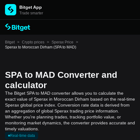
Bitget App
Trade smarter
Bitget
>
Crypto prices
>
Sperax Price
>
Sperax to Moroccan Dirham (SPA to MAD)
SPA to MAD Converter and
calculator
The Bitget SPA to MAD converter allows you to calculate the
exact value of Sperax in Moroccan Dirham based on the real-time
Sperax global price index. Conversion rate data is derived from
an aggregation of global Sperax trading price information.
Whether you're planning trades, tracking portfolio value, or
monitoring market dynamics, the converter provides accurate and
timely valuations.
Real-time data