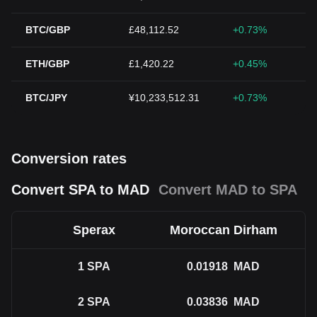
BTC/GBP
£48,112.52
+0.73%
ETH/GBP
£1,420.22
+0.45%
BTC/JPY
¥10,233,512.31
+0.73%
Conversion rates
Convert SPA to MAD
Convert MAD to SPA
Sperax
Moroccan Dirham
1
SPA
0.01918
MAD
2
SPA
0.03836
MAD