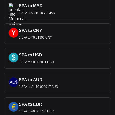
SPA to MAD
1 SPA to د.م.0.01918 MAD
SPA to CNY
1 SPA to ¥0.01391 CNY
SPA to USD
1 SPA to $0.002061 USD
SPA to AUD
1 SPA to AU$0.002917 AUD
SPA to EUR
1 SPA to €0.001783 EUR