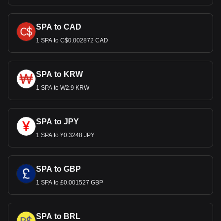
SPA to CAD
1 SPA to C$0.002872 CAD
SPA to KRW
1 SPA to ₩2.9 KRW
SPA to JPY
1 SPA to ¥0.3248 JPY
SPA to GBP
1 SPA to £0.001527 GBP
SPA to BRL