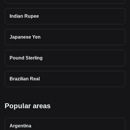
Indian Rupee
Japanese Yen
Pound Sterling
Brazilian Real
Popular areas
Argentina