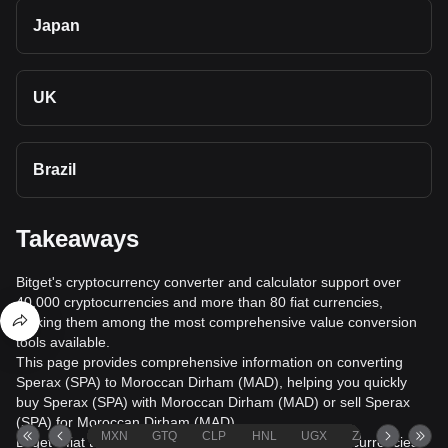
Japan
UK
Brazil
Takeaways
Bitget's cryptocurrency converter and calculator support over
40,000 cryptocurrencies and more than 80 fiat currencies,
making them among the most comprehensive value conversion
tools available.
This page provides comprehensive information on converting
Sperax (SPA) to Moroccan Dirham (MAD), helping you quickly
buy Sperax (SPA) with Moroccan Dirham (MAD) or sell Sperax
(SPA) for Moroccan Dirham (MAD).
MXN
GTQ
CLP
HNL
UGX
ZAR
TND
Bitget's fiat trading service supports over 1000 cryptocurrencies,