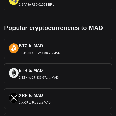
1 SPA to R$0.01051 BRL
Popular cryptocurrencies to MAD
BTC to MAD
1 BTC to د.م.604,247.58 MAD
ETH to MAD
1 ETH to د.م.17,836.67 MAD
XRP to MAD
1 XRP to د.م.9.52 MAD