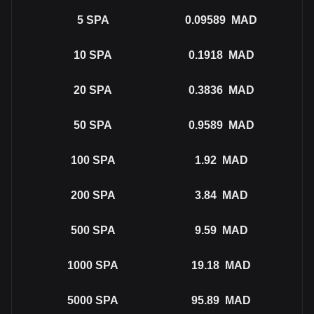
5
SPA
0.09589
MAD
10
SPA
0.1918
MAD
20
SPA
0.3836
MAD
50
SPA
0.9589
MAD
100
SPA
1.92
MAD
200
SPA
3.84
MAD
500
SPA
9.59
MAD
1000
SPA
19.18
MAD
5000
SPA
95.89
MAD