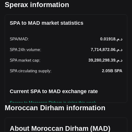
Sperax information
SPA to MAD market statistics
SPA
/
MAD
:
د.م.0.01918
SPA 24h volume
:
د.م.7,714,872.06
SPA market cap
:
د.م.39,280,298.39
SPA circulating supply
:
2.05B
SPA
Current SPA to MAD exchange rate
Sperax to Moroccan Dirham is rising this week.
Moroccan Dirham information
Sperax's current market price is د.م.0.01918 per SPA, with a
total market cap of د.م.39,280,298.39 MAD based on a
circulating supply of 2,048,202,200 SPA. The trading volume
About Moroccan Dirham (MAD)
of Sperax has changed by +11.53% (د.م.797,342.17 MAD)