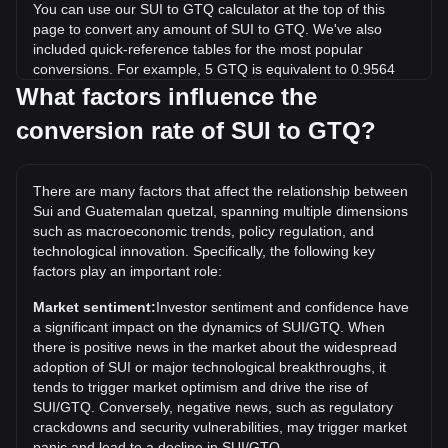
You can use our SUI to GTQ calculator at the top of this
page to convert any amount of SUI to GTQ. We've also
included quick-reference tables for the most popular
conversions. For example, 5 GTQ is equivalent to 0.9564
SUI, while 5 SUI will cost around 26.14GTQ.
What factors influence the
conversion rate of SUI to GTQ?
What is the highest price of SUI/GTQ in history?
The all-time high price of 1 SUI in GTQ is Q40.76. It remains
to be seen if the value of 1 SUI/GTQ will exceed the current
There are many factors that affect the relationship between
all-time high.
Sui and Guatemalan quetzal, spanning multiple dimensions
What is the price trend of in GTQ?
such as macroeconomic trends, policy regulation, and
technological innovation. Specifically, the following key
Over the past 7 days, the exchange rate of Sui (SUI) has
factors play an important role:
gone down by 0.31%. Over the last month, the exchange
rate of Sui (SUI) has gone down by 6.92% against
Market sentiment:
Investor sentiment and confidence have
Guatemalan quetzal (GTQ).
a significant impact on the dynamics of SUI/GTQ. When
there is positive news in the market about the widespread
adoption of SUI or major technological breakthroughs, it
tends to trigger market optimism and drive the rise of
SUI/GTQ. Conversely, negative news, such as regulatory
crackdowns and security vulnerabilities, may trigger market
panic and lead to a decline in SUI/GTQ.