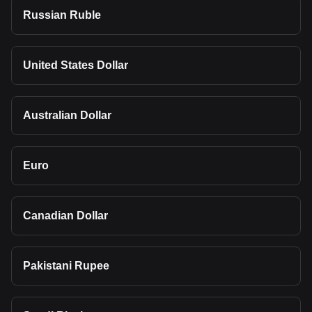
Russian Ruble
United States Dollar
Australian Dollar
Euro
Canadian Dollar
Pakistani Rupee