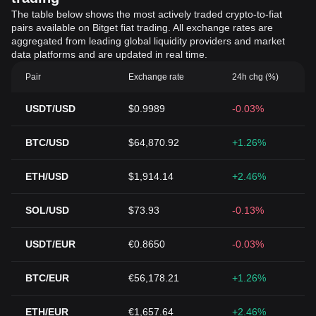
The table below shows the most actively traded crypto-to-fiat
pairs available on Bitget fiat trading. All exchange rates are
aggregated from leading global liquidity providers and market
data platforms and are updated in real time.
Pair
Exchange rate
24h chg (%)
USDT/USD
$0.9989
-0.03%
BTC/USD
$64,870.92
+1.26%
ETH/USD
$1,914.14
+2.46%
SOL/USD
$73.93
-0.13%
USDT/EUR
€0.8650
-0.03%
BTC/EUR
€56,178.21
+1.26%
ETH/EUR
€1,657.64
+2.46%