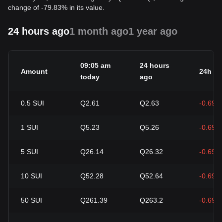
change of -79.83% in its value.
24 hours ago
1 month ago
1 year ago
09:05 am
24 hours
Amount
24h c
today
ago
0.5
SUI
Q2.61
Q2.63
-0.69%
1
SUI
Q5.23
Q5.26
-0.69%
5
SUI
Q26.14
Q26.32
-0.69%
10
SUI
Q52.28
Q52.64
-0.69%
50
SUI
Q261.39
Q263.2
-0.69%