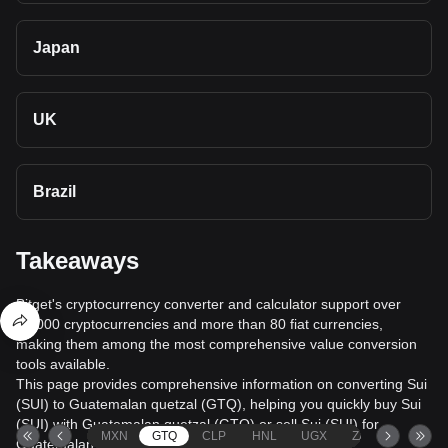
Japan
UK
Brazil
Takeaways
Bitget's cryptocurrency converter and calculator support over
40,000 cryptocurrencies and more than 80 fiat currencies,
making them among the most comprehensive value conversion
tools available.
This page provides comprehensive information on converting Sui
(SUI) to Guatemalan quetzal (GTQ), helping you quickly buy Sui
(SUI) with Guatemalan quetzal (GTQ) or sell Sui (SUI) for
MXN
GTQ
CLP
HNL
UGX
ZAR
TND
Guatemalan quetzal (GTQ).