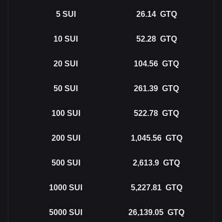
5
SUI
26.14
GTQ
10
SUI
52.28
GTQ
20
SUI
104.56
GTQ
50
SUI
261.39
GTQ
100
SUI
522.78
GTQ
200
SUI
1,045.56
GTQ
500
SUI
2,613.9
GTQ
1000
SUI
5,227.81
GTQ
5000
SUI
26,139.05
GTQ