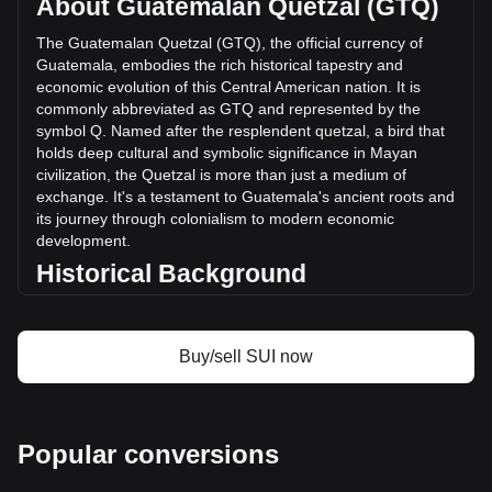
About Guatemalan Quetzal (GTQ)
of Sui has changed by +28.44% (Q243,409,531.39 GTQ) in
the last 24 hours. Last trading day, SUI's trading volume
The Guatemalan Quetzal (GTQ), the official currency of
was Q855,849,298.32.
Guatemala, embodies the rich historical tapestry and
economic evolution of this Central American nation. It is
commonly abbreviated as GTQ and represented by the
More info about Sui on Bitget
symbol Q. Named after the resplendent quetzal, a bird that
holds deep cultural and symbolic significance in Mayan
Sui price
civilization, the Quetzal is more than just a medium of
Sui price prediction
exchange. It's a testament to Guatemala's ancient roots and
What is Sui (SUI)
its journey through colonialism to modern economic
Sui profit calculator
development.
Historical Background
Introduced in 1925, the Guatemalan Quetzal replaced the
Central American Republic peso. This change was more
than a monetary reform; it symbolized Guatemala’s growing
Buy/sell SUI now
sense of national identity in the post-colonial era. The
Quetzal’s introduction coincided with a period of significant
economic and social change in Guatemala, marking the
country's transition towards a modern economy.
Popular conversions
Design and Symbolism