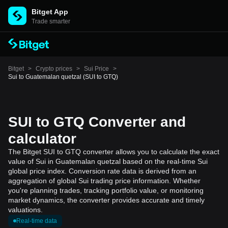
Bitget App
Trade smarter
Bitget
>
Crypto prices
>
Sui Price
>
Sui to Guatemalan quetzal (SUI to GTQ)
SUI to GTQ Converter and
calculator
The Bitget SUI to GTQ converter allows you to calculate the exact
value of Sui in Guatemalan quetzal based on the real-time Sui
global price index. Conversion rate data is derived from an
aggregation of global Sui trading price information. Whether
you're planning trades, tracking portfolio value, or monitoring
market dynamics, the converter provides accurate and timely
valuations.
Real-time data