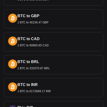
sustainable economic growth. These measures are
essential for maintaining the confidence of both domestic
and international investors in Guatemala’s economy.
BTC to GBP
1 BTC to 48156.47 GBP
Bitget crypto-to-fiat exchange data shows that the
most popular Sui currency pair is the SUI to GTQ, with
for Sui's currency code being SUI. Use our
cryptocurrency calculator now to see how much your
BTC to CAD
cryptocurrency can be exchanged for GTQ.
1 BTC to 90860.65 CAD
BTC to BRL
1 BTC to 332070.87 BRL
BTC to INR
1 BTC to 6172689.17 INR