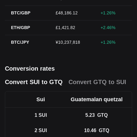
BTC/GBP
£48,186.12
+1.26%
ETH/GBP
£1,421.82
+2.46%
BTC/JPY
¥10,237,818
+1.26%
Conversion rates
Convert SUI to GTQ
Convert GTQ to SUI
Sui
Guatemalan quetzal
1
SUI
5.23
GTQ
2
SUI
10.46
GTQ