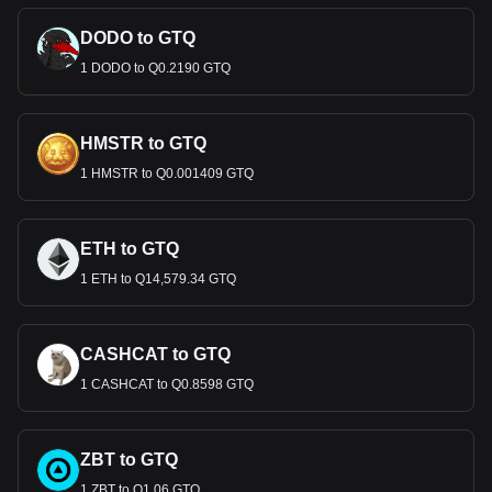
DODO to GTQ
1 DODO to Q0.2190 GTQ
HMSTR to GTQ
1 HMSTR to Q0.001409 GTQ
ETH to GTQ
1 ETH to Q14,579.34 GTQ
CASHCAT to GTQ
1 CASHCAT to Q0.8598 GTQ
ZBT to GTQ
1 ZBT to Q1.06 GTQ