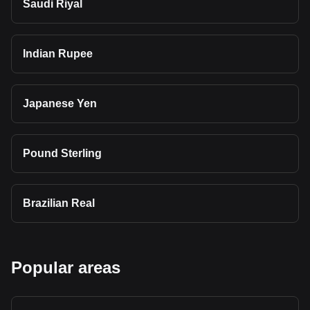
Saudi Riyal
Indian Rupee
Japanese Yen
Pound Sterling
Brazilian Real
Popular areas