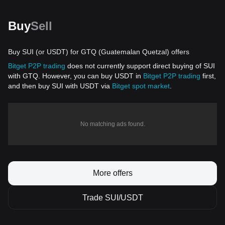
Buy
Sell
Buy SUI (or USDT) for GTQ (Guatemalan Quetzal) offers
Bitget P2P trading
does not currently support direct buying of SUI
with GTQ. However, you can buy USDT in
Bitget P2P trading
first,
and then buy SUI with USDT via
Bitget spot market
.
No matching ads found.
More offers
Trade SUI/USDT