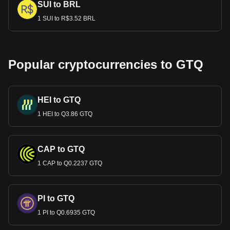
SUI to BRL
1 SUI to R$3.52 BRL
Popular cryptocurrencies to GTQ
HEI to GTQ
1 HEI to Q3.86 GTQ
CAP to GTQ
1 CAP to Q0.2237 GTQ
PI to GTQ
1 PI to Q0.6935 GTQ