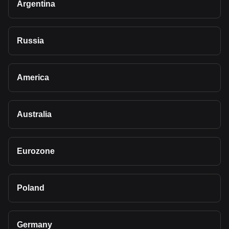
Argentina
Russia
America
Australia
Eurozone
Poland
Germany