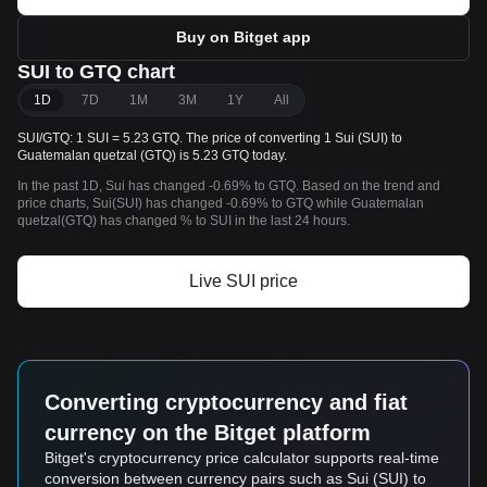
Buy on Bitget app
SUI to GTQ chart
1D
7D
1M
3M
1Y
All
SUI/GTQ: 1 SUI = 5.23 GTQ. The price of converting 1 Sui (SUI) to
Guatemalan quetzal (GTQ) is 5.23 GTQ today.
In the past 1D, Sui has changed -0.69% to GTQ. Based on the trend and
price charts, Sui(SUI) has changed -0.69% to GTQ while Guatemalan
quetzal(GTQ) has changed % to SUI in the last 24 hours.
Live SUI price
Converting cryptocurrency and fiat
currency on the Bitget platform
Bitget's cryptocurrency price calculator supports real-time
conversion between currency pairs such as Sui (SUI) to