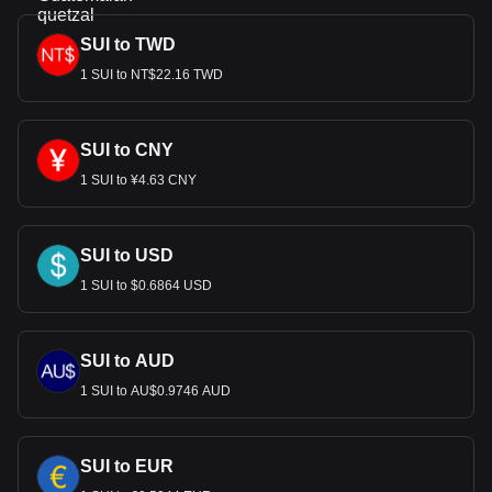
SUI to TWD
1 SUI to NT$22.16 TWD
SUI to CNY
1 SUI to ¥4.63 CNY
SUI to USD
1 SUI to $0.6864 USD
SUI to AUD
1 SUI to AU$0.9746 AUD
SUI to EUR