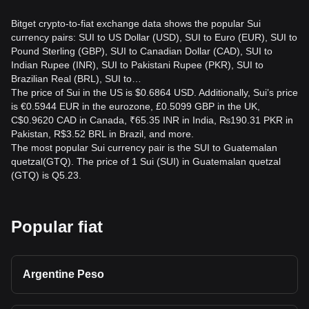
Bitget crypto-to-fiat exchange data shows the popular Sui
currency pairs: SUI to US Dollar (USD), SUI to Euro (EUR), SUI to
Pound Sterling (GBP), SUI to Canadian Dollar (CAD), SUI to
Indian Rupee (INR), SUI to Pakistani Rupee (PKR), SUI to
Brazilian Real (BRL), SUI to…
The price of Sui in the US is $0.6864 USD. Additionally, Sui’s price
is €0.5944 EUR in the eurozone, £0.5099 GBP in the UK,
C$0.9620 CAD in Canada, ₹65.35 INR in India, ₨190.31 PKR in
Pakistan, R$3.52 BRL in Brazil, and more.
The most popular Sui currency pair is the SUI to Guatemalan
quetzal(GTQ). The price of 1 Sui (SUI) in Guatemalan quetzal
(GTQ) is Q5.23.
Popular fiat
Argentine Peso