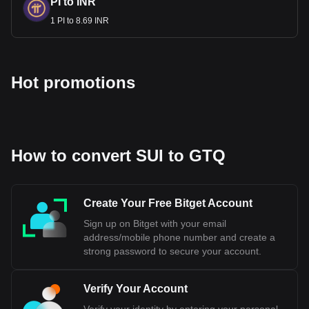
PI to INR
1 PI to 8.69 INR
Hot promotions
How to convert SUI to GTQ
Create Your Free Bitget Account
Sign up on Bitget with your email
address/mobile phone number and create a
strong password to secure your account.
Verify Your Account