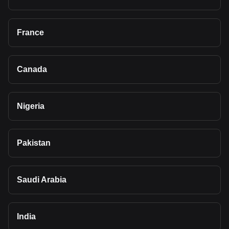
France
Canada
Nigeria
Pakistan
Saudi Arabia
India