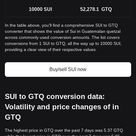
10000
SUI
52,278.1
GTQ
In the table above, you'll find a comprehensive SUI to GTQ
converter that shows the value of Sui in Guatemalan quetzal
across commonly used conversion amounts. The list covers
conversions from 1 SUI to GTQ, all the way up to 10000 SUI,
providing a clear view of their respective values.
Buy/sell SUI now
SUI to GTQ conversion data:
Volatility and price changes of in
GTQ
The highest price in GTQ over the past 7 days was 5.37 GTQ