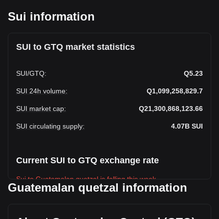
Sui information
SUI to GTQ market statistics
SUI
/
GTQ
:
Q5.23
SUI 24h volume
:
Q1,099,258,829.7
SUI market cap
:
Q21,300,868,123.66
SUI circulating supply
:
4.07B
SUI
Current SUI to GTQ exchange rate
Sui to Guatemalan quetzal is falling this week.
Guatemalan quetzal information
Sui's current market price is Q5.23 per SUI, with a total
market cap of Q21,300,868,123.66 GTQ based on a
circulating supply of 4,074,529,800 SUI. The trading volume