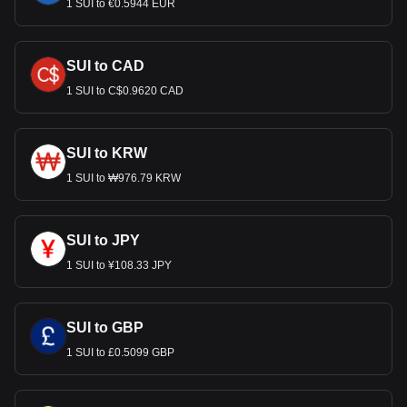
1 SUI to €0.5944 EUR
SUI to CAD
1 SUI to C$0.9620 CAD
SUI to KRW
1 SUI to ₩976.79 KRW
SUI to JPY
1 SUI to ¥108.33 JPY
SUI to GBP
1 SUI to £0.5099 GBP