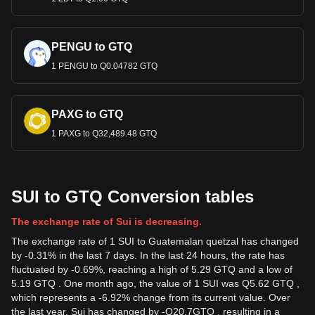
PENGU to GTQ
1 PENGU to Q0.04782 GTQ
PAXG to GTQ
1 PAXG to Q32,489.48 GTQ
SUI to GTQ Conversion tables
The exchange rate of Sui is decreasing.
The exchange rate of 1 SUI to Guatemalan quetzal has changed
by -0.31% in the last 7 days. In the last 24 hours, the rate has
fluctuated by -0.69%, reaching a high of 5.29 GTQ and a low of
5.19 GTQ . One month ago, the value of 1 SUI was Q5.62 GTQ ,
which represents a -6.92% change from its current value. Over
the last year, Sui has changed by
-
Q
20.7
GTQ
, resulting in a