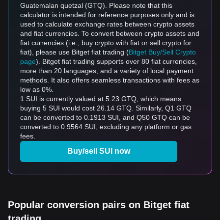
Guatemalan quetzal (GTQ). Please note that this
calculator is intended for reference purposes only and is
used to calculate exchange rates between crypto assets
and fiat currencies. To convert between crypto assets and
fiat currencies (i.e., buy crypto with fiat or sell crypto for
fiat), please use Bitget fiat trading (
Bitget Buy/Sell Crypto
page
). Bitget fiat trading supports over 80 fiat currencies,
more than 20 languages, and a variety of local payment
methods. It also offers seamless transactions with fees as
low as 0%.
1 SUI is currently valued at 5.23 GTQ, which means
buying 5 SUI would cost 26.14 GTQ. Similarly, Q1 GTQ
can be converted to 0.1913 SUI, and Q50 GTQ can be
converted to 0.9564 SUI, excluding any platform or gas
fees.
Buy/sell SUI now
Popular conversion pairs on Bitget fiat
trading