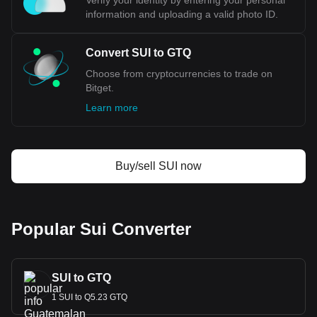
Verify your identity by entering your personal
information and uploading a valid photo ID.
Convert SUI to GTQ
Choose from cryptocurrencies to trade on
Bitget.
Learn more
Buy/sell SUI now
Popular Sui Converter
SUI to GTQ
1 SUI to Q5.23 GTQ