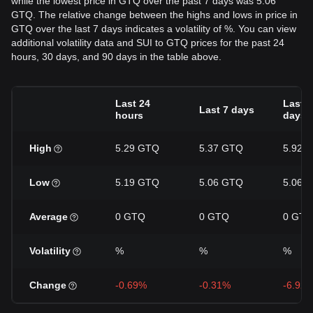
while the lowest price in GTQ over the past 7 days was 5.06
GTQ. The relative change between the highs and lows in price in
GTQ over the last 7 days indicates a volatility of %. You can view
additional volatility data and SUI to GTQ prices for the past 24
hours, 30 days, and 90 days in the table above.
Last 24
Last 3
Last 7 days
hours
days
High
5.29 GTQ
5.37 GTQ
5.92 
Low
5.19 GTQ
5.06 GTQ
5.06 
Average
0 GTQ
0 GTQ
0 GTQ
Volatility
%
%
%
Change
-0.69%
-0.31%
-6.92