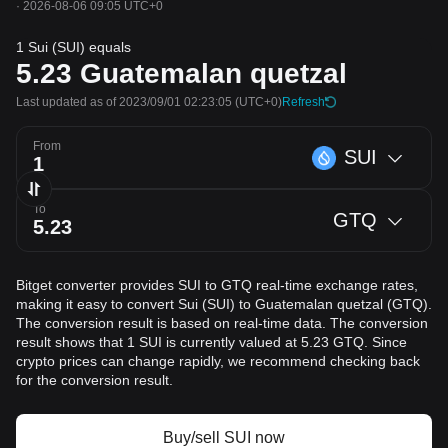
·
2026-08-06 09:05 UTC+0
1 Sui (SUI) equals
5.23
Guatemalan quetzal
Last updated as of 2023/09/01 02:23:05
(UTC+0)
Refresh
From
SUI
To
GTQ
Bitget converter provides SUI to GTQ real-time exchange rates,
making it easy to convert Sui (SUI) to Guatemalan quetzal (GTQ).
The conversion result is based on real-time data. The conversion
result shows that 1 SUI is currently valued at 5.23 GTQ. Since
crypto prices can change rapidly, we recommend checking back
for the conversion result.
Buy/sell SUI now