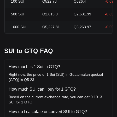
100
SUI
Q522.78
Q526.4
-0.69%
500
SUI
Q2,613.9
Q2,631.99
-0.69%
1000
SUI
Q5,227.81
Q5,263.97
-0.69%
SUI to GTQ FAQ
How much is 1 Sui in GTQ?
Right now, the price of 1 Sui (SUI) in Guatemalan quetzal
(GTQ) is Q5.23.
How much SUI can I buy for 1 GTQ?
Based on the current exchange rate, you can get 0.1913
SUI for 1 GTQ.
How do I calculate or convert SUI to GTQ?