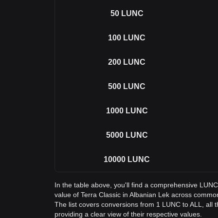
50
LUNC
100
LUNC
200
LUNC
500
LUNC
1000
LUNC
5000
LUNC
10000
LUNC
In the table above, you'll find a comprehensive LUNC
value of Terra Classic in Albanian Lek across comm
The list covers conversions from 1 LUNC to ALL, all
providing a clear view of their respective values.