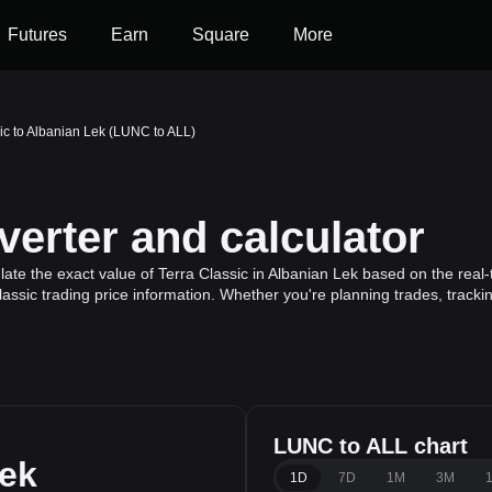
Futures
Earn
Square
More
ic to Albanian Lek (LUNC to ALL)
erter and calculator
ate the exact value of Terra Classic in Albanian Lek based on the real-
lassic trading price information. Whether you're planning trades, tracki
LUNC to ALL chart
Lek
1D
7D
1M
3M