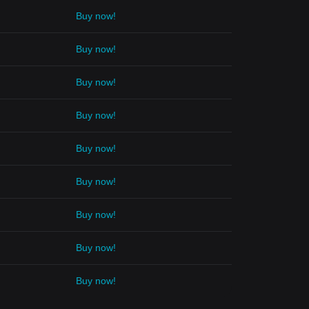
Buy now!
Buy now!
Buy now!
Buy now!
Buy now!
Buy now!
Buy now!
Buy now!
Buy now!