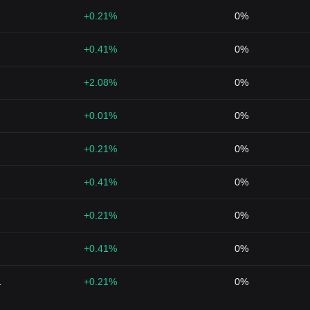
+0.21%
0%
+0.41%
0%
+2.08%
0%
+0.01%
0%
+0.21%
0%
+0.41%
0%
+0.21%
0%
+0.41%
0%
1
+0.21%
0%