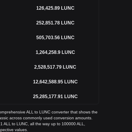
126,425.89
LUNC
252,851.78
LUNC
505,703.56
LUNC
1,264,258.9
LUNC
2,528,517.79
LUNC
12,642,588.95
LUNC
25,285,177.91
LUNC
a comprehensive ALL to LUNC converter that shows the
Classic across commonly used conversion amounts.
 1 ALL to LUNC, all the way up to 100000 ALL,
spective values.