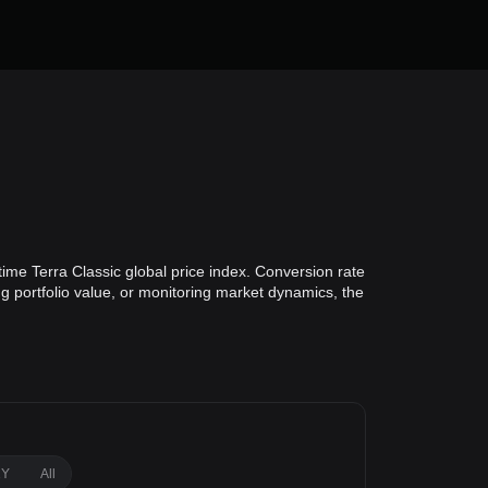
time Terra Classic global price index. Conversion rate
ng portfolio value, or monitoring market dynamics, the
1Y
All