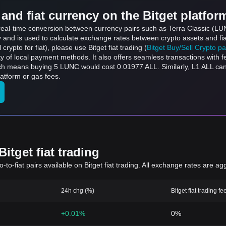
and fiat currency on the Bitget platfor
 real-time conversion between currency pairs such as Terra Classic (LUN
ly and is used to calculate exchange rates between crypto assets and fi
l crypto for fiat), please use Bitget fiat trading (
Bitget Buy/Sell Crypto p
y of local payment methods. It also offers seamless transactions with 
ich means buying 5 LUNC would cost 0.01977 ALL. Similarly, L1 ALL c
atform or gas fees.
itget fiat trading
to-fiat pairs available on Bitget fiat trading. All exchange rates are ag
24h chg (%)
Bitget fiat trading fe
+0.01%
0%