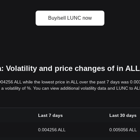
Buy/sell LUNC now
 Volatility and price changes of in ALL
.004256 ALL while the lowest price in ALL over the past 7 days was 0.0
s a volatility of %. You can view additional volatility data and LUNC to 
Last 7 days
Last 30 days
0.004256 ALL
0.005056 ALL