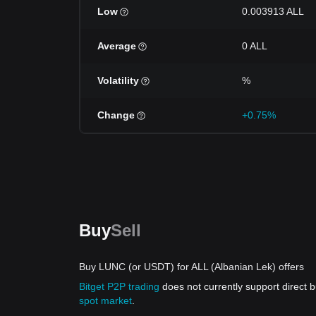
Low
0.003913 ALL
Average
0 ALL
Volatility
%
Change
+0.75%
Buy
Sell
Buy LUNC (or USDT) for ALL (Albanian Lek) offers
Bitget P2P trading
does not currently support direct
spot market
.