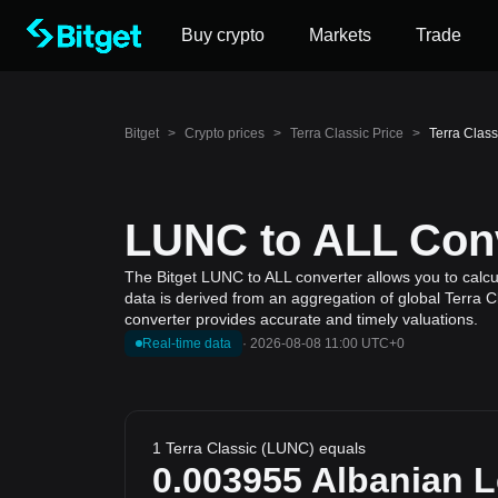
Buy crypto
Markets
Trade
Bitget
>
Crypto prices
>
Terra Classic Price
>
Terra Class
LUNC to ALL Conv
The Bitget LUNC to ALL converter allows you to calcul
data is derived from an aggregation of global Terra C
converter provides accurate and timely valuations.
Real-time data
·
2026-08-08 11:00 UTC+0
1 Terra Classic (LUNC) equals
0.003955
Albanian 