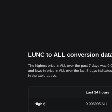
LUNC to ALL conversion data:
The highest price in ALL over the past 7 days was 0
and lows in price in ALL over the last 7 days indicate
in the table above.
Last 24 hours
High
0.003995 ALL