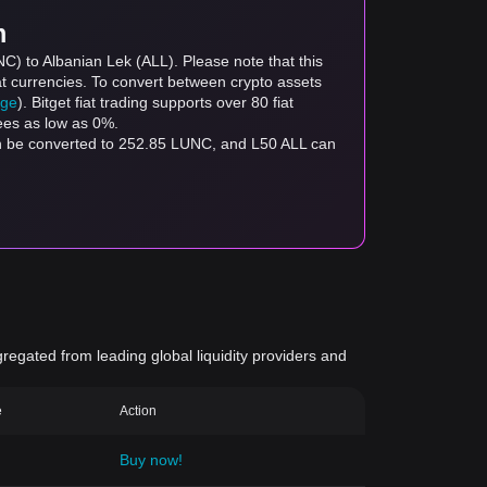
m
C) to Albanian Lek (ALL). Please note that this
at currencies. To convert between crypto assets
age
). Bitget fiat trading supports over 80 fiat
fees as low as 0%.
an be converted to 252.85 LUNC, and L50 ALL can
gregated from leading global liquidity providers and
e
Action
Buy now!