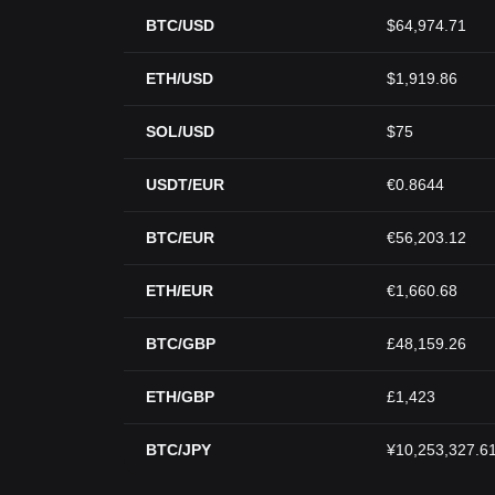
BTC/USD
$64,974.71
ETH/USD
$1,919.86
SOL/USD
$75
USDT/EUR
€0.8644
BTC/EUR
€56,203.12
ETH/EUR
€1,660.68
BTC/GBP
£48,159.26
ETH/GBP
£1,423
BTC/JPY
¥10,253,327.6