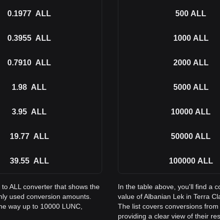
0.1977
ALL
500
ALL
0.3955
ALL
1000
ALL
0.7910
ALL
2000
ALL
1.98
ALL
5000
ALL
3.95
ALL
10000
ALL
19.77
ALL
50000
ALL
39.55
ALL
100000
ALL
 to ALL converter that shows the
In the table above, you'll find 
only used conversion amounts.
value of Albanian Lek in Terra 
 the way up to 10000 LUNC,
The list covers conversions from
providing a clear view of their re