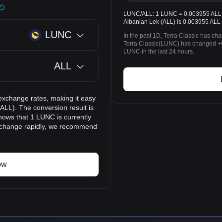
LUNC/ALL: 1 LUNC = 0.003955 ALL. T
Albanian Lek (ALL) is 0.003955 ALL 
LUNC
In the past 1D, Terra Classic has ch
Terra Classic(LUNC) has changed +
LUNC in the last 24 hours.
ALL
exchange rates, making it easy
ALL). The conversion result is
hows that 1 LUNC is currently
n change rapidly, we recommend
ow