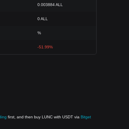
0.003884 ALL
0 ALL
%
-51.99%
ding
first, and then buy LUNC with USDT via
Bitget