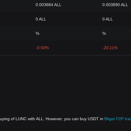
0.003884 ALL
0.003890 ALL
0 ALL
0 ALL
%
%
-0.50%
-20.11%
 buying of LUNC with ALL. However, you can buy USDT in
Bitget P2P tra