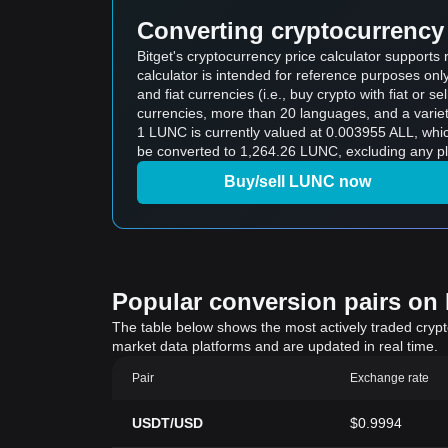
Converting cryptocurrency 
Bitget's cryptocurrency price calculator supports
calculator is intended for reference purposes on
and fiat currencies (i.e., buy crypto with fiat or sel
currencies, more than 20 languages, and a variet
1 LUNC is currently valued at 0.003955 ALL, wh
be converted to 1,264.26 LUNC, excluding any pl
Buy/sell LUNC now
Popular conversion pairs on B
The table below shows the most actively traded crypto-
market data platforms and are updated in real time.
Pair
Exchange rate
USDT/USD
$0.9994