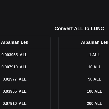
Convert ALL to LUNC
Albanian Lek
Albanian Lek
0.003955
ALL
1
ALL
0.007910
ALL
10
ALL
0.01977
ALL
50
ALL
0.03955
ALL
100
ALL
0.07910
ALL
200
ALL