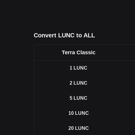
Convert LUNC to ALL
Terra Classic
1
LUNC
2
LUNC
5
LUNC
10
LUNC
20
LUNC