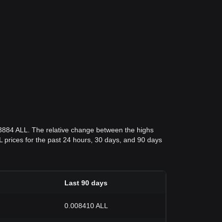
03884 ALL. The relative change between the highs
ALL prices for the past 24 hours, 30 days, and 90 days
Last 90 days
0.008410 ALL