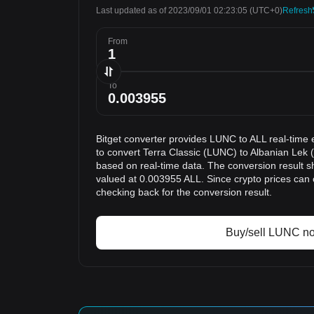
Last updated as of 2023/09/01 02:23:05
(UTC+0)
Refresh
From
To
Bitget converter provides LUNC to ALL real-time 
to convert Terra Classic (LUNC) to Albanian Lek (
based on real-time data. The conversion result s
valued at 0.003955 ALL. Since crypto prices ca
checking back for the conversion result.
Buy/sell LUNC n