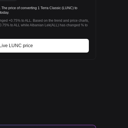
he price of converting 1 Terra Classic (LUNC) to
today.
anged +0.75% to ALL. Based on the trend and price charts,
0.75% to ALL while Albanian Lek(ALL) has changed % to
Live LUNC price