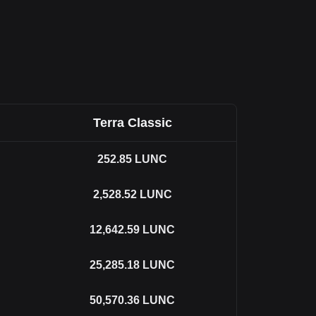
Terra Classic
252.85
LUNC
2,528.52
LUNC
12,642.59
LUNC
25,285.18
LUNC
50,570.36
LUNC