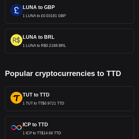
LUNA to GBP
1 LUNA to £0.03181 GBP
LUNA to BRL
1 LUNA to R$0.2188 BRL
Popular cryptocurrencies to TTD
TUT to TTD
1 TUT to TT$0.9721 TTD
ICP to TTD
1 ICP to TT$14.66 TTD