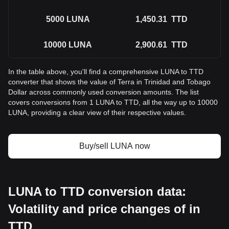
5000
LUNA
1,450.31
TTD
10000
LUNA
2,900.61
TTD
In the table above, you'll find a comprehensive LUNA to TTD
converter that shows the value of Terra in Trinidad and Tobago
Dollar across commonly used conversion amounts. The list
covers conversions from 1 LUNA to TTD, all the way up to 10000
LUNA, providing a clear view of their respective values.
Buy/sell LUNA now
LUNA to TTD conversion data:
Volatility and price changes of in
TTD