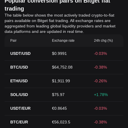
Popular conversion pairs on Bitget fiat
trading
The table below shows the most actively traded crypto-to-fiat
pairs available on Bitget fiat trading. All exchange rates are
aggregated from leading global liquidity providers and market
data platforms and are updated in real time.
Pair
Exchange rate
24h chg (%)
USDT/USD
$0.9991
-0.03%
BTC/USD
$64,752.08
-0.38%
ETH/USD
$1,911.99
-0.26%
SOL/USD
$75.97
+1.78%
USDT/EUR
€0.8645
-0.03%
BTC/EUR
€56,023.5
-0.38%