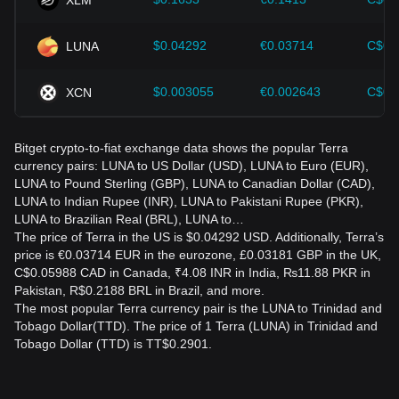
$0.04292
€0.03714
C$0.
LUNA
$0.003055
€0.002643
C$0.
XCN
Bitget crypto-to-fiat exchange data shows the popular Terra
currency pairs: LUNA to US Dollar (USD), LUNA to Euro (EUR),
LUNA to Pound Sterling (GBP), LUNA to Canadian Dollar (CAD),
LUNA to Indian Rupee (INR), LUNA to Pakistani Rupee (PKR),
LUNA to Brazilian Real (BRL), LUNA to…
The price of Terra in the US is $0.04292 USD. Additionally, Terra’s
price is €0.03714 EUR in the eurozone, £0.03181 GBP in the UK,
C$0.05988 CAD in Canada, ₹4.08 INR in India, ₨11.88 PKR in
Pakistan, R$0.2188 BRL in Brazil, and more.
The most popular Terra currency pair is the LUNA to Trinidad and
Tobago Dollar(TTD). The price of 1 Terra (LUNA) in Trinidad and
Tobago Dollar (TTD) is TT$0.2901.