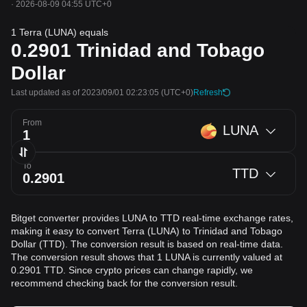
·
2026-08-09 04:55 UTC+0
1 Terra (LUNA) equals
0.2901
Trinidad and Tobago
Dollar
Last updated as of 2023/09/01 02:23:05
(UTC+0)
Refresh
From
LUNA
To
TTD
Bitget converter provides LUNA to TTD real-time exchange rates,
making it easy to convert Terra (LUNA) to Trinidad and Tobago
Dollar (TTD). The conversion result is based on real-time data.
The conversion result shows that 1 LUNA is currently valued at
0.2901 TTD. Since crypto prices can change rapidly, we
recommend checking back for the conversion result.