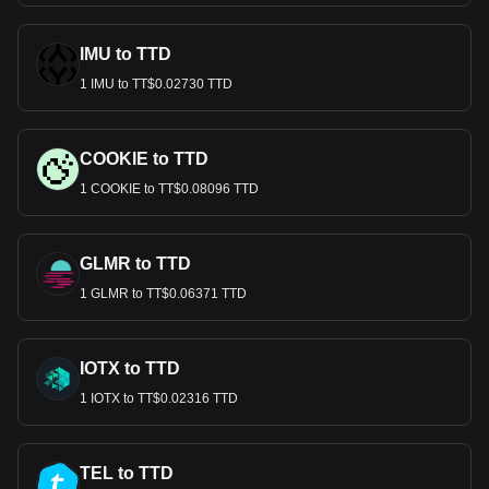
IMU to TTD
1 IMU to TT$0.02730 TTD
COOKIE to TTD
1 COOKIE to TT$0.08096 TTD
GLMR to TTD
1 GLMR to TT$0.06371 TTD
IOTX to TTD
1 IOTX to TT$0.02316 TTD
TEL to TTD