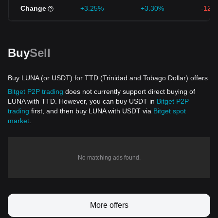
Change
+3.25%
+3.30%
-12.
Buy
Sell
Buy LUNA (or USDT) for TTD (Trinidad and Tobago Dollar) offers
Bitget P2P trading
does not currently support direct buying of
LUNA with TTD. However, you can buy USDT in
Bitget P2P
trading
first, and then buy LUNA with USDT via
Bitget spot
market
.
No matching ads found.
More offers