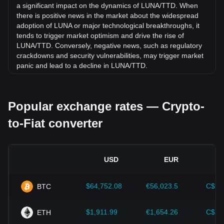
Trinidad and Tobago Dollar (TTD).
a significant impact on the dynamics of LUNA/TTD. When
there is positive news in the market about the widespread
adoption of LUNA or major technological breakthroughs, it
tends to trigger market optimism and drive the rise of
LUNA/TTD. Conversely, negative news, such as regulatory
crackdowns and security vulnerabilities, may trigger market
panic and lead to a decline in LUNA/TTD.
Regulatory environment:
Government policies and
regulations surrounding cryptocurrencies have a direct
Popular exchange rates — Crypto-
impact on their acceptance, which in turn determines their
value relative to traditional currencies such as the US dollar.
to-Fiat converter
Clear and supportive regulations can enhance investor
confidence in cryptocurrencies and drive their value up.
Conversely, vague or overly strict regulatory policies may
hinder the development of cryptocurrencies and cause their
USD
EUR
value to fall.
Economic indicators:
Macroeconomic factors in the
$64,752.08
€56,023.5
C$90
BTC
country where the fiat currency is issued—such as inflation
rates, interest rates, and key economic growth indicators—
play a crucial role in determining the fiat currency's value
$1,911.99
€1,654.26
C$2,
ETH
and indirectly affect the exchange rate of LUNA/TTD. For