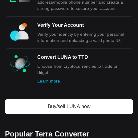
address/mobile phone number and create a
strong password to secure your account.
Verify Your Account
Verify your identity by entering your personal
information and uploading a valid photo ID.
Convert LUNA to TTD
Choose from cryptocurrencies to trade on
Bitget.
Learn more
Buy/sell LUNA now
Popular Terra Converter