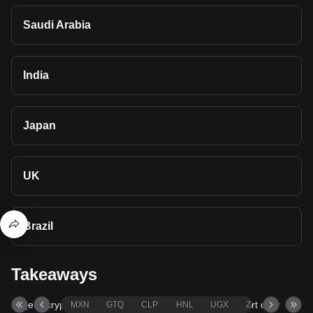
Saudi Arabia
India
Japan
UK
Brazil
Takeaways
Bitget's cryptocurrency converter and calculator support over
MXN
GTQ
CLP
HNL
UGX
ZAR
TND