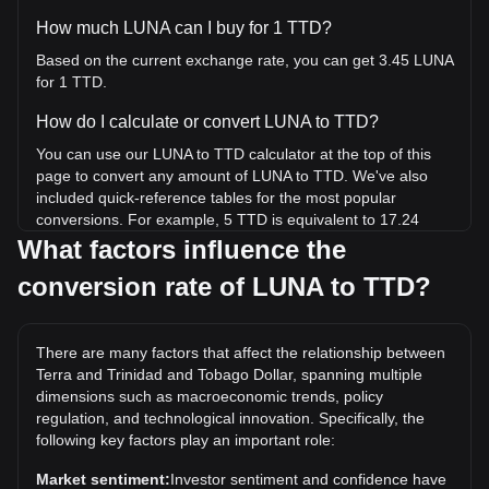
How much LUNA can I buy for 1 TTD?
Based on the current exchange rate, you can get 3.45 LUNA
for 1 TTD.
How do I calculate or convert LUNA to TTD?
You can use our LUNA to TTD calculator at the top of this
page to convert any amount of LUNA to TTD. We've also
included quick-reference tables for the most popular
conversions. For example, 5 TTD is equivalent to 17.24
LUNA, while 5 LUNA will cost around 1.45TTD.
What factors influence the
conversion rate of LUNA to TTD?
What is the highest price of LUNA/TTD in history?
The all-time high price of 1 LUNA in TTD is TT$132.07. It
remains to be seen if the value of 1 LUNA/TTD will exceed
There are many factors that affect the relationship between
the current all-time high.
Terra and Trinidad and Tobago Dollar, spanning multiple
What is the price trend of in TTD?
dimensions such as macroeconomic trends, policy
regulation, and technological innovation. Specifically, the
Over the past 7 days, the exchange rate of Terra (LUNA)
following key factors play an important role:
has gone up by 3.30%. Over the last month, the exchange
rate of Terra (LUNA) has gone down by 12.00% against
Market sentiment:
Investor sentiment and confidence have