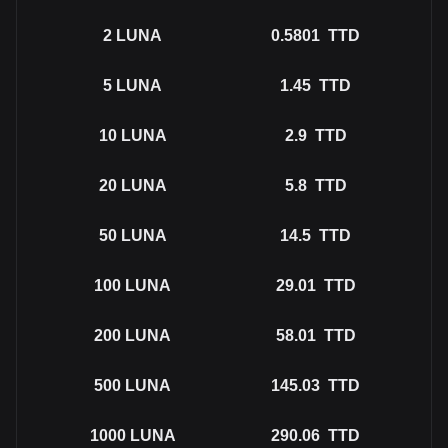
2
LUNA
0.5801
TTD
5
LUNA
1.45
TTD
10
LUNA
2.9
TTD
20
LUNA
5.8
TTD
50
LUNA
14.5
TTD
100
LUNA
29.01
TTD
200
LUNA
58.01
TTD
500
LUNA
145.03
TTD
1000
LUNA
290.06
TTD