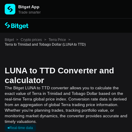
Bitget App
Trade smarter
Bitget
>
Crypto prices
>
Terra Price
>
Terra to Trinidad and Tobago Dollar (LUNA to TTD)
LUNA to TTD Converter and
calculator
The Bitget LUNA to TTD converter allows you to calculate the
exact value of Terra in Trinidad and Tobago Dollar based on the
real-time Terra global price index. Conversion rate data is derived
from an aggregation of global Terra trading price information.
Whether you're planning trades, tracking portfolio value, or
monitoring market dynamics, the converter provides accurate and
timely valuations.
Real-time data