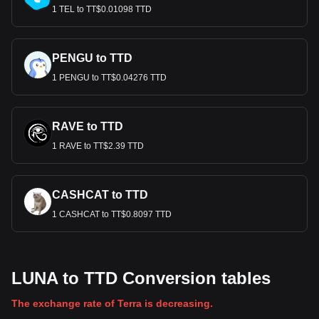
1 TEL to TT$0.01098 TTD
PENGU to TTD
1 PENGU to TT$0.04276 TTD
RAVE to TTD
1 RAVE to TT$2.39 TTD
CASHCAT to TTD
1 CASHCAT to TT$0.8097 TTD
LUNA to TTD Conversion tables
The exchange rate of Terra is decreasing.