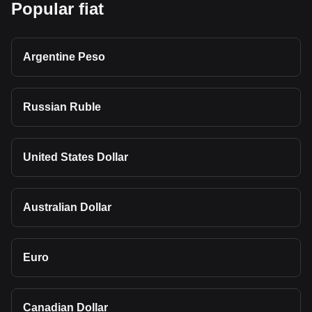
Popular fiat
Argentine Peso
Russian Ruble
United States Dollar
Australian Dollar
Euro
Canadian Dollar