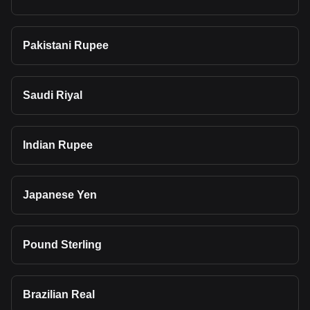
Pakistani Rupee
Saudi Riyal
Indian Rupee
Japanese Yen
Pound Sterling
Brazilian Real