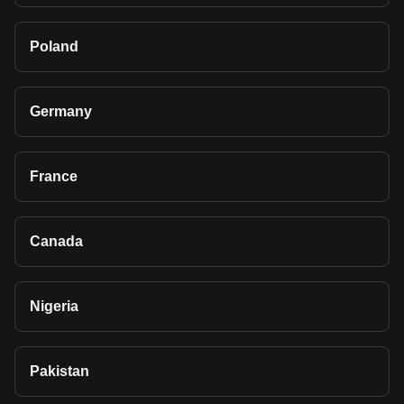
Poland
Germany
France
Canada
Nigeria
Pakistan