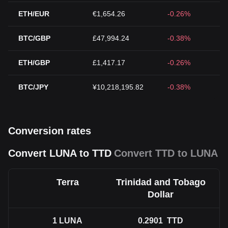
ETH/EUR
€1,654.26
-0.26%
BTC/GBP
£47,994.24
-0.38%
ETH/GBP
£1,417.17
-0.26%
BTC/JPY
¥10,218,195.82
-0.38%
Conversion rates
Convert LUNA to TTD
Convert TTD to LUNA
Terra
Trinidad and Tobago
Dollar
1
LUNA
0.2901
TTD