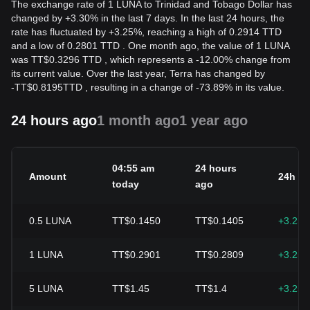
The exchange rate of 1 LUNA to Trinidad and Tobago Dollar has
changed by +3.30% in the last 7 days. In the last 24 hours, the
rate has fluctuated by +3.25%, reaching a high of 0.2914 TTD
and a low of 0.2801 TTD . One month ago, the value of 1 LUNA
was TT$0.3296 TTD , which represents a -12.00% change from
its current value. Over the last year, Terra has changed by
-
TT$
0.8195
TTD
, resulting in a change of -73.89% in its value.
24 hours ago
1 month ago
1 year ago
04:55 am
24 hours
Amount
24h c
today
ago
0.5
LUNA
TT$0.1450
TT$0.1405
+3.25
1
LUNA
TT$0.2901
TT$0.2809
+3.25
5
LUNA
TT$1.45
TT$1.4
+3.25