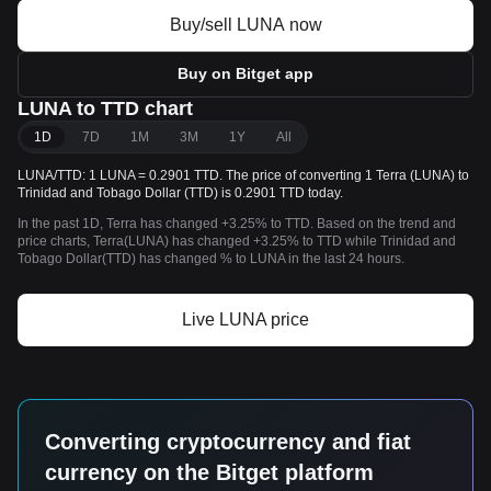
Buy/sell LUNA now
Buy on Bitget app
LUNA to TTD chart
1D
7D
1M
3M
1Y
All
LUNA/TTD: 1 LUNA = 0.2901 TTD. The price of converting 1 Terra (LUNA) to
Trinidad and Tobago Dollar (TTD) is 0.2901 TTD today.
In the past 1D, Terra has changed +3.25% to TTD. Based on the trend and
price charts, Terra(LUNA) has changed +3.25% to TTD while Trinidad and
Tobago Dollar(TTD) has changed % to LUNA in the last 24 hours.
Live LUNA price
Converting cryptocurrency and fiat
currency on the Bitget platform