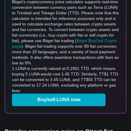
Bitget's cryptocurrency price calculator supports real-time
conversion between currency pairs such as Terra (LUNA)
to Trinidad and Tobago Dollar (TTD). Please note that this
calculator is intended for reference purposes only and is
used to calculate exchange rates between crypto assets
and fiat currencies. To convert between crypto assets and
fiat currencies (i.e., buy crypto with fiat or sell crypto for
fiat), please use Bitget fiat trading (
Bitget Buy/Sell Crypto
page
). Bitget fiat trading supports over 80 fiat currencies,
more than 20 languages, and a variety of local payment
methods. It also offers seamless transactions with fees as
low as 0%.
1 LUNA is currently valued at 0.2901 TTD, which means
buying 5 LUNA would cost 1.45 TTD. Similarly, TT$1 TTD
can be converted to 3.45 LUNA, and TT$50 TTD can be
converted to 17.24 LUNA, excluding any platform or gas
fees.
Buy/sell LUNA now