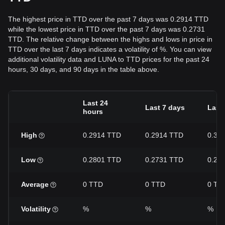
The highest price in TTD over the past 7 days was 0.2914 TTD
while the lowest price in TTD over the past 7 days was 0.2731
TTD. The relative change between the highs and lows in price in
TTD over the last 7 days indicates a volatility of %. You can view
additional volatility data and LUNA to TTD prices for the past 24
hours, 30 days, and 90 days in the table above.
Last 24
Last 7 days
Last
hours
High
0.2914 TTD
0.2914 TTD
0.33
Low
0.2801 TTD
0.2731 TTD
0.26
Average
0 TTD
0 TTD
0 TT
Volatility
%
%
%