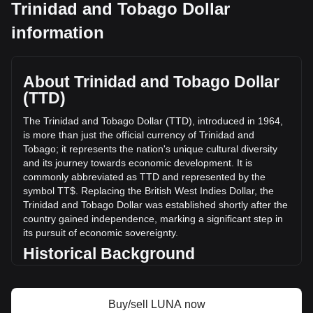
Trinidad and Tobago Dollar
Terra's current market price is TT$0.2901 per LUNA, with a
information
total market cap of TT$205,938,896.35 TTD based on a
circulating supply of 709,984,450 LUNA. The trading volume
of Terra has changed by +26.08% (TT$3,383,761.52 TTD)
in the last 24 hours. Last trading day, LUNA's trading
About Trinidad and Tobago Dollar
volume was TT$12,976,486.2.
(TTD)
The Trinidad and Tobago Dollar (TTD), introduced in 1964,
More info about Terra on Bitget
is more than just the official currency of Trinidad and
Tobago; it represents the nation's unique cultural diversity
Terra price
and its journey towards economic development. It is
Terra price prediction
commonly abbreviated as TTD and represented by the
What is Terra (LUNA)
symbol TT$. Replacing the British West Indies Dollar, the
Terra profit calculator
Trinidad and Tobago Dollar was established shortly after the
country gained independence, marking a significant step in
its pursuit of economic sovereignty.
Historical Background
The introduction of the Trinidad and Tobago Dollar was a
key development in post-independence Trinidad and
Buy/sell LUNA now
Tobago. It signified the nation's break from its colonial past