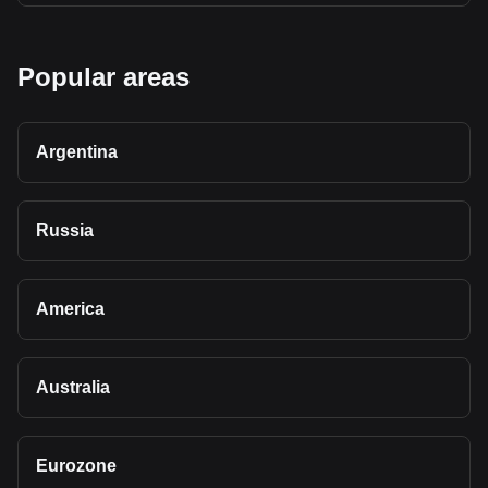
Popular areas
Argentina
Russia
America
Australia
Eurozone