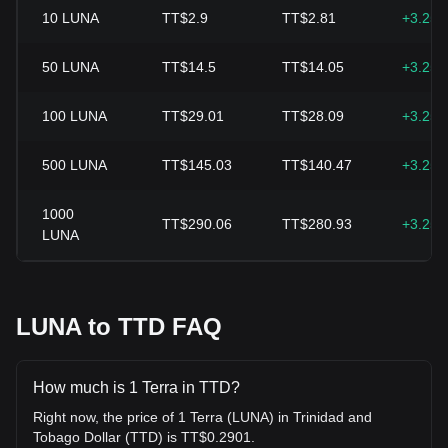
10
LUNA
TT$2.9
TT$2.81
+3.25
50
LUNA
TT$14.5
TT$14.05
+3.25
100
LUNA
TT$29.01
TT$28.09
+3.25
500
LUNA
TT$145.03
TT$140.47
+3.25
1000
TT$290.06
TT$280.93
+3.25
LUNA
LUNA to TTD FAQ
How much is 1 Terra in TTD?
Right now, the price of 1 Terra (LUNA) in Trinidad and
Tobago Dollar (TTD) is TT$0.2901.