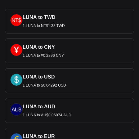
LUNA to TWD
1 LUNA to NT$1.38 TWD
LUNA to CNY
1 LUNA to ¥0.2896 CNY
LUNA to USD
1 LUNA to $0.04292 USD
LUNA to AUD
1 LUNA to AU$0.06074 AUD
LUNA to EUR