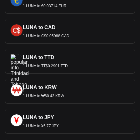
1 LUNA to €0.03714 EUR
LUNA to CAD
1 LUNA to C$0.05988 CAD
LUNA to TTD
1 LUNA to TT$0.2901 TTD
LUNA to KRW
1 LUNA to ₩60.43 KRW
LUNA to JPY
1 LUNA to ¥6.77 JPY