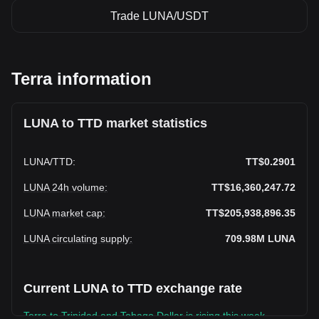
Trade LUNA/USDT
Terra information
LUNA to TTD market statistics
LUNA
/
TTD
:
TT$0.2901
LUNA 24h volume
:
TT$16,360,247.72
LUNA market cap
:
TT$205,938,896.35
LUNA circulating supply
:
709.98M
LUNA
Current LUNA to TTD exchange rate
Terra to Trinidad and Tobago Dollar is rising this week.