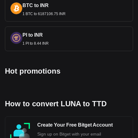
and contribute to the national economy.
BTC to INR
1 BTC to 6187106.75 INR
Bitget crypto-to-fiat exchange data shows that the
most popular Terra currency pair is the LUNA to TTD,
with for Terra's currency code being LUNA. Use our
cryptocurrency calculator now to see how much your
PI to INR
cryptocurrency can be exchanged for TTD.
1 PI to 8.44 INR
Hot promotions
How to convert LUNA to TTD
Create Your Free Bitget Account
Sign up on Bitget with your email