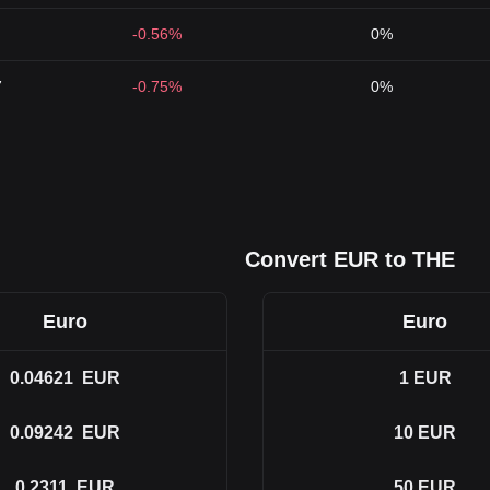
-0.56%
0%
7
-0.75%
0%
Convert EUR to THE
Euro
Euro
0.04621
EUR
1
EUR
0.09242
EUR
10
EUR
0.2311
EUR
50
EUR