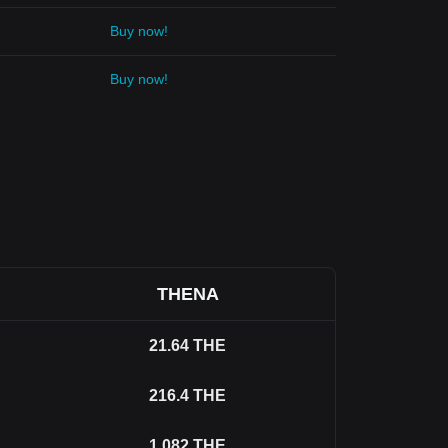
Buy now!
Buy now!
THENA
21.64
THE
216.4
THE
1,082
THE