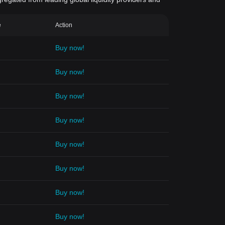
e
Action
Buy now!
Buy now!
Buy now!
Buy now!
Buy now!
Buy now!
Buy now!
Buy now!