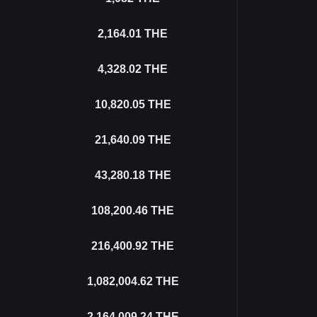
2,164.01
THE
4,328.02
THE
10,820.05
THE
21,640.09
THE
43,280.18
THE
108,200.46
THE
216,400.92
THE
1,082,004.62
THE
2,164,009.24
THE