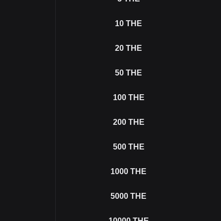
10
THE
20
THE
50
THE
100
THE
200
THE
500
THE
1000
THE
5000
THE
10000
THE