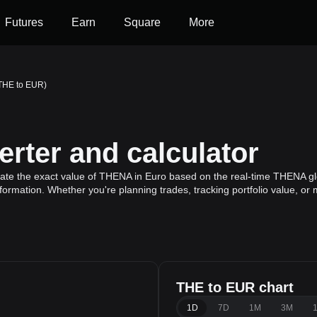
Futures
Earn
Square
More
THE to EUR)
rter and calculator
ate the exact value of THENA in Euro based on the real-time THENA glo
formation. Whether you're planning trades, tracking portfolio value, or
THE to EUR chart
1D
7D
1M
3M