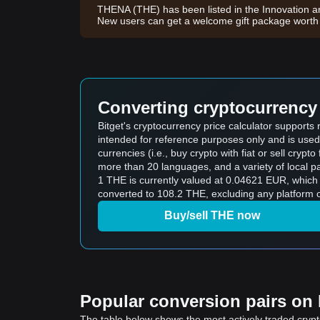
THENA (THE) has been listed in the Innovation a
New users can get a welcome gift package wort
Converting cryptocurrency 
Bitget's cryptocurrency price calculator support
intended for reference purposes only and is used
currencies (i.e., buy crypto with fiat or sell crypto 
more than 20 languages, and a variety of local p
1 THE is currently valued at 0.04621 EUR, whic
converted to 108.2 THE, excluding any platform o
Buy/sell THE now
Popular conversion pairs on B
The table below shows the most actively traded crypto-