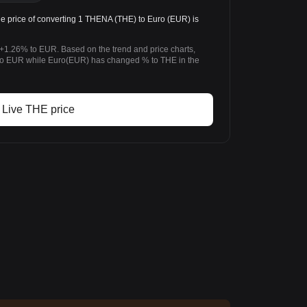
price of converting 1 THENA (THE) to Euro (EUR) is
+1.26% to EUR. Based on the trend and price charts,
 EUR while Euro(EUR) has changed % to THE in the
Live THE price