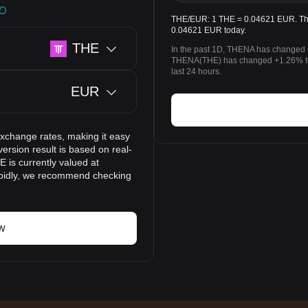
THE/EUR: 1 THE = 0.04621 EUR. The 
0.04621 EUR today.
THE
In the past 1D, THENA has changed 
THENA(THE) has changed +1.26% to
last 24 hours.
EUR
exchange rates, making it easy
rsion result is based on real-
 is currently valued at
apidly, we recommend checking
w