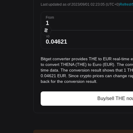
Last updated as of 2023/09/01 02:23:05
(UTC+0)
Refresh
From
To
Bitget converter provides THE to EUR real-time 
to convert THENA (THE) to Euro (EUR). The conve
time data. The conversion result shows that 1 THE
0.04621 EUR. Since crypto prices can change r
back for the conversion result.
Buy/sell THE no