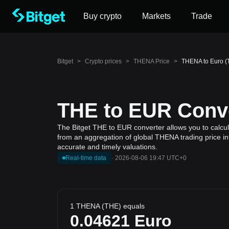
Buy crypto
Markets
Trade
Bitget
>
Crypto prices
>
THENA Price
>
THENA to Euro (
THE to EUR Conve
The Bitget THE to EUR converter allows you to calcul
from an aggregation of global THENA trading price in
accurate and timely valuations.
Real-time data
·
2026-08-06 19:47 UTC+0
1 THENA (THE) equals
0.04621
Euro