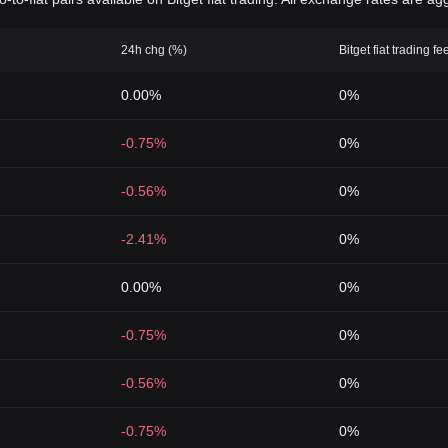
24h chg (%)
Bitget fiat trading fe
0.00%
0%
-0.75%
0%
-0.56%
0%
-2.41%
0%
0.00%
0%
-0.75%
0%
-0.56%
0%
-0.75%
0%