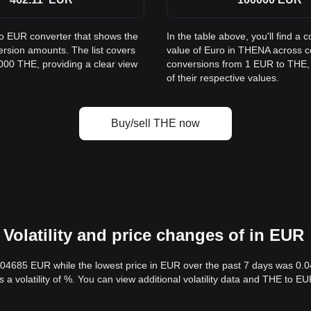
to EUR converter that shows the
In the table above, you'll find 
rsion amounts. The list covers
value of Euro in THENA across 
000 THE, providing a clear view
conversions from 1 EUR to THE, 
of their respective values.
Buy/sell THE now
Volatility and price changes of in EUR
0.04685 EUR while the lowest price in EUR over the past 7 days was 0
s a volatility of %. You can view additional volatility data and THE to 