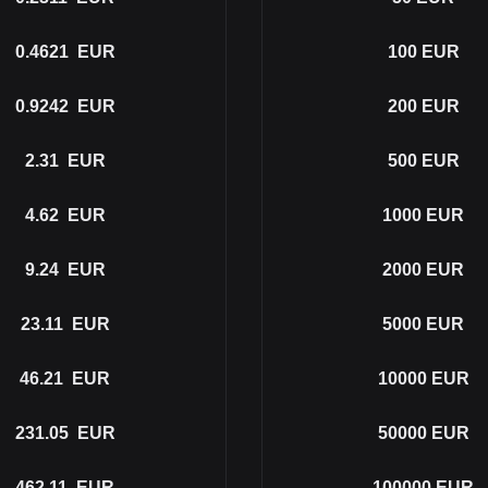
0.4621
EUR
100
EUR
0.9242
EUR
200
EUR
2.31
EUR
500
EUR
4.62
EUR
1000
EUR
9.24
EUR
2000
EUR
23.11
EUR
5000
EUR
46.21
EUR
10000
EUR
231.05
EUR
50000
EUR
462.11
EUR
100000
EUR