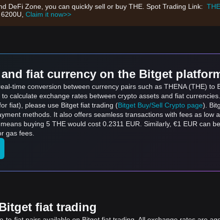
nd DeFi Zone, you can quickly sell or buy THE. Spot Trading Link:
THE
h 6200U,
Claim it now>>
and fiat currency on the Bitget platfor
s real-time conversion between currency pairs such as THENA (THE) to Eu
 to calculate exchange rates between crypto assets and fiat currencies
for fiat), please use Bitget fiat trading (
Bitget Buy/Sell Crypto page
). Bi
ayment methods. It also offers seamless transactions with fees as low 
h means buying 5 THE would cost 0.2311 EUR. Similarly, €1 EUR can 
r gas fees.
itget fiat trading
to-fiat pairs available on Bitget fiat trading. All exchange rates are ag