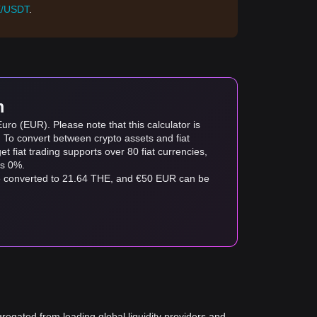
/USDT
.
m
ro (EUR). Please note that this calculator is
. To convert between crypto assets and fiat
tget fiat trading supports over 80 fiat currencies,
as 0%.
be converted to 21.64 THE, and €50 EUR can be
gregated from leading global liquidity providers and