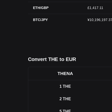
ETH/GBP
£1,417.11
BTC/JPY
¥10,196,197.3
Convert THE to EUR
THENA
1
THE
2
THE
5
THE