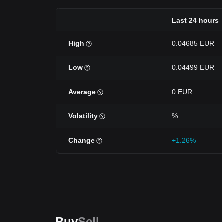
Last 24 hours
High
0.04685 EUR
Low
0.04499 EUR
Average
0 EUR
Volatility
%
Change
+1.26%
Buy
Sell