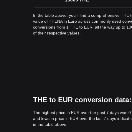
In the table above, you'll find a comprehensive THE 
value of THENA in Euro across commonly used conve
conversions from 1 THE to EUR, all the way up to 10
of their respective values.
THE to EUR conversion data: 
The highest price in EUR over the past 7 days was 
and lows in price in EUR over the last 7 days indicate
in the table above.