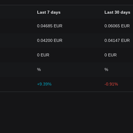
Last 7 days
Last 30 days
0.04685 EUR
0.06065 EUR
0.04200 EUR
0.04147 EUR
0 EUR
0 EUR
%
%
+9.39%
-0.91%