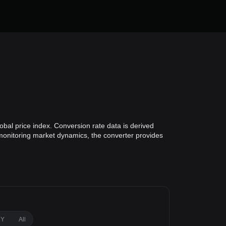
bal price index. Conversion rate data is derived
 monitoring market dynamics, the converter provides
1Y
All