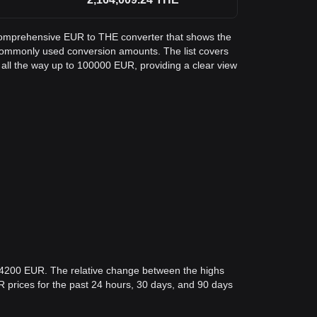
a comprehensive EUR to THE converter that shows the
commonly used conversion amounts. The list covers
all the way up to 100000 EUR, providing a clear view
.04200 EUR. The relative change between the highs
EUR prices for the past 24 hours, 30 days, and 90 days