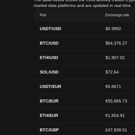
market data platforms and are updated in real time.
Pair
Exchange rate
USDT/USD
$0.9992
BTC/USD
$64,376.27
ETH/USD
$1,907.02
SOL/USD
$72.64
USDT/EUR
€0.8671
BTC/EUR
€55,865.73
ETH/EUR
€1,654.91
BTC/GBP
£47,838.01