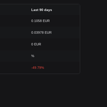
Last 90 days
0.1058 EUR
0.03978 EUR
0 EUR
%
-49.79%