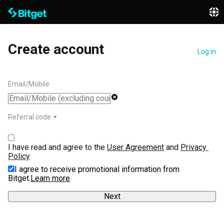
Create account
Log in
Email/Mobile
Referral code
I have read and agree to the 
User Agreement
 and 
Privacy 
Policy
I agree to receive promotional information from
Bitget.
Learn more
Next