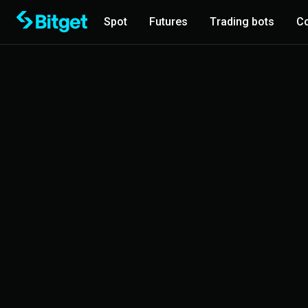
Spot
Futures
Trading bots
Co