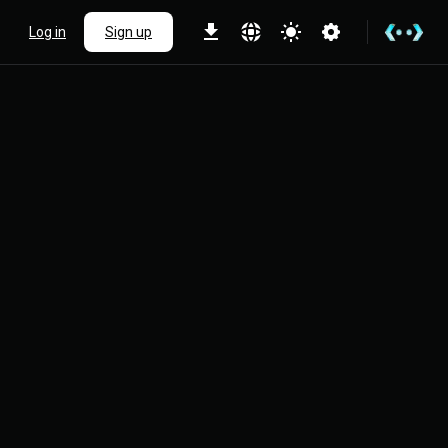
Log in
Sign up