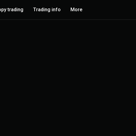
py trading
Trading info
More