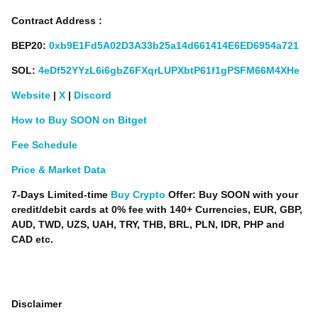
Contract Address :
BEP20:
0xb9E1Fd5A02D3A33b25a14d661414E6ED6954a721
SOL:
4eDf52YYzL6i6gbZ6FXqrLUPXbtP61f1gPSFM66M4XHe
Website
|
X
|
Discord
How to Buy SOON on Bitget
Fee Schedule
Price & Market Data
7-Days Limited-time
Buy Crypto
Offer: Buy SOON with your
credit/debit cards at 0% fee with 140+ Currencies, EUR, GBP,
AUD, TWD, UZS, UAH, TRY, THB, BRL, PLN, IDR, PHP and
CAD etc.
Disclaimer