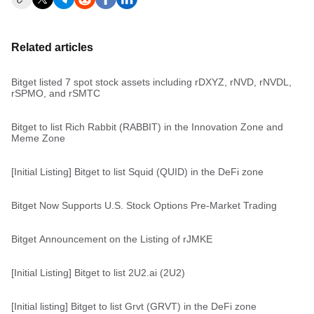
Related articles
Bitget listed 7 spot stock assets including rDXYZ, rNVD, rNVDL,
rSPMO, and rSMTC
Bitget to list Rich Rabbit (RABBIT) in the Innovation Zone and
Meme Zone
[Initial Listing] Bitget to list Squid (QUID) in the DeFi zone
Bitget Now Supports U.S. Stock Options Pre-Market Trading
Bitget Announcement on the Listing of rJMKE
[Initial Listing] Bitget to list 2U2.ai (2U2)
[Initial listing] Bitget to list Grvt (GRVT) in the DeFi zone