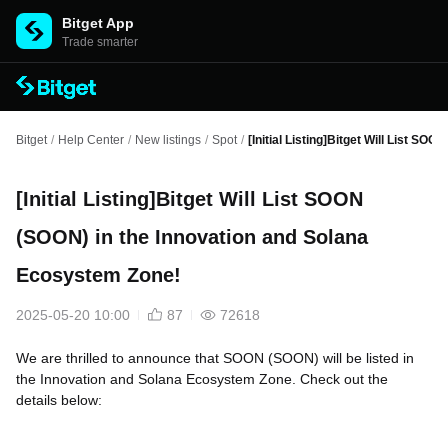
Bitget App
Trade smarter
Bitget
/
Help Center
/
New listings
/
Spot
/
[Initial Listing]Bitget Will List S
[Initial Listing]Bitget Will List SOON
(SOON) in the Innovation and Solana
Ecosystem Zone!
2025-05-20 10:00
87
72618
We are thrilled to announce that SOON (SOON) will be listed in
the Innovation and Solana Ecosystem Zone. Check out the
details below: