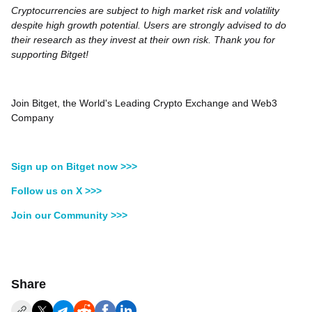
Cryptocurrencies are subject to high market risk and volatility
despite high growth potential. Users are strongly advised to do
their research as they invest at their own risk. Thank you for
supporting Bitget!
Join Bitget, the World's Leading Crypto Exchange and Web3
Company
Sign up on Bitget now >>>
Follow us on X >>>
Join our Community >>>
Share