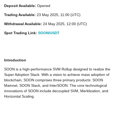
Deposit Available:
Opened
Trading Available:
23 May 2025, 11:00 (UTC)
Withdrawal Available:
24 May 2025, 12:00 (UTC)
Spot Trading Link:
SOON/USDT
Introduction
SOON is a high-performance SVM Rollup designed to realize the
Super Adoption Stack. With a vision to achieve mass adoption of
blockchain, SOON comprises three primary products: SOON
Mainnet, SOON Stack, and InterSOON. The core technological
innovations of SOON include decoupled SVM, Merklization, and
Horizontal Scaling.